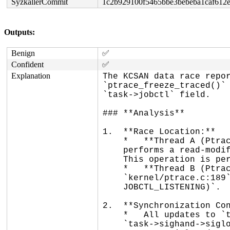
SyzkallerCommit
1c2b929100f5465bbe3bebeba1caf612
Outputs:
Benign
✅
Confident
✅
Explanation
The KCSAN data race repor
`ptrace_freeze_traced()` 
`task->jobctl` field.

### **Analysis**

1.  **Race Location:**

    *   **Thread A (Ptracee):** `dequeue_signal()` at `kernel/signal.c:656`

    performs a read-modify-write: `current->jobctl |= JOBCTL_STOP_DEQUEUED;`.

    This operation is performed while holding `current->sighand->siglock`.

    *   **Thread B (Ptracer):** `ptrace_freeze_traced()` at

    `kernel/ptrace.c:189` performs a lockless read: `if (task->jobctl &

    JOBCTL_LISTENING)`.

2.  **Synchronization Con
    *   All updates to `task->jobctl` are protected by the

    `task->sighand->siglock`. This includes the update in `dequeue_signal()` and
