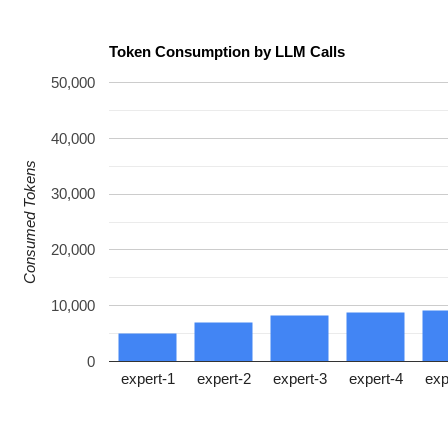
Token Consumption by LLM Calls
50,000
40,000
Consumed Tokens
30,000
20,000
10,000
0
expert-1
expert-2
expert-3
expert-4
exp