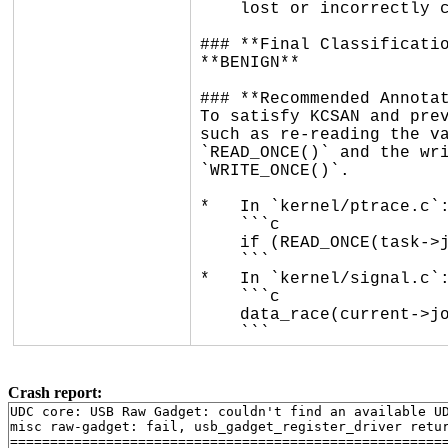
    lost or incorrectly clobbered.

### **Final Classificatio
**BENIGN**

### **Recommended Annotat
To satisfy KCSAN and prev
such as re-reading the va
`READ_ONCE()` and the wri
`WRITE_ONCE()`.

*   In `kernel/ptrace.c`:
    ```c

    if (READ_ONCE(task->jobctl) & JOBCTL_LISTENING)

    ```

*   In `kernel/signal.c`:
    ```c

    data_race(current->jobctl |= JOBCTL_STOP_DEQUEUED);

    ```
Crash report:
UDC core: USB Raw Gadget: couldn't find an available UD
misc raw-gadget: fail, usb_gadget_register_driver retur
=======================================================