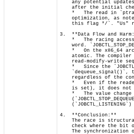
    any potential updates in `ptrace_freeze_traced()` (which takes the lock

    after the initial check).

    *   The read in `ptrace_freeze_traced()` is explicitly lockless for

    optimization, as noted by the comment: `/* Lockless, nobody but us can set

    this flag */`. "Us" refers to the ptracer process.

3.  **Data Flow and Harm:
    *   The racing accesses are on different bits of the same `unsigned long`

    word. `JOBCTL_STOP_DEQUEUED` is bit 16, while `JOBCTL_LISTENING` is bit 22.

    *   On the x86_64 architecture, 8-byte aligned `unsigned long` accesses are

    atomic. The compiler will generate a single instruction for the read and a

    read-modify-write sequence (or a single `or` instruction) for the update.

    *   Since the `JOBCTL_LISTENING` bit is not being modified by

    `dequeue_signal()`, the lockless reader will see a stable value for that bit

    regardless of the concurrent update to bit 16.

    *   Even if the reader sees a "stale" value of the word (e.g., before bit 16

    is set), it does not affect the logic of checking bit 22.

    *   The value change reported (`0x0 -> 0x08010000`) shows bits 16

    (`JOBCTL_STOP_DEQUEUED`) and 27 (`JOBCTL_TRACED`) being set. Bit 22

    (`JOBCTL_LISTENING`) remained 0 throughout.

4.  **Conclusion:**

    The race is structurally tolerant. The use of a lockless read for a bitmask

    check where the bit of interest is stable is a common pattern in the kernel.

    The synchronization of all writers via `siglock` ensures that no bits are
