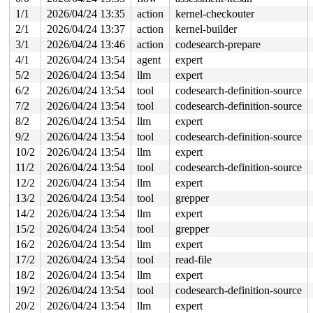
Hardware name: Google Google Compute Engine/Google Comp
1/1
2026/04/24 13:35
action
kernel-checkouter
2/1
2026/04/24 13:37
action
kernel-builder
3/1
2026/04/24 13:46
action
codesearch-prepare
4/1
2026/04/24 13:54
agent
expert
5/2
2026/04/24 13:54
llm
expert
6/2
2026/04/24 13:54
tool
codesearch-definition-source
7/2
2026/04/24 13:54
tool
codesearch-definition-source
8/2
2026/04/24 13:54
llm
expert
9/2
2026/04/24 13:54
tool
codesearch-definition-source
10/2
2026/04/24 13:54
llm
expert
11/2
2026/04/24 13:54
tool
codesearch-definition-source
12/2
2026/04/24 13:54
llm
expert
13/2
2026/04/24 13:54
tool
grepper
14/2
2026/04/24 13:54
llm
expert
15/2
2026/04/24 13:54
tool
grepper
16/2
2026/04/24 13:54
llm
expert
17/2
2026/04/24 13:54
tool
read-file
18/2
2026/04/24 13:54
llm
expert
19/2
2026/04/24 13:54
tool
codesearch-definition-source
20/2
2026/04/24 13:54
llm
expert