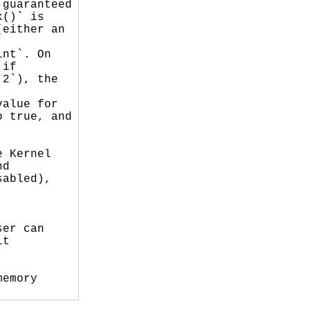
guaranteed

()` is

either an

nt`. On

if

2`), the



alue for

 true, and

 Kernel

d

abled),

er can

t

emory
