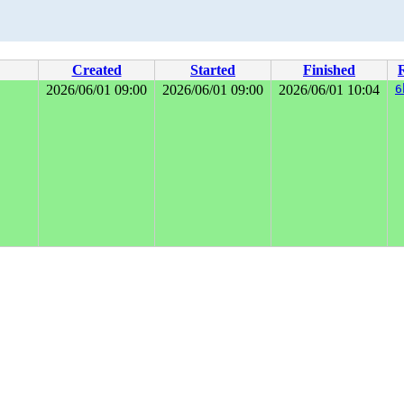
Created
Started
Finished
2026/06/01 09:00
2026/06/01 09:00
2026/06/01 10:04
6