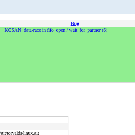
Bug
KCSAN: data-race in fifo_open / wait_for_partner (6)
git/torvalds/linux.git