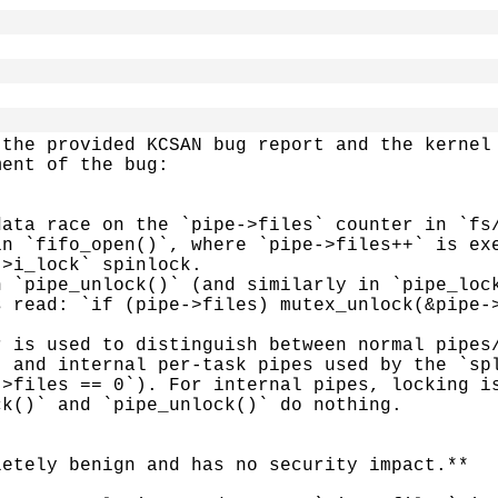
the provided KCSAN bug report and the kernel 
ent of the bug:

ata race on the `pipe->files` counter in `fs/
n `fifo_open()`, where `pipe->files++` is exe
>i_lock` spinlock.

 `pipe_unlock()` (and similarly in `pipe_lock
 read: `if (pipe->files) mutex_unlock(&pipe->
 is used to distinguish between normal pipes/
 and internal per-task pipes used by the `spl
>files == 0`). For internal pipes, locking is
k()` and `pipe_unlock()` do nothing.

etely benign and has no security impact.**
