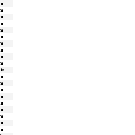
m
m
m
m
m
m
m
m
m
m
0m
m
m
m
m
m
m
m
m
m