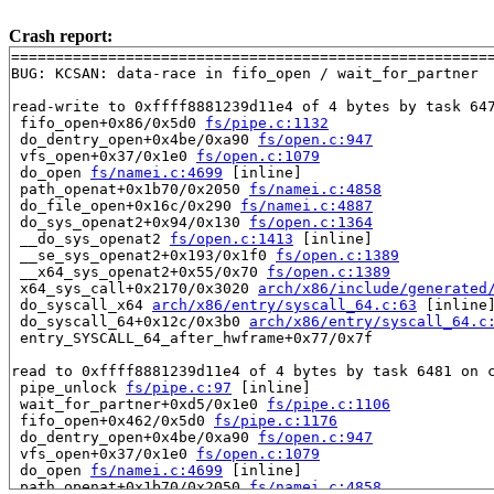
Crash report:
=======================================================
BUG: KCSAN: data-race in fifo_open / wait_for_partner

read-write to 0xffff8881239d11e4 of 4 bytes by task 647
 fifo_open+0x86/0x5d0 
fs/pipe.c:1132
 do_dentry_open+0x4be/0xa90 
fs/open.c:947
 vfs_open+0x37/0x1e0 
fs/open.c:1079
 do_open 
fs/namei.c:4699
 [inline]

 path_openat+0x1b70/0x2050 
fs/namei.c:4858
 do_file_open+0x16c/0x290 
fs/namei.c:4887
 do_sys_openat2+0x94/0x130 
fs/open.c:1364
 __do_sys_openat2 
fs/open.c:1413
 [inline]

 __se_sys_openat2+0x193/0x1f0 
fs/open.c:1389
 __x64_sys_openat2+0x55/0x70 
fs/open.c:1389
 x64_sys_call+0x2170/0x3020 
arch/x86/include/generated
 do_syscall_x64 
arch/x86/entry/syscall_64.c:63
 [inline]
 do_syscall_64+0x12c/0x3b0 
arch/x86/entry/syscall_64.c
 entry_SYSCALL_64_after_hwframe+0x77/0x7f

read to 0xffff8881239d11e4 of 4 bytes by task 6481 on c
 pipe_unlock 
fs/pipe.c:97
 [inline]

 wait_for_partner+0xd5/0x1e0 
fs/pipe.c:1106
 fifo_open+0x462/0x5d0 
fs/pipe.c:1176
 do_dentry_open+0x4be/0xa90 
fs/open.c:947
 vfs_open+0x37/0x1e0 
fs/open.c:1079
 do_open 
fs/namei.c:4699
 [inline]

 path_openat+0x1b70/0x2050 
fs/namei.c:4858