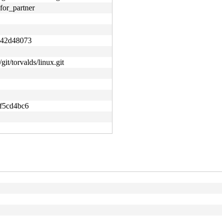
for_partner
e42d48073
git/torvalds/linux.git
f5cd4bc6