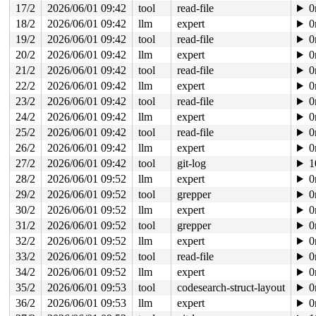
17/2
2026/06/01 09:42
tool
read-file
0
18/2
2026/06/01 09:42
llm
expert
0
19/2
2026/06/01 09:42
tool
read-file
0
20/2
2026/06/01 09:42
llm
expert
0
21/2
2026/06/01 09:42
tool
read-file
0
22/2
2026/06/01 09:42
llm
expert
0
23/2
2026/06/01 09:42
tool
read-file
0
24/2
2026/06/01 09:42
llm
expert
0
25/2
2026/06/01 09:42
tool
read-file
0
26/2
2026/06/01 09:42
llm
expert
0
27/2
2026/06/01 09:42
tool
git-log
1
28/2
2026/06/01 09:52
llm
expert
0
29/2
2026/06/01 09:52
tool
grepper
0
30/2
2026/06/01 09:52
llm
expert
0
31/2
2026/06/01 09:52
tool
grepper
0
32/2
2026/06/01 09:52
llm
expert
0
33/2
2026/06/01 09:52
tool
read-file
0
34/2
2026/06/01 09:52
llm
expert
0
35/2
2026/06/01 09:53
tool
codesearch-struct-layout
0
36/2
2026/06/01 09:53
llm
expert
0