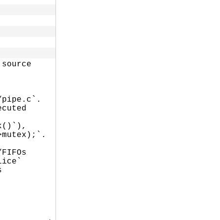
source

pipe.c`.

cuted

()`),

mutex);`.

FIFOs

ice`


