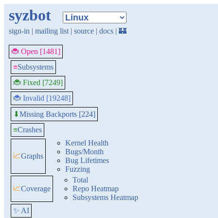
syzbot
sign-in
|
mailing list
|
source
|
docs
|
🏰
🐞 Open [1481]
≡
Subsystems
🐞 Fixed [7249]
🐞 Invalid [19248]
Missing Backports [224]
⬇
≡
Crashes
Kernel Health
Bugs/Month
📈
Graphs
Bug Lifetimes
Fuzzing
Total
📈
Coverage
Repo Heatmap
Subsystems Heatmap
✨ AI