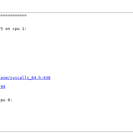
===========

5 on cpu 1:

/asm/syscalls_64.h:438


:94
pu 0:
