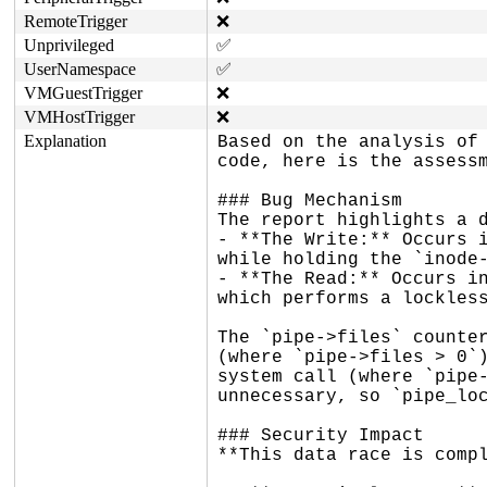
RemoteTrigger
❌
Unprivileged
✅
UserNamespace
✅
VMGuestTrigger
❌
VMHostTrigger
❌
Explanation
Based on the analysis of 
code, here is the assessm
### Bug Mechanism

The report highlights a d
- **The Write:** Occurs i
while holding the `inode-
- **The Read:** Occurs in
which performs a lockless
The `pipe->files` counter
(where `pipe->files > 0`)
system call (where `pipe-
unnecessary, so `pipe_loc
### Security Impact

**This data race is compl