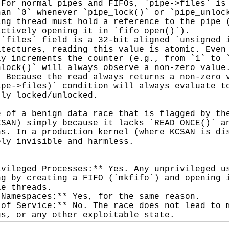
For normal pipes and FIFOs, `pipe->files` is 
an `0` whenever `pipe_lock()` or `pipe_unlock
ng thread must hold a reference to the pipe (
ctively opening it in `fifo_open()`).

`files` field is a 32-bit aligned `unsigned i
tectures, reading this value is atomic. Even 
y increments the counter (e.g., from `1` to `
lock()` will always observe a non-zero value.
 Because the read always returns a non-zero v
pe->files)` condition will always evaluate to
ly locked/unlocked.

 of a benign data race that is flagged by the
SAN) simply because it lacks `READ_ONCE()` an
s. In a production kernel (where KCSAN is dis
ly invisible and harmless.

vileged Processes:** Yes. Any unprivileged us
g by creating a FIFO (`mkfifo`) and opening i
e threads.

Namespaces:** Yes, for the same reason.

of Service:** No. The race does not lead to m
gs, or any other exploitable state.