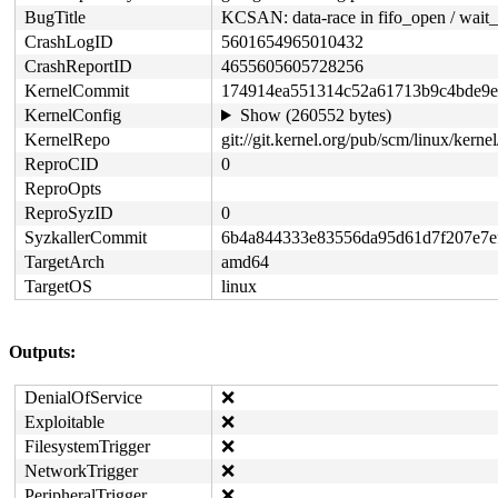
BugTitle
KCSAN: data-race in fifo_open / wait_
CrashLogID
5601654965010432
CrashReportID
4655605605728256
KernelCommit
174914ea551314c52a61713b9c4bde9
KernelConfig
Show (260552 bytes)
KernelRepo
git://git.kernel.org/pub/scm/linux/kernel/
ReproCID
0
ReproOpts
ReproSyzID
0
SyzkallerCommit
6b4a844333e83556da95d61d7f207e7e
TargetArch
amd64
TargetOS
linux
Outputs:
DenialOfService
❌
Exploitable
❌
FilesystemTrigger
❌
NetworkTrigger
❌
PeripheralTrigger
❌