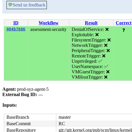
💬
Send us feedback
ID
Workflow
Result
Correct
004b7686
assessment-security
DenialOfService: ❌
❓
Exploitable: ❌
FilesystemTrigger: ❌
NetworkTrigger: ❌
PeripheralTrigger: ❌
RemoteTrigger: ❌
Unprivileged: ✅
UserNamespace: ✅
VMGuestTrigger: ❌
VMHostTrigger: ❌
Agent:
prod-syz-agent-5
External Bug ID:
---
Inputs:
BaseBranch
master
BaseCommit
RC
BaseRepository
git://git.kernel.org/pub/scm/linux/kernel/