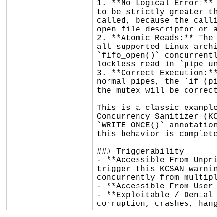
1. **No Logical Error:** 
to be strictly greater th
called, because the calli
open file descriptor or a
2. **Atomic Reads:** The 
all supported Linux archi
`fifo_open()` concurrentl
lockless read in `pipe_un
3. **Correct Execution:**
normal pipes, the `if (pi
the mutex will be correct
This is a classic example
Concurrency Sanitizer (KC
`WRITE_ONCE()` annotation
this behavior is complete
### Triggerability

- **Accessible From Unpri
trigger this KCSAN warnin
concurrently from multipl
- **Accessible From User 
- **Exploitable / Denial 
corruption, crashes, han