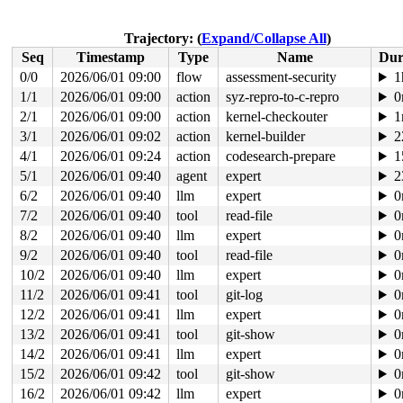
 do_file_open+0x16c/0x290 
fs/namei.c:4887
 do_sys_openat2+0x94/0x130 
fs/open.c:1364
 do_sys_open 
fs/open.c:1370
 [inline]

Trajectory: (
Expand/Collapse All
)
 __do_sys_openat 
fs/open.c:1386
 [inline]

Seq
Timestamp
Type
Name
Dur
 __se_sys_openat 
fs/open.c:1381
 [inline]

 __x64_sys_openat+0xf2/0x120 
fs/open.c:1381
0/0
2026/06/01 09:00
flow
assessment-security
1
 x64_sys_call+0x1e39/0x3020 
arch/x86/include/generated
1/1
2026/06/01 09:00
action
syz-repro-to-c-repro
0
 do_syscall_x64 
arch/x86/entry/syscall_64.c:63
 [inline]
 do_syscall_64+0x12c/0x3b0 
2/1
2026/06/01 09:00
action
arch/x86/entry/syscall_64.c
kernel-checkouter
1
 entry_SYSCALL_64_after_hwframe+0x77/0x7f

3/1
2026/06/01 09:02
action
kernel-builder
2
4/1
2026/06/01 09:24
action
codesearch-prepare
1
value changed: 0x00000001 -> 0x00000002

5/1
2026/06/01 09:40
agent
expert
2
Reported by Kernel Concurrency Sanitizer on:

6/2
2026/06/01 09:40
llm
expert
0
CPU: 0 UID: 0 PID: 6481 Comm: syz.7.944 Not tainted syz
Hardware name: Google Google Compute Engine/Google Comp
7/2
2026/06/01 09:40
tool
read-file
0
8/2
2026/06/01 09:40
llm
expert
0
9/2
2026/06/01 09:40
tool
read-file
0
10/2
2026/06/01 09:40
llm
expert
0
11/2
2026/06/01 09:41
tool
git-log
0
12/2
2026/06/01 09:41
llm
expert
0
13/2
2026/06/01 09:41
tool
git-show
0
14/2
2026/06/01 09:41
llm
expert
0
15/2
2026/06/01 09:42
tool
git-show
0
16/2
2026/06/01 09:42
llm
expert
0