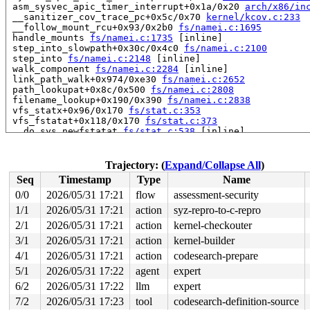
 asm_sysvec_apic_timer_interrupt+0x1a/0x20 
arch/x86/in
 __sanitizer_cov_trace_pc+0x5c/0x70 
kernel/kcov.c:233
 __follow_mount_rcu+0x93/0x2b0 
fs/namei.c:1695
 handle_mounts 
fs/namei.c:1735
 [inline]

 step_into_slowpath+0x30c/0x4c0 
fs/namei.c:2100
 step_into 
fs/namei.c:2148
 [inline]

 walk_component 
fs/namei.c:2284
 [inline]

 link_path_walk+0x974/0xe30 
fs/namei.c:2652
 path_lookupat+0x8c/0x500 
fs/namei.c:2808
 filename_lookup+0x190/0x390 
fs/namei.c:2838
 vfs_statx+0x96/0x170 
fs/stat.c:353
 vfs_fstatat+0x118/0x170 
fs/stat.c:373
 __do_sys_newfstatat 
fs/stat.c:538
 [inline]

 __se_sys_newfstatat+0x55/0x3e0 
fs/stat.c:532
 __x64_sys_newfstatat+0x55/0x70 
fs/stat.c:532
 x64_sys_call+0x2c64/0x3020 
arch/x86/include/generated
Trajectory: (
Expand/Collapse All
)
 do_syscall_x64 
arch/x86/entry/syscall_64.c:63
 [inline]
Seq
Timestamp
Type
Name
 do_syscall_64+0x12c/0x3b0 
arch/x86/entry/syscall_64.c
 entry_SYSCALL_64_after_hwframe+0x77/0x7f

0/0
2026/05/31 17:21
flow
assessment-security
1/1
2026/05/31 17:21
action
syz-repro-to-c-repro
read to 0xffffffff86c07a00 of 8 bytes by task 3299 on c
 mem_cgroup_flush_stats_ratelimited+0x29/0x50 
2/1
2026/05/31 17:21
action
kernel-checkouter
mm/memco
 count_shadow_nodes+0x6a/0x250 
mm/workingset.c:692
3/1
2026/05/31 17:21
action
kernel-builder
 do_shrink_slab+0x63/0x660 
mm/shrinker.c:382
4/1
2026/05/31 17:21
action
codesearch-prepare
 shrink_slab_memcg 
mm/shrinker.c:553
 [inline]

 shrink_slab+0x545/0x8f0 
mm/shrinker.c:631
5/1
2026/05/31 17:22
agent
expert
 shrink_node_memcgs 
mm/vmscan.c:6173
 [inline]

6/2
2026/05/31 17:22
llm
expert
 shrink_node+0x6d4/0x20a0 
mm/vmscan.c:6215
 shrink_zones 
mm/vmscan.c:6454
 [inline]

7/2
2026/05/31 17:23
tool
codesearch-definition-source
 do_try_to_free_pages+0x408/0xc90 
mm/vmscan.c:6516