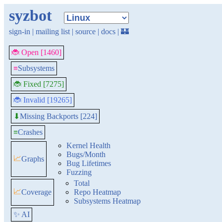
syzbot
sign-in
|
mailing list
|
source
|
docs
|
🏰
🐞 Open [1460]
≡
Subsystems
🐞 Fixed [7275]
🐞 Invalid [19265]
Missing Backports [224]
⬇
≡
Crashes
Kernel Health
Bugs/Month
📈
Graphs
Bug Lifetimes
Fuzzing
Total
📈
Coverage
Repo Heatmap
Subsystems Heatmap
✨ AI