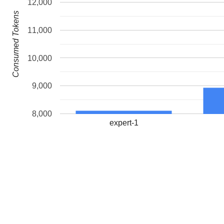
12,000
Consumed Tokens
11,000
10,000
9,000
8,000
expert-1