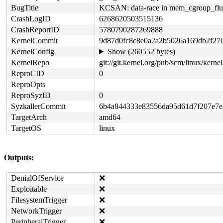
BugTitle
KCSAN: data-race in mem_cgroup_flush_
CrashLogID
6268620503515136
CrashReportID
5780790287269888
KernelCommit
9d87d0fc8c8e0a2a2b5026a169db2f27
KernelConfig
Show (260552 bytes)
KernelRepo
git://git.kernel.org/pub/scm/linux/kernel/
ReproCID
0
ReproOpts
ReproSyzID
0
SyzkallerCommit
6b4a844333e83556da95d61d7f207e7e
TargetArch
amd64
TargetOS
linux
Outputs:
DenialOfService
❌
Exploitable
❌
FilesystemTrigger
❌
NetworkTrigger
❌
PeripheralTrigger
❌