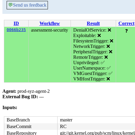
💬
Send us feedback
ID
Workflow
Result
Correct
0066b235
assessment-security
DenialOfService: ❌
❓
Exploitable: ❌
FilesystemTrigger: ❌
NetworkTrigger: ❌
PeripheralTrigger: ❌
RemoteTrigger: ❌
Unprivileged: ✅
UserNamespace: ✅
VMGuestTrigger: ✅
VMHostTrigger: ❌
Agent:
prod-syz-agent-2
External Bug ID:
---
Inputs:
BaseBranch
master
BaseCommit
RC
BaseRepository
git://git.kernel.org/pub/scm/linux/kernel/