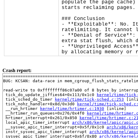
populate the page cache) 
starts reclaiming pages.

### Conclusion

- **Exploitable**: No. It
ratelimiting. It cannot l
- **Denial of Service**: 
extra stat flush, which d
- **Unprivileged Access**
by allocating memory or 
Crash report:
=======================================================
BUG: KCSAN: data-race in mem_cgroup_flush_stats_ratelim
read-write to 0xffffffff86c07a00 of 8 bytes by interrup
 tick_do_update_jiffies64+0x113/0x1c0 
kernel/time/tick
 tick_sched_do_timer 
kernel/time/tick-sched.c:253
 [inli
 tick_nohz_handler+0x8d/0x3d0 
kernel/time/tick-sched.c
 __run_hrtimer 
kernel/time/hrtimer.c:1930
 [inline]

 __hrtimer_run_queues+0x276/0x4f0 
kernel/time/hrtimer.
 hrtimer_interrupt+0x261/0x850 
kernel/time/hrtimer.c:2
 local_apic_timer_interrupt 
arch/x86/kernel/apic/apic.
 __sysvec_apic_timer_interrupt+0x5f/0x1c0 
arch/x86/ker
 instr_sysvec_apic_timer_interrupt 
arch/x86/kernel/api
 sysvec_apic_timer_interrupt+0x6f/0x80 
arch/x86/kernel