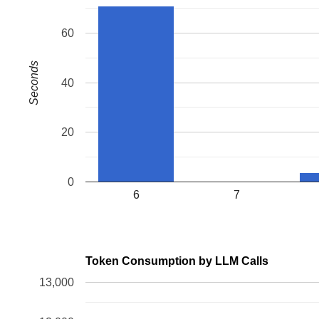
60
Seconds
40
20
0
6
7
Token Consumption by LLM Calls
13,000