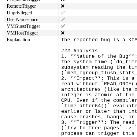
RemoteTrigger
❌
Unprivileged
✅
UserNamespace
✅
VMGuestTrigger
✅
VMHostTrigger
❌
Explanation
The reported bug is a KCS
### Analysis

1. **Nature of the Bug**:
the system time (`do_time
subsystem reading the tim
(`mem_cgroup_flush_stats_
2. **Impact**: This is a 
read without `READ_ONCE()
architectures (like the x
integer is atomic at the 
CPU. Even if the compiler
`time_after64()` evaluate
earlier or later than int
cause crashes, hangs, or 
3. **Trigger**: The read 
(`try_to_free_pages` -> `
process can trigger this 