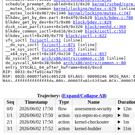
 schedule_preempt_disabled+0x13/0x20 
kernel/sched/core
 __mutex_lock_common 
kernel/locking/mutex.c:679
 [inline
 __mutex_lock+0x967/0x1340 
kernel/locking/mutex.c:747
 blkdev_get_by_dev.part.0+0x4f0/0xb20 
block/bdev.c:786
 blkdev_get_by_dev+0x75/0x80 
block/bdev.c:829
 disk_scan_partitions+0x1e9/0x320 
block/genhd.c:369
 blkdev_common_ioctl+0x616/0x1ce0 
block/ioctl.c:553
 blkdev_ioctl+0x249/0x770 
block/ioctl.c:622
 vfs_ioctl 
fs/ioctl.c:51
 [inline]

 __do_sys_ioctl 
fs/ioctl.c:871
 [inline]

 __se_sys_ioctl 
fs/ioctl.c:857
 [inline]

 __x64_sys_ioctl+0x18f/0x210 
fs/ioctl.c:857
 do_syscall_x64 
arch/x86/entry/common.c:50
 [inline]

 do_syscall_64+0x38/0xb0 
arch/x86/entry/common.c:80
 entry_SYSCALL_64_after_hwframe+0x63/0xcd

RIP: 0033:0x7fa91c4a77b9

RSP: 002b:00007fa91c465228 EFLAGS: 00000246 ORIG_RAX: 0
RAX: ffffffffffffffda RBX: 00007fa91c52f3e8 RCX: 00007f
RDX: 0000000000000000 RSI: 000000000000125f RDI: 000000
RBP: 00007fa91c52f3e0 R08: 00007fa91c4656c0 R09: 00007f
R10: 00007fa91c4656c0 R11: 0000000000000246 R12: 00007f
Trajectory: (
Expand/Collapse All
)
R13: 00007fa91c4fc1a4 R14: 64626e2f7665642f R15: 00007f
Seq
Timestamp
Type
Name
Duratio
 </TASK>

INFO: task syz-executor421:5017 blocked for more than 1
0/0
2026/06/02 17:50
flow
assessment-security
12m
      Not tainted 6.5.0-syzkaller-00453-g727dbda16b83 #
1/1
2026/06/02 17:50
action
syz-repro-to-c-repro
0m
"echo 0 > /proc/sys/kernel/hung_task_timeout_secs" disa
task:syz-executor421 state:D stack:28640 pid:5017  ppid
2/1
2026/06/02 17:50
action
kernel-checkouter
1m
Call Trace:

3/1
2026/06/02 17:52
action
kernel-builder
11m
 <TASK>
