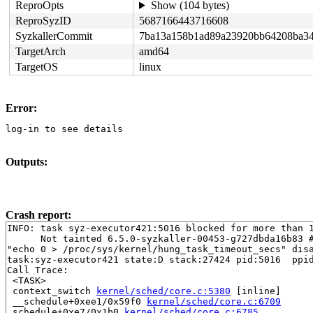
ReproOpts
Show (104 bytes)
ReproSyzID
5687166443716608
SyzkallerCommit
7ba13a158b1ad89a23920bb64208ba34
TargetArch
amd64
TargetOS
linux
Error:
log-in to see details
Outputs:
Crash report:
INFO: task syz-executor421:5016 blocked for more than 1
      Not tainted 6.5.0-syzkaller-00453-g727dbda16b83 #
"echo 0 > /proc/sys/kernel/hung_task_timeout_secs" disa
task:syz-executor421 state:D stack:27424 pid:5016  ppid
Call Trace:

 <TASK>

 context_switch 
kernel/sched/core.c:5380
 [inline]

 __schedule+0xee1/0x59f0 
kernel/sched/core.c:6709
 schedule+0xe7/0x1b0 
kernel/sched/core.c:6785