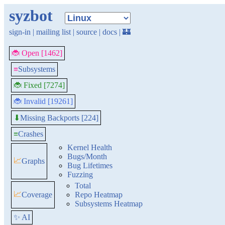
syzbot
sign-in
|
mailing list
|
source
|
docs
|
🏰
🐞 Open [1462]
≡
Subsystems
🐞 Fixed [7274]
🐞 Invalid [19261]
Missing Backports [224]
⬇
≡
Crashes
Kernel Health
Bugs/Month
📈
Graphs
Bug Lifetimes
Fuzzing
Total
📈
Coverage
Repo Heatmap
Subsystems Heatmap
✨ AI