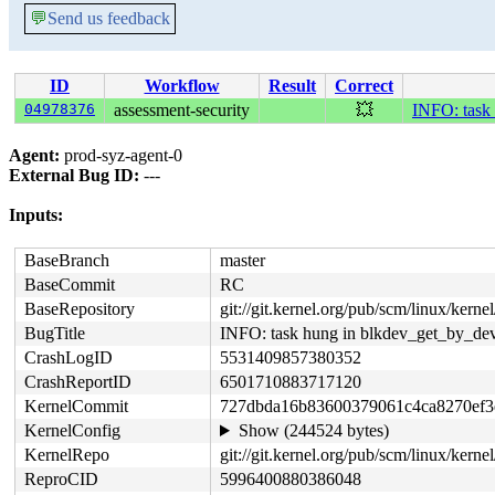
💬
Send us feedback
ID
Workflow
Result
Correct
04978376
assessment-security
💥
INFO: task
Agent:
prod-syz-agent-0
External Bug ID:
---
Inputs:
BaseBranch
master
BaseCommit
RC
BaseRepository
git://git.kernel.org/pub/scm/linux/kernel/
BugTitle
INFO: task hung in blkdev_get_by_de
CrashLogID
5531409857380352
CrashReportID
6501710883717120
KernelCommit
727dbda16b83600379061c4ca8270ef3
KernelConfig
Show (244524 bytes)
KernelRepo
git://git.kernel.org/pub/scm/linux/kernel/
ReproCID
5996400880386048