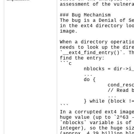
assessment of the vulnera
### Bug Mechanism

The bug is a Denial of Se
in the ext4 directory loo
image.

When a directory operatio
needs to look up the dire
`__ext4_find_entry()`. Th
find the entry:

```c

	nblocks = dir->i_size >> EXT4_BLOCK_SIZE_BITS(sb);

	...

	do {

		cond_resched();

		// Read blocks and search for the entry

		...

	} while (block != start);

```

In a corrupted ext4 image
huge value (up to `2^63 -
`nblocks` variable is of 
integer), so the huge siz
(approx. 4.29 billion blo