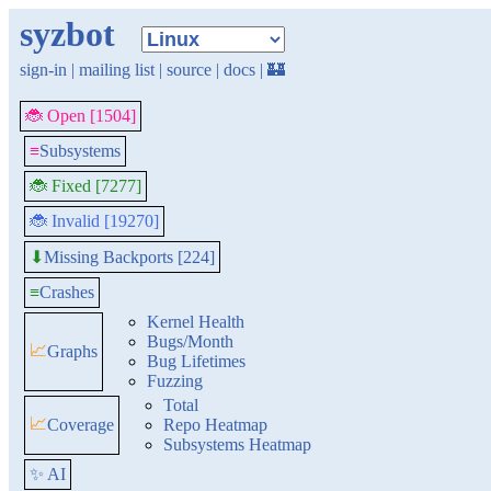
syzbot
sign-in
|
mailing list
|
source
|
docs
|
🏰
🐞 Open [1504]
≡
Subsystems
🐞 Fixed [7277]
🐞 Invalid [19270]
Missing Backports [224]
⬇
≡
Crashes
Kernel Health
Bugs/Month
📈
Graphs
Bug Lifetimes
Fuzzing
Total
📈
Coverage
Repo Heatmap
Subsystems Heatmap
✨ AI