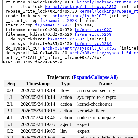
 rt_mutex_slowlock+0xbd/0x170 
kernel/locking/rtmutex.c
 __rt_mutex_lock 
kernel/locking/rtmutex.c:1815
 [inline]
 rwbase_write_lock+0x14d/0x730 
kernel/locking/rwbase_r
 inode_lock_nested 
include/linux/fs.h:1073
 [inline]

 __start_dirop 
fs/namei.c:2923
 [inline]

 start_dirop 
fs/namei.c:2934
 [inline]

 filename_create+0x200/0x370 
fs/namei.c:4922
 filename_mkdirat+0xd2/0x520 
fs/namei.c:5259
 __do_sys_mkdirat 
fs/namei.c:5287
 [inline]

 __se_sys_mkdirat+0x35/0x150 
fs/namei.c:5284
 do_syscall_x64 
arch/x86/entry/syscall_64.c:63
 [inline]
 do_syscall_64+0x14d/0xf80 
arch/x86/entry/syscall_64.c
 entry_SYSCALL_64_after_hwframe+0x77/0x7f

RIP: 0033:0x7f6c2a76bf79

RSP: 002b:00007f6c29dad028 EFLAGS: 00000246 ORIG_RAX: 0
RAX: ffffffffffffffda RBX: 00007f6c2a9e6090 RCX: 00007f
RDX: 0000000000000000 RSI: 00002000000000c0 RDI: ffffff
Trajectory: (
Expand/Collapse All
)
RBP: 00007f6c2a8027e0 R08: 0000000000000000 R09: 000000
Seq
Timestamp
Type
Name
R10: 0000000000000000 R11: 0000000000000246 R12: 000000
R13: 00007f6c2a9e6128 R14: 00007f6c2a9e6090 R15: 00007f
0/0
2026/05/24 18:14
flow
assessment-security
 </TASK>

1/1
2026/05/24 18:14
action
syz-repro-to-c-repro
Showing all locks held in the system:

2/1
2026/05/24 18:14
action
kernel-checkouter
1 lock held by khungtaskd/37:

3/1
2026/05/24 18:15
action
kernel-builder
 #0: ffffffff8dbcd480 (rcu_read_lock){....}-{1:3}, at:
4/1
2026/05/24 18:46
action
codesearch-prepare
 #0: ffffffff8dbcd480 (rcu_read_lock){....}-{1:3}, at:
 #0: ffffffff8dbcd480 (rcu_read_lock){....}-{1:3}, at:
5/1
2026/05/24 19:05
agent
expert
2 locks held by getty/5552:

6/2
2026/05/24 19:05
llm
expert
 #0: ffff88803722f0a0 (&tty->ldisc_sem){++++}-{0:0}, a
 #1: ffffc90003e8b2e0 (&ldata->atomic_read_lock){+.+.}
7/2
2026/05/24 19:05
tool
codesearch-definition-source