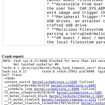
cannot mount filesystems 
* **Accessible From User 
the user has `CAP_SYS_ADM
ext4 image and trigger th
* **Peripheral Trigger:**
USB drives, an attacker c
crafted USB drive.

* **Malicious Filesystem 
parsing a corrupted/malic
* **VM Guest / Host / Net
the local filesystem par
Crash report:
INFO: task syz.0.17:6098 blocked for more than 143 seco
      Not tainted syzkaller #0

"echo 0 > /proc/sys/kernel/hung_task_timeout_secs" disa
task:syz.0.17        state:D stack:25952 pid:6098  tgid
Call Trace:

 <TASK>

 context_switch 
kernel/sched/core.c:5295
 [inline]

 __schedule+0x14de/0x5210 
kernel/sched/core.c:6907
 __schedule_loop 
kernel/sched/core.c:6989
 [inline]

 rt_mutex_schedule+0x76/0xf0 
kernel/sched/core.c:7285
 rt_mutex_slowlock_block 
kernel/locking/rtmutex.c:1647
 __rt_mutex_slowlock 
kernel/locking/rtmutex.c:1721
 [inl
 __rt_mutex_slowlock_locked+0x1f8f/0x25c0 
kernel/locki