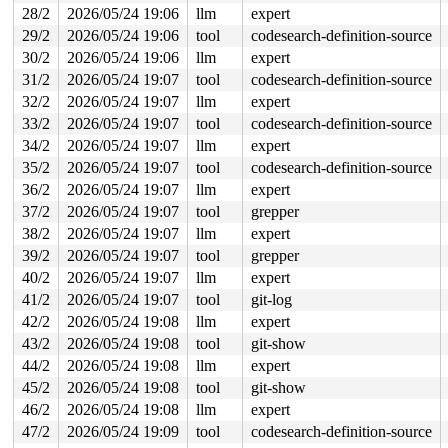
 #1: ffff888044659098 (&type->i_mutex_dir_key#3/1){+.+
28/2
2026/05/24 19:06
llm
expert
 #1: ffff888044659098 (&type->i_mutex_dir_key#3/1){+.+
29/2
2026/05/24 19:06
tool
codesearch-definition-source
 #1: ffff888044659098 (&type->i_mutex_dir_key#3/1){+.+
 #1: ffff888044659098 (&type->i_mutex_dir_key#3/1){+.+
30/2
2026/05/24 19:06
llm
expert
6 locks held by syz.4.21/6265:

31/2
2026/05/24 19:07
tool
codesearch-definition-source
6 locks held by syz.5.22/6297:

2 locks held by syz.5.22/6301:

32/2
2026/05/24 19:07
llm
expert
 #0: ffff88803af58480 (sb_writers#4){.+.+}-{0:0}, at: 
33/2
2026/05/24 19:07
tool
codesearch-definition-source
 #1: ffff8880445c3450 (&type->i_mutex_dir_key#3/1){+.+
34/2
2026/05/24 19:07
llm
expert
 #1: ffff8880445c3450 (&type->i_mutex_dir_key#3/1){+.+
 #1: ffff8880445c3450 (&type->i_mutex_dir_key#3/1){+.+
35/2
2026/05/24 19:07
tool
codesearch-definition-source
 #1: ffff8880445c3450 (&type->i_mutex_dir_key#3/1){+.+
36/2
2026/05/24 19:07
llm
expert
6 locks held by syz.6.23/6335:

2 locks held by syz.6.23/6336:

37/2
2026/05/24 19:07
tool
grepper
 #0: ffff88805a2c0480 (sb_writers#4){.+.+}-{0:0}, at: 
38/2
2026/05/24 19:07
llm
expert
 #1: ffff888044462868 (&type->i_mutex_dir_key#3/1){+.+
 #1: ffff888044462868 (&type->i_mutex_dir_key#3/1){+.+
39/2
2026/05/24 19:07
tool
grepper
 #1: ffff888044462868 (&type->i_mutex_dir_key#3/1){+.+
40/2
2026/05/24 19:07
llm
expert
 #1: ffff888044462868 (&type->i_mutex_dir_key#3/1){+.+
2 locks held by kworker/u8:2/6372:

41/2
2026/05/24 19:07
tool
git-log
2 locks held by syz.7.24/6376:

42/2
2026/05/24 19:08
llm
expert
 #0: ffff8880114a0480 (sb_writers#4){.+.+}-{0:0}, at: 
 #1: ffff88805bfc84b0 (&type->i_mutex_dir_key#3/1){+.+
43/2
2026/05/24 19:08
tool
git-show
 #1: ffff88805bfc84b0 (&type->i_mutex_dir_key#3/1){+.+
44/2
2026/05/24 19:08
llm
expert
 #1: ffff88805bfc84b0 (&type->i_mutex_dir_key#3/1){+.+
 #1: ffff88805bfc84b0 (&type->i_mutex_dir_key#3/1){+.+
45/2
2026/05/24 19:08
tool
git-show
7 locks held by syz.7.24/6381:

46/2
2026/05/24 19:08
llm
expert
=============================================

47/2
2026/05/24 19:09
tool
codesearch-definition-source