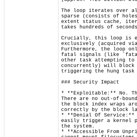
The loop iterates over al
sparse (consists of holes
extent status cache, iter
takes hundreds of seconds
Crucially, this loop is e
exclusively (acquired via
Furthermore, the loop onl
fatal signals (like `fata
other task attempting to 
concurrently) will block 
triggering the hung task 
### Security Impact

* **Exploitable:** No. Th
There are no out-of-bound
the block index wraps aro
correctly by the block la
* **Denial Of Service:** 
easily trigger a kernel p
the system.

* **Accessible From Unpri