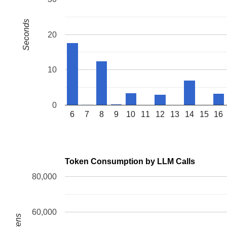
FS:  0000000000000000(0000) GS:ffff888126695000(0000) k
CS:  0010 DS: 0000 ES: 0000 CR0: 0000000080050033

Seconds
CR2: 0000561f066c3c40 CR3: 0000000043446000 CR4: 000000
Call Trace:

20
 <TASK>

 reacquire_held_locks+0x104/0x190 
kernel/locking/lockd
 __lock_release 
kernel/locking/lockdep.c:5574
 [inline]

 lock_release+0x199/0x3a0 
kernel/locking/lockdep.c:588
 __local_bh_enable_ip+0x98/0x2b0 
kernel/softirq.c:268
10
 local_bh_enable 
include/linux/bottom_half.h:33
 [inline
 spin_unlock_bh 
include/linux/spinlock_rt.h:116
 [inline
 batadv_tt_local_purge+0x2fc/0x380 
net/batman-adv/tran
 batadv_tt_purge+0x35/0xa10 
net/batman-adv/translation
0
 process_one_work 
kernel/workqueue.c:3275
 [inline]

6
7
8
9
10
11
12
13
14
15
16
 process_scheduled_works+0xaec/0x17a0 
kernel/workqueue
 worker_thread+0xa50/0xfc0 
kernel/workqueue.c:3439
 kthread+0x388/0x470 
kernel/kthread.c:467
 ret_from_fork+0x51e/0xb90 
arch/x86/kernel/process.c:1
 ret_from_fork_asm+0x1a/0x30 
arch/x86/entry/entry_64.S
Token Consumption by LLM Calls
80,000
60,000