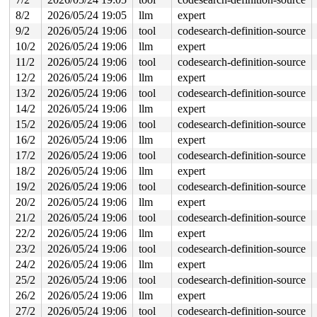
7 locks held by syz.0.17/6089:

8/2
2026/05/24 19:05
llm
expert
2 locks held by syz.0.17/6098:

 #0: ffff88803b3de480 (sb_writers#4){.+.+}-{0:0}, at: 
9/2
2026/05/24 19:06
tool
codesearch-definition-source
 #1: ffff88805bd5a868 (&type->i_mutex_dir_key#3/1){+.+
10/2
2026/05/24 19:06
llm
expert
 #1: ffff88805bd5a868 (&type->i_mutex_dir_key#3/1){+.+
 #1: ffff88805bd5a868 (&type->i_mutex_dir_key#3/1){+.+
11/2
2026/05/24 19:06
tool
codesearch-definition-source
 #1: ffff88805bd5a868 (&type->i_mutex_dir_key#3/1){+.+
12/2
2026/05/24 19:06
llm
expert
8 locks held by syz.1.18/6167:

2 locks held by syz.1.18/6171:

13/2
2026/05/24 19:06
tool
codesearch-definition-source
 #0: ffff8880241a0480 (sb_writers#4){.+.+}-{0:0}, at: 
14/2
2026/05/24 19:06
llm
expert
 #1: ffff888044672868 (&type->i_mutex_dir_key#3/1){+.+
 #1: ffff888044672868 (&type->i_mutex_dir_key#3/1){+.+
15/2
2026/05/24 19:06
tool
codesearch-definition-source
 #1: ffff888044672868 (&type->i_mutex_dir_key#3/1){+.+
16/2
2026/05/24 19:06
llm
expert
 #1: ffff888044672868 (&type->i_mutex_dir_key#3/1){+.+
5 locks held by syz.2.19/6193:

17/2
2026/05/24 19:06
tool
codesearch-definition-source
2 locks held by syz.2.19/6197:

18/2
2026/05/24 19:06
llm
expert
 #0: ffff88803938e480 (sb_writers#4){.+.+}-{0:0}, at: 
19/2
2026/05/24 19:06
tool
codesearch-definition-source
 #1: ffff88805bc5c038 (&type->i_mutex_dir_key#3/1){+.+
 #1: ffff88805bc5c038 (&type->i_mutex_dir_key#3/1){+.+
20/2
2026/05/24 19:06
llm
expert
 #1: ffff88805bc5c038 (&type->i_mutex_dir_key#3/1){+.+
21/2
2026/05/24 19:06
tool
codesearch-definition-source
 #1: ffff88805bc5c038 (&type->i_mutex_dir_key#3/1){+.+
6 locks held by syz.3.20/6220:

22/2
2026/05/24 19:06
llm
expert
2 locks held by syz.3.20/6224:

23/2
2026/05/24 19:06
tool
codesearch-definition-source
 #0: ffff88805c5b6480 (sb_writers#4){.+.+}-{0:0}, at: 
 #1: ffff88805bd5c038 (&type->i_mutex_dir_key#3/1){+.+
24/2
2026/05/24 19:06
llm
expert
 #1: ffff88805bd5c038 (&type->i_mutex_dir_key#3/1){+.+
25/2
2026/05/24 19:06
tool
codesearch-definition-source
 #1: ffff88805bd5c038 (&type->i_mutex_dir_key#3/1){+.+
 #1: ffff88805bd5c038 (&type->i_mutex_dir_key#3/1){+.+
26/2
2026/05/24 19:06
llm
expert
2 locks held by syz.4.21/6260:

27/2
2026/05/24 19:06
tool
codesearch-definition-source
 #0: ffff88805c57e480 (sb_writers#4){.+.+}-{0:0}, at: 