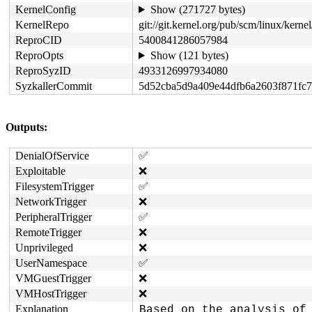
KernelConfig
Show (271727 bytes)
KernelRepo
git://git.kernel.org/pub/scm/linux/kernel/
ReproCID
5400841286057984
ReproOpts
Show (121 bytes)
ReproSyzID
4933126997934080
SyzkallerCommit
5d52cba5d9a409e44dfb6a2603f871fc
Outputs:
DenialOfService
✅
Exploitable
❌
FilesystemTrigger
✅
NetworkTrigger
❌
PeripheralTrigger
✅
RemoteTrigger
❌
Unprivileged
❌
UserNamespace
✅
VMGuestTrigger
❌
VMHostTrigger
❌
Explanation
Based on the analysis of 