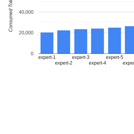
Consumed Tokens
40,000
20,000
0
expert-1
expert-3
expert-5
expert-2
expert-4
exper