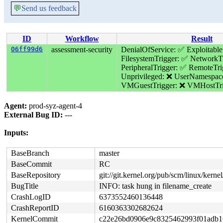
💬
Send us feedback
ID
Workflow
Result
06ff99d6
assessment-security
DenialOfService: ✅
Exploitable
FilesystemTrigger: ✅
NetworkTr
PeripheralTrigger: ✅
RemoteTri
Unprivileged: ❌
UserNamespac
VMGuestTrigger: ❌
VMHostTri
Agent:
prod-syz-agent-4
External Bug ID:
---
Inputs:
BaseBranch
master
BaseCommit
RC
BaseRepository
git://git.kernel.org/pub/scm/linux/kernel/
BugTitle
INFO: task hung in filename_create
CrashLogID
6373552460136448
CrashReportID
6160363302682624
KernelCommit
c22e26bd0906e9c8325462993f01adb1