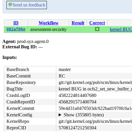
💬
Send us feedback
ID
Workflow
Result
Correct
082af06e
assessment-security
💥
kernel BUG
Agent:
prod-syz-agent-0
External Bug ID:
---
Inputs:
BaseBranch
master
BaseCommit
RC
BaseRepository
git://git.kernel.org/pub/scm/linux/kernel/
BugTitle
kernel BUG in ocfs2_set_new_buffer_
CrashLogID
4582224814407680
CrashReportID
4568291571400704
KernelCommit
59e4d31a0470503dc922bad1970fc6a1
KernelConfig
Show (355805 bytes)
KernelRepo
git://git.kernel.org/pub/scm/linux/kernel
ReproCID
5708124721250304