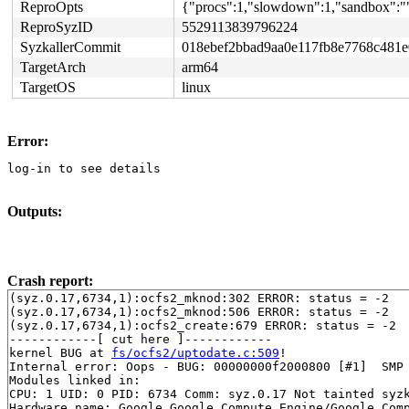
ReproOpts
{"procs":1,"slowdown":1,"sandbox":""
ReproSyzID
5529113839796224
SyzkallerCommit
018ebef2bbad9aa0e117fb8e7768c481
TargetArch
arm64
TargetOS
linux
Error:
log-in to see details
Outputs:
Crash report:
(syz.0.17,6734,1):ocfs2_mknod:302 ERROR: status = -2

(syz.0.17,6734,1):ocfs2_mknod:506 ERROR: status = -2

(syz.0.17,6734,1):ocfs2_create:679 ERROR: status = -2

------------[ cut here ]------------

kernel BUG at 
fs/ocfs2/uptodate.c:509
!

Internal error: Oops - BUG: 00000000f2000800 [#1]  SMP

Modules linked in:

CPU: 1 UID: 0 PID: 6734 Comm: syz.0.17 Not tainted syzk
Hardware name: Google Google Compute Engine/Google Comp