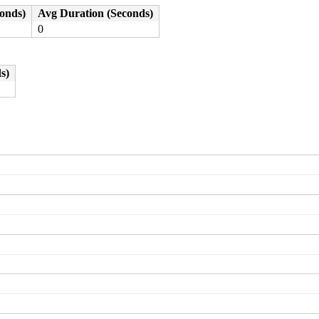
conds)
Avg Duration (Seconds)
0
s)