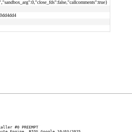
,"sandbox_arg":0,"close_fds":false,"callcomments":true}
e0dd4dd4
aller #0 PREEMPT 

ute Engine, BIOS Google 10/03/2025
