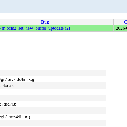
Bug
C
 in ocfs2_set_new_buffer_uptodate (2)
2026/
git/torvalds/linux.git
uptodate
c7dfd76b
/git/arm64/linux.git