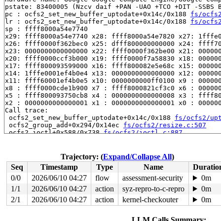
pstate: 83400005 (Nzcv daif +PAN -UAO +TCO +DIT -SSBS B
pc : ocfs2_set_new_buffer_uptodate+0x14c/0x188 
fs/ocfs
lr : ocfs2_set_new_buffer_uptodate+0x14c/0x188 
fs/ocfs
sp : ffff8000a54e7740

x29: ffff8000a54e7740 x28: ffff8000a54e7820 x27: 1fffe0
x26: ffff0000f362bec0 x25: dfff800000000000 x24: ffff70
x23: 0000000000000000 x22: ffff0000f362be00 x21: 000000
x20: ffff0000ccf3b000 x19: ffff0000f7a58830 x18: 000000
x17: ffff800093599000 x16: ffff800082e5e68c x15: 000000
x14: 1fffe0001ef4b0e4 x13: 0000000000000000 x12: 000000
x11: ffff60001ef4b0e5 x10: 0000000000ff0100 x9 : 000000
x8 : ffff0000cde1b900 x7 : ffff8000821cf3c0 x6 : 000000
x5 : ffff800093750cb8 x4 : 0000000000000008 x3 : ffff80
x2 : 0000000000000001 x1 : 0000000000000001 x0 : 000000
Call trace:

 ocfs2_set_new_buffer_uptodate+0x14c/0x188 
fs/ocfs2/up
 ocfs2_group_add+0x294/0x14ec 
fs/ocfs2/resize.c:507
 ocfs2_ioctl+0x588/0x738 
fs/ocfs2/ioctl.c:887
 vfs_ioctl 
fs/ioctl.c:51
 [inline]

 __do_sys_ioctl 
fs/ioctl.c:597
 [inline]

 __se_sys_ioctl 
fs/ioctl.c:583
 [inline]

Trajectory: (
Expand/Collapse All
)
 __arm64_sys_ioctl+0x14c/0x1c4 
fs/ioctl.c:583
Seq
Timestamp
Type
Name
Duratio
 __invoke_syscall 
arch/arm64/kernel/syscall.c:35
 [inlin
 invoke_syscall+0x98/0x254 
arch/arm64/kernel/syscall.c
0/0
2026/06/10 04:27
flow
assessment-security
0m
 el0_svc_common+0xe8/0x23c 
arch/arm64/kernel/syscall.c
1/1
2026/06/10 04:27
action
syz-repro-to-c-repro
0m
 do_el0_svc+0x48/0x58 
arch/arm64/kernel/syscall.c:151
 el0_svc+0x5c/0x26c 
2/1
2026/06/10 04:27
arch/arm64/kernel/entry-common.c:7
action
kernel-checkouter
0m
 el0t_64_sync_handler+0x84/0x12c 
arch/arm64/kernel/ent
 el0t_64_sync+0x198/0x19c 
arch/arm64/kernel/entry.S:59
LLM Calls Summary: