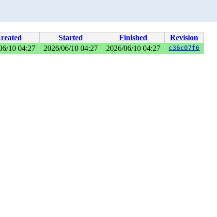
reated
Started
Finished
Revision
06/10 04:27
2026/06/10 04:27
2026/06/10 04:27
c36c07f6