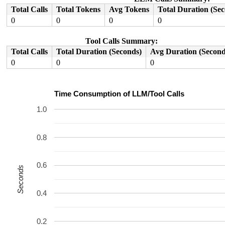
Code: a8c47bfd d50323bf d65f03c0 9792db4b (d4210000) 

Total Calls
Total Tokens
Avg Tokens
Total Duration (Se
0
0
0
0
Tool Calls Summary:
Total Calls
Total Duration (Seconds)
Avg Duration (Second
0
0
0
Time Consumption of LLM/Tool Calls
1.0
0.8
0.6
Seconds
0.4
0.2