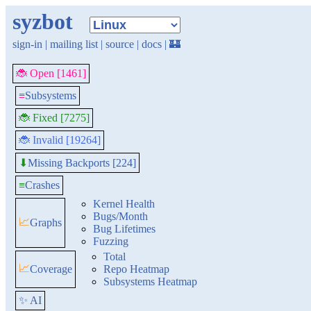
syzbot
sign-in
|
mailing list
|
source
|
docs
|
🏰
🐞 Open [1461]
≡
Subsystems
🐞 Fixed [7275]
🐞 Invalid [19264]
Missing Backports [224]
⬇
≡
Crashes
Kernel Health
Bugs/Month
📈
Graphs
Bug Lifetimes
Fuzzing
Total
📈
Coverage
Repo Heatmap
Subsystems Heatmap
✨ AI