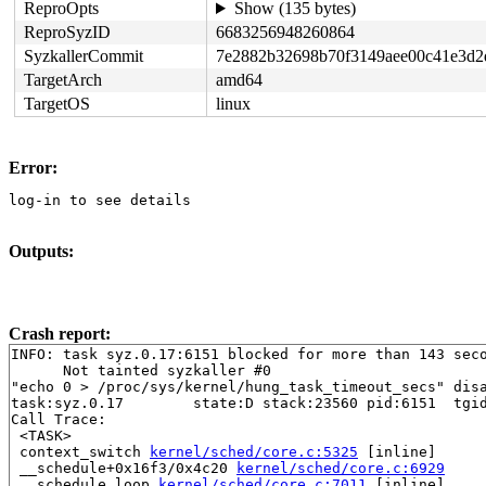
ReproOpts
Show (135 bytes)
ReproSyzID
6683256948260864
SyzkallerCommit
7e2882b32698b70f3149aee00c41e3d2
TargetArch
amd64
TargetOS
linux
Error:
log-in to see details
Outputs:
Crash report:
INFO: task syz.0.17:6151 blocked for more than 143 seco
      Not tainted syzkaller #0

"echo 0 > /proc/sys/kernel/hung_task_timeout_secs" disa
task:syz.0.17        state:D stack:23560 pid:6151  tgid
Call Trace:

 <TASK>

 context_switch 
kernel/sched/core.c:5325
 [inline]

 __schedule+0x16f3/0x4c20 
kernel/sched/core.c:6929
 __schedule_loop 
kernel/sched/core.c:7011
 [inline]
