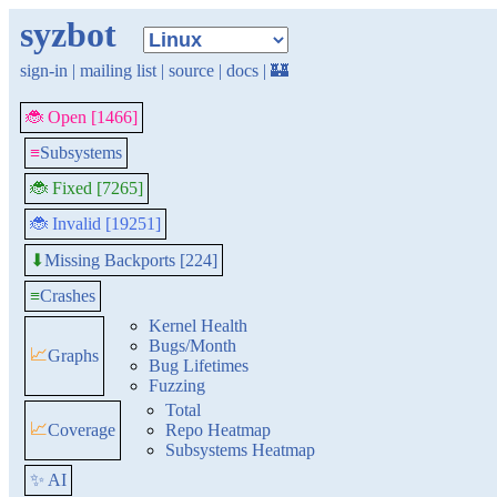
syzbot
sign-in
|
mailing list
|
source
|
docs
|
🏰
🐞 Open [1466]
≡
Subsystems
🐞 Fixed [7265]
🐞 Invalid [19251]
Missing Backports [224]
⬇
≡
Crashes
Kernel Health
Bugs/Month
📈
Graphs
Bug Lifetimes
Fuzzing
Total
📈
Coverage
Repo Heatmap
Subsystems Heatmap
✨ AI