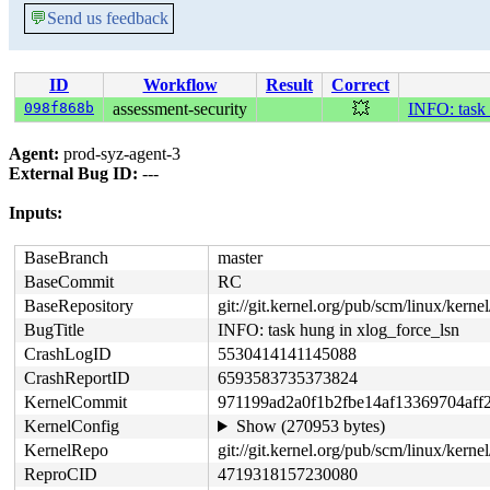
💬
Send us feedback
ID
Workflow
Result
Correct
098f868b
assessment-security
💥
INFO: task 
Agent:
prod-syz-agent-3
External Bug ID:
---
Inputs:
BaseBranch
master
BaseCommit
RC
BaseRepository
git://git.kernel.org/pub/scm/linux/kernel/
BugTitle
INFO: task hung in xlog_force_lsn
CrashLogID
5530414141145088
CrashReportID
6593583735373824
KernelCommit
971199ad2a0f1b2fbe14af13369704aff
KernelConfig
Show (270953 bytes)
KernelRepo
git://git.kernel.org/pub/scm/linux/kernel/
ReproCID
4719318157230080