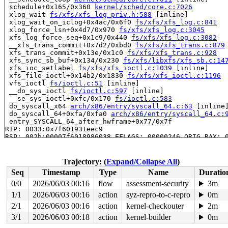
 schedule+0x165/0x360 
kernel/sched/core.c:7026
 xlog_wait 
fs/xfs/xfs_log_priv.h:588
 [inline]

 xlog_wait_on_iclog+0x4ac/0x6f0 
fs/xfs/xfs_log.c:841
 xlog_force_lsn+0x4d7/0x970 
fs/xfs/xfs_log.c:3045
 xfs_log_force_seq+0x1c9/0x440 
fs/xfs/xfs_log.c:3082
 __xfs_trans_commit+0x7d2/0xbd0 
fs/xfs/xfs_trans.c:879
 xfs_trans_commit+0x13e/0x1c0 
fs/xfs/xfs_trans.c:928
 xfs_sync_sb_buf+0x134/0x230 
fs/xfs/libxfs/xfs_sb.c:14
 xfs_ioc_setlabel 
fs/xfs/xfs_ioctl.c:1039
 [inline]

 xfs_file_ioctl+0x14b2/0x1830 
fs/xfs/xfs_ioctl.c:1196
 vfs_ioctl 
fs/ioctl.c:51
 [inline]

 __do_sys_ioctl 
fs/ioctl.c:597
 [inline]

 __se_sys_ioctl+0xfc/0x170 
fs/ioctl.c:583
 do_syscall_x64 
arch/x86/entry/syscall_64.c:63
 [inline]
 do_syscall_64+0xfa/0xfa0 
arch/x86/entry/syscall_64.c:
 entry_SYSCALL_64_after_hwframe+0x77/0x7f

RIP: 0033:0x7f601931eec9

RSP: 002b:00007f6018986038 EFLAGS: 00000246 ORIG_RAX: 0
RAX: ffffffffffffffda RBX: 00007f6019575fa0 RCX: 00007f
RDX: 00002000000001c0 RSI: 0000000041009432 RDI: 000000
RBP: 00007f60193a1f91 R08: 0000000000000000 R09: 000000
Trajectory: (
Expand/Collapse All
)
R10: 0000000000000000 R11: 0000000000000246 R12: 000000
Seq
Timestamp
Type
Name
Duratio
R13: 00007f6019576038 R14: 00007f6019575fa0 R15: 00007f
 </TASK>

0/0
2026/06/03 00:16
flow
assessment-security
3m
INFO: task syz.0.17:6177 blocked for more than 143 seco
1/1
2026/06/03 00:16
action
syz-repro-to-c-repro
0m
      Not tainted syzkaller #0

"echo 0 > /proc/sys/kernel/hung_task_timeout_secs" disa
2/1
2026/06/03 00:16
action
kernel-checkouter
2m
task:syz.0.17        state:D stack:27208 pid:6177  tgid
3/1
2026/06/03 00:18
action
kernel-builder
0m
Call Trace:
