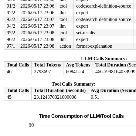
91/2
2026/05/17 23:06
tool
codesearch-definition-source
92/2
2026/05/17 23:06
llm
expert
93/2
2026/05/17 23:07
tool
codesearch-definition-source
94/2
2026/05/17 23:07
llm
expert
95/2
2026/05/17 23:08
tool
set-results
96/2
2026/05/17 23:08
llm
expert
97/1
2026/05/17 23:08
action
format-explanation
LLM Calls Summary:
Total Calls
Total Tokens
Avg Tokens
Total Duration (Se
46
2798697
60841.24
466.5998164039999
Tool Calls Summary:
Total Calls
Total Duration (Seconds)
Avg Duration (Second
45
23.124370321000008
0.51
Time Consumption of LLM/Tool Calls
80