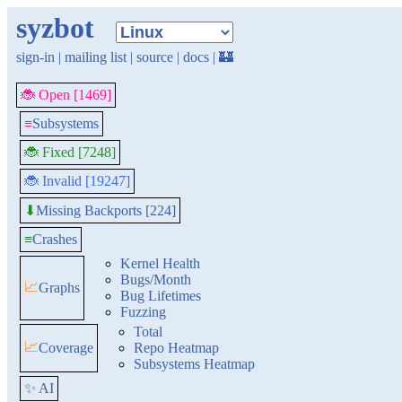
syzbot
sign-in
|
mailing list
|
source
|
docs
|
🏰
🐞 Open [1469]
≡
Subsystems
🐞 Fixed [7248]
🐞 Invalid [19247]
Missing Backports [224]
⬇
≡
Crashes
Kernel Health
Bugs/Month
📈
Graphs
Bug Lifetimes
Fuzzing
Total
📈
Coverage
Repo Heatmap
Subsystems Heatmap
✨ AI