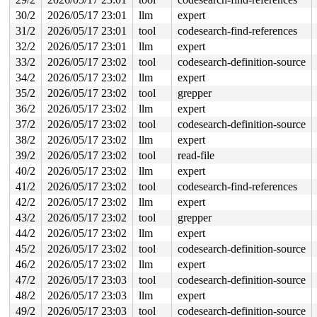
Freed by task 79:

 kasan_save_stack 
mm/kasan/common.c:57
 [inline]

30/2
2026/05/17 23:01
llm
expert
 kasan_save_track+0x3e/0x80 
mm/kasan/common.c:78
31/2
2026/05/17 23:01
tool
codesearch-find-references
 kasan_save_free_info+0x46/0x50 
mm/kasan/generic.c:584
 poison_slab_object 
32/2
2026/05/17 23:01
mm/kasan/common.c:253
llm
expert
 [inline]

 __kasan_slab_free+0x5c/0x80 
mm/kasan/common.c:285
33/2
2026/05/17 23:02
tool
codesearch-definition-source
 kasan_slab_free 
include/linux/kasan.h:235
 [inline]

34/2
2026/05/17 23:02
llm
expert
 slab_free_hook 
mm/slub.c:2687
 [inline]

 slab_free 
mm/slub.c:6124
 [inline]

35/2
2026/05/17 23:02
tool
grepper
 kmem_cache_free+0x187/0x630 
mm/slub.c:6254
36/2
2026/05/17 23:02
llm
expert
 mempool_free+0xec/0x130 
mm/mempool.c:712
 free_metapage 
fs/jfs/jfs_metapage.c:279
 [inline]

37/2
2026/05/17 23:02
tool
codesearch-definition-source
 metapage_release_folio+0x40e/0x540 
fs/jfs/jfs_metapag
38/2
2026/05/17 23:02
llm
expert
 shrink_folio_list+0x2226/0x5290 
mm/vmscan.c:1491
 evict_folios+0x4795/0x5880 
mm/vmscan.c:4717
39/2
2026/05/17 23:02
tool
read-file
 try_to_shrink_lruvec+0xb62/0xfa0 
mm/vmscan.c:4880
40/2
2026/05/17 23:02
llm
expert
 shrink_one+0x25c/0x710 
mm/vmscan.c:4925
 shrink_many 
mm/vmscan.c:4988
 [inline]

41/2
2026/05/17 23:02
tool
codesearch-find-references
 lru_gen_shrink_node 
mm/vmscan.c:5066
 [inline]

42/2
2026/05/17 23:02
llm
expert
 shrink_node+0x3197/0x3a90 
mm/vmscan.c:6046
 kswapd_shrink_node 
mm/vmscan.c:6893
 [inline]

43/2
2026/05/17 23:02
tool
grepper
 balance_pgdat 
mm/vmscan.c:7069
 [inline]

44/2
2026/05/17 23:02
llm
expert
 kswapd+0x1742/0x2e10 
mm/vmscan.c:7342
 kthread+0x388/0x470 
kernel/kthread.c:467
45/2
2026/05/17 23:02
tool
codesearch-definition-source
 ret_from_fork+0x51e/0xb90 
arch/x86/kernel/process.c:1
46/2
2026/05/17 23:02
llm
expert
 ret_from_fork_asm+0x1a/0x30 
arch/x86/entry/entry_64.S
47/2
2026/05/17 23:03
tool
codesearch-definition-source
The buggy address belongs to the object at ffff88800020
48/2
2026/05/17 23:03
llm
expert
 which belongs to the cache jfs_mp of size 184

49/2
2026/05/17 23:03
tool
codesearch-definition-source
The buggy address is located 0 bytes inside of
