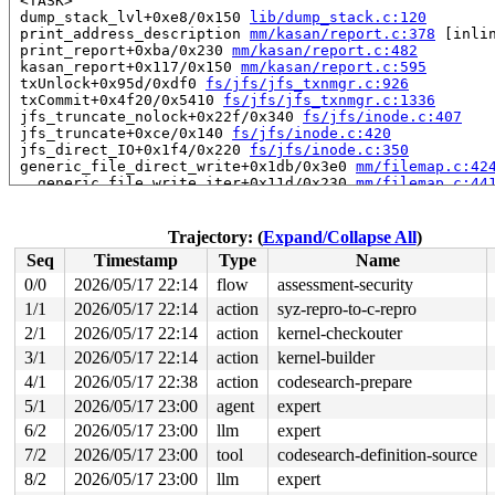
 <TASK>

 dump_stack_lvl+0xe8/0x150 
lib/dump_stack.c:120
 print_address_description 
mm/kasan/report.c:378
 [inlin
 print_report+0xba/0x230 
mm/kasan/report.c:482
 kasan_report+0x117/0x150 
mm/kasan/report.c:595
 txUnlock+0x95d/0xdf0 
fs/jfs/jfs_txnmgr.c:926
 txCommit+0x4f20/0x5410 
fs/jfs/jfs_txnmgr.c:1336
 jfs_truncate_nolock+0x22f/0x340 
fs/jfs/inode.c:407
 jfs_truncate+0xce/0x140 
fs/jfs/inode.c:420
 jfs_direct_IO+0x1f4/0x220 
fs/jfs/inode.c:350
 generic_file_direct_write+0x1db/0x3e0 
mm/filemap.c:42
 __generic_file_write_iter+0x11d/0x230 
mm/filemap.c:44
 generic_file_write_iter+0x14a/0x680 
mm/filemap.c:4457
 do_iter_readv_writev+0x619/0x8c0 fs/read_write.c:-1

 vfs_writev+0x33c/0x990 
fs/read_write.c:1059
Trajectory: (
Expand/Collapse All
)
 do_pwritev 
fs/read_write.c:1155
 [inline]

Seq
Timestamp
Type
Name
 __do_sys_pwritev2 
fs/read_write.c:1213
 [inline]

 __se_sys_pwritev2+0x184/0x2a0 
fs/read_write.c:1204
0/0
2026/05/17 22:14
flow
assessment-security
 do_syscall_x64 
arch/x86/entry/syscall_64.c:63
 [inline]
1/1
2026/05/17 22:14
action
syz-repro-to-c-repro
 do_syscall_64+0x14d/0xf80 
arch/x86/entry/syscall_64.c
 entry_SYSCALL_64_after_hwframe+0x77/0x7f

2/1
2026/05/17 22:14
action
kernel-checkouter
RIP: 0033:0x7fa889f9c629

3/1
2026/05/17 22:14
action
kernel-builder
Code: ff c3 66 2e 0f 1f 84 00 00 00 00 00 0f 1f 44 00 0
4/1
2026/05/17 22:38
action
codesearch-prepare
RSP: 002b:00007fa88ad74028 EFLAGS: 00000246 ORIG_RAX: 0
RAX: ffffffffffffffda RBX: 00007fa88a215fa0 RCX: 00007f
5/1
2026/05/17 23:00
agent
expert
RDX: 0000000000000001 RSI: 0000200000000240 RDI: 000000
6/2
2026/05/17 23:00
llm
expert
RBP: 00007fa88a032b39 R08: 0000000000000000 R09: 000000
R10: 0000000000007800 R11: 0000000000000246 R12: 000000
7/2
2026/05/17 23:00
tool
codesearch-definition-source
R13: 00007fa88a216038 R14: 00007fa88a215fa0 R15: 00007f
8/2
2026/05/17 23:00
llm
expert
 </TASK>
