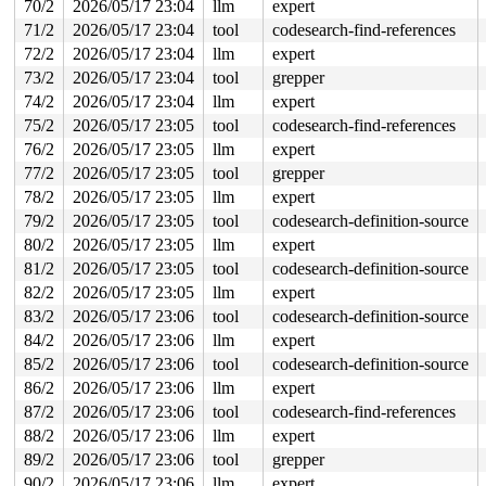
70/2
2026/05/17 23:04
llm
expert
 do_one_initcall+0x250/0x8d0 
init/main.c:1382
 do_initcall_level+0x104/0x190 
init/main.c:1444
71/2
2026/05/17 23:04
tool
codesearch-find-references
 do_initcalls+0x59/0xa0 
init/main.c:1460
72/2
2026/05/17 23:04
llm
expert
 kernel_init_freeable+0x2a6/0x3e0 
init/main.c:1692
page_owner free stack trace missing

73/2
2026/05/17 23:04
tool
grepper
74/2
2026/05/17 23:04
llm
expert
Memory state around the buggy address:

 ffff88800020c280: fc fc fc fc fc fc fc fc fc fc fc fc 
75/2
2026/05/17 23:05
tool
codesearch-find-references
 ffff88800020c300: 00 00 00 00 00 00 00 00 00 00 00 00 
76/2
2026/05/17 23:05
llm
expert
>ffff88800020c380: 00 00 00 00 fc fc fc fc fc fc fc fc 
                                                       
77/2
2026/05/17 23:05
tool
grepper
 ffff88800020c400: fb fb fb fb fb fb fb fb fb fb fb fb 
78/2
2026/05/17 23:05
llm
expert
 ffff88800020c480: fb fb fb fc fc fc fc fc fc fc fc 00 
79/2
2026/05/17 23:05
tool
codesearch-definition-source
80/2
2026/05/17 23:05
llm
expert
81/2
2026/05/17 23:05
tool
codesearch-definition-source
82/2
2026/05/17 23:05
llm
expert
83/2
2026/05/17 23:06
tool
codesearch-definition-source
84/2
2026/05/17 23:06
llm
expert
85/2
2026/05/17 23:06
tool
codesearch-definition-source
86/2
2026/05/17 23:06
llm
expert
87/2
2026/05/17 23:06
tool
codesearch-find-references
88/2
2026/05/17 23:06
llm
expert
89/2
2026/05/17 23:06
tool
grepper
90/2
2026/05/17 23:06
llm
expert