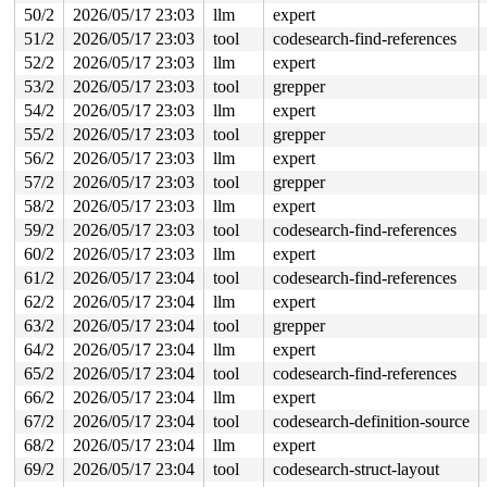
 freed 184-byte region [ffff88800020c3e0, ffff88800020c
50/2
2026/05/17 23:03
llm
expert
51/2
2026/05/17 23:03
tool
codesearch-find-references
The buggy address belongs to the physical page:

page: refcount:0 mapcount:0 mapping:0000000000000000 in
52/2
2026/05/17 23:03
llm
expert
flags: 0x7ff00000000000(node=0|zone=0|lastcpupid=0x7ff)
53/2
2026/05/17 23:03
tool
grepper
page_type: f5(slab)

raw: 007ff00000000000 ffff8880304a2c80 dead000000000122
54/2
2026/05/17 23:03
llm
expert
raw: 0000000000000000 0000000000100010 00000000f5000000
55/2
2026/05/17 23:03
tool
grepper
page dumped because: kasan: bad access detected

page_owner tracks the page as allocated

56/2
2026/05/17 23:03
llm
expert
page last allocated via order 0, migratetype Unmovable,
57/2
2026/05/17 23:03
tool
grepper
 set_page_owner 
include/linux/page_owner.h:32
 [inline]

 post_alloc_hook+0x231/0x280 
mm/page_alloc.c:1889
58/2
2026/05/17 23:03
llm
expert
 prep_new_page 
mm/page_alloc.c:1897
 [inline]

59/2
2026/05/17 23:03
tool
codesearch-find-references
 get_page_from_freelist+0x24dc/0x2580 
mm/page_alloc.c:
 __alloc_frozen_pages_noprof+0x18d/0x380 
mm/page_alloc
60/2
2026/05/17 23:03
llm
expert
 alloc_slab_page 
mm/slub.c:3255
 [inline]

61/2
2026/05/17 23:04
tool
codesearch-find-references
 allocate_slab+0x77/0x660 
mm/slub.c:3444
 new_slab 
62/2
2026/05/17 23:04
mm/slub.c:3502
llm
 [inline]

expert
 refill_objects+0x331/0x3c0 
mm/slub.c:7134
63/2
2026/05/17 23:04
tool
grepper
 refill_sheaf+0x29/0x50 
mm/slub.c:2804
64/2
2026/05/17 23:04
llm
expert
 alloc_full_sheaf 
mm/slub.c:2825
 [inline]

 __pcs_replace_empty_main+0x3ef/0x620 
mm/slub.c:4588
65/2
2026/05/17 23:04
tool
codesearch-find-references
 alloc_from_pcs 
mm/slub.c:4681
 [inline]

66/2
2026/05/17 23:04
llm
expert
 slab_alloc_node 
mm/slub.c:4815
 [inline]

 kmem_cache_alloc_noprof+0x37d/0x650 
mm/slub.c:4837
67/2
2026/05/17 23:04
tool
codesearch-definition-source
 mempool_init_node+0x1ea/0x4d0 
mm/mempool.c:259
68/2
2026/05/17 23:04
llm
expert
 mempool_create_node_noprof+0xb8/0x150 
mm/mempool.c:32
 metapage_init+0xed/0x150 
fs/jfs/jfs_metapage.c:292
69/2
2026/05/17 23:04
tool
codesearch-struct-layout
 init_jfs_fs+0xfd/0x4e0 
fs/jfs/super.c:968