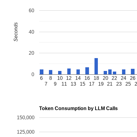
60
Seconds
40
20
0
6
8
10
12
14
16
18
20
22
24
26
7
9
11
13
15
17
19
21
23
25
Token Consumption by LLM Calls
150,000
125,000