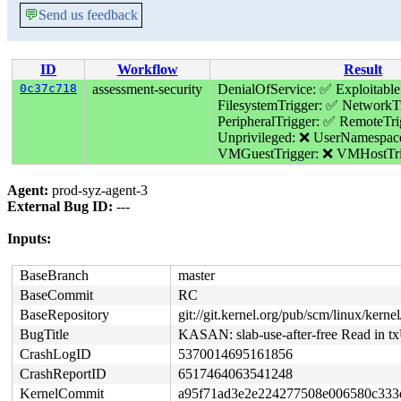
💬
Send us feedback
ID
Workflow
Result
0c37c718
assessment-security
DenialOfService: ✅
Exploitabl
FilesystemTrigger: ✅
NetworkTr
PeripheralTrigger: ✅
RemoteTri
Unprivileged: ❌
UserNamespac
VMGuestTrigger: ❌
VMHostTri
Agent:
prod-syz-agent-3
External Bug ID:
---
Inputs:
BaseBranch
master
BaseCommit
RC
BaseRepository
git://git.kernel.org/pub/scm/linux/kernel/
BugTitle
KASAN: slab-use-after-free Read in t
CrashLogID
5370014695161856
CrashReportID
6517464063541248
KernelCommit
a95f71ad3e2e224277508e006580c333