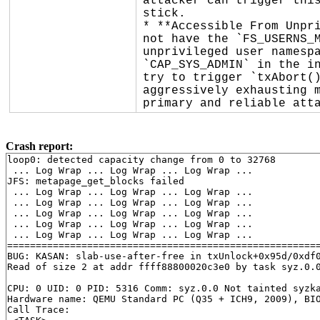
attacker can trigger this
stick.

* **Accessible From Unpri
not have the `FS_USERNS_M
unprivileged user namespa
`CAP_SYS_ADMIN` in the in
try to trigger `txAbort()
aggressively exhausting m
primary and reliable att
Crash report:
loop0: detected capacity change from 0 to 32768

 ... Log Wrap ... Log Wrap ... Log Wrap ...

JFS: metapage_get_blocks failed

 ... Log Wrap ... Log Wrap ... Log Wrap ...

 ... Log Wrap ... Log Wrap ... Log Wrap ...

 ... Log Wrap ... Log Wrap ... Log Wrap ...

 ... Log Wrap ... Log Wrap ... Log Wrap ...

 ... Log Wrap ... Log Wrap ... Log Wrap ...

=======================================================
BUG: KASAN: slab-use-after-free in txUnlock+0x95d/0xdf
Read of size 2 at addr ffff88800020c3e0 by task syz.0.0
CPU: 0 UID: 0 PID: 5316 Comm: syz.0.0 Not tainted syzka
Hardware name: QEMU Standard PC (Q35 + ICH9, 2009), BIO
Call Trace:
