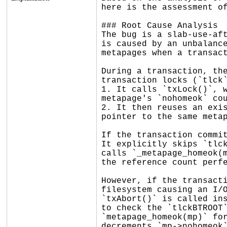
here is the assessment of
### Root Cause Analysis

The bug is a slab-use-aft
is caused by an unbalance
metapages when a transact
During a transaction, the
transaction locks (`tlck`
1. It calls `txLock()`, w
metapage's `nohomeok` cou
2. It then reuses an exis
pointer to the same metap
If the transaction commit
It explicitly skips `tlck
calls `_metapage_homeok(m
the reference count perfe
However, if the transacti
filesystem causing an I/O
`txAbort()` is called ins
to check the `tlckBTROOT`
`metapage_homeok(mp)` for
decrements `mp->nohomeok`