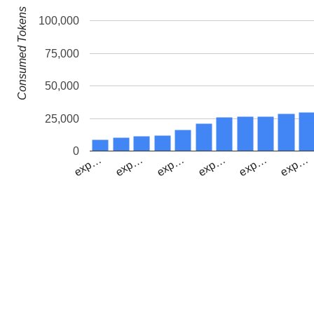
Consumed Tokens
100,000
75,000
50,000
25,000
0
exp…
exp…
exp…
exp…
exp…
exp…