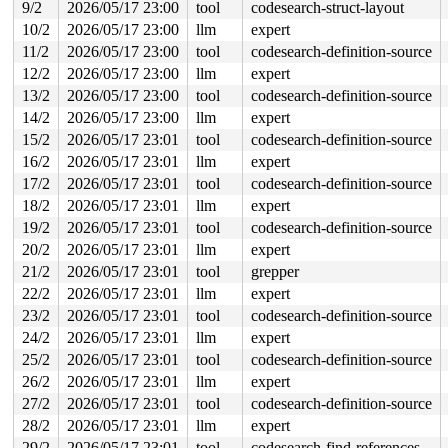
9/2
2026/05/17 23:00
tool
codesearch-struct-layout
Allocated by task 5316:

10/2
2026/05/17 23:00
llm
expert
 kasan_save_stack 
mm/kasan/common.c:57
 [inline]

 kasan_save_track+0x3e/0x80 
mm/kasan/common.c:78
11/2
2026/05/17 23:00
tool
codesearch-definition-source
 unpoison_slab_object 
mm/kasan/common.c:340
 [inline]

12/2
2026/05/17 23:00
llm
expert
 __kasan_slab_alloc+0x6c/0x80 
mm/kasan/common.c:366
 kasan_slab_alloc 
include/linux/kasan.h:253
 [inline]

13/2
2026/05/17 23:00
tool
codesearch-definition-source
 slab_post_alloc_hook 
mm/slub.c:4501
 [inline]

14/2
2026/05/17 23:00
llm
expert
 slab_alloc_node 
mm/slub.c:4830
 [inline]

 kmem_cache_alloc_noprof+0x2bc/0x650 
mm/slub.c:4837
15/2
2026/05/17 23:01
tool
codesearch-definition-source
 mempool_alloc_noprof+0x1ce/0x300 
mm/mempool.c:567
16/2
2026/05/17 23:01
llm
expert
 alloc_metapage 
fs/jfs/jfs_metapage.c:264
 [inline]

 __get_metapage+0x50c/0xde0 
17/2
2026/05/17 23:01
tool
fs/jfs/jfs_metapage.c:760
codesearch-definition-source
 diWrite+0x401/0x1f40 
fs/jfs/jfs_imap.c:639
18/2
2026/05/17 23:01
llm
expert
 txCommit+0x869/0x5410 
fs/jfs/jfs_txnmgr.c:1256
19/2
2026/05/17 23:01
tool
codesearch-definition-source
 jfs_truncate_nolock+0x22f/0x340 
fs/jfs/inode.c:407
 jfs_truncate+0xce/0x140 
fs/jfs/inode.c:420
20/2
2026/05/17 23:01
llm
expert
 jfs_direct_IO+0x1f4/0x220 
fs/jfs/inode.c:350
21/2
2026/05/17 23:01
tool
grepper
 generic_file_direct_write+0x1db/0x3e0 
mm/filemap.c:42
 __generic_file_write_iter+0x11d/0x230 
mm/filemap.c:44
22/2
2026/05/17 23:01
llm
expert
 generic_file_write_iter+0x14a/0x680 
mm/filemap.c:4457
23/2
2026/05/17 23:01
tool
codesearch-definition-source
 do_iter_readv_writev+0x619/0x8c0 fs/read_write.c:-1

 vfs_writev+0x33c/0x990 
fs/read_write.c:1059
24/2
2026/05/17 23:01
llm
expert
 do_pwritev 
fs/read_write.c:1155
 [inline]

25/2
2026/05/17 23:01
tool
codesearch-definition-source
 __do_sys_pwritev2 
fs/read_write.c:1213
 [inline]

 __se_sys_pwritev2+0x184/0x2a0 
fs/read_write.c:1204
26/2
2026/05/17 23:01
llm
expert
 do_syscall_x64 
arch/x86/entry/syscall_64.c:63
 [inline]
27/2
2026/05/17 23:01
tool
codesearch-definition-source
 do_syscall_64+0x14d/0xf80 
arch/x86/entry/syscall_64.c
 entry_SYSCALL_64_after_hwframe+0x77/0x7f

28/2
2026/05/17 23:01
llm
expert
29/2
2026/05/17 23:01
tool
codesearch-find-references