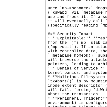
Once `mp->nohomeok` drops
(`kswapd` via `metapage_r
use and frees it. If a su
it will eventually call `
(specifically reading `mp
### Security Impact

* **Exploitable:** **Yes*
from the `jfs_mp` slab ca
(`mp->wait`). If an attac
with controlled data, the
`_metapage_homeok()` subs
will traverse the attacke
pointers, leading to arbi
* **Denial of Service:** 
kernel panics, and system
* **Malicious Filesystem 
`txAbort()` is by mountin
inode extent descriptor (
will fail, forcing `diWri
abort the transaction.

* **Peripheral Trigger:**
environment) is configure