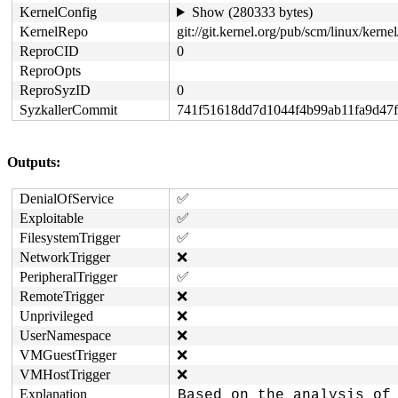
KernelConfig
Show (280333 bytes)
KernelRepo
git://git.kernel.org/pub/scm/linux/kernel/
ReproCID
0
ReproOpts
ReproSyzID
0
SyzkallerCommit
741f51618dd7d1044f4b99ab11fa9d47
Outputs:
DenialOfService
✅
Exploitable
✅
FilesystemTrigger
✅
NetworkTrigger
❌
PeripheralTrigger
✅
RemoteTrigger
❌
Unprivileged
❌
UserNamespace
❌
VMGuestTrigger
❌
VMHostTrigger
❌
Explanation
Based on the analysis of 