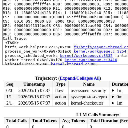
RBP: 00000000ffffffe4 R08: 0000000000000001 R09: 000000
R10: 0000000000000000 R11: 0000000000000006 R12: 000000
R13: ffff8880324d4128 R14: ffff88801b42c040 R15: ffff88
FS:  0000000000000000(0000) GS:ffff88806b100000(0000) k
CS:  0010 DS: 0000 ES: 0000 CR0: 0000000080050033

CR2: 000056141312bc68 CR3: 0000000011bac000 CR4: 000000
DR0: 0000000000000000 DR1: 0000000000000000 DR2: 000000
DR3: 0000000000000000 DR6: 00000000fffe0ff0 DR7: 000000
Call Trace:

 <TASK>

 btrfs_work_helper+0x225/0xc90 
fs/btrfs/async-thread.c
 process_one_work+0x9a9/0x1ac0 
kernel/workqueue.c:3254
 process_scheduled_works 
kernel/workqueue.c:3335
 [inlin
 worker_thread+0x6c8/0xf70 
kernel/workqueue.c:3416
 kthread+0x2c1/0x3a0 
kernel/kthread.c:388
 ret_from_fork+0x45/0x80 
arch/x86/kernel/process.c:147
 ret_from_fork_asm+0x1a/0x30 
arch/x86/entry/entry_64.S
Trajectory: (
Expand/Collapse All
)
Seq
Timestamp
Type
Name
Duratio
0/0
2026/05/15 07:37
flow
assessment-security
1m
1/1
2026/05/15 07:37
action
syz-repro-to-c-repro
0m
2/1
2026/05/15 07:37
action
kernel-checkouter
1m
LLM Calls Summary:
Total Calls
Total Tokens
Avg Tokens
Total Duration (Se
0
0
0
0