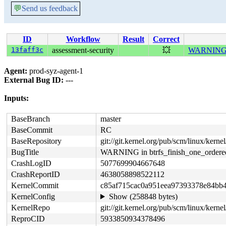
💬
Send us feedback
ID
Workflow
Result
Correct
13faff3c
assessment-security
💥
WARNING in
Agent:
prod-syz-agent-1
External Bug ID:
---
Inputs:
BaseBranch
master
BaseCommit
RC
BaseRepository
git://git.kernel.org/pub/scm/linux/kernel/
BugTitle
WARNING in btrfs_finish_one_ordere
CrashLogID
5077699904667648
CrashReportID
4638058898522112
KernelCommit
c85af715cac0a951eea97393378e84bb
KernelConfig
Show (258848 bytes)
KernelRepo
git://git.kernel.org/pub/scm/linux/kernel/
ReproCID
5933850934378496