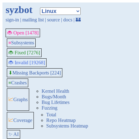
syzbot
sign-in
|
mailing list
|
source
|
docs
|
🏰
🐞 Open [1478]
≡
Subsystems
🐞 Fixed [7276]
🐞 Invalid [19268]
Missing Backports [224]
⬇
≡
Crashes
Kernel Health
Bugs/Month
📈
Graphs
Bug Lifetimes
Fuzzing
Total
📈
Coverage
Repo Heatmap
Subsystems Heatmap
✨ AI