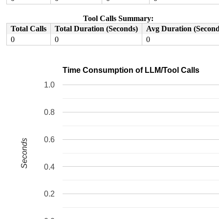
Tool Calls Summary:
Total Calls
Total Duration (Seconds)
Avg Duration (Second
0
0
0
Time Consumption of LLM/Tool Calls
1.0
0.8
0.6
Seconds
0.4
0.2