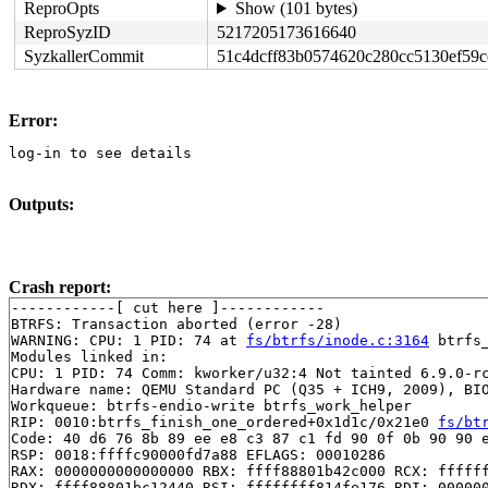
ReproOpts
Show (101 bytes)
ReproSyzID
5217205173616640
SyzkallerCommit
51c4dcff83b0574620c280cc5130ef59c
Error:
log-in to see details
Outputs:
Crash report:
------------[ cut here ]------------

BTRFS: Transaction aborted (error -28)

WARNING: CPU: 1 PID: 74 at 
fs/btrfs/inode.c:3164
 btrfs
Modules linked in:

CPU: 1 PID: 74 Comm: kworker/u32:4 Not tainted 6.9.0-rc
Hardware name: QEMU Standard PC (Q35 + ICH9, 2009), BIO
Workqueue: btrfs-endio-write btrfs_work_helper

RIP: 0010:btrfs_finish_one_ordered+0x1d1c/0x21e0 
fs/bt
Code: 40 d6 76 8b 89 ee e8 c3 87 c1 fd 90 0f 0b 90 90 e
RSP: 0018:ffffc90000fd7a88 EFLAGS: 00010286

RAX: 0000000000000000 RBX: ffff88801b42c000 RCX: ffffff
RDX: ffff88801bc12440 RSI: ffffffff814fe176 RDI: 000000