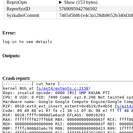
ReproOpts
Show (153 bytes)
ReproSyzID
5769095942766592
SyzkallerCommit
746545b8b1e4c3a128db8652b340d3d
Error:
log-in to see details
Outputs:
Crash report:
------------[ cut here ]------------

kernel BUG at 
fs/ext4/extents.c:2158
!

Oops: invalid opcode: 0000 [#1] SMP KASAN PTI

CPU: 0 UID: 0 PID: 7490 Comm: syz.0.298 Not tainted syz
Hardware name: Google Google Compute Engine/Google Comp
RIP: 0010:ext4_ext_insert_extent+0x4b19/0x4b50 
fs/ext4
Code: 89 d9 80 e1 07 fe c1 38 c1 0f 8c 98 e7 ff ff 48 8
RSP: 0018:ffffc9000d1e6ac0 EFLAGS: 00010293

RAX: ffffffff827ff6b8 RBX: 000000000000003f RCX: ffff88
RDX: 0000000000000000 RSI: 000000000000003f RDI: 000000
RBP: ffffc9000d1e6c70 R08: 0000000040000423 R09: 1fffff
R10: dffffc0000000000 R11: fffffbfff2023897 R12: 000000