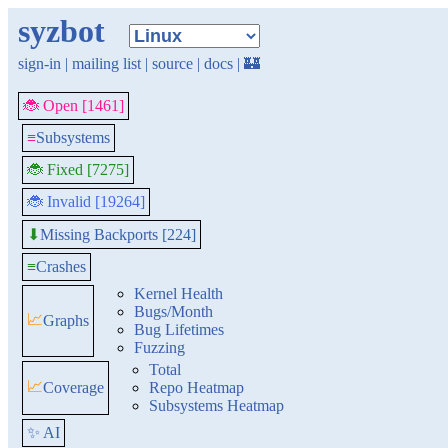
syzbot
sign-in
|
mailing list
|
source
|
docs
|
🏰
🐞 Open [1461]
≡
Subsystems
🐞 Fixed [7275]
🐞 Invalid [19264]
Missing Backports [224]
⬇
≡
Crashes
Kernel Health
Bugs/Month
📈
Graphs
Bug Lifetimes
Fuzzing
Total
📈
Coverage
Repo Heatmap
Subsystems Heatmap
✨ AI