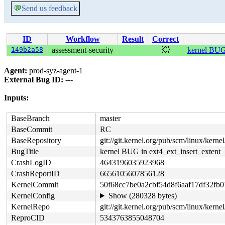
💬
Send us feedback
ID
Workflow
Result
Correct
149b2a58
assessment-security
💥
kernel BUG 
Agent:
prod-syz-agent-1
External Bug ID:
---
Inputs:
BaseBranch
master
BaseCommit
RC
BaseRepository
git://git.kernel.org/pub/scm/linux/kernel/
BugTitle
kernel BUG in ext4_ext_insert_extent
CrashLogID
4643196035923968
CrashReportID
6656105607856128
KernelCommit
50f68cc7be0a2cbf54d8f6aaf17df32fb0
KernelConfig
Show (280328 bytes)
KernelRepo
git://git.kernel.org/pub/scm/linux/kernel
ReproCID
5343763855048704