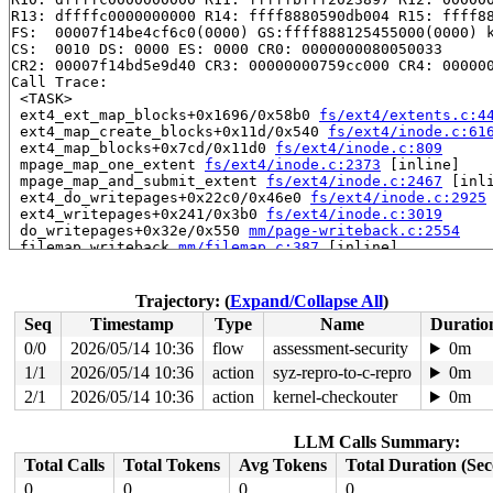
R13: dffffc0000000000 R14: ffff8880590db004 R15: ffff88
FS:  00007f14be4cf6c0(0000) GS:ffff888125455000(0000) k
CS:  0010 DS: 0000 ES: 0000 CR0: 0000000080050033

CR2: 00007f14bd5e9d40 CR3: 00000000759cc000 CR4: 000000
Call Trace:

 <TASK>

 ext4_ext_map_blocks+0x1696/0x58b0 
fs/ext4/extents.c:4
 ext4_map_create_blocks+0x11d/0x540 
fs/ext4/inode.c:61
 ext4_map_blocks+0x7cd/0x11d0 
fs/ext4/inode.c:809
 mpage_map_one_extent 
fs/ext4/inode.c:2373
 [inline]

 mpage_map_and_submit_extent 
fs/ext4/inode.c:2467
 [inli
 ext4_do_writepages+0x22c0/0x46e0 
fs/ext4/inode.c:2925
 ext4_writepages+0x241/0x3b0 
fs/ext4/inode.c:3019
 do_writepages+0x32e/0x550 
mm/page-writeback.c:2554
 filemap_writeback 
mm/filemap.c:387
 [inline]

 filemap_fdatawrite_range 
mm/filemap.c:412
 [inline]

 file_write_and_wait_range+0x36e/0x440 
mm/filemap.c:78
 generic_buffers_fsync_noflush+0x70/0x1d0 
fs/buffer.c:
Trajectory: (
Expand/Collapse All
)
 ext4_fsync_nojournal 
fs/ext4/fsync.c:88
 [inline]

Seq
Timestamp
Type
Name
Duratio
 ext4_sync_file+0x321/0xb70 
fs/ext4/fsync.c:147
 generic_write_sync 
include/linux/fs.h:2640
 [inline]

0/0
2026/05/14 10:36
flow
assessment-security
0m
 ext4_buffered_write_iter+0x2ca/0x3a0 
fs/ext4/file.c:3
1/1
2026/05/14 10:36
action
syz-repro-to-c-repro
0m
 ext4_file_write_iter+0x298/0x1bf0 fs/ext4/file.c:-1

 new_sync_write 
2/1
2026/05/14 10:36
fs/read_write.c:595
action
kernel-checkouter
 [inline]

0m
 vfs_write+0x61d/0xb90 
fs/read_write.c:688
 ksys_pwrite64 
fs/read_write.c:795
 [inline]

LLM Calls Summary:
 __do_sys_pwrite64 
fs/read_write.c:803
 [inline]

 __se_sys_pwrite64 
fs/read_write.c:800
 [inline]

Total Calls
Total Tokens
Avg Tokens
Total Duration (Se
 __x64_sys_pwrite64+0x199/0x230 
fs/read_write.c:800
0
0
0
0