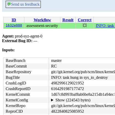
💬
Send us feedback
ID
Workflow
Result
Correct
1632e080
assessment-security
💥
INFO: task 
Agent:
prod-syz-agent-0
External Bug ID:
---
Inputs:
BaseBranch
master
BaseCommit
RC
BaseRepository
git://git.kernel.org/pub/scm/linux/kernel/
BugTitle
INFO: task hung in sys_io_destroy
CrashLogID
4982996129021952
CrashReportID
6164291987177472
KernelCommit
1d67c8d993baf8ab6be8a2154b1a94ec
KernelConfig
Show (224543 bytes)
KernelRepo
git://git.kernel.org/pub/scm/linux/kernel/
ReproCID
4822840825085952