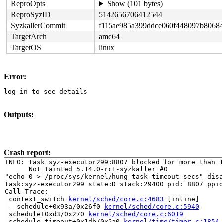
ReproOpts
Show (101 bytes)
ReproSyzID
5142656706412544
SyzkallerCommit
f115ae985a399ddce060f448097b8068
TargetArch
amd64
TargetOS
linux
Error:
log-in to see details
Outputs:
Crash report:
INFO: task syz-executor299:8807 blocked for more than 1
      Not tainted 5.14.0-rc1-syzkaller #0

"echo 0 > /proc/sys/kernel/hung_task_timeout_secs" disa
task:syz-executor299 state:D stack:29400 pid: 8807 ppid
Call Trace:

 context_switch 
kernel/sched/core.c:4683
 [inline]

 __schedule+0x93a/0x26f0 
kernel/sched/core.c:5940
 schedule+0xd3/0x270 
kernel/sched/core.c:6019
 schedule_timeout+0x1db/0x2a0 
kernel/time/timer.c:1854