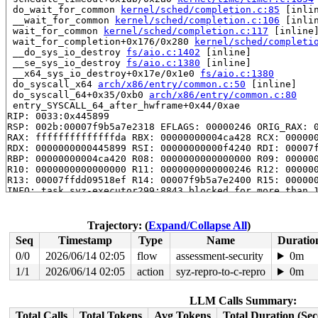
 do_wait_for_common 
kernel/sched/completion.c:85
 [inlin
 __wait_for_common 
kernel/sched/completion.c:106
 [inlin
 wait_for_common 
kernel/sched/completion.c:117
 [inline]
 wait_for_completion+0x176/0x280 
kernel/sched/completi
 __do_sys_io_destroy 
fs/aio.c:1402
 [inline]

 __se_sys_io_destroy 
fs/aio.c:1380
 [inline]

 __x64_sys_io_destroy+0x17e/0x1e0 
fs/aio.c:1380
 do_syscall_x64 
arch/x86/entry/common.c:50
 [inline]

 do_syscall_64+0x35/0xb0 
arch/x86/entry/common.c:80
 entry_SYSCALL_64_after_hwframe+0x44/0xae

RIP: 0033:0x445899

RSP: 002b:00007f9b5a7e2318 EFLAGS: 00000246 ORIG_RAX: 0
RAX: ffffffffffffffda RBX: 00000000004ca428 RCX: 000000
RDX: 0000000000445899 RSI: 00000000000f4240 RDI: 00007f
RBP: 00000000004ca420 R08: 0000000000000000 R09: 000000
R10: 0000000000000000 R11: 0000000000000246 R12: 000000
R13: 00007ffdd09518ef R14: 00007f9b5a7e2400 R15: 000000
INFO: task syz-executor299:8843 blocked for more than 1
      Not tainted 5.14.0-rc1-syzkaller #0

"echo 0 > /proc/sys/kernel/hung_task_timeout_secs" disa
task:syz-executor299 state:D stack:29184 pid: 8843 ppid
Trajectory: (
Expand/Collapse All
)
Call Trace:

Seq
Timestamp
Type
Name
Duratio
 context_switch 
kernel/sched/core.c:4683
 [inline]

 __schedule+0x93a/0x26f0 
kernel/sched/core.c:5940
0/0
2026/06/14 02:05
flow
assessment-security
0m
 schedule+0xd3/0x270 
kernel/sched/core.c:6019
1/1
2026/06/14 02:05
action
syz-repro-to-c-repro
0m
 schedule_timeout+0x1db/0x2a0 
kernel/time/timer.c:1854
 do_wait_for_common 
kernel/sched/completion.c:85
 [inlin
 __wait_for_common 
kernel/sched/completion.c:106
 [inlin
LLM Calls Summary:
 wait_for_common 
kernel/sched/completion.c:117
 [inline]
Total Calls
Total Tokens
Avg Tokens
Total Duration (Se