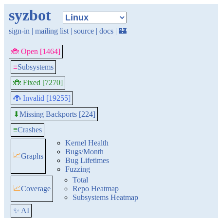
syzbot
sign-in
|
mailing list
|
source
|
docs
|
🏰
🐞 Open [1464]
≡
Subsystems
🐞 Fixed [7270]
🐞 Invalid [19255]
Missing Backports [224]
⬇
≡
Crashes
Kernel Health
Bugs/Month
📈
Graphs
Bug Lifetimes
Fuzzing
Total
📈
Coverage
Repo Heatmap
Subsystems Heatmap
✨ AI