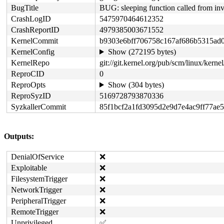
BugTitle
BUG: sleeping function called from in
CrashLogID
5475970464612352
CrashReportID
4979385003671552
KernelCommit
b9303e6bff706758c167af686b5315ad
KernelConfig
Show (272195 bytes)
KernelRepo
git://git.kernel.org/pub/scm/linux/kernel
ReproCID
0
ReproOpts
Show (304 bytes)
ReproSyzID
5169728793870336
SyzkallerCommit
85f1bcf2a1fd3095d2e9d7e4ac9ff77ae
Outputs:
DenialOfService
❌
Exploitable
❌
FilesystemTrigger
❌
NetworkTrigger
❌
PeripheralTrigger
❌
RemoteTrigger
❌
Unprivileged
✅