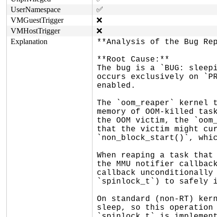
UserNamespace
✅
VMGuestTrigger
❌
VMHostTrigger
❌
Explanation
**Analysis of the Bug Rep
**Root Cause:**

The bug is a `BUG: sleepi
occurs exclusively on `PR
enabled.

The `oom_reaper` kernel t
memory of OOM-killed task
the OOM victim, the `oom_
that the victim might cur
`non_block_start()`, whic
When reaping a task that 
the MMU notifier callback
callback unconditionally 
`spinlock_t`) to safely i
On standard (non-RT) kern
sleep, so this operation 
`spinlock_t` is implement