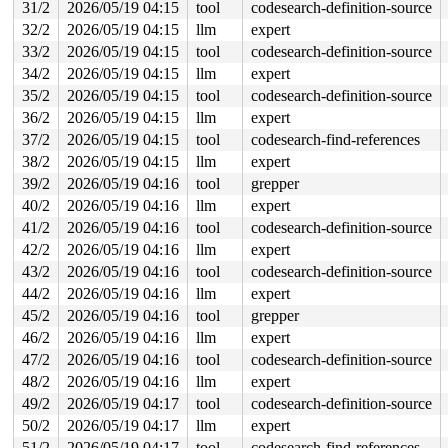
31/2
2026/05/19 04:15
tool
codesearch-definition-source
32/2
2026/05/19 04:15
llm
expert
33/2
2026/05/19 04:15
tool
codesearch-definition-source
34/2
2026/05/19 04:15
llm
expert
35/2
2026/05/19 04:15
tool
codesearch-definition-source
36/2
2026/05/19 04:15
llm
expert
37/2
2026/05/19 04:15
tool
codesearch-find-references
38/2
2026/05/19 04:15
llm
expert
39/2
2026/05/19 04:16
tool
grepper
40/2
2026/05/19 04:16
llm
expert
41/2
2026/05/19 04:16
tool
codesearch-definition-source
42/2
2026/05/19 04:16
llm
expert
43/2
2026/05/19 04:16
tool
codesearch-definition-source
44/2
2026/05/19 04:16
llm
expert
45/2
2026/05/19 04:16
tool
grepper
46/2
2026/05/19 04:16
llm
expert
47/2
2026/05/19 04:16
tool
codesearch-definition-source
48/2
2026/05/19 04:16
llm
expert
49/2
2026/05/19 04:17
tool
codesearch-definition-source
50/2
2026/05/19 04:17
llm
expert
51/2
2026/05/19 04:17
tool
codesearch-find-references