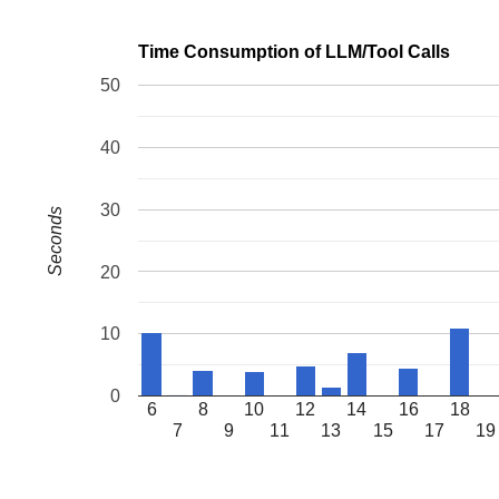
Time Consumption of LLM/Tool Calls
50
40
30
Seconds
20
10
0
6
8
10
12
14
16
18
7
9
11
13
15
17
19