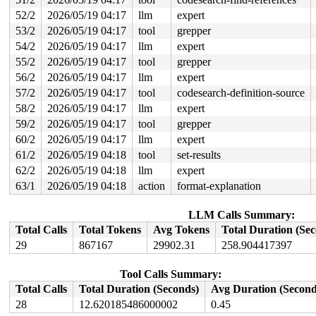
52/2
2026/05/19 04:17
llm
expert
53/2
2026/05/19 04:17
tool
grepper
54/2
2026/05/19 04:17
llm
expert
55/2
2026/05/19 04:17
tool
grepper
56/2
2026/05/19 04:17
llm
expert
57/2
2026/05/19 04:17
tool
codesearch-definition-source
58/2
2026/05/19 04:17
llm
expert
59/2
2026/05/19 04:17
tool
grepper
60/2
2026/05/19 04:17
llm
expert
61/2
2026/05/19 04:18
tool
set-results
62/2
2026/05/19 04:18
llm
expert
63/1
2026/05/19 04:18
action
format-explanation
LLM Calls Summary:
Total Calls
Total Tokens
Avg Tokens
Total Duration (Se
29
867167
29902.31
258.904417397
Tool Calls Summary:
Total Calls
Total Duration (Seconds)
Avg Duration (Second
28
12.620185486000002
0.45