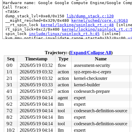
Hardware name: Google Google Compute Engine/Google Comp
Call Trace:

 <TASK>

 dump_stack_lvl+0xe8/0x150 
lib/dump_stack.c:120
 __might_resched+0x329/0x480 
kernel/sched/core.c:9163
 __rt_spin_lock 
kernel/locking/spinlock_rt.c:48
 [inline
 rt_spin_lock+0xc2/0x400 
kernel/locking/spinlock_rt.c:
 spin_lock 
include/linux/spinlock_rt.h:45
 [inline]

 kvm_mmu_notifier_invalidate_range_start+0x1b7/0xc00 
v
 mn_hlist_invalidate_range_start 
mm/mmu_notifier.c:525
 __mmu_notifier_invalidate_range_start+0x6e4/0xb60 
mm/
 mmu_notifier_invalidate_range_start_nonblock 
include/
Trajectory: (
Expand/Collapse All
)
 zap_vma_for_reaping+0x1f7/0x380 
mm/memory.c:2119
Seq
Timestamp
Type
Name
 __oom_reap_task_mm 
mm/oom_kill.c:548
 [inline]

 oom_reap_task_mm 
mm/oom_kill.c:585
 [inline]

0/0
2026/05/19 03:32
flow
assessment-security
 oom_reap_task 
mm/oom_kill.c:609
 [inline]

1/1
2026/05/19 03:32
action
syz-repro-to-c-repro
 oom_reaper+0x51e/0xc10 
mm/oom_kill.c:650
 kthread+0x388/0x470 
2/1
2026/05/19 03:32
kernel/kthread.c:436
action
kernel-checkouter
 ret_from_fork+0x514/0xb70 
arch/x86/kernel/process.c:1
3/1
2026/05/19 03:33
action
kernel-builder
 ret_from_fork_asm+0x1a/0x30 
arch/x86/entry/entry_64.S
4/1
2026/05/19 03:57
action
codesearch-prepare
 </TASK>

BUG: sleeping function called from invalid context at 
5/1
2026/05/19 04:14
agent
expert
in_atomic(): 0, irqs_disabled(): 0, non_block: 1, pid: 
6/2
2026/05/19 04:14
llm
expert
preempt_count: 0, expected: 0

RCU nest depth: 0, expected: 0

7/2
2026/05/19 04:14
tool
codesearch-definition-source
4 locks held by oom_reaper/40:

8/2
2026/05/19 04:14
llm
expert
 #0: ffff8880335ed1b0 (&mm->mmap_lock){++++}-{4:4}, at
 #0: ffff8880335ed1b0 (&mm->mmap_lock){++++}-{4:4}, at
9/2
2026/05/19 04:14
tool
codesearch-definition-source
 #0: ffff8880335ed1b0 (&mm->mmap_lock){++++}-{4:4}, at
10/2
2026/05/19 04:14
llm
expert
 #0: ffff8880335ed1b0 (&mm->mmap_lock){++++}-{4:4}, at