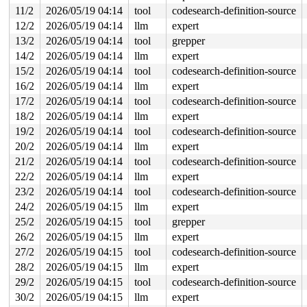
 #1: ffffffff8e3066c0 (mmu_notifier_invalidate_range_s
11/2
2026/05/19 04:14
tool
codesearch-definition-source
 #2: ffffffff8e306718 (srcu){.+.+}-{0:0}, at: __mmu_no
12/2
2026/05/19 04:14
llm
expert
 #3: ffff88803996caf8 (&kvm->mn_invalidate_lock){+.+.}
 #3: ffff88803996caf8 (&kvm->mn_invalidate_lock){+.+.}
13/2
2026/05/19 04:14
tool
grepper
CPU: 0 UID: 0 PID: 40 Comm: oom_reaper Tainted: G      
14/2
2026/05/19 04:14
llm
expert
Tainted: [W]=WARN

Hardware name: Google Google Compute Engine/Google Comp
15/2
2026/05/19 04:14
tool
codesearch-definition-source
Call Trace:

16/2
2026/05/19 04:14
llm
expert
 <TASK>

 dump_stack_lvl+0xe8/0x150 
17/2
2026/05/19 04:14
tool
lib/dump_stack.c:120
codesearch-definition-source
 __might_resched+0x329/0x480 
kernel/sched/core.c:9163
18/2
2026/05/19 04:14
llm
expert
 __rt_spin_lock 
kernel/locking/spinlock_rt.c:48
 [inline
19/2
2026/05/19 04:14
tool
codesearch-definition-source
 rt_spin_lock+0xc2/0x400 
kernel/locking/spinlock_rt.c:
 spin_lock 
include/linux/spinlock_rt.h:45
 [inline]

20/2
2026/05/19 04:14
llm
expert
 kvm_mmu_notifier_invalidate_range_end+0x1d6/0x3d0 
vir
21/2
2026/05/19 04:14
tool
codesearch-definition-source
 mn_hlist_invalidate_end 
mm/mmu_notifier.c:597
 [inline]
 __mmu_notifier_invalidate_range_end+0x23b/0x400 
mm/mm
22/2
2026/05/19 04:14
llm
expert
 mmu_notifier_invalidate_range_end 
include/linux/mmu_n
23/2
2026/05/19 04:14
tool
codesearch-definition-source
 zap_vma_for_reaping+0x2d9/0x380 
mm/memory.c:2124
 __oom_reap_task_mm 
mm/oom_kill.c:548
 [inline]

24/2
2026/05/19 04:15
llm
expert
 oom_reap_task_mm 
mm/oom_kill.c:585
 [inline]

25/2
2026/05/19 04:15
tool
grepper
 oom_reap_task 
mm/oom_kill.c:609
 [inline]

 oom_reaper+0x51e/0xc10 
mm/oom_kill.c:650
26/2
2026/05/19 04:15
llm
expert
 kthread+0x388/0x470 
kernel/kthread.c:436
27/2
2026/05/19 04:15
tool
codesearch-definition-source
 ret_from_fork+0x514/0xb70 
arch/x86/kernel/process.c:1
 ret_from_fork_asm+0x1a/0x30 
arch/x86/entry/entry_64.S
28/2
2026/05/19 04:15
llm
expert
 </TASK>

29/2
2026/05/19 04:15
tool
codesearch-definition-source
30/2
2026/05/19 04:15
llm
expert