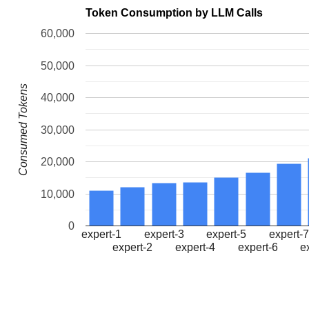
Token Consumption by LLM Calls
60,000
50,000
Consumed Tokens
40,000
30,000
20,000
10,000
0
expert-1
expert-3
expert-5
expert-
expert-2
expert-4
expert-6
e