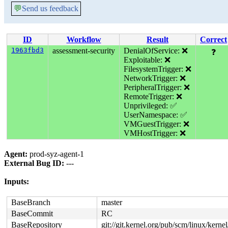
💬
Send us feedback
ID
Workflow
Result
Correct
1963fbd3
assessment-security
DenialOfService: ❌
❓
Exploitable: ❌
FilesystemTrigger: ❌
NetworkTrigger: ❌
PeripheralTrigger: ❌
RemoteTrigger: ❌
Unprivileged: ✅
UserNamespace: ✅
VMGuestTrigger: ❌
VMHostTrigger: ❌
Agent:
prod-syz-agent-1
External Bug ID:
---
Inputs:
BaseBranch
master
BaseCommit
RC
BaseRepository
git://git.kernel.org/pub/scm/linux/kernel/