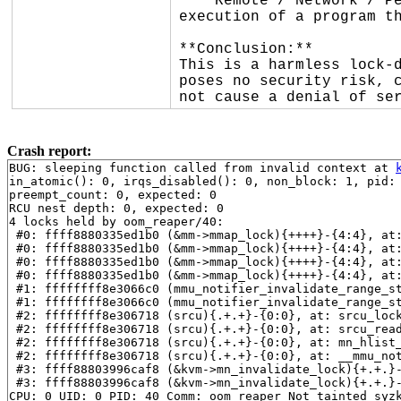
* **Remote / Network / Pe
execution of a program th
**Conclusion:**

This is a harmless lock-d
poses no security risk, c
not cause a denial of se
Crash report:
BUG: sleeping function called from invalid context at 
in_atomic(): 0, irqs_disabled(): 0, non_block: 1, pid: 
preempt_count: 0, expected: 0

RCU nest depth: 0, expected: 0

4 locks held by oom_reaper/40:

 #0: ffff8880335ed1b0 (&mm->mmap_lock){++++}-{4:4}, at
 #0: ffff8880335ed1b0 (&mm->mmap_lock){++++}-{4:4}, at
 #0: ffff8880335ed1b0 (&mm->mmap_lock){++++}-{4:4}, at
 #0: ffff8880335ed1b0 (&mm->mmap_lock){++++}-{4:4}, at
 #1: ffffffff8e3066c0 (mmu_notifier_invalidate_range_s
 #1: ffffffff8e3066c0 (mmu_notifier_invalidate_range_s
 #2: ffffffff8e306718 (srcu){.+.+}-{0:0}, at: srcu_loc
 #2: ffffffff8e306718 (srcu){.+.+}-{0:0}, at: srcu_rea
 #2: ffffffff8e306718 (srcu){.+.+}-{0:0}, at: mn_hlist
 #2: ffffffff8e306718 (srcu){.+.+}-{0:0}, at: __mmu_no
 #3: ffff88803996caf8 (&kvm->mn_invalidate_lock){+.+.}
 #3: ffff88803996caf8 (&kvm->mn_invalidate_lock){+.+.}
CPU: 0 UID: 0 PID: 40 Comm: oom_reaper Not tainted syzk