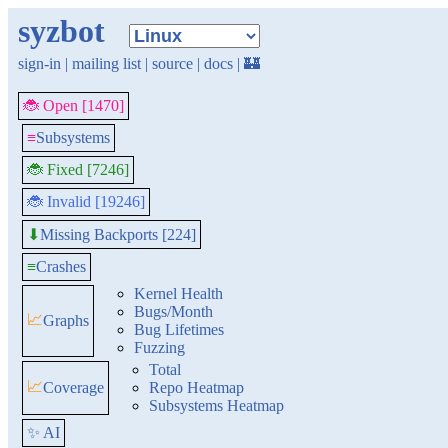
syzbot
sign-in
|
mailing list
|
source
|
docs
|
🏰
🐞 Open [1470]
≡
Subsystems
🐞 Fixed [7246]
🐞 Invalid [19246]
Missing Backports [224]
⬇
≡
Crashes
Kernel Health
Bugs/Month
📈
Graphs
Bug Lifetimes
Fuzzing
Total
📈
Coverage
Repo Heatmap
Subsystems Heatmap
✨ AI