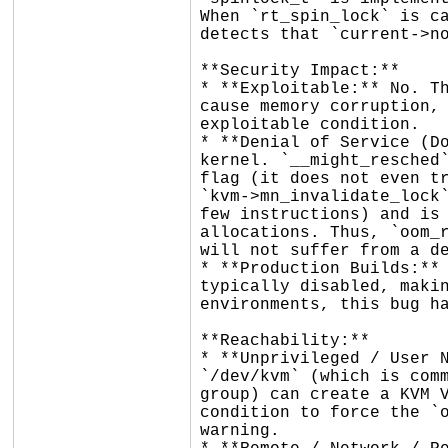
When `rt_spin_lock` is ca
detects that `current->no
**Security Impact:**

* **Exploitable:** No. Th
cause memory corruption, 
exploitable condition.

* **Denial of Service (Do
kernel. `__might_resched`
flag (it does not even tr
`kvm->mn_invalidate_lock`
few instructions) and is 
allocations. Thus, `oom_r
will not suffer from a de
* **Production Builds:** 
typically disabled, makin
environments, this bug ha
**Reachability:**

* **Unprivileged / User N
`/dev/kvm` (which is comm
group) can create a KVM V
condition to force the `o
warning.
