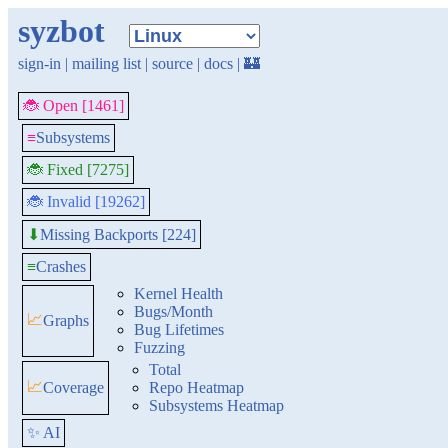
syzbot
sign-in
|
mailing list
|
source
|
docs
|
🏰
🐞 Open [1461]
≡
Subsystems
🐞 Fixed [7275]
🐞 Invalid [19262]
Missing Backports [224]
⬇
≡
Crashes
Kernel Health
Bugs/Month
📈
Graphs
Bug Lifetimes
Fuzzing
Total
📈
Coverage
Repo Heatmap
Subsystems Heatmap
✨ AI