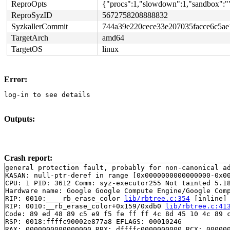
ReproOpts
{"procs":1,"slowdown":1,"sandbox":"",
ReproSyzID
5672758208888832
SyzkallerCommit
744a39e220cece33e207035facce6c5a
TargetArch
amd64
TargetOS
linux
Error:
log-in to see details
Outputs:
Crash report:
general protection fault, probably for non-canonical ad
KASAN: null-ptr-deref in range [0x0000000000000000-0x00
CPU: 1 PID: 3612 Comm: syz-executor255 Not tainted 5.18
Hardware name: Google Google Compute Engine/Google Comp
RIP: 0010:____rb_erase_color 
lib/rbtree.c:354
 [inline]

RIP: 0010:__rb_erase_color+0x159/0xdb0 
lib/rbtree.c:41
Code: 89 ed 48 89 c5 e9 f5 fe ff ff 4c 8d 45 10 4c 89 c
RSP: 0018:ffffc90002e877a8 EFLAGS: 00010246

RAX: 0000000000000000 RBX: dffffc0000000000 RCX: 000000