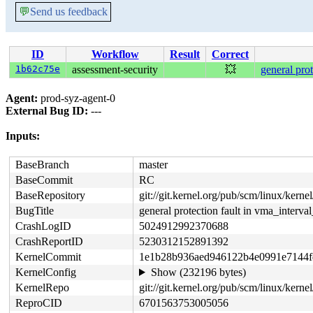
💬
Send us feedback
ID
Workflow
Result
Correct
1b62c75e
assessment-security
💥
general pro
Agent:
prod-syz-agent-0
External Bug ID:
---
Inputs:
BaseBranch
master
BaseCommit
RC
BaseRepository
git://git.kernel.org/pub/scm/linux/kernel/
BugTitle
general protection fault in vma_interv
CrashLogID
5024912992370688
CrashReportID
5230312152891392
KernelCommit
1e1b28b936aed946122b4e0991e7144f
KernelConfig
Show (232196 bytes)
KernelRepo
git://git.kernel.org/pub/scm/linux/kernel
ReproCID
6701563753005056