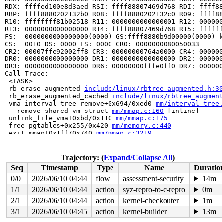
RDX: ffffed100e8d3aed RSI: ffff88807469d768 RDI: ffff88
RBP: ffff8880202132b0 R08: ffff8880202132c0 R09: ffff88
R10: ffffffff81b02518 R11: 0000000000000001 R12: 000000
R13: 0000000000000000 R14: ffff88807469d768 R15: ffffff
FS:  0000000000000000(0000) GS:ffff8880b9d00000(0000) k
CS:  0010 DS: 0000 ES: 0000 CR0: 0000000080050033

CR2: 00007ffe92002ff8 CR3: 00000000764a0000 CR4: 000000
DR0: 0000000000000000 DR1: 0000000000000000 DR2: 000000
DR3: 0000000000000000 DR6: 00000000fffe0ff0 DR7: 000000
Call Trace:

 <TASK>

 rb_erase_augmented 
include/linux/rbtree_augmented.h:3
 rb_erase_augmented_cached 
include/linux/rbtree_augmen
 vma_interval_tree_remove+0x694/0xed0 
mm/interval_tree
 __remove_shared_vm_struct 
mm/mmap.c:160
 [inline]

 unlink_file_vma+0xbd/0x110 
mm/mmap.c:175
 free_pgtables+0x255/0x420 
mm/memory.c:440
 exit_mmap+0x1ff/0x740 
mm/mmap.c:3219
 __mmput+0x128/0x4c0 
kernel/fork.c:1180
 mmput+0x5c/0x70 
kernel/fork.c:1201
 exit_mm 
kernel/exit.c:510
 [inline]

Trajectory: (
Expand/Collapse All
)
 do_exit+0xa18/0x2a00 
kernel/exit.c:782
Seq
Timestamp
Type
Name
Duratio
 do_group_exit+0xd2/0x2f0 
kernel/exit.c:925
 get_signal+0x2542/0x2600 
kernel/signal.c:2857
0/0
2026/06/10 04:44
flow
assessment-security
14m
 arch_do_signal_or_restart+0x82/0x20f0 
arch/x86/kernel
1/1
2026/06/10 04:44
action
syz-repro-to-c-repro
0m
 exit_to_user_mode_loop 
kernel/entry/common.c:166
 [inli
 exit_to_user_mode_prepare+0x15f/0x250 
2/1
2026/06/10 04:44
action
kernel-checkouter
kernel/entry/co
1m
 irqentry_exit_to_user_mode+0x5/0x30 
kernel/entry/comm
3/1
2026/06/10 04:45
action
kernel-builder
13m
 exc_page_fault+0xc6/0x180 
arch/x86/mm/fault.c:1543