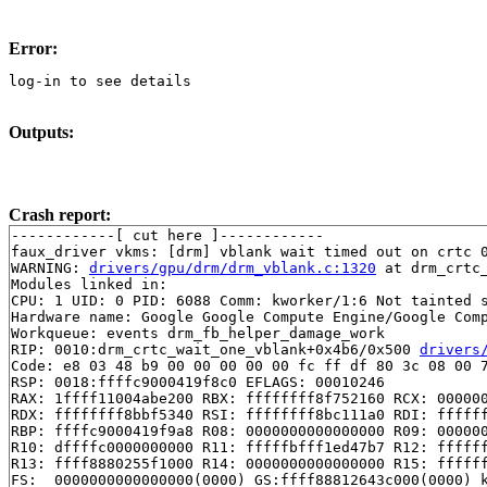
Error:
log-in to see details
Outputs:
Crash report:
------------[ cut here ]------------

faux_driver vkms: [drm] vblank wait timed out on crtc 0
WARNING: 
drivers/gpu/drm/drm_vblank.c:1320
 at drm_crtc
Modules linked in:

CPU: 1 UID: 0 PID: 6088 Comm: kworker/1:6 Not tainted s
Hardware name: Google Google Compute Engine/Google Comp
Workqueue: events drm_fb_helper_damage_work

RIP: 0010:drm_crtc_wait_one_vblank+0x4b6/0x500 
drivers
Code: e8 03 48 b9 00 00 00 00 00 fc ff df 80 3c 08 00 7
RSP: 0018:ffffc9000419f8c0 EFLAGS: 00010246

RAX: 1ffff11004abe200 RBX: ffffffff8f752160 RCX: 000000
RDX: ffffffff8bbf5340 RSI: ffffffff8bc111a0 RDI: ffffff
RBP: ffffc9000419f9a8 R08: 0000000000000000 R09: 000000
R10: dffffc0000000000 R11: fffffbfff1ed47b7 R12: ffffff
R13: ffff8880255f1000 R14: 0000000000000000 R15: ffffff
FS:  0000000000000000(0000) GS:ffff88812643c000(0000) k