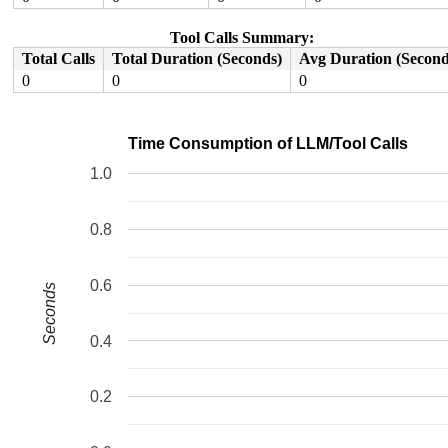
  2f:	48 8b 3c 24          	mov    (%rsp),%rdi

  33:	44 89 f6             	mov    %r14d,%esi

Tool Calls Summary:
  36:	e8 e9 f4 ff ff       	call   0xfffff524

Total Calls
Total Duration (Seconds)
Avg Duration (Second
0
0
0
Time Consumption of LLM/Tool Calls
1.0
0.8
0.6
Seconds
0.4
0.2