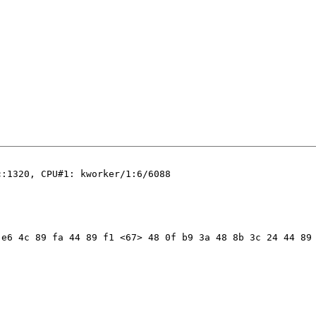
:1320, CPU#1: kworker/1:6/6088

e6 4c 89 fa 44 89 f1 <67> 48 0f b9 3a 48 8b 3c 24 44 89 