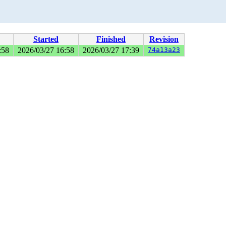
Started
Finished
Revision
:58
2026/03/27 16:58
2026/03/27 17:39
74a13a23