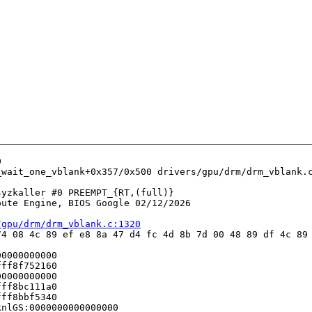


_wait_one_vblank+0x357/0x500 drivers/gpu/drm/drm_vblank.c
yzkaller #0 PREEMPT_{RT,(full)} 

ute Engine, BIOS Google 02/12/2026

/gpu/drm/drm_vblank.c:1320
4 08 4c 89 ef e8 8a 47 d4 fc 4d 8b 7d 00 48 89 df 4c 89 
0000000000

ff8f752160

0000000000

ff8bc111a0

ff8bbf5340

nlGS:0000000000000000
