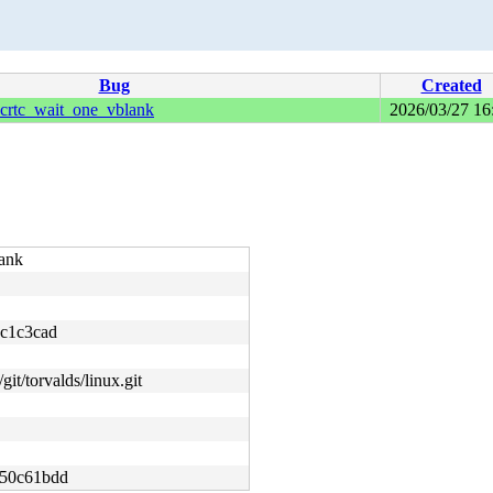
Bug
Created
rtc_wait_one_vblank
2026/03/27 16
ank
c1c3cad
git/torvalds/linux.git
50c61bdd