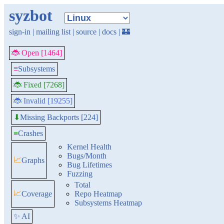
syzbot
sign-in
|
mailing list
|
source
|
docs
|
🏰
🐞 Open [1464]
≡
Subsystems
🐞 Fixed [7268]
🐞 Invalid [19255]
Missing Backports [224]
⬇
≡
Crashes
Kernel Health
Bugs/Month
📈
Graphs
Bug Lifetimes
Fuzzing
Total
📈
Coverage
Repo Heatmap
Subsystems Heatmap
✨ AI