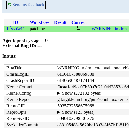
💬
Send us feedback
ID
Workflow
Result
Correct
1fed8a44
patching
💥
WARNING in drm_c
Agent:
prod-syz-agent-0
External Bug ID:
---
Inputs:
BugTitle
WARNING in drm_crtc_wait_one_vbl
CrashLogID
6156167388069888
CrashReportID
6130696487174144
KernelCommit
f0caa1d49cc07b30a7e2f104d3853ec6d
KernelConfig
Show (272132 bytes)
KernelRepo
git://git.kernel.org/pub/scm/linux/kernel/
ReproCID
5035732558675968
ReproOpts
Show (121 bytes)
ReproSyzID
5049103798501376
SyzkallerCommit
c88105488a5620be13a34f467b1b8119