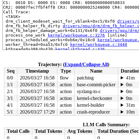
CS:  0010 DS: 0000 ES: 0000 CR0: 0000000080050033

CR2: 00007fec7fbf4ff8 CR3: 0000000025248000 CR4: 000000
Call Trace:

 <TASK>

 drm_client_modeset_wait_for_vblank+0xc5/0xf0 
drivers/
 drm_fb_helper_fb_dirty 
drivers/gpu/drm/drm_fb_helper.
 drm_fb_helper_damage_work+0x131/0x6f0 
drivers/gpu/drm
 process_one_work 
kernel/workqueue.c:3276
 [inline]

 process_scheduled_works+0xb6e/0x18c0 
kernel/workqueue
 worker_thread+0xa53/0xfc0 
kernel/workqueue.c:3440
 kthread+0x388/0x470 
kernel/kthread.c:436
 ret_from_fork+0x51e/0xb90 
arch/x86/kernel/process.c:1
 ret_from_fork_asm+0x1a/0x30 
arch/x86/entry/entry_64.S
 </TASK>

Trajectory: (
Expand/Collapse All
)
----------------

Seq
Timestamp
Type
Name
Duratio
Code disassembly (best guess):

   0:	e8 03 48 b9 00       	call   0xb94808

0/0
2026/03/27 16:58
flow
patching
41m
   5:	00 00                	add    %al,(%rax)

1/1
2026/03/27 16:58
action
base-commit-picker
0m
   7:	00 00                	add    %al,(%rax)

   9:	fc                   	cld

2/1
2026/03/27 16:58
action
syzlang-to-c
0m
   a:	ff                   	lcall  (bad)

3/1
2026/03/27 16:58
action
kernel-checkouter
0m
   b:	df 80 3c 08 00 74    	filds  0x7400083c(%rax)

4/1
2026/03/27 16:58
action
kernel-builder
31m
  11:	08 4c 89 ef          	or     %cl,-0x11(%rcx,%rcx,4)

  15:	e8 8a 47 d4 fc       	call   0xfcd447a4

5/1
2026/03/27 17:29
action
crash-reproducer
10m
  1a:	4d 8b 7d 00          	mov    0x0(%r13),%r15

  1e:	48 89 df             	mov    %rbx,%rdi

  21:	4c 89 e6             	mov    %r12,%rsi

LLM Calls Summary:
  24:	4c 89 fa             	mov    %r15,%rdx

Total Calls
Total Tokens
Avg Tokens
Total Duration (Se
  27:	44 89 f1             	mov    %r14d,%ecx

* 2a:	67 48 0f b9 3a       	ud1    (%edx),%rdi <-- trapping instruction

0
0
0
0