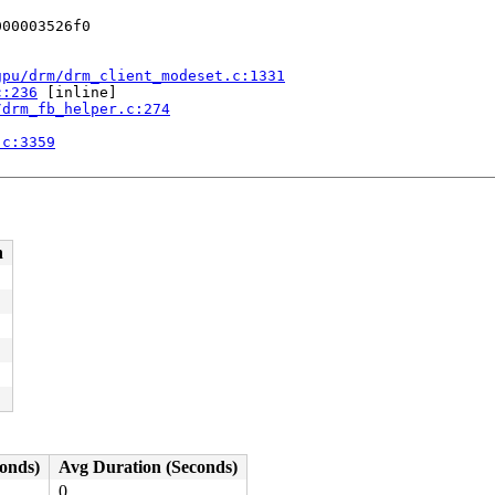
00003526f0

gpu/drm/drm_client_modeset.c:1331
c:236
 [inline]

/drm_fb_helper.c:274
.c:3359
58
:245
n
conds)
Avg Duration (Seconds)
0