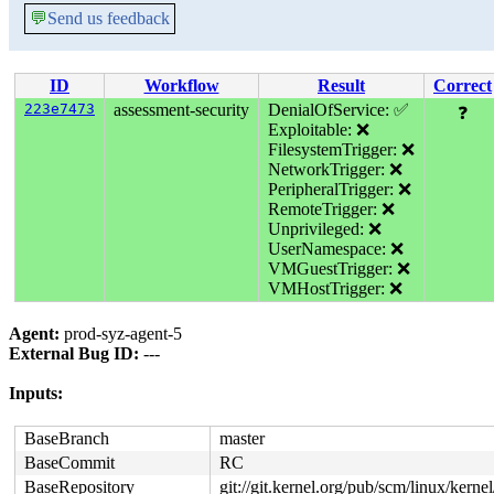
💬
Send us feedback
ID
Workflow
Result
Correct
223e7473
assessment-security
DenialOfService: ✅
❓
Exploitable: ❌
FilesystemTrigger: ❌
NetworkTrigger: ❌
PeripheralTrigger: ❌
RemoteTrigger: ❌
Unprivileged: ❌
UserNamespace: ❌
VMGuestTrigger: ❌
VMHostTrigger: ❌
Agent:
prod-syz-agent-5
External Bug ID:
---
Inputs:
BaseBranch
master
BaseCommit
RC
BaseRepository
git://git.kernel.org/pub/scm/linux/kernel/