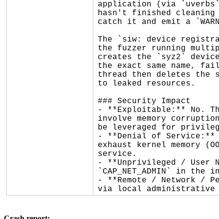
application (via `uverbs`
hasn't finished cleaning 
catch it and emit a `WARN
The `siw: device registra
the fuzzer running multip
creates the `syz2` device
the exact same name, fail
thread then deletes the s
to leaked resources.

### Security Impact

- **Exploitable:** No. Th
involve memory corruption
be leveraged for privileg
- **Denial of Service:** 
exhaust kernel memory (OO
service.

- **Unprivileged / User N
`CAP_NET_ADMIN` in the in
- **Remote / Network / Pe
via local administrative
Crash report: