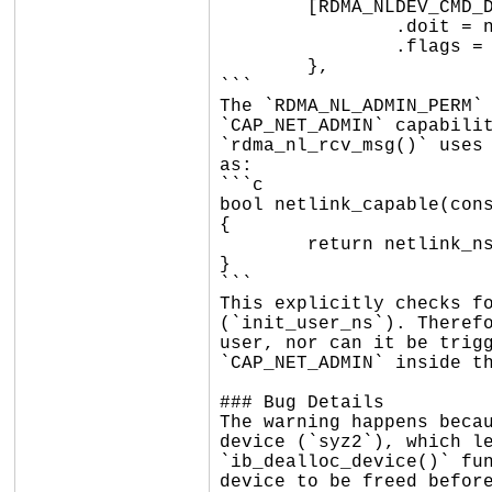
	[RDMA_NLDEV_CMD_DELLINK] = {

		.doit = nldev_dellink,

		.flags = RDMA_NL_ADMIN_PERM,

	},

```

The `RDMA_NL_ADMIN_PERM` 
`CAP_NET_ADMIN` capabilit
`rdma_nl_rcv_msg()` uses 
as:

```c

bool netlink_capable(cons
{

	return netlink_ns_capable(skb, &init_user_ns, cap);

}

```

This explicitly checks fo
(`init_user_ns`). Therefo
user, nor can it be trigg
`CAP_NET_ADMIN` inside th
### Bug Details

The warning happens becau
device (`syz2`), which le
`ib_dealloc_device()` fun
device to be freed before