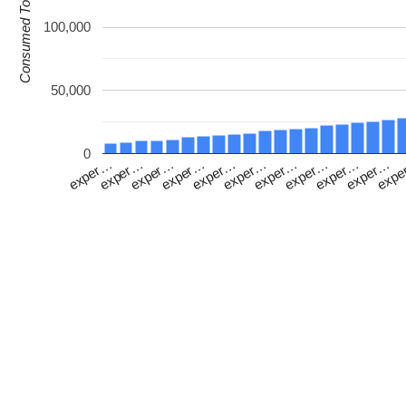
Consumed Tokens
100,000
50,000
0
exper…
exper…
exper…
exp
exper…
exper…
exper…
exper…
exper…
exper…
exper…