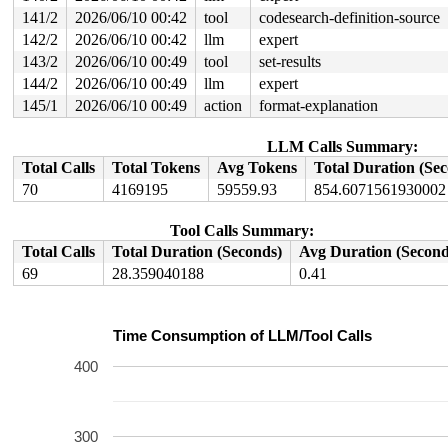
141/2
2026/06/10 00:42
tool
codesearch-definition-source
142/2
2026/06/10 00:42
llm
expert
143/2
2026/06/10 00:49
tool
set-results
144/2
2026/06/10 00:49
llm
expert
145/1
2026/06/10 00:49
action
format-explanation
LLM Calls Summary:
Total Calls
Total Tokens
Avg Tokens
Total Duration (Se
70
4169195
59559.93
854.6071561930002
Tool Calls Summary:
Total Calls
Total Duration (Seconds)
Avg Duration (Second
69
28.359040188
0.41
Time Consumption of LLM/Tool Calls
400
300