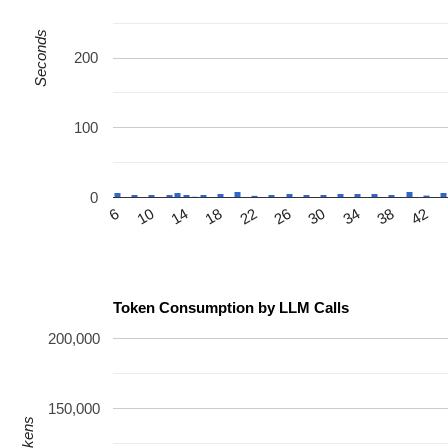
Seconds
200
100
0
14
26
38
6
18
30
42
10
22
34
Token Consumption by LLM Calls
200,000
150,000