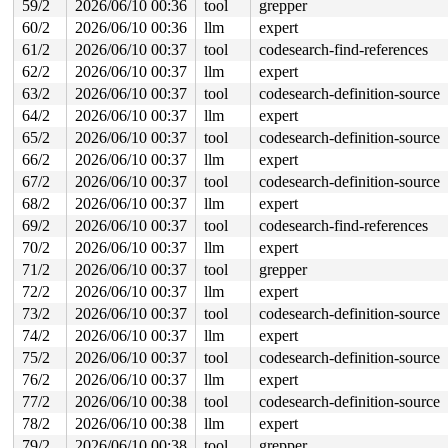
59/2
2026/06/10 00:36
tool
grepper
60/2
2026/06/10 00:36
llm
expert
61/2
2026/06/10 00:37
tool
codesearch-find-references
62/2
2026/06/10 00:37
llm
expert
63/2
2026/06/10 00:37
tool
codesearch-definition-source
64/2
2026/06/10 00:37
llm
expert
65/2
2026/06/10 00:37
tool
codesearch-definition-source
66/2
2026/06/10 00:37
llm
expert
67/2
2026/06/10 00:37
tool
codesearch-definition-source
68/2
2026/06/10 00:37
llm
expert
69/2
2026/06/10 00:37
tool
codesearch-find-references
70/2
2026/06/10 00:37
llm
expert
71/2
2026/06/10 00:37
tool
grepper
72/2
2026/06/10 00:37
llm
expert
73/2
2026/06/10 00:37
tool
codesearch-definition-source
74/2
2026/06/10 00:37
llm
expert
75/2
2026/06/10 00:37
tool
codesearch-definition-source
76/2
2026/06/10 00:37
llm
expert
77/2
2026/06/10 00:38
tool
codesearch-definition-source
78/2
2026/06/10 00:38
llm
expert
79/2
2026/06/10 00:38
tool
grepper