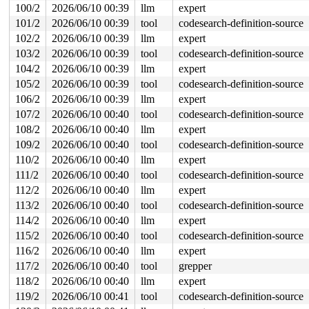
100/2
2026/06/10 00:39
llm
expert
101/2
2026/06/10 00:39
tool
codesearch-definition-source
102/2
2026/06/10 00:39
llm
expert
103/2
2026/06/10 00:39
tool
codesearch-definition-source
104/2
2026/06/10 00:39
llm
expert
105/2
2026/06/10 00:39
tool
codesearch-definition-source
106/2
2026/06/10 00:39
llm
expert
107/2
2026/06/10 00:40
tool
codesearch-definition-source
108/2
2026/06/10 00:40
llm
expert
109/2
2026/06/10 00:40
tool
codesearch-definition-source
110/2
2026/06/10 00:40
llm
expert
111/2
2026/06/10 00:40
tool
codesearch-definition-source
112/2
2026/06/10 00:40
llm
expert
113/2
2026/06/10 00:40
tool
codesearch-definition-source
114/2
2026/06/10 00:40
llm
expert
115/2
2026/06/10 00:40
tool
codesearch-definition-source
116/2
2026/06/10 00:40
llm
expert
117/2
2026/06/10 00:40
tool
grepper
118/2
2026/06/10 00:40
llm
expert
119/2
2026/06/10 00:41
tool
codesearch-definition-source