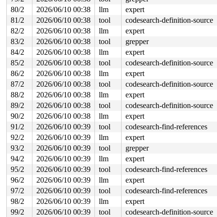
80/2
2026/06/10 00:38
llm
expert
81/2
2026/06/10 00:38
tool
codesearch-definition-source
82/2
2026/06/10 00:38
llm
expert
83/2
2026/06/10 00:38
tool
grepper
84/2
2026/06/10 00:38
llm
expert
85/2
2026/06/10 00:38
tool
codesearch-definition-source
86/2
2026/06/10 00:38
llm
expert
87/2
2026/06/10 00:38
tool
codesearch-definition-source
88/2
2026/06/10 00:38
llm
expert
89/2
2026/06/10 00:38
tool
codesearch-definition-source
90/2
2026/06/10 00:38
llm
expert
91/2
2026/06/10 00:39
tool
codesearch-find-references
92/2
2026/06/10 00:39
llm
expert
93/2
2026/06/10 00:39
tool
grepper
94/2
2026/06/10 00:39
llm
expert
95/2
2026/06/10 00:39
tool
codesearch-find-references
96/2
2026/06/10 00:39
llm
expert
97/2
2026/06/10 00:39
tool
codesearch-find-references
98/2
2026/06/10 00:39
llm
expert
99/2
2026/06/10 00:39
tool
codesearch-definition-source