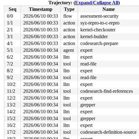
 rdma_nl_rcv_skb 
drivers/infiniband/core/netlink.c:239
Trajectory: (
Expand/Collapse All
)
 rdma_nl_rcv+0x568/0x828 
drivers/infiniband/core/netli
Seq
Timestamp
Type
Name
 netlink_unicast_kernel 
net/netlink/af_netlink.c:1318
 
 netlink_unicast+0x610/0x800 
net/netlink/af_netlink.c:
0/0
2026/06/10 00:33
flow
assessment-security
 netlink_sendmsg+0x63c/0x920 
net/netlink/af_netlink.c:
1/1
2026/06/10 00:33
action
syz-repro-to-c-repro
 sock_sendmsg_nosec 
net/socket.c:787
 [inline]

 __sock_sendmsg+0xc8/0x138 
2/1
2026/06/10 00:33
action
net/socket.c:802
kernel-checkouter
 ____sys_sendmsg+0x418/0x70c 
net/socket.c:2698
3/1
2026/06/10 00:33
action
kernel-builder
 ___sys_sendmsg+0x198/0x224 
net/socket.c:2752
4/1
2026/06/10 00:33
action
codesearch-prepare
 __sys_sendmsg+0x160/0x214 
net/socket.c:2784
 __do_sys_sendmsg 
net/socket.c:2789
 [inline]

5/1
2026/06/10 00:34
agent
expert
 __se_sys_sendmsg 
net/socket.c:2787
 [inline]

6/2
2026/06/10 00:34
llm
expert
 __arm64_sys_sendmsg+0x80/0x94 
net/socket.c:2787
 __invoke_syscall 
arch/arm64/kernel/syscall.c:35
 [inlin
7/2
2026/06/10 00:34
tool
read-file
 invoke_syscall+0x98/0x244 
arch/arm64/kernel/syscall.c
8/2
2026/06/10 00:34
llm
expert
 el0_svc_common+0xe8/0x23c 
arch/arm64/kernel/syscall.c
 do_el0_svc+0x48/0x58 
arch/arm64/kernel/syscall.c:140
9/2
2026/06/10 00:34
tool
read-file
 el0_svc+0x64/0x260 
arch/arm64/kernel/entry-common.c:7
10/2
2026/06/10 00:34
llm
expert
 el0t_64_sync_handler+0x48/0x148 
arch/arm64/kernel/ent
 el0t_64_sync+0x198/0x19c 
arch/arm64/kernel/entry.S:59
11/2
2026/06/10 00:34
tool
codesearch-find-references
irq event stamp: 227244

12/2
2026/06/10 00:34
llm
expert
hardirqs last  enabled at (227243): [<ffff8000867c300c
hardirqs last  enabled at (227243): [<ffff8000867c300c
13/2
2026/06/10 00:34
tool
grepper
hardirqs last disabled at (227244): [<ffff80008679e6f8
14/2
2026/06/10 00:34
llm
expert
softirqs last  enabled at (227122): [<ffff800084b2768c
softirqs last disabled at (227118): [<ffff800084b27674
15/2
2026/06/10 00:34
tool
grepper
softirqs last disabled at (227118): [<ffff800084b27674
16/2
2026/06/10 00:34
llm
expert
17/2
2026/06/10 00:34
tool
codesearch-definition-source
18/2
2026/06/10 00:34
llm
expert