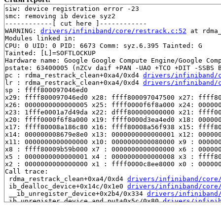
siw: device registration error -23

smc: removing ib device syz2

------------[ cut here ]------------

WARNING: 
drivers/infiniband/core/restrack.c:52
 at rdma
Modules linked in:

CPU: 0 UID: 0 PID: 6673 Comm: syz.6.395 Tainted: G     
Tainted: [L]=SOFTLOCKUP

Hardware name: Google Google Compute Engine/Google Comp
pstate: 63400005 (nZCv daif +PAN -UAO +TCO +DIT -SSBS B
pc : rdma_restrack_clean+0xa4/0xd4 
drivers/infiniband/
lr : rdma_restrack_clean+0xa4/0xd4 
drivers/infiniband/
sp : ffff800097046ed0

x29: ffff800097046ed0 x28: ffff800097047500 x27: ffff80
x26: 0000000000000005 x25: ffff0000f6f8a000 x24: 000000
x23: 1fffe0001a7d49da x22: dfff800000000000 x21: ffff00
x20: ffff0000f6f8a000 x19: ffff0000d3ea4ed0 x18: 000000
x17: ffff80008a186c80 x16: ffff80008a56f938 x15: ffff80
x14: 000000008679e8e0 x13: 0000000000000001 x12: 000000
x11: 0000000000000000 x10: 0000000000080000 x9 : 000000
x8 : ffff80009b59b000 x7 : 0000000000000000 x6 : 000000
x5 : 0000000000000001 x4 : 0000000000000008 x3 : ffff80
x2 : 0000000000000000 x1 : ffff0000c8ee8000 x0 : 000000
Call trace:

 rdma_restrack_clean+0xa4/0xd4 
drivers/infiniband/core
 ib_dealloc_device+0x14c/0x1e0 
drivers/infiniband/core
 __ib_unregister_device+0x2b4/0x334 
drivers/infiniband
 ib_unregister_device_and_put+0x5c/0x80 
drivers/infini
 nldev_dellink+0x2e4/0x328 
drivers/infiniband/core/nld
 rdma_nl_rcv_msg drivers/infiniband/core/netlink.c:-1 [