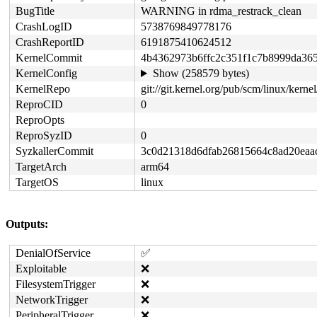
BugTitle
WARNING in rdma_restrack_clean
CrashLogID
5738769849778176
CrashReportID
6191875410624512
KernelCommit
4b4362973b6ffc2c351f1c7b8999da36
KernelConfig
Show (258579 bytes)
KernelRepo
git://git.kernel.org/pub/scm/linux/kernel
ReproCID
0
ReproOpts
ReproSyzID
0
SyzkallerCommit
3c0d21318d6dfab26815664c8ad20eaa
TargetArch
arm64
TargetOS
linux
Outputs:
DenialOfService
✅
Exploitable
❌
FilesystemTrigger
❌
NetworkTrigger
❌
PeripheralTrigger
❌