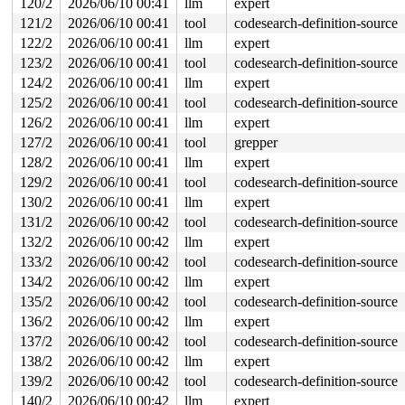
120/2
2026/06/10 00:41
llm
expert
121/2
2026/06/10 00:41
tool
codesearch-definition-source
122/2
2026/06/10 00:41
llm
expert
123/2
2026/06/10 00:41
tool
codesearch-definition-source
124/2
2026/06/10 00:41
llm
expert
125/2
2026/06/10 00:41
tool
codesearch-definition-source
126/2
2026/06/10 00:41
llm
expert
127/2
2026/06/10 00:41
tool
grepper
128/2
2026/06/10 00:41
llm
expert
129/2
2026/06/10 00:41
tool
codesearch-definition-source
130/2
2026/06/10 00:41
llm
expert
131/2
2026/06/10 00:42
tool
codesearch-definition-source
132/2
2026/06/10 00:42
llm
expert
133/2
2026/06/10 00:42
tool
codesearch-definition-source
134/2
2026/06/10 00:42
llm
expert
135/2
2026/06/10 00:42
tool
codesearch-definition-source
136/2
2026/06/10 00:42
llm
expert
137/2
2026/06/10 00:42
tool
codesearch-definition-source
138/2
2026/06/10 00:42
llm
expert
139/2
2026/06/10 00:42
tool
codesearch-definition-source
140/2
2026/06/10 00:42
llm
expert