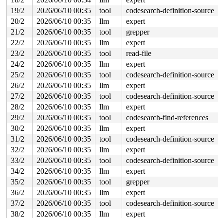
19/2
2026/06/10 00:35
tool
codesearch-definition-source
20/2
2026/06/10 00:35
llm
expert
21/2
2026/06/10 00:35
tool
grepper
22/2
2026/06/10 00:35
llm
expert
23/2
2026/06/10 00:35
tool
read-file
24/2
2026/06/10 00:35
llm
expert
25/2
2026/06/10 00:35
tool
codesearch-definition-source
26/2
2026/06/10 00:35
llm
expert
27/2
2026/06/10 00:35
tool
codesearch-definition-source
28/2
2026/06/10 00:35
llm
expert
29/2
2026/06/10 00:35
tool
codesearch-find-references
30/2
2026/06/10 00:35
llm
expert
31/2
2026/06/10 00:35
tool
codesearch-definition-source
32/2
2026/06/10 00:35
llm
expert
33/2
2026/06/10 00:35
tool
codesearch-definition-source
34/2
2026/06/10 00:35
llm
expert
35/2
2026/06/10 00:35
tool
grepper
36/2
2026/06/10 00:35
llm
expert
37/2
2026/06/10 00:35
tool
codesearch-definition-source
38/2
2026/06/10 00:35
llm
expert