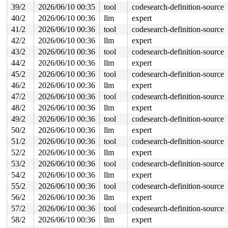
39/2
2026/06/10 00:35
tool
codesearch-definition-source
40/2
2026/06/10 00:36
llm
expert
41/2
2026/06/10 00:36
tool
codesearch-definition-source
42/2
2026/06/10 00:36
llm
expert
43/2
2026/06/10 00:36
tool
codesearch-definition-source
44/2
2026/06/10 00:36
llm
expert
45/2
2026/06/10 00:36
tool
codesearch-definition-source
46/2
2026/06/10 00:36
llm
expert
47/2
2026/06/10 00:36
tool
codesearch-definition-source
48/2
2026/06/10 00:36
llm
expert
49/2
2026/06/10 00:36
tool
codesearch-definition-source
50/2
2026/06/10 00:36
llm
expert
51/2
2026/06/10 00:36
tool
codesearch-definition-source
52/2
2026/06/10 00:36
llm
expert
53/2
2026/06/10 00:36
tool
codesearch-definition-source
54/2
2026/06/10 00:36
llm
expert
55/2
2026/06/10 00:36
tool
codesearch-definition-source
56/2
2026/06/10 00:36
llm
expert
57/2
2026/06/10 00:36
tool
codesearch-definition-source
58/2
2026/06/10 00:36
llm
expert