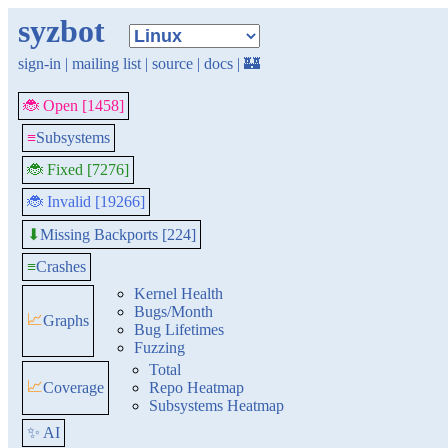
syzbot
sign-in
|
mailing list
|
source
|
docs
|
🏰
🐞 Open [1458]
≡
Subsystems
🐞 Fixed [7276]
🐞 Invalid [19266]
Missing Backports [224]
⬇
≡
Crashes
Kernel Health
Bugs/Month
📈
Graphs
Bug Lifetimes
Fuzzing
Total
📈
Coverage
Repo Heatmap
Subsystems Heatmap
✨ AI