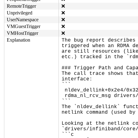
RemoteTrigger
❌
Unprivileged
❌
UserNamespace
❌
VMGuestTrigger
❌
VMHostTrigger
❌
Explanation
The bug report describes 
triggered when an RDMA de
are still resources (like
etc.) tracked in the `rdm
### Trigger Path and Capa
The call trace shows that
interface:

```

 nldev_dellink+0x2e4/0x328 drivers/infiniband/core/nldev.c:1854

 rdma_nl_rcv_msg drivers/infiniband/core/netlink.c:-1 [inline]

```

The `nldev_dellink` funct
netlink command (used by 
Looking at the netlink co
`drivers/infiniband/core/
```c
