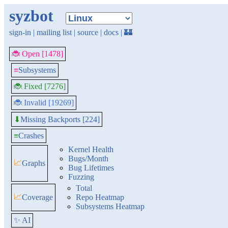
syzbot
sign-in
|
mailing list
|
source
|
docs
|
🏰
🐞 Open [1478]
≡
Subsystems
🐞 Fixed [7276]
🐞 Invalid [19269]
Missing Backports [224]
⬇
≡
Crashes
Kernel Health
Bugs/Month
📈
Graphs
Bug Lifetimes
Fuzzing
Total
📈
Coverage
Repo Heatmap
Subsystems Heatmap
✨ AI