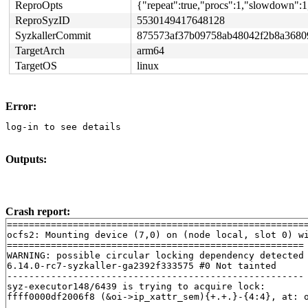
ReproOpts
{"repeat":true,"procs":1,"slowdown":1
ReproSyzID
5530149417648128
SyzkallerCommit
875573af37b09758ab48042f2b8a3680
TargetArch
arm64
TargetOS
linux
Error:
log-in to see details
Outputs:
Crash report:
=======================================================
ocfs2: Mounting device (7,0) on (node local, slot 0) wi
======================================================

WARNING: possible circular locking dependency detected

6.14.0-rc7-syzkaller-ga2392f333575 #0 Not tainted

------------------------------------------------------

syz-executor148/6439 is trying to acquire lock:

ffff0000df2006f8 (&oi->ip_xattr_sem){+.+.}-{4:4}, at: 