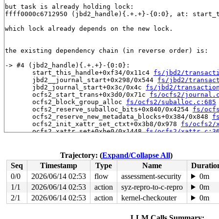
but task is already holding lock:

ffff0000c6712950 (jbd2_handle){.+.+}-{0:0}, at: start_
which lock already depends on the new lock.

the existing dependency chain (in reverse order) is:

-> #4 (jbd2_handle){.+.+}-{0:0}:

       start_this_handle+0xf34/0x11c4 
fs/jbd2/transact
       jbd2__journal_start+0x298/0x544 
fs/jbd2/transac
       jbd2_journal_start+0x3c/0x4c 
fs/jbd2/transactio
       ocfs2_start_trans+0x3d0/0x71c 
fs/ocfs2/journal.
       ocfs2_block_group_alloc 
fs/ocfs2/suballoc.c:685
       ocfs2_reserve_suballoc_bits+0x840/0x4254 
fs/ocf
       ocfs2_reserve_new_metadata_blocks+0x384/0x848 
f
       ocfs2_init_xattr_set_ctxt+0x3b8/0x978 
fs/ocfs2/
       ocfs2_xattr_set+0xbe0/0x1448 
fs/ocfs2/xattr.c:3
       ocfs2_xattr_trusted_set+0x4c/0x64 
fs/ocfs2/xatt
       __vfs_setxattr+0x3d8/0x400 
fs/xattr.c:200
       __vfs_setxattr_noperm+0x110/0x578 
fs/xattr.c:23
Trajectory: (
Expand/Collapse All
)
       __vfs_setxattr_locked+0x1ec/0x218 
fs/xattr.c:29
Seq
Timestamp
Type
Name
Duratio
       vfs_setxattr+0x1a8/0x344 
fs/xattr.c:321
       do_setxattr 
fs/xattr.c:636
 [inline]

0/0
2026/06/14 02:53
flow
assessment-security
0m
       file_setxattr+0x1bc/0x290 
fs/xattr.c:646
1/1
2026/06/14 02:53
action
syz-repro-to-c-repro
0m
       path_setxattrat+0x3b0/0x41c 
fs/xattr.c:711
       __do_sys_fsetxattr 
2/1
2026/06/14 02:53
action
fs/xattr.c:761
kernel-checkouter
 [inline]

0m
       __se_sys_fsetxattr 
fs/xattr.c:758
 [inline]

       __arm64_sys_fsetxattr+0xc0/0xdc 
fs/xattr.c:758
LLM Calls Summary: