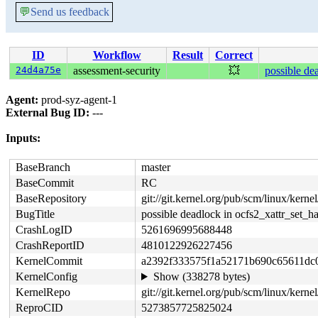
💬
Send us feedback
ID
Workflow
Result
Correct
24d4a75e
assessment-security
💥
possible de
Agent:
prod-syz-agent-1
External Bug ID:
---
Inputs:
BaseBranch
master
BaseCommit
RC
BaseRepository
git://git.kernel.org/pub/scm/linux/kernel/
BugTitle
possible deadlock in ocfs2_xattr_set_h
CrashLogID
5261696995688448
CrashReportID
4810122926227456
KernelCommit
a2392f333575f1a52171b690c65611dc
KernelConfig
Show (338278 bytes)
KernelRepo
git://git.kernel.org/pub/scm/linux/kernel
ReproCID
5273857725825024