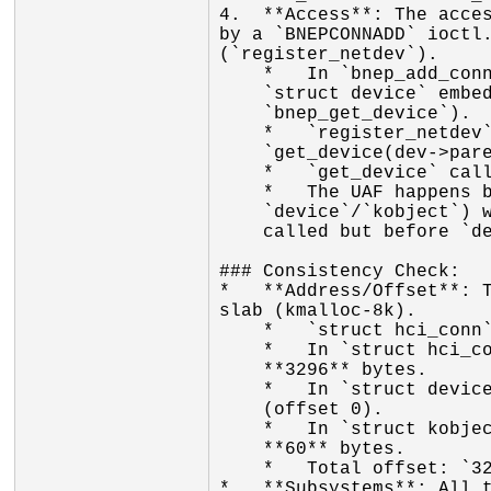
4.  **Access**: The acces
by a `BNEPCONNADD` ioctl.
(`register_netdev`).

    *   In `bnep_add_connection`, it sets the parent of the new netdev to the

    `struct device` embedded in the `hci_conn` (retrieved via

    `bnep_get_device`).

    *   `register_netdev` calls `device_add`, which calls

    `get_device(dev->parent)`.

    *   `get_device` calls `kobject_get(&dev->kobj)`.

    *   The UAF happens because the `hci_conn` (and its embedded

    `device`/`kobject`) was freed by another thread after `bnep_get_device` was

    called but before `device_add` could increment its reference count.

### Consistency Check:

*   **Address/Offset**: T
slab (kmalloc-8k).

    *   `struct hci_conn` is indeed large and fits in kmalloc-8k.

    *   In `struct hci_conn`, the `struct device dev` field is at offset

    **3296** bytes.

    *   In `struct device`, the `struct kobject kobj` is at the beginning

    (offset 0).

    *   In `struct kobject`, the bitfield `state_initialized` is at offset

    **60** bytes.

    *   Total offset: `3296 + 60 = 3356`. This perfectly matches the report.

*   **Subsystems**: All t