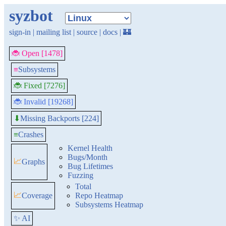
syzbot
sign-in
|
mailing list
|
source
|
docs
|
🏰
🐞 Open [1478]
≡
Subsystems
🐞 Fixed [7276]
🐞 Invalid [19268]
Missing Backports [224]
⬇
≡
Crashes
Kernel Health
Bugs/Month
📈
Graphs
Bug Lifetimes
Fuzzing
Total
📈
Coverage
Repo Heatmap
Subsystems Heatmap
✨ AI