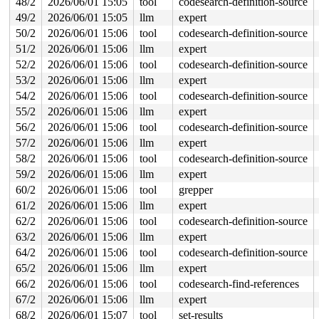
48/2
2026/06/01 15:05
tool
codesearch-definition-source
49/2
2026/06/01 15:05
llm
expert
Last potentially related work creation:

 kasan_save_stack+0x30/0x50 
mm/kasan/common.c:57
50/2
2026/06/01 15:06
tool
codesearch-definition-source
 kasan_record_aux_stack+0xa7/0xc0 
mm/kasan/generic.c:5
51/2
2026/06/01 15:06
llm
expert
 insert_work+0x36/0x230 
kernel/workqueue.c:2226
 __queue_work+0x9a2/0x1270 
kernel/workqueue.c:2393
52/2
2026/06/01 15:06
tool
codesearch-definition-source
 __queue_delayed_work+0x357/0x450 
kernel/workqueue.c:2
53/2
2026/06/01 15:06
llm
expert
 queue_delayed_work_on+0x180/0x1e0 
kernel/workqueue.c:
 queue_delayed_work 
include/linux/workqueue.h:713
 [inli
54/2
2026/06/01 15:06
tool
codesearch-definition-source
 hci_conn_drop 
include/net/bluetooth/hci_core.h:1712
 [i
55/2
2026/06/01 15:06
llm
expert
 hci_conn_drop 
include/net/bluetooth/hci_core.h:1686
 [i
 l2cap_chan_del+0x649/0x930 
net/bluetooth/l2cap_core.c
56/2
2026/06/01 15:06
tool
codesearch-definition-source
 l2cap_conn_del+0x395/0x710 
net/bluetooth/l2cap_core.c
57/2
2026/06/01 15:06
llm
expert
 l2cap_connect_cfm+0x9bb/0xf80 
net/bluetooth/l2cap_cor
 hci_connect_cfm 
include/net/bluetooth/hci_core.h:2139
58/2
2026/06/01 15:06
tool
codesearch-definition-source
 hci_conn_failed+0x188/0x360 
net/bluetooth/hci_conn.c:
59/2
2026/06/01 15:06
llm
expert
 hci_abort_conn_sync+0x7d9/0xb20 
net/bluetooth/hci_syn
 hci_disconnect_all_sync.constprop.0.isra.0+0x155/0x43
60/2
2026/06/01 15:06
tool
grepper
 hci_suspend_sync+0x8b7/0xa70 
net/bluetooth/hci_sync.c
61/2
2026/06/01 15:06
llm
expert
 hci_suspend_dev+0x31d/0x540 
net/bluetooth/hci_core.c:
 hci_suspend_notifier+0x21e/0x330 
62/2
2026/06/01 15:06
tool
codesearch-definition-source
net/bluetooth/hci_co
 notifier_call_chain+0x99/0x400 
kernel/notifier.c:85
63/2
2026/06/01 15:06
llm
expert
 notifier_call_chain_robust 
kernel/notifier.c:120
 [inli
64/2
2026/06/01 15:06
tool
codesearch-definition-source
 blocking_notifier_call_chain_robust 
kernel/notifier.c
 blocking_notifier_call_chain_robust+0xc8/0x160 
kernel
65/2
2026/06/01 15:06
llm
expert
 pm_notifier_call_chain_robust+0x27/0x60 
kernel/power/
66/2
2026/06/01 15:06
tool
codesearch-find-references
 snapshot_open+0x189/0x2a0 
kernel/power/user.c:77
 misc_open+0x26d/0x450 
drivers/char/misc.c:163
67/2
2026/06/01 15:06
llm
expert
 chrdev_open+0x234/0x6a0 
fs/char_dev.c:411
68/2
2026/06/01 15:07
tool
set-results
 do_dentry_open+0x6d8/0x1660 
fs/open.c:947