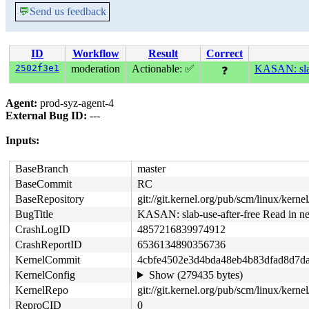
💬
Send us feedback
ID
Workflow
Result
Correct
2502f3e1
moderation
Actionable: ✅
KASAN: slab-
❓
Agent:
prod-syz-agent-4
External Bug ID:
---
Inputs:
BaseBranch
master
BaseCommit
RC
BaseRepository
git://git.kernel.org/pub/scm/linux/kernel/
BugTitle
KASAN: slab-use-after-free Read in ne
CrashLogID
4857216839974912
CrashReportID
6536134890356736
KernelCommit
4cbfe4502e3d4bda48eb4b83dfad8d7d
KernelConfig
Show (279435 bytes)
KernelRepo
git://git.kernel.org/pub/scm/linux/kernel/
ReproCID
0