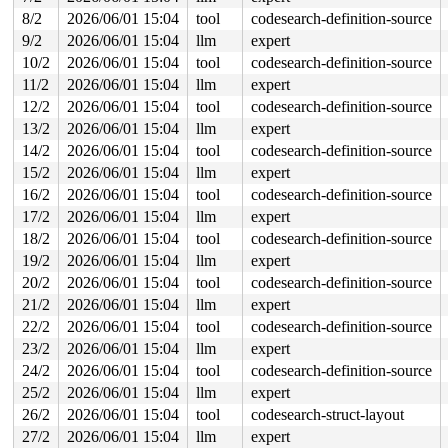
 poison_kmalloc_redzone 
mm/kasan/common.c:398
 [inline]

8/2
2026/06/01 15:04
tool
codesearch-definition-source
 __kasan_kmalloc+0xaa/0xb0 
mm/kasan/common.c:415
 kmalloc_noprof 
include/linux/slab.h:950
 [inline]

9/2
2026/06/01 15:04
llm
expert
 kzalloc_noprof 
include/linux/slab.h:1188
 [inline]

10/2
2026/06/01 15:04
tool
codesearch-definition-source
 __hci_conn_add+0x1f4/0x1da0 
net/bluetooth/hci_conn.c:
 hci_conn_add_unset+0x76/0x120 
net/bluetooth/hci_conn.
11/2
2026/06/01 15:04
llm
expert
 hci_conn_request_evt+0xa58/0xbb0 
net/bluetooth/hci_ev
12/2
2026/06/01 15:04
tool
codesearch-definition-source
 hci_event_func 
net/bluetooth/hci_event.c:7796
 [inline]
 hci_event_packet+0x8e9/0xcd0 
net/bluetooth/hci_event.
13/2
2026/06/01 15:04
llm
expert
 hci_rx_work+0x451/0xfc0 
net/bluetooth/hci_core.c:4077
14/2
2026/06/01 15:04
tool
codesearch-definition-source
 process_one_work+0xa0e/0x1980 
kernel/workqueue.c:3314
 process_scheduled_works 
kernel/workqueue.c:3397
 [inlin
15/2
2026/06/01 15:04
llm
expert
 worker_thread+0x5ef/0xe50 
kernel/workqueue.c:3478
16/2
2026/06/01 15:04
tool
codesearch-definition-source
 kthread+0x370/0x450 
kernel/kthread.c:436
 ret_from_fork+0x72b/0xd50 
17/2
2026/06/01 15:04
llm
arch/x86/kernel/process.c:1
expert
 ret_from_fork_asm+0x1a/0x30 
arch/x86/entry/entry_64.S
18/2
2026/06/01 15:04
tool
codesearch-definition-source
19/2
2026/06/01 15:04
llm
expert
Freed by task 16742:

 kasan_save_stack+0x30/0x50 
mm/kasan/common.c:57
20/2
2026/06/01 15:04
tool
codesearch-definition-source
 kasan_save_track+0x14/0x30 
mm/kasan/common.c:78
21/2
2026/06/01 15:04
llm
expert
 kasan_save_free_info+0x3b/0x70 
mm/kasan/generic.c:584
 poison_slab_object 
mm/kasan/common.c:253
 [inline]

22/2
2026/06/01 15:04
tool
codesearch-definition-source
 __kasan_slab_free+0x5f/0x80 
mm/kasan/common.c:285
23/2
2026/06/01 15:04
llm
expert
 kasan_slab_free 
include/linux/kasan.h:235
 [inline]

 slab_free_hook 
mm/slub.c:2689
 [inline]

24/2
2026/06/01 15:04
tool
codesearch-definition-source
 slab_free 
mm/slub.c:6251
 [inline]

25/2
2026/06/01 15:04
llm
expert
 kfree+0x223/0x6c0 
mm/slub.c:6566
 device_release+0xd2/0x270 
drivers/base/core.c:2566
26/2
2026/06/01 15:04
tool
codesearch-struct-layout
 kobject_cleanup 
lib/kobject.c:689
 [inline]

27/2
2026/06/01 15:04
llm
expert
 kobject_release 
lib/kobject.c:720
 [inline]
