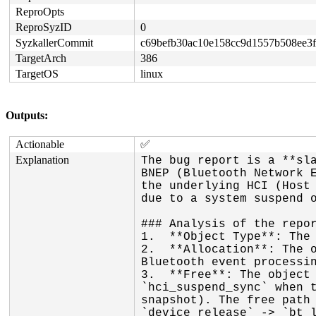
ReproOpts
ReproSyzID
0
SyzkallerCommit
c69befb30ac10e158cc9d1557b508ee3f
TargetArch
386
TargetOS
linux
Outputs:
Actionable
✅
Explanation
The bug report is a **sla
BNEP (Bluetooth Network E
the underlying HCI (Host 
due to a system suspend o
### Analysis of the repor
1.  **Object Type**: The 
2.  **Allocation**: The o
Bluetooth event processin
3.  **Free**: The object 
`hci_suspend_sync` when t
snapshot). The free path 
`device_release` -> `bt_l