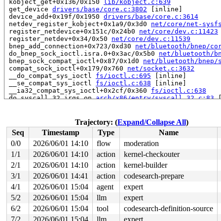
 kobject_get+0x136/0x150 
lib/kobject.c:639
 get_device 
drivers/base/core.c:3802
 [inline]

 device_add+0x19f/0x1950 
drivers/base/core.c:3614
 netdev_register_kobject+0x1a9/0x3d0 
net/core/net-sysf
 register_netdevice+0x151c/0x24b0 
net/core/dev.c:11423
 register_netdev+0x34/0x50 
net/core/dev.c:11539
 bnep_add_connection+0x723/0xd30 
net/bluetooth/bnep/co
 do_bnep_sock_ioctl.isra.0+0x3ac/0x5b0 
net/bluetooth/b
 bnep_sock_compat_ioctl+0x87/0x1d0 
net/bluetooth/bnep/
 compat_sock_ioctl+0x179/0x760 
net/socket.c:3632
 __do_compat_sys_ioctl 
fs/ioctl.c:695
 [inline]

 __se_compat_sys_ioctl 
fs/ioctl.c:638
 [inline]

 __ia32_compat_sys_ioctl+0x2cf/0x360 
fs/ioctl.c:638
 do_syscall_32_irqs_on 
arch/x86/entry/syscall_32.c:83
 
 __do_fast_syscall_32+0xe7/0x950 
arch/x86/entry/syscal
 do_fast_syscall_32+0x32/0x70 
arch/x86/entry/syscall_3
 entry_SYSENTER_compat_after_hwframe+0x84/0x8e

Trajectory: (
Expand/Collapse All
)
RIP: 0023:0xf705ef7c

Seq
Timestamp
Type
Name
Code: d2 74 05 c1 e8 0c 89 02 8b 5d fc 31 c0 c9 c3 90 9
RSP: 002b:00000000f540b50c EFLAGS: 00000292 ORIG_RAX: 0
0/0
2026/06/01 14:10
flow
moderation
RAX: ffffffffffffffda RBX: 0000000000000007 RCX: 000000
1/1
2026/06/01 14:10
action
kernel-checkouter
RDX: 0000000080000340 RSI: 0000000000000000 RDI: 000000
RBP: 0000000000000000 R08: 0000000000000000 R09: 000000
2/1
2026/06/01 14:10
action
kernel-builder
R10: 0000000000000000 R11: 0000000000000292 R12: 000000
3/1
2026/06/01 14:41
action
codesearch-prepare
R13: 0000000000000000 R14: 0000000000000000 R15: 000000
4/1
2026/06/01 15:04
agent
expert
 </TASK>

5/2
2026/06/01 15:04
llm
expert
Allocated by task 12930:

6/2
2026/06/01 15:04
tool
codesearch-definition-source
 kasan_save_stack+0x30/0x50 
mm/kasan/common.c:57
 kasan_save_track+0x14/0x30 
mm/kasan/common.c:78
7/2
2026/06/01 15:04
llm
expert