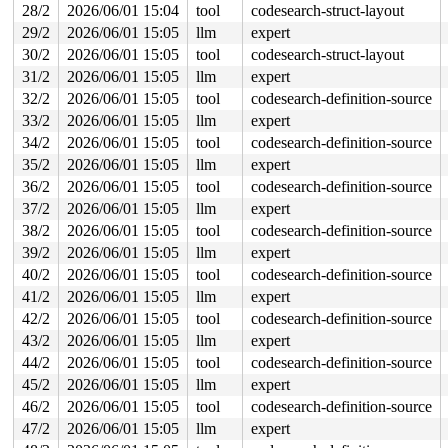
 kref_put 
include/linux/kref.h:65
 [inline]

28/2
2026/06/01 15:04
tool
codesearch-struct-layout
 kobject_put+0x1f7/0x640 
lib/kobject.c:737
29/2
2026/06/01 15:05
llm
expert
 put_device+0x1f/0x30 
drivers/base/core.c:3814
 hci_conn_put 
include/net/bluetooth/hci_core.h:1673
 [in
30/2
2026/06/01 15:05
tool
codesearch-struct-layout
 hci_disconnect_all_sync.constprop.0.isra.0+0x15d/0x43
31/2
2026/06/01 15:05
llm
expert
 hci_suspend_sync+0x8b7/0xa70 
net/bluetooth/hci_sync.c
 hci_suspend_dev+0x31d/0x540 
32/2
2026/06/01 15:05
tool
net/bluetooth/hci_core.c:
codesearch-definition-source
 hci_suspend_notifier+0x21e/0x330 
net/bluetooth/hci_co
33/2
2026/06/01 15:05
llm
expert
 notifier_call_chain+0x99/0x400 
kernel/notifier.c:85
34/2
2026/06/01 15:05
tool
codesearch-definition-source
 notifier_call_chain_robust 
kernel/notifier.c:120
 [inli
 blocking_notifier_call_chain_robust 
kernel/notifier.c
35/2
2026/06/01 15:05
llm
expert
 blocking_notifier_call_chain_robust+0xc8/0x160 
kernel
36/2
2026/06/01 15:05
tool
codesearch-definition-source
 pm_notifier_call_chain_robust+0x27/0x60 
kernel/power/
 snapshot_open+0x189/0x2a0 
kernel/power/user.c:77
37/2
2026/06/01 15:05
llm
expert
 misc_open+0x26d/0x450 
drivers/char/misc.c:163
38/2
2026/06/01 15:05
tool
codesearch-definition-source
 chrdev_open+0x234/0x6a0 
fs/char_dev.c:411
 do_dentry_open+0x6d8/0x1660 
fs/open.c:947
39/2
2026/06/01 15:05
llm
expert
 vfs_open+0x82/0x3f0 
fs/open.c:1079
40/2
2026/06/01 15:05
tool
codesearch-definition-source
 do_open 
fs/namei.c:4699
 [inline]

 path_openat+0x208c/0x31a0 
fs/namei.c:4858
41/2
2026/06/01 15:05
llm
expert
 do_file_open+0x20e/0x430 
fs/namei.c:4887
42/2
2026/06/01 15:05
tool
codesearch-definition-source
 do_sys_openat2+0x10d/0x1e0 
fs/open.c:1364
 do_sys_open 
fs/open.c:1370
 [inline]

43/2
2026/06/01 15:05
llm
expert
 __do_compat_sys_openat 
fs/open.c:1432
 [inline]

44/2
2026/06/01 15:05
tool
codesearch-definition-source
 __se_compat_sys_openat 
fs/open.c:1430
 [inline]

 __ia32_compat_sys_openat+0x12d/0x210 
fs/open.c:1430
45/2
2026/06/01 15:05
llm
expert
 do_syscall_32_irqs_on 
arch/x86/entry/syscall_32.c:83
 
46/2
2026/06/01 15:05
tool
codesearch-definition-source
 __do_fast_syscall_32+0xe7/0x950 
arch/x86/entry/syscal
 do_fast_syscall_32+0x32/0x70 
47/2
2026/06/01 15:05
llm
arch/x86/entry/syscall_3
expert
 entry_SYSENTER_compat_after_hwframe+0x84/0x8e
