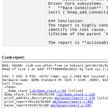
Driver Core subsystems.

*   **Race Condition**: T
ioctl (`bnep_add_connecti
### Conclusion:

The report is highly cons
identify the root cause. 
lifetime of the parent `h
The report is **actionab
Crash report:
=======================================================
BUG: KASAN: slab-use-after-free in kobject_get+0x136/0
Read of size 1 at addr ffff88804be10d1c by task syz.2.2
CPU: 1 UID: 0 PID: 16757 Comm: syz.2.2484 Not tainted s
Hardware name: QEMU Standard PC (Q35 + ICH9, 2009), BIO
Call Trace:

 <TASK>

 __dump_stack 
lib/dump_stack.c:94
 [inline]

 dump_stack_lvl+0x100/0x190 
lib/dump_stack.c:120
 print_address_description 
mm/kasan/report.c:378
 [inlin
 print_report+0x13d/0x4b0 
mm/kasan/report.c:482
 kasan_report+0xdf/0x1d0 
mm/kasan/report.c:595