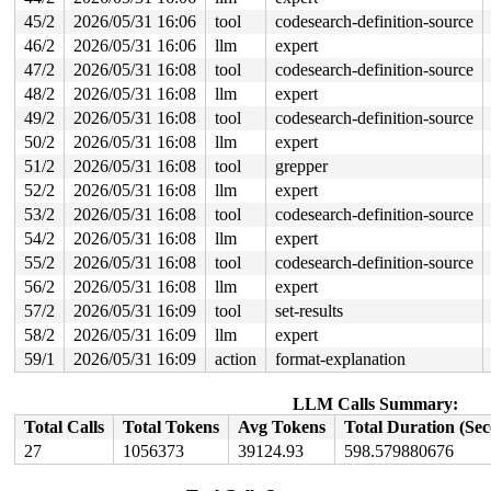
page: refcount:0 mapcount:0 mapping:0000000000000000 in
head: order:1 mapcount:0 entire_mapcount:0 nr_pages_map
45/2
2026/05/31 16:06
tool
codesearch-definition-source
anon flags: 0x80000000000040(head|node=0|zone=1)

46/2
2026/05/31 16:06
llm
expert
page_type: f5(slab)

raw: 0080000000000040 ffff88813fe26b40 0000000000000000
47/2
2026/05/31 16:08
tool
codesearch-definition-source
raw: 0000000000000000 0000000000100010 00000000f5000000
48/2
2026/05/31 16:08
llm
expert
head: 0080000000000040 ffff88813fe26b40 000000000000000
49/2
2026/05/31 16:08
tool
codesearch-definition-source
head: 0000000000000000 0000000000100010 00000000f500000
head: 0080000000000001 ffffea0000a8f981 00000000fffffff
50/2
2026/05/31 16:08
llm
expert
head: 0000000000000000 0000000000000000 00000000fffffff
51/2
2026/05/31 16:08
tool
grepper
page dumped because: kasan: bad access detected

page_owner tracks the page as allocated

52/2
2026/05/31 16:08
llm
expert
page last allocated via order 1, migratetype Unmovable,
53/2
2026/05/31 16:08
tool
codesearch-definition-source
 set_page_owner 
include/linux/page_owner.h:32
 [inline]

 post_alloc_hook+0x228/0x280 
mm/page_alloc.c:1884
54/2
2026/05/31 16:08
llm
expert
 prep_new_page 
mm/page_alloc.c:1892
 [inline]

55/2
2026/05/31 16:08
tool
codesearch-definition-source
 get_page_from_freelist+0x28bb/0x2950 
mm/page_alloc.c:
 __alloc_frozen_pages_noprof+0x18d/0x380 
mm/page_alloc
56/2
2026/05/31 16:08
llm
expert
 alloc_pages_mpol+0xd1/0x380 
mm/mempolicy.c:2486
57/2
2026/05/31 16:09
tool
set-results
 alloc_slab_page 
mm/slub.c:3075
 [inline]

 allocate_slab+0x86/0x3a0 
mm/slub.c:3248
58/2
2026/05/31 16:09
llm
expert
 new_slab 
mm/slub.c:3302
 [inline]

59/1
2026/05/31 16:09
action
format-explanation
 ___slab_alloc+0xaf8/0x13d0 
mm/slub.c:4656
 __slab_alloc+0xc5/0x1f0 
mm/slub.c:4779
 __slab_alloc_node 
mm/slub.c:4855
 [inline]

LLM Calls Summary:
 slab_alloc_node 
mm/slub.c:5251
 [inline]

Total Calls
Total Tokens
Avg Tokens
Total Duration (Se
 __kmalloc_cache_noprof+0x100/0x6b0 
mm/slub.c:5775
 kmalloc_noprof 
include/linux/slab.h:957
 [inline]

27
1056373
39124.93
598.579880676
 usb_string+0x111/0x7d0 
drivers/usb/core/message.c:980
 usb_cache_string+0x80/0x140 
drivers/usb/core/message.