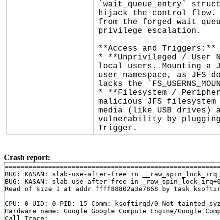
`wait_queue_entry` struct
hijack the control flow. 
from the forged wait queu
privilege escalation.

**Access and Triggers:**

* **Unprivileged / User N
local users. Mounting a J
user namespace, as JFS do
lacks the `FS_USERNS_MOUN
* **Filesystem / Peripher
malicious JFS filesystem 
media (like USB drives) a
vulnerability by plugging
Trigger.
Crash report:
=======================================================
BUG: KASAN: slab-use-after-free in __raw_spin_lock_irq
BUG: KASAN: slab-use-after-free in _raw_spin_lock_irq+
Read of size 1 at addr ffff88802a3e7868 by task ksoftir
CPU: 0 UID: 0 PID: 15 Comm: ksoftirqd/0 Not tainted syz
Hardware name: Google Google Compute Engine/Google Comp
Call Trace:
