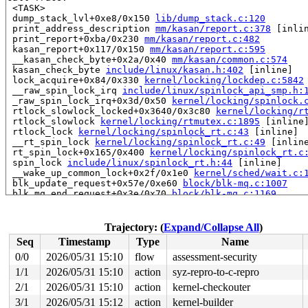
 <TASK>

 dump_stack_lvl+0xe8/0x150 
lib/dump_stack.c:120
 print_address_description 
mm/kasan/report.c:378
 [inlin
 print_report+0xba/0x230 
mm/kasan/report.c:482
 kasan_report+0x117/0x150 
mm/kasan/report.c:595
 __kasan_check_byte+0x2a/0x40 
mm/kasan/common.c:574
 kasan_check_byte 
include/linux/kasan.h:402
 [inline]

 lock_acquire+0x84/0x330 
kernel/locking/lockdep.c:5842
 __raw_spin_lock_irq 
include/linux/spinlock_api_smp.h:
 _raw_spin_lock_irq+0x3d/0x50 
kernel/locking/spinlock.
 rtlock_slowlock_locked+0x3640/0x3c80 
kernel/locking/r
 rtlock_slowlock 
kernel/locking/rtmutex.c:1895
 [inline]
 rtlock_lock 
kernel/locking/spinlock_rt.c:43
 [inline]

 __rt_spin_lock 
kernel/locking/spinlock_rt.c:49
 [inline
 rt_spin_lock+0x165/0x400 
kernel/locking/spinlock_rt.c
 spin_lock 
include/linux/spinlock_rt.h:44
 [inline]

 __wake_up_common_lock+0x2f/0x1e0 
kernel/sched/wait.c:
 blk_update_request+0x57e/0xe60 
block/blk-mq.c:1007
 blk_mq_end_request+0x3e/0x70 
block/blk-mq.c:1169
 blk_complete_reqs 
block/blk-mq.c:1244
 [inline]

 blk_done_softirq+0x10a/0x160 
block/blk-mq.c:1249
 handle_softirqs+0x1de/0x640 
kernel/softirq.c:622
Trajectory: (
Expand/Collapse All
)
 run_ksoftirqd+0x52/0x180 
kernel/softirq.c:1063
Seq
Timestamp
Type
Name
 smpboot_thread_fn+0x541/0xa50 
kernel/smpboot.c:160
 kthread+0x726/0x8b0 
kernel/kthread.c:463
0/0
2026/05/31 15:10
flow
assessment-security
 ret_from_fork+0x51b/0xa40 
arch/x86/kernel/process.c:1
1/1
2026/05/31 15:10
action
syz-repro-to-c-repro
 ret_from_fork_asm+0x1a/0x30 
arch/x86/entry/entry_64.S
 </TASK>

2/1
2026/05/31 15:10
action
kernel-checkouter
3/1
2026/05/31 15:12
action
kernel-builder
Allocated by task 7419:
