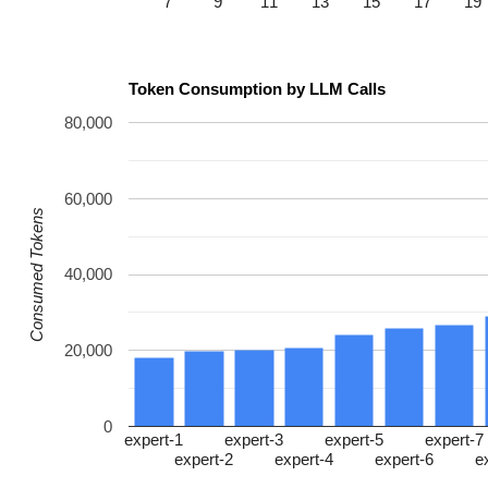
7
9
11
13
15
17
19
Token Consumption by LLM Calls
80,000
60,000
Consumed Tokens
40,000
20,000
0
expert-1
expert-3
expert-5
expert-7
expert-2
expert-4
expert-6
e