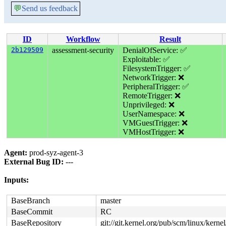
💬
Send us feedback
ID
Workflow
Result
2b129509
assessment-security
DenialOfService: ✅
Exploitable: ✅
FilesystemTrigger: ✅
NetworkTrigger: ❌
PeripheralTrigger: ✅
RemoteTrigger: ❌
Unprivileged: ❌
UserNamespace: ❌
VMGuestTrigger: ❌
VMHostTrigger: ❌
Agent:
prod-syz-agent-3
External Bug ID:
---
Inputs:
BaseBranch
master
BaseCommit
RC
BaseRepository
git://git.kernel.org/pub/scm/linux/kernel/