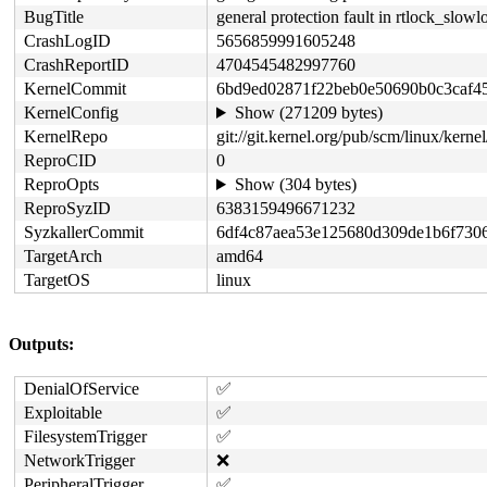
BugTitle
general protection fault in rtlock_slow
CrashLogID
5656859991605248
CrashReportID
4704545482997760
KernelCommit
6bd9ed02871f22beb0e50690b0c3caf4
KernelConfig
Show (271209 bytes)
KernelRepo
git://git.kernel.org/pub/scm/linux/kernel/
ReproCID
0
ReproOpts
Show (304 bytes)
ReproSyzID
6383159496671232
SyzkallerCommit
6df4c87aea53e125680d309de1b6f730
TargetArch
amd64
TargetOS
linux
Outputs:
DenialOfService
✅
Exploitable
✅
FilesystemTrigger
✅
NetworkTrigger
❌
PeripheralTrigger
✅