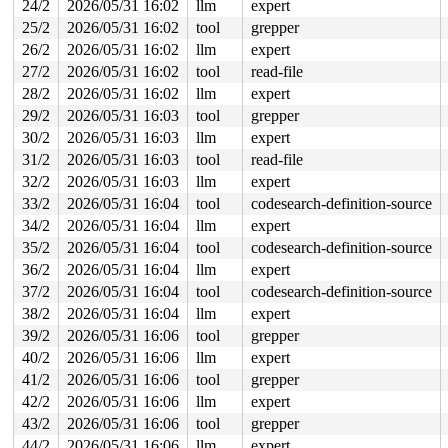
 poison_slab_object 
mm/kasan/common.c:253
 [inline]

24/2
2026/05/31 16:02
llm
expert
 __kasan_slab_free+0x5c/0x80 
mm/kasan/common.c:285
25/2
2026/05/31 16:02
tool
grepper
 kasan_slab_free 
include/linux/kasan.h:235
 [inline]

 slab_free_hook 
mm/slub.c:2540
 [inline]

26/2
2026/05/31 16:02
llm
expert
 slab_free 
mm/slub.c:6674
 [inline]

27/2
2026/05/31 16:02
tool
read-file
 kfree+0x1bb/0x8f0 
mm/slub.c:6882
 lbmLogShutdown 
fs/jfs/jfs_logmgr.c:1864
 [inline]

28/2
2026/05/31 16:02
llm
expert
 lmLogInit+0x114c/0x1a00 
fs/jfs/jfs_logmgr.c:1415
29/2
2026/05/31 16:03
tool
grepper
 open_inline_log 
fs/jfs/jfs_logmgr.c:1175
 [inline]

 lmLogOpen+0x4e1/0xfa0 
fs/jfs/jfs_logmgr.c:1069
30/2
2026/05/31 16:03
llm
expert
 jfs_mount_rw+0xee/0x670 
fs/jfs/jfs_mount.c:257
31/2
2026/05/31 16:03
tool
read-file
 jfs_fill_super+0x754/0xd80 
fs/jfs/super.c:532
 get_tree_bdev_flags+0x431/0x4f0 
32/2
2026/05/31 16:03
llm
expert
fs/super.c:1691
 vfs_get_tree+0x92/0x2a0 
fs/super.c:1751
33/2
2026/05/31 16:04
tool
codesearch-definition-source
 fc_mount 
fs/namespace.c:1199
 [inline]

34/2
2026/05/31 16:04
llm
expert
 do_new_mount_fc 
fs/namespace.c:3636
 [inline]

 do_new_mount+0x329/0xa50 
fs/namespace.c:3712
35/2
2026/05/31 16:04
tool
codesearch-definition-source
 do_mount 
fs/namespace.c:4035
 [inline]

36/2
2026/05/31 16:04
llm
expert
 __do_sys_mount 
fs/namespace.c:4224
 [inline]

 __se_sys_mount+0x31d/0x420 
fs/namespace.c:4201
37/2
2026/05/31 16:04
tool
codesearch-definition-source
 do_syscall_x64 
arch/x86/entry/syscall_64.c:63
 [inline]
38/2
2026/05/31 16:04
llm
expert
 do_syscall_64+0xe2/0xf80 
arch/x86/entry/syscall_64.c:
 entry_SYSCALL_64_after_hwframe+0x77/0x7f

39/2
2026/05/31 16:06
tool
grepper
40/2
2026/05/31 16:06
llm
expert
The buggy address belongs to the object at ffff88802a3e
 which belongs to the cache kmalloc-256 of size 256

41/2
2026/05/31 16:06
tool
grepper
The buggy address is located 104 bytes inside of

42/2
2026/05/31 16:06
llm
expert
 freed 256-byte region [ffff88802a3e7800, ffff88802a3e7
43/2
2026/05/31 16:06
tool
grepper
The buggy address belongs to the physical page:

44/2
2026/05/31 16:06
llm
expert