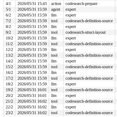
4/1
2026/05/31 15:43
action
codesearch-prepare
 kasan_save_stack 
mm/kasan/common.c:57
 [inline]

 kasan_save_track+0x3e/0x80 
mm/kasan/common.c:78
5/1
2026/05/31 15:59
agent
expert
 poison_kmalloc_redzone 
mm/kasan/common.c:398
 [inline]

6/2
2026/05/31 15:59
llm
expert
 __kasan_kmalloc+0x93/0xb0 
mm/kasan/common.c:415
 kasan_kmalloc 
include/linux/kasan.h:263
 [inline]

7/2
2026/05/31 15:59
tool
codesearch-definition-source
 __kmalloc_cache_noprof+0x1f2/0x6b0 
mm/slub.c:5780
8/2
2026/05/31 15:59
llm
expert
 kmalloc_noprof 
include/linux/slab.h:957
 [inline]

 lbmLogInit 
fs/jfs/jfs_logmgr.c:1821
 [inline]

9/2
2026/05/31 15:59
tool
codesearch-struct-layout
 lmLogInit+0x3e5/0x1a00 
fs/jfs/jfs_logmgr.c:1269
10/2
2026/05/31 15:59
llm
expert
 open_inline_log 
fs/jfs/jfs_logmgr.c:1175
 [inline]

 lmLogOpen+0x4e1/0xfa0 
fs/jfs/jfs_logmgr.c:1069
11/2
2026/05/31 15:59
tool
codesearch-definition-source
 jfs_mount_rw+0xee/0x670 
fs/jfs/jfs_mount.c:257
12/2
2026/05/31 15:59
llm
expert
 jfs_fill_super+0x754/0xd80 
fs/jfs/super.c:532
 get_tree_bdev_flags+0x431/0x4f0 
fs/super.c:1691
13/2
2026/05/31 15:59
tool
codesearch-definition-source
 vfs_get_tree+0x92/0x2a0 
fs/super.c:1751
14/2
2026/05/31 15:59
llm
expert
 fc_mount 
fs/namespace.c:1199
 [inline]

 do_new_mount_fc 
fs/namespace.c:3636
 [inline]

15/2
2026/05/31 15:59
tool
codesearch-definition-source
 do_new_mount+0x329/0xa50 
fs/namespace.c:3712
16/2
2026/05/31 15:59
llm
expert
 do_mount 
fs/namespace.c:4035
 [inline]

 __do_sys_mount 
17/2
2026/05/31 15:59
fs/namespace.c:4224
tool
codesearch-definition-source
 [inline]

 __se_sys_mount+0x31d/0x420 
fs/namespace.c:4201
18/2
2026/05/31 15:59
llm
expert
 do_syscall_x64 
arch/x86/entry/syscall_64.c:63
 [inline]
19/2
2026/05/31 16:01
tool
codesearch-definition-source
 do_syscall_64+0xe2/0xf80 
arch/x86/entry/syscall_64.c:
 entry_SYSCALL_64_after_hwframe+0x77/0x7f

20/2
2026/05/31 16:01
llm
expert
21/2
2026/05/31 16:02
tool
codesearch-definition-source
Freed by task 7419:

 kasan_save_stack 
mm/kasan/common.c:57
 [inline]

22/2
2026/05/31 16:02
llm
expert
 kasan_save_track+0x3e/0x80 
mm/kasan/common.c:78
23/2
2026/05/31 16:02
tool
codesearch-definition-source
 kasan_save_free_info+0x46/0x50 
mm/kasan/generic.c:584