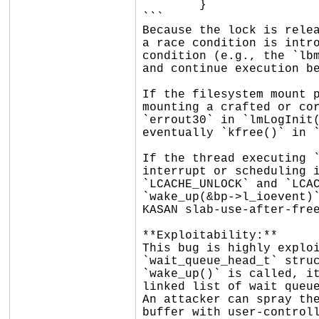
	}

```

Because the lock is relea
a race condition is intro
condition (e.g., the `lbm
and continue execution be
If the filesystem mount p
mounting a crafted or cor
`errout30` in `lmLogInit(
eventually `kfree()` in `
If the thread executing `
interrupt or scheduling i
`LCACHE_UNLOCK` and `LCAC
`wake_up(&bp->l_ioevent)`
KASAN slab-use-after-free
**Exploitability:**

This bug is highly exploi
`wait_queue_head_t` struc
`wake_up()` is called, it
linked list of wait queue
An attacker can spray the
buffer with user-controll