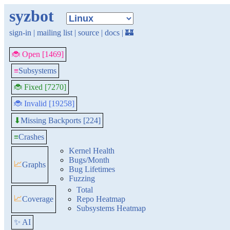
syzbot
sign-in
|
mailing list
|
source
|
docs
|
🏰
🐞 Open [1469]
≡
Subsystems
🐞 Fixed [7270]
🐞 Invalid [19258]
Missing Backports [224]
⬇
≡
Crashes
Kernel Health
Bugs/Month
📈
Graphs
Bug Lifetimes
Fuzzing
Total
📈
Coverage
Repo Heatmap
Subsystems Heatmap
✨ AI