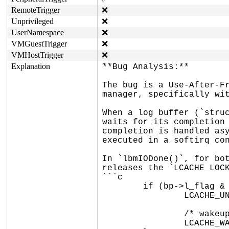
RemoteTrigger
❌
Unprivileged
❌
UserNamespace
❌
VMGuestTrigger
❌
VMHostTrigger
❌
Explanation
**Bug Analysis:**

The bug is a Use-After-Fr
manager, specifically wit
When a log buffer (`struc
waits for its completion 
completion is handled asy
executed in a softirq con
In `lbmIODone()`, for bot
releases the `LCACHE_LOCK
```c

	if (bp->l_flag & lbmSYNC) {

		LCACHE_UNLOCK(flags);	/* unlock+enable */

		/* wakeup I/O initiator */

		LCACHE_WAKEUP(&bp->l_ioevent);
