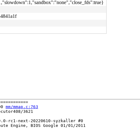
":1,"slowdown":1,"sandbox":"none","close_fds":true}
84841a1f
===========

00 
mm/mmap.c:763
cutor408/3621

.0-rc1-next-20220610-syzkaller #0

ute Engine, BIOS Google 01/01/2011
