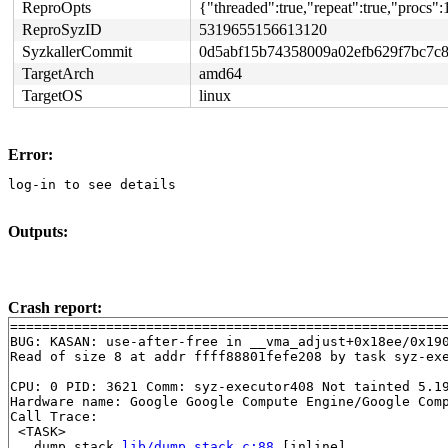
ReproOpts
{"threaded":true,"repeat":true,"procs
ReproSyzID
5319655156613120
SyzkallerCommit
0d5abf15b74358009a02efb629f7bc7c
TargetArch
amd64
TargetOS
linux
Error:
log-in to see details
Outputs:
Crash report:
=======================================================
BUG: KASAN: use-after-free in __vma_adjust+0x18ee/0x19
Read of size 8 at addr ffff88801fefe208 by task syz-exe
CPU: 0 PID: 3621 Comm: syz-executor408 Not tainted 5.19
Hardware name: Google Google Compute Engine/Google Comp
Call Trace:

 <TASK>

 __dump_stack 
lib/dump_stack.c:88
 [inline]
