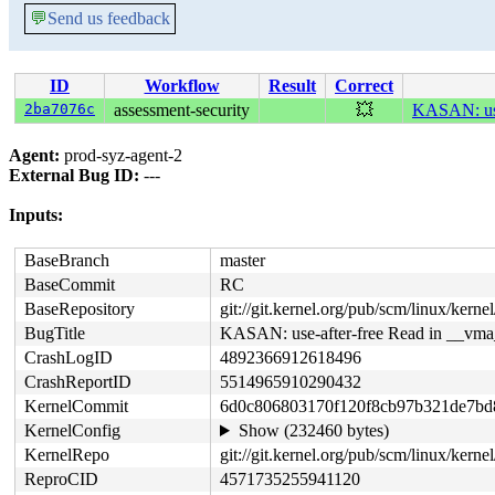
💬
Send us feedback
ID
Workflow
Result
Correct
2ba7076c
assessment-security
💥
KASAN: use
Agent:
prod-syz-agent-2
External Bug ID:
---
Inputs:
BaseBranch
master
BaseCommit
RC
BaseRepository
git://git.kernel.org/pub/scm/linux/kernel/
BugTitle
KASAN: use-after-free Read in __vma
CrashLogID
4892366912618496
CrashReportID
5514965910290432
KernelCommit
6d0c806803170f120f8cb97b321de7bd
KernelConfig
Show (232460 bytes)
KernelRepo
git://git.kernel.org/pub/scm/linux/kernel
ReproCID
4571735255941120