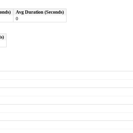
conds)
Avg Duration (Seconds)
0
s)