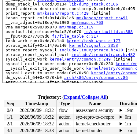
 dump_stack_lvl+0xcd/0x134 
lib/dump_stack.c:106
 print_address_description.constprop.0.cold+0xeb/0x495
 print_report 
mm/kasan/report.c:429
 [inline]

 kasan_report.cold+0xf4/0x1c6 
mm/kasan/report.c:491
 __vma_adjust+0x18ee/0x1900 
mm/mmap.c:763
 vma_merge+0x590/0x870 
mm/mmap.c:1119
 userfaultfd_release+0x4c5/0x670 
fs/userfaultfd.c:888
 __fput+0x277/0x9d0 
fs/file_table.c:317
 task_work_run+0xdd/0x1a0 
kernel/task_work.c:177
 ptrace_notify+0x114/0x140 
kernel/signal.c:2353
 ptrace_report_syscall 
include/linux/ptrace.h:420
 [inli
 ptrace_report_syscall_exit 
include/linux/ptrace.h:482
 syscall_exit_work 
kernel/entry/common.c:249
 [inline]

 syscall_exit_to_user_mode_prepare+0xdb/0x230 
kernel/e
 __syscall_exit_to_user_mode_work 
kernel/entry/common.
 syscall_exit_to_user_mode+0x9/0x50 
kernel/entry/commo
 do_syscall_64+0x42/0xb0 
arch/x86/entry/common.c:86
 entry_SYSCALL_64_after_hwframe+0x46/0xb0

RIP: 0033:0x7f2d02e9ef59

Code: 28 00 00 00 75 05 48 83 c4 28 c3 e8 71 15 00 00 9
RSP: 002b:00007f2d02e502f8 EFLAGS: 00000246 ORIG_RAX: 0
Trajectory: (
Expand/Collapse All
)
RAX: fffffffffffffe00 RBX: 00007f2d02f284a8 RCX: 00007f
Seq
Timestamp
Type
Name
Duratio
RDX: 000000000000003c RSI: 0000000020000180 RDI: 000000
RBP: 00007f2d02f284a0 R08: 0000000000000001 R09: 000000
0/0
2026/06/09 18:32
flow
assessment-security
19m
R10: 0000000000000000 R11: 0000000000000246 R12: 00007f
1/1
2026/06/09 18:32
action
syz-repro-to-c-repro
0m
R13: 0000000000000001 R14: 00007f2d02e50400 R15: 000000
 </TASK>

2/1
2026/06/09 18:32
action
kernel-checkouter
1m
3/1
2026/06/09 18:33
action
kernel-builder
17m
Allocated by task 3619:
