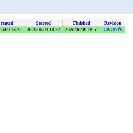
reated
Started
Finished
Revision
06/09 18:32
2026/06/09 18:32
2026/06/09 18:51
c36c07f6