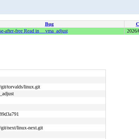
Bug
C
-after-free Read in __vma_adjust
2026/
git/torvalds/linux.git
_adjust
89d3a791
/git/next/linux-next.git