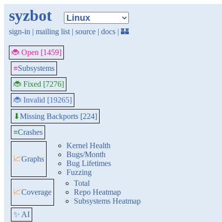
syzbot
sign-in
|
mailing list
|
source
|
docs
|
🏰
🐞 Open [1459]
≡
Subsystems
🐞 Fixed [7276]
🐞 Invalid [19265]
Missing Backports [224]
⬇
≡
Crashes
Kernel Health
Bugs/Month
📈
Graphs
Bug Lifetimes
Fuzzing
Total
📈
Coverage
Repo Heatmap
Subsystems Heatmap
✨ AI