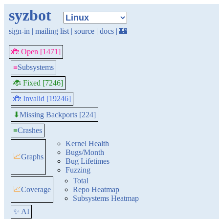
syzbot
sign-in
|
mailing list
|
source
|
docs
|
🏰
🐞 Open [1471]
≡
Subsystems
🐞 Fixed [7246]
🐞 Invalid [19246]
Missing Backports [224]
⬇
≡
Crashes
Kernel Health
Bugs/Month
📈
Graphs
Bug Lifetimes
Fuzzing
Total
📈
Coverage
Repo Heatmap
Subsystems Heatmap
✨ AI