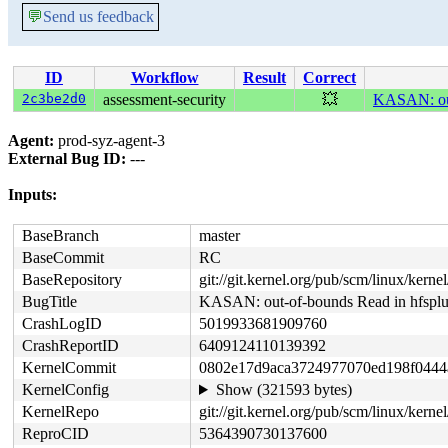
💬
Send us feedback
ID
Workflow
Result
Correct
2c3be2d0
assessment-security
💥
KASAN: out
Agent:
prod-syz-agent-3
External Bug ID:
---
Inputs:
BaseBranch
master
BaseCommit
RC
BaseRepository
git://git.kernel.org/pub/scm/linux/kernel/
BugTitle
KASAN: out-of-bounds Read in hfsp
CrashLogID
5019933681909760
CrashReportID
6409124110139392
KernelCommit
0802e17d9aca3724977070ed198f0444
KernelConfig
Show (321593 bytes)
KernelRepo
git://git.kernel.org/pub/scm/linux/kernel
ReproCID
5364390730137600