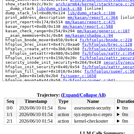
 show_stack+0x2c/0x3c 
arch/arm64/kernel/stacktrace.c:2
 __dump_stack 
lib/dump_stack.c:88
 [inline]

 dump_stack_lvl+0xd0/0x124 
lib/dump_stack.c:106
 print_address_description 
mm/kasan/report.c:364
 [inlin
 print_report+0x174/0x514 
mm/kasan/report.c:475
 kasan_report+0xd8/0x138 
mm/kasan/report.c:588
 kasan_check_range+0x254/0x294 
mm/kasan/generic.c:187
 __asan_memmove+0x3c/0x84 
mm/kasan/shadow.c:94
 hfsplus_bnode_move+0x650/0x9c4 
fs/hfsplus/bnode.c:228
 hfsplus_brec_insert+0x47c/0xaa0 
fs/hfsplus/brec.c:128
 hfsplus_create_attr+0x3b0/0x568 
fs/hfsplus/attributes
 __hfsplus_setxattr+0x980/0x1d00 
fs/hfsplus/xattr.c:35
 hfsplus_initxattrs+0x150/0x20c 
fs/hfsplus/xattr_secur
 security_inode_init_security+0x264/0x428 
security/sec
 hfsplus_init_security+0x40/0x54 
fs/hfsplus/xattr_secu
 hfsplus_fill_super+0x1010/0x166c 
fs/hfsplus/super.c:5
 mount_bdev+0x1e8/0x2b4 
fs/super.c:1650
 hfsplus_mount+0x44/0x58 
fs/hfsplus/super.c:641
 legacy_get_tree+0xd4/0x16c 
fs/fs_context.c:662
 vfs_get_tree+0x90/0x288 
fs/super.c:1771
 do_new_mount+0x25c/0x8c8 
fs/namespace.c:3337
Trajectory: (
Expand/Collapse All
)
 path_mount+0x590/0xe04 
fs/namespace.c:3664
Seq
Timestamp
Type
Name
Duratio
 do_mount 
fs/namespace.c:3677
 [inline]

 __do_sys_mount 
fs/namespace.c:3886
 [inline]

0/0
2026/06/10 01:54
flow
assessment-security
0m
 __se_sys_mount 
fs/namespace.c:3863
 [inline]

1/1
2026/06/10 01:54
action
syz-repro-to-c-repro
0m
 __arm64_sys_mount+0x45c/0x594 
fs/namespace.c:3863
 __invoke_syscall 
2/1
2026/06/10 01:54
arch/arm64/kernel/syscall.c:37
action
kernel-checkouter
 [inlin
0m
 invoke_syscall+0x98/0x2b8 
arch/arm64/kernel/syscall.c
 el0_svc_common+0x130/0x23c 
arch/arm64/kernel/syscall.
LLM Calls Summary: