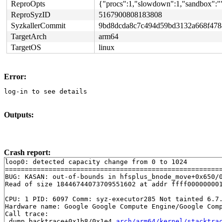
ReproOpts
{"procs":1,"slowdown":1,"sandbox":""
ReproSyzID
5167900808183808
SyzkallerCommit
9bd8dcda8c7c494d59bd3132a668f478
TargetArch
arm64
TargetOS
linux
Error:
log-in to see details
Outputs:
Crash report:
loop0: detected capacity change from 0 to 1024

=======================================================
BUG: KASAN: out-of-bounds in hfsplus_bnode_move+0x650/
Read of size 18446744073709551602 at addr ffff000000001
CPU: 1 PID: 6097 Comm: syz-executor285 Not tainted 6.7.
Hardware name: Google Google Compute Engine/Google Comp
Call trace:

 dump_backtrace+0x1b8/0x1e4 
arch/arm64/kernel/stacktra