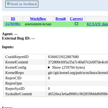
💬
Send us feedback
ID
Workflow
Result
Correct
317659bc
assessment-kcsan
💥
KCSAN: data-r
Agent:
---
External Bug ID:
---
Inputs:
CrashReportID
6566633922887680
KernelCommit
372800cb95a35a7c40a07e2e0f7de4ce
KernelConfig
Show (259794 bytes)
KernelRepo
git://git.kernel.org/pub/scm/linux/kernel/
ReproCID
0
ReproOpts
ReproSyzID
0
SyzkallerCommit
d6526ea3e6ad9081c902859bbb80f9f8