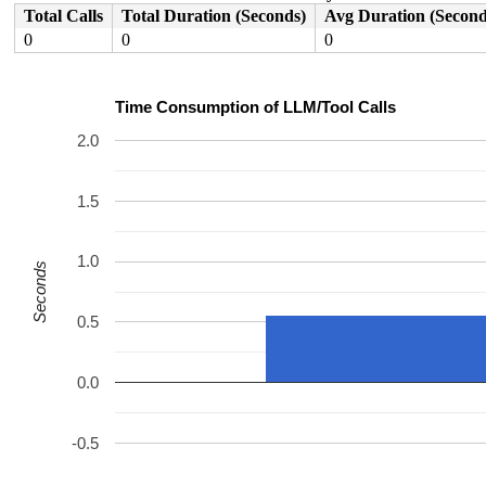
Total Calls
Total Duration (Seconds)
Avg Duration (Second
0
0
0
Time Consumption of LLM/Tool Calls
2.0
1.5
1.0
Seconds
0.5
0.0
-0.5