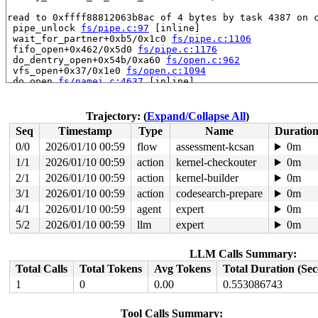
read to 0xffff88812063b8ac of 4 bytes by task 4387 on c
 pipe_unlock 
fs/pipe.c:97
 [inline]

 wait_for_partner+0xb5/0x1c0 
fs/pipe.c:1106
 fifo_open+0x462/0x5d0 
fs/pipe.c:1176
 do_dentry_open+0x54b/0xa60 
fs/open.c:962
 vfs_open+0x37/0x1e0 
fs/open.c:1094
 do_open 
fs/namei.c:4637
 [inline]

 path_openat+0x1ddd/0x23b0 
fs/namei.c:4796
 do_filp_open+0x109/0x230 
fs/namei.c:4823
 do_sys_openat2+0xa6/0x150 
fs/open.c:1430
Trajectory: (
Expand/Collapse All
)
 do_sys_open 
fs/open.c:1436
 [inline]

Seq
Timestamp
Type
Name
Duratio
 __do_sys_open 
fs/open.c:1444
 [inline]

 __se_sys_open 
fs/open.c:1440
 [inline]

0/0
2026/01/10 00:59
flow
assessment-kcsan
0m
 __x64_sys_open+0xe6/0x110 
fs/open.c:1440
1/1
2026/01/10 00:59
action
kernel-checkouter
0m
 x64_sys_call+0x166f/0x3000 
arch/x86/include/generated
 do_syscall_x64 
2/1
2026/01/10 00:59
arch/x86/entry/syscall_64.c:63
action
kernel-builder
 [inline]
0m
 do_syscall_64+0xca/0x2b0 
arch/x86/entry/syscall_64.c:
3/1
2026/01/10 00:59
action
codesearch-prepare
0m
 entry_SYSCALL_64_after_hwframe+0x77/0x7f

4/1
2026/01/10 00:59
agent
expert
0m
value changed: 0x00000001 -> 0x00000002

5/2
2026/01/10 00:59
llm
expert
0m
Reported by Kernel Concurrency Sanitizer on:

CPU: 1 UID: 0 PID: 4387 Comm: syz.0.19819 Not tainted s
LLM Calls Summary:
Hardware name: Google Google Compute Engine/Google Comp
Total Calls
Total Tokens
Avg Tokens
Total Duration (Se
1
0
0.00
0.553086743
Tool Calls Summary: