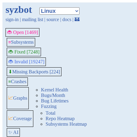
syzbot
sign-in
|
mailing list
|
source
|
docs
|
🏰
🐞 Open [1469]
≡
Subsystems
🐞 Fixed [7248]
🐞 Invalid [19247]
Missing Backports [224]
⬇
≡
Crashes
Kernel Health
Bugs/Month
📈
Graphs
Bug Lifetimes
Fuzzing
Total
📈
Coverage
Repo Heatmap
Subsystems Heatmap
✨ AI