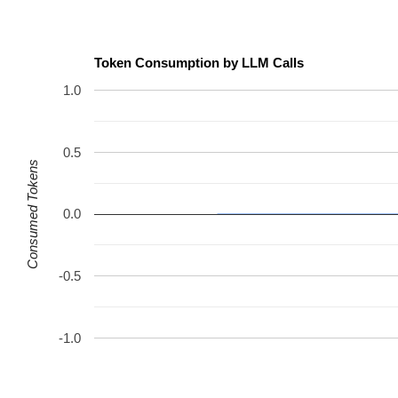
Token Consumption by LLM Calls
1.0
0.5
Consumed Tokens
0.0
-0.5
-1.0