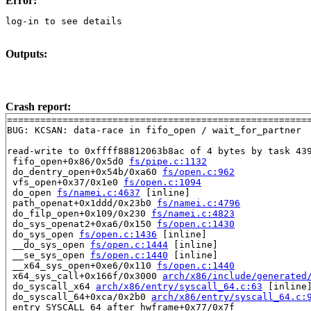
Error:
log-in to see details
Outputs:
Crash report:
=======================================================
BUG: KCSAN: data-race in fifo_open / wait_for_partner

read-write to 0xffff88812063b8ac of 4 bytes by task 439
 fifo_open+0x86/0x5d0 
fs/pipe.c:1132
 do_dentry_open+0x54b/0xa60 
fs/open.c:962
 vfs_open+0x37/0x1e0 
fs/open.c:1094
 do_open 
fs/namei.c:4637
 [inline]

 path_openat+0x1ddd/0x23b0 
fs/namei.c:4796
 do_filp_open+0x109/0x230 
fs/namei.c:4823
 do_sys_openat2+0xa6/0x150 
fs/open.c:1430
 do_sys_open 
fs/open.c:1436
 [inline]

 __do_sys_open 
fs/open.c:1444
 [inline]

 __se_sys_open 
fs/open.c:1440
 [inline]

 __x64_sys_open+0xe6/0x110 
fs/open.c:1440
 x64_sys_call+0x166f/0x3000 
arch/x86/include/generated
 do_syscall_x64 
arch/x86/entry/syscall_64.c:63
 [inline]
 do_syscall_64+0xca/0x2b0 
arch/x86/entry/syscall_64.c:
 entry_SYSCALL_64_after_hwframe+0x77/0x7f
