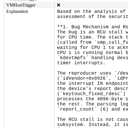
VMHostTrigger
❌
Explanation
Based on the analysis of 
assessment of the securit
**1. Bug Mechanism and Ro
The bug is an RCU stall w
for CPU time. The stack t
(called from `smp_call_fu
waiting for CPU 1 to ackn
CPU 1 is running normal b
`kdevtmpfs` handling devi
timer interrupts.

The reproducer uses `/dev
(`idVendor=0x0926`, `idPr
the interrupt IN endpoint
the device's report descr
(`keytouch_fixed_rdesc`) 
processes the 4096-byte U
the rest. The parsing log
`report_count` (6) and ex
The RCU stall is not caus
subsystem. Instead, it is