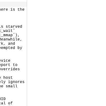
ere is the

s starved

_wait`

_mmap`),

eanwhile,

k, and

empted by

vice

port to

verrides

 host

ly ignores

e small

ID

al of
