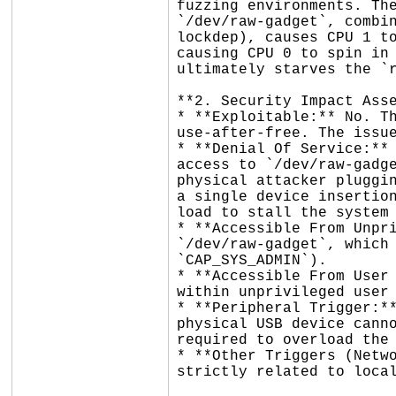
fuzzing environments. The
`/dev/raw-gadget`, combin
lockdep), causes CPU 1 to
causing CPU 0 to spin in 
ultimately starves the `r
**2. Security Impact Asse
* **Exploitable:** No. Th
use-after-free. The issue
* **Denial Of Service:** 
access to `/dev/raw-gadge
physical attacker pluggin
a single device insertion
load to stall the system 
* **Accessible From Unpri
`/dev/raw-gadget`, which 
`CAP_SYS_ADMIN`).

* **Accessible From User 
within unprivileged user 
* **Peripheral Trigger:**
physical USB device canno
required to overload the 
* **Other Triggers (Netwo
strictly related to local