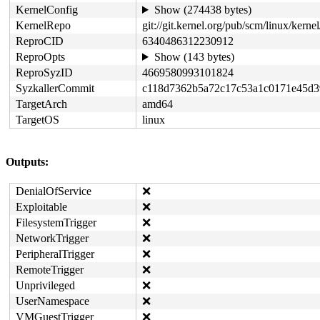
KernelConfig
Show (274438 bytes)
KernelRepo
git://git.kernel.org/pub/scm/linux/kernel/
ReproCID
6340486312230912
ReproOpts
Show (143 bytes)
ReproSyzID
4669580993101824
SyzkallerCommit
c118d7362b5a72c17c53a1c0171e45d
TargetArch
amd64
TargetOS
linux
Outputs:
DenialOfService
❌
Exploitable
❌
FilesystemTrigger
❌
NetworkTrigger
❌
PeripheralTrigger
❌
RemoteTrigger
❌
Unprivileged
❌
UserNamespace
❌
VMGuestTrigger
❌