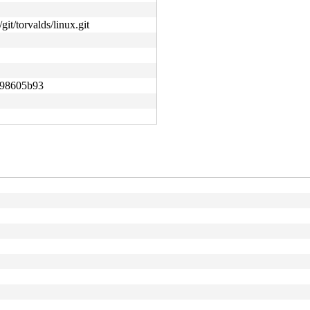
git/torvalds/linux.git
398605b93