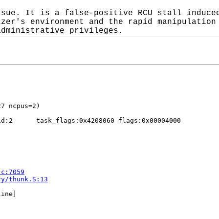
sue. It is a false-positive RCU stall induced
zer's environment and the rapid manipulation 
administrative privileges.
d:2      task_flags:0x4208060 flags:0x00004000

.c:7059
ry/thunk.S:13
ine]


