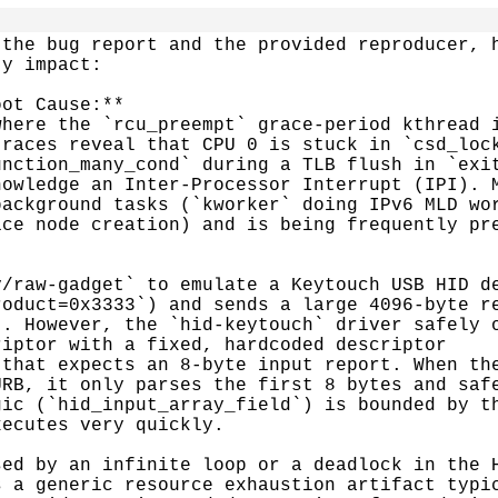
the bug report and the provided reproducer, h
y impact:

ot Cause:**

here the `rcu_preempt` grace-period kthread i
races reveal that CPU 0 is stuck in `csd_lock
nction_many_cond` during a TLB flush in `exit
owledge an Inter-Processor Interrupt (IPI). M
ackground tasks (`kworker` doing IPv6 MLD wor
ce node creation) and is being frequently pre
/raw-gadget` to emulate a Keytouch USB HID de
oduct=0x3333`) and sends a large 4096-byte re
. However, the `hid-keytouch` driver safely o
iptor with a fixed, hardcoded descriptor

that expects an 8-byte input report. When the
RB, it only parses the first 8 bytes and safe
ic (`hid_input_array_field`) is bounded by th
ecutes very quickly.

ed by an infinite loop or a deadlock in the H
 a generic resource exhaustion artifact typic