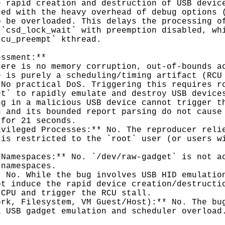
 rapid creation and destruction of USB device
ed with the heavy overhead of debug options (
 be overloaded. This delays the processing of
`csd_lock_wait` with preemption disabled, whi
cu_preempt` kthread.

ssment:**

ere is no memory corruption, out-of-bounds ac
 is purely a scheduling/timing artifact (RCU 
No practical DoS. Triggering this requires ro
t` to rapidly emulate and destroy USB devices
g in a malicious USB device cannot trigger th
 and its bounded report parsing do not cause 
for 21 seconds.

vileged Processes:** No. The reproducer relie
is restricted to the `root` user (or users wi
Namespaces:** No. `/dev/raw-gadget` is not ac
namespaces.

 No. While the bug involves USB HID emulation
t induce the rapid device creation/destructio
CPU and trigger the RCU stall.

rk, Filesystem, VM Guest/Host):** No. The bug
 USB gadget emulation and scheduler overload.