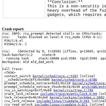
**Conclusion:**

This is a non-security is
heavy overhead of the fuz
gadgets, which requires 
Crash report:
rcu: INFO: rcu_preempt detected stalls on CPUs/tasks:

rcu: 	Tasks blocked on level-0 rcu_node (CPUs 0-1):

 P26/1:b.el

 P3584/2:b..l

rcu: 	(detected by 0, t=10502 jiffies, g=13645, q=1327 ncpus=2)

task:kworker/1:2     state:R

  running task     stack:19608 pid:3584  tgid:3584  ppi
Workqueue: mld mld_dad_work

Call Trace:

 <TASK>

 context_switch 
kernel/sched/core.c:5397
 [inline]

 __schedule+0x16f5/0x4d00 
kernel/sched/core.c:6786
 preempt_schedule_notrace+0xd1/0x110 
kernel/sched/core
 preempt_schedule_notrace_thunk+0x16/0x30 
arch/x86/ent
 rcu_is_watching+0x7f/0xb0 
kernel/rcu/tree.c:746
 trace_lock_release 
include/trace/events/lock.h:69
 [inl
 lock_release+0x4b/0x3e0 
kernel/locking/lockdep.c:5882
 rcu_lock_release 
include/linux/rcupdate.h:341
 [inline]
 rcu_read_unlock 
include/linux/rcupdate.h:871
 [inline]
