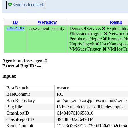
💬
Send us feedback
ID
Workflow
Result
3363d187
assessment-security
DenialOfService: ❌
Exploitable
FilesystemTrigger: ❌
NetworkTr
PeripheralTrigger: ❌
RemoteTri
Unprivileged: ❌
UserNamespac
VMGuestTrigger: ❌
VMHostTri
Agent:
prod-syz-agent-0
External Bug ID:
---
Inputs:
BaseBranch
master
BaseCommit
RC
BaseRepository
git://git.kernel.org/pub/scm/linux/kernel/
BugTitle
INFO: rcu detected stall in devtmpfsd
CrashLogID
6143407610658816
CrashReportID
4943850222649344
KernelCommit
155a3c003e555a7300d156a5252c004c