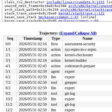
 class_rcu_destructor 
include/linux/rcupdate.h:1155
 [in
 unwind_next_frame+0x19a9/0x2390 
arch/x86/kernel/unwin
 arch_stack_walk+0x11c/0x150 
arch/x86/kernel/stacktrac
 stack_trace_save+0x9c/0xe0 
kernel/stacktrace.c:122
 kasan_save_stack 
mm/kasan/common.c:47
 [inline]

 kasan_save_track+0x3e/0x80 
mm/kasan/common.c:68
 unpoison_slab_object 
mm/kasan/common.c:319
 [inline]

 __kasan_slab_alloc+0x6c/0x80 
mm/kasan/common.c:345
 kasan_slab_alloc 
include/linux/kasan.h:250
 [inline]

Trajectory: (
Expand/Collapse All
)
 slab_post_alloc_hook 
mm/slub.c:4148
 [inline]

Seq
Timestamp
Type
Name
 slab_alloc_node 
mm/slub.c:4197
 [inline]

 kmem_cache_alloc_noprof+0x1c1/0x3c0 
mm/slub.c:4204
0/0
2026/05/31 02:16
flow
assessment-security
 dst_alloc+0x105/0x170 
net/core/dst.c:89
1/1
2026/05/31 02:16
action
syz-repro-to-c-repro
 ip6_dst_alloc 
net/ipv6/route.c:342
 [inline]

 icmp6_dst_alloc+0x75/0x420 
2/1
2026/05/31 02:16
action
net/ipv6/route.c:3324
kernel-checkouter
 mld_sendpack+0x678/0xd80 
net/ipv6/mcast.c:1857
3/1
2026/05/31 02:18
action
kernel-builder
 mld_dad_work+0x45/0x520 
net/ipv6/mcast.c:2308
4/1
2026/05/31 02:45
action
codesearch-prepare
 process_one_work 
kernel/workqueue.c:3238
 [inline]

 process_scheduled_works+0xae1/0x17b0 
kernel/workqueue
5/1
2026/05/31 02:59
agent
expert
 worker_thread+0x8a0/0xda0 
kernel/workqueue.c:3402
6/2
2026/05/31 02:59
llm
expert
 kthread+0x70e/0x8a0 
kernel/kthread.c:464
 ret_from_fork+0x3fc/0x770 
arch/x86/kernel/process.c:1
7/2
2026/05/31 02:59
tool
grepper
 ret_from_fork_asm+0x1a/0x30 
arch/x86/entry/entry_64.S
8/2
2026/05/31 02:59
llm
expert
 </TASK>

task:kdevtmpfs       state:R

9/2
2026/05/31 02:59
tool
git-log
  running task     stack:26216 pid:26    tgid:26    ppi
10/2
2026/05/31 02:59
llm
expert
Call Trace:

 <TASK>

11/2
2026/05/31 02:59
tool
git-log
 context_switch 
kernel/sched/core.c:5397
 [inline]

12/2
2026/05/31 02:59
llm
expert
 __schedule+0x16f5/0x4d00 
kernel/sched/core.c:6786