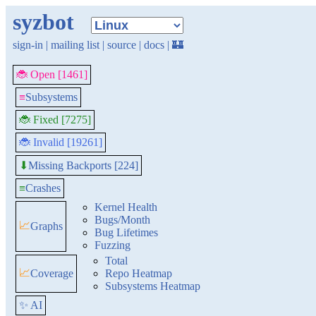
syzbot
sign-in
|
mailing list
|
source
|
docs
|
🏰
🐞 Open [1461]
≡
Subsystems
🐞 Fixed [7275]
🐞 Invalid [19261]
Missing Backports [224]
⬇
≡
Crashes
Kernel Health
Bugs/Month
📈
Graphs
Bug Lifetimes
Fuzzing
Total
📈
Coverage
Repo Heatmap
Subsystems Heatmap
✨ AI