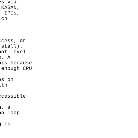
s via

KASAN,

 IPIs,

ch

cess, or

stall).

ot-level

. A

is because

enough CPU

s on

th

cessible

, a

n loop

 is


