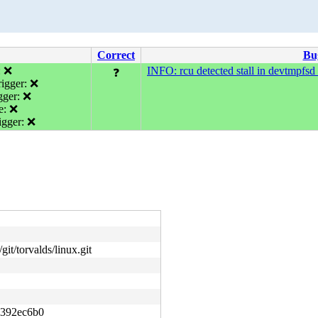
Correct
Bu
: ❌
INFO: rcu detected stall in devtmpfsd 
❓
igger: ❌
gger: ❌
e: ❌
gger: ❌
git/torvalds/linux.git
392ec6b0