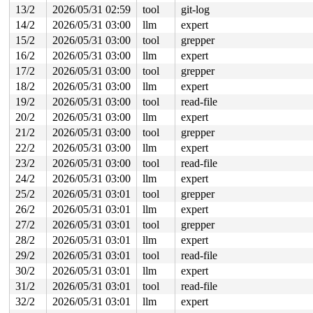
 preempt_schedule_irq+0xb5/0x150 
kernel/sched/core.c:7
13/2
2026/05/31 02:59
tool
git-log
 irqentry_exit+0x6f/0x90 
kernel/entry/common.c:307
14/2
2026/05/31 03:00
llm
expert
 asm_sysvec_apic_timer_interrupt+0x1a/0x20 
arch/x86/in
RIP: 0010:lock_acquire+0x175/0x360 
kernel/locking/lock
15/2
2026/05/31 03:00
tool
grepper
Code: 00 00 00 00 9c 8f 44 24 30 f7 44 24 30 00 02 00 0
16/2
2026/05/31 03:00
llm
expert
RSP: 0018:ffffc90000a173b8 EFLAGS: 00000206

17/2
2026/05/31 03:00
tool
grepper
RAX: 520cf176917d9000 RBX: 0000000000000000 RCX: 520cf1
18/2
2026/05/31 03:00
llm
expert
RDX: 0000000000000000 RSI: ffffffff8db869c3 RDI: ffffff
19/2
2026/05/31 03:00
tool
read-file
RBP: ffffffff8172aae5 R08: 0000000000000000 R09: ffffff
R10: ffffc90000a17578 R11: ffffffff81ad00a0 R12: 000000
20/2
2026/05/31 03:00
llm
expert
R13: ffffffff8e13f0e0 R14: 0000000000000000 R15: 000000
21/2
2026/05/31 03:00
tool
grepper
 rcu_lock_acquire 
include/linux/rcupdate.h:331
 [inline]
 rcu_read_lock 
include/linux/rcupdate.h:841
 [inline]

22/2
2026/05/31 03:00
llm
expert
 class_rcu_constructor 
include/linux/rcupdate.h:1155
 [i
23/2
2026/05/31 03:00
tool
read-file
 unwind_next_frame+0xc2/0x2390 
arch/x86/kernel/unwind_
 arch_stack_walk+0x11c/0x150 
arch/x86/kernel/stacktrac
24/2
2026/05/31 03:00
llm
expert
 stack_trace_save+0x9c/0xe0 
kernel/stacktrace.c:122
25/2
2026/05/31 03:01
tool
grepper
 save_stack+0xf5/0x1f0 
mm/page_owner.c:156
 __reset_page_owner+0x71/0x1f0 
mm/page_owner.c:308
26/2
2026/05/31 03:01
llm
expert
 reset_page_owner 
include/linux/page_owner.h:25
 [inline
27/2
2026/05/31 03:01
tool
grepper
 free_pages_prepare 
mm/page_alloc.c:1248
 [inline]

 __free_frozen_pages+0xc71/0xe70 
mm/page_alloc.c:2706
28/2
2026/05/31 03:01
llm
expert
 __slab_free+0x326/0x400 
mm/slub.c:4554
29/2
2026/05/31 03:01
tool
read-file
 qlink_free 
mm/kasan/quarantine.c:163
 [inline]

 qlist_free_all+0x97/0x140 
mm/kasan/quarantine.c:179
30/2
2026/05/31 03:01
llm
expert
 kasan_quarantine_reduce+0x148/0x160 
mm/kasan/quaranti
31/2
2026/05/31 03:01
tool
read-file
 __kasan_slab_alloc+0x22/0x80 
mm/kasan/common.c:329
 kasan_slab_alloc 
32/2
2026/05/31 03:01
include/linux/kasan.h:250
llm
expert
 [inline]

 slab_post_alloc_hook 
mm/slub.c:4148
 [inline]
