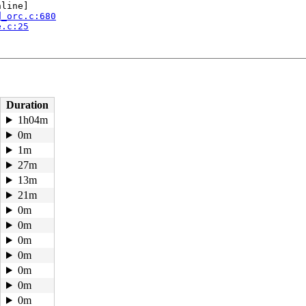
line]

d_orc.c:680
e.c:25
Duration
1h04m
0m
1m
27m
13m
.c:3321
21m
0m
48
0m
:245
0m
0m
d:2      task_flags:0x208140 flags:0x00004000

0m
0m
0m