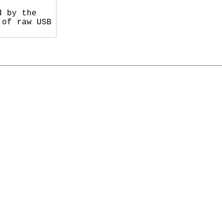
 by the

of raw USB
