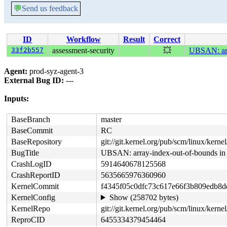
💬
Send us feedback
ID
Workflow
Result
Correct
33f2b557
assessment-security
💥
UBSAN: arr
Agent:
prod-syz-agent-3
External Bug ID:
---
Inputs:
BaseBranch
master
BaseCommit
RC
BaseRepository
git://git.kernel.org/pub/scm/linux/kernel/
BugTitle
UBSAN: array-index-out-of-bounds in
CrashLogID
5914640678125568
CrashReportID
5635665976360960
KernelCommit
f4345f05c0dfc73c617e66f3b809edb8
KernelConfig
Show (258702 bytes)
KernelRepo
git://git.kernel.org/pub/scm/linux/kernel/
ReproCID
6455334379454464