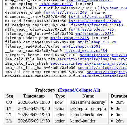
 ubsan_epilogue 
lib/ubsan.c:231
 [inline]

 __ubsan_handle_out_of_bounds+0x121/0x150 
lib/ubsan.c:
 decompress_chunk 
fs/ntfs3/lznt.c:240
 [inline]

 decompress_lznt+0x229/0xd50 
fs/ntfs3/lznt.c:387
 ni_read_frame+0x1633/0x1c50 
fs/ntfs3/frecord.c:2684
 ni_readpage_cmpr+0x38b/0xa60 
fs/ntfs3/frecord.c:2143
 ntfs_read_folio+0x19e/0x210 
fs/ntfs3/inode.c:725
 filemap_read_folio+0x1a0/0x790 
mm/filemap.c:2331
 filemap_update_page 
mm/filemap.c:2415
 [inline]

 filemap_get_pages+0x15a9/0x2090 
mm/filemap.c:2529
 filemap_read+0x457/0xfa0 
mm/filemap.c:2601
 __kernel_read+0x5c8/0xab0 
fs/read_write.c:434
 integrity_kernel_read+0xb0/0x100 
security/integrity/i
 ima_calc_file_hash_tfm 
security/integrity/ima/ima_cry
 ima_calc_file_shash 
security/integrity/ima/ima_crypto
 ima_calc_file_hash+0xadb/0x1b30 
security/integrity/im
 ima_collect_measurement+0x535/0xa90 
security/integrit
 process_measurement+0x13ac/0x1f60 
security/integrity/
 ima_file_check+0xf2/0x170 
security/integrity/ima/ima_
 security_file_post_open+0x6d/0xa0 
security/security.c
 do_open 
fs/namei.c:3644
 [inline]

Trajectory: (
Expand/Collapse All
)
 path_openat+0x28b7/0x3240 
fs/namei.c:3799
Seq
Timestamp
Type
Name
Duratio
 do_filp_open+0x235/0x490 
fs/namei.c:3826
 do_sys_openat2+0x13e/0x1d0 
fs/open.c:1406
0/0
2026/06/09 19:50
flow
assessment-security
26m
 do_sys_open 
fs/open.c:1421
 [inline]

1/1
2026/06/09 19:50
action
syz-repro-to-c-repro
0m
 __do_sys_open 
fs/open.c:1429
 [inline]

 __se_sys_open 
2/1
2026/06/09 19:50
fs/open.c:1425
action
 [inline]

kernel-checkouter
0m
 __x64_sys_open+0x225/0x270 
fs/open.c:1425
3/1
2026/06/09 19:50
action
kernel-builder
26m
 do_syscall_x64 
arch/x86/entry/common.c:52
 [inline]
