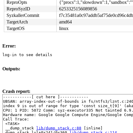
ReproOpts
{"procs":1,"slowdown":1,"sandbox":""
ReproSyzID
6253325156089856
SyzkallerCommit
f7c35481a0c97addb5af75de0cd96c4d
TargetArch
amd64
TargetOS
linux
Error:
log-in to see details
Outputs:
Crash report:
------------[ cut here ]------------

UBSAN: array-index-out-of-bounds in fs/ntfs3/lznt.c:240
index 9 is out of range for type 'const size_t[9]' (aka
CPU: 1 PID: 5072 Comm: syz-executor335 Not tainted 6.9.
Hardware name: Google Google Compute Engine/Google Comp
Call Trace:

 <TASK>

 __dump_stack 
lib/dump_stack.c:88
 [inline]

 dump_stack_lvl+0x241/0x360 
lib/dump_stack.c:114