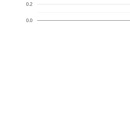
0.2
0.0