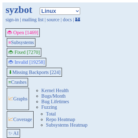
syzbot
sign-in
|
mailing list
|
source
|
docs
|
🏰
🐞 Open [1469]
≡
Subsystems
🐞 Fixed [7270]
🐞 Invalid [19258]
Missing Backports [224]
⬇
≡
Crashes
Kernel Health
Bugs/Month
📈
Graphs
Bug Lifetimes
Fuzzing
Total
📈
Coverage
Repo Heatmap
Subsystems Heatmap
✨ AI