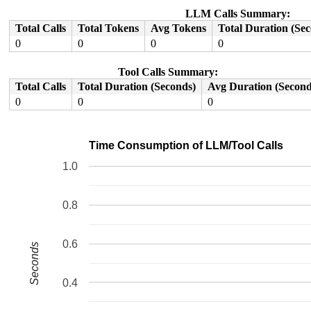
 do_syscall_64+0xf5/0x240 
arch/x86/entry/common.c:83
 entry_SYSCALL_64_after_hwframe+0x77/0x7f

LLM Calls Summary:
RIP: 0033:0x7fbd0c2059b9

Total Calls
Total Tokens
Avg Tokens
Total Duration (Se
Code: 28 00 00 00 75 05 48 83 c4 28 c3 e8 61 17 00 00 9
RSP: 002b:00007fffa3c72cd8 EFLAGS: 00000246 ORIG_RAX: 0
0
0
0
0
RAX: ffffffffffffffda RBX: 00007fffa3c72ea8 RCX: 00007f
RDX: 0000000000000000 RSI: 0000000000000000 RDI: 000000
Tool Calls Summary:
RBP: 00007fbd0c298610 R08: 00007fffa3c72ea8 R09: 00007f
R10: 00007fffa3c72ea8 R11: 0000000000000246 R12: 000000
Total Calls
Total Duration (Seconds)
Avg Duration (Second
R13: 00007fffa3c72e98 R14: 0000000000000001 R15: 000000
0
0
0
 </TASK>

Time Consumption of LLM/Tool Calls
1.0
0.8
0.6
Seconds
0.4