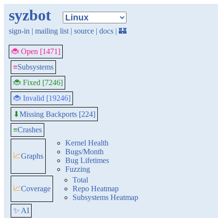
syzbot
sign-in
|
mailing list
|
source
|
docs
|
🏰
🐞 Open [1471]
≡
Subsystems
🐞 Fixed [7246]
🐞 Invalid [19246]
Missing Backports [224]
⬇
≡
Crashes
Kernel Health
Bugs/Month
📈
Graphs
Bug Lifetimes
Fuzzing
Total
📈
Coverage
Repo Heatmap
Subsystems Heatmap
✨ AI