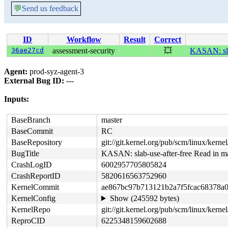
💬
Send us feedback
ID
Workflow
Result
Correct
36ae27cd
assessment-security
💥
KASAN: slab
Agent:
prod-syz-agent-3
External Bug ID:
---
Inputs:
BaseBranch
master
BaseCommit
RC
BaseRepository
git://git.kernel.org/pub/scm/linux/kernel/
BugTitle
KASAN: slab-use-after-free Read in m
CrashLogID
6002957705805824
CrashReportID
5820616563752960
KernelCommit
ae867bc97b713121b2a7f5fcac68378a
KernelConfig
Show (245592 bytes)
KernelRepo
git://git.kernel.org/pub/scm/linux/kernel
ReproCID
6225348159602688