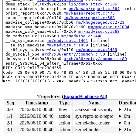
 dump_stack_lvl+0xd9/0x1b0 
lib/dump_stack.c:106
 print_address_description 
mm/kasan/report.c:364
 [inlin
 print_report+0xc4/0x620 
mm/kasan/report.c:475
 kasan_report+0xda/0x110 
mm/kasan/report.c:588
 madvise_collapse+0xa6c/0xb50 
mm/khugepaged.c:2723
 madvise_vma_behavior+0x200/0x1e60 
mm/madvise.c:1094
 madvise_walk_vmas+0x1cf/0x2c0 
mm/madvise.c:1268
 do_madvise+0x333/0x660 
mm/madvise.c:1448
 __do_sys_madvise 
mm/madvise.c:1461
 [inline]

 __se_sys_madvise 
mm/madvise.c:1459
 [inline]

 __x64_sys_madvise+0xaa/0x110 
mm/madvise.c:1459
 do_syscall_x64 
arch/x86/entry/common.c:50
 [inline]

 do_syscall_64+0x38/0xb0 
arch/x86/entry/common.c:80
 entry_SYSCALL_64_after_hwframe+0x63/0xcd

RIP: 0033:0x7f7ec298d359

Code: 28 00 00 00 75 05 48 83 c4 28 c3 e8 51 18 00 00 9
RSP: 002b:00007f7ec292d238 EFLAGS: 00000246 ORIG_RAX: 0
RAX: ffffffffffffffda RBX: 00007f7ec2a17318 RCX: 00007f
RDX: 0000000000000019 RSI: 000000000060005f RDI: 000000
RBP: 00007f7ec2a17310 R08: 00007fffd329edf7 R09: 00007f
R10: 0000000000000000 R11: 0000000000000246 R12: b63577
Trajectory: (
Expand/Collapse All
)
R13: 000000000000006e R14: 00007fffd329ed10 R15: 00007f
Seq
Timestamp
Type
Name
Duratio
 </TASK>

0/0
2026/06/10 00:40
flow
assessment-security
21m
Allocated by task 5033:

1/1
2026/06/10 00:40
action
syz-repro-to-c-repro
0m
 kasan_save_stack+0x33/0x50 
mm/kasan/common.c:45
 kasan_set_track+0x25/0x30 
2/1
2026/06/10 00:40
action
mm/kasan/common.c:52
kernel-checkouter
0m
 __kasan_slab_alloc+0x81/0x90 
mm/kasan/common.c:328
3/1
2026/06/10 00:40
action
kernel-builder
21m
 kasan_slab_alloc 
include/linux/kasan.h:186
 [inline]
