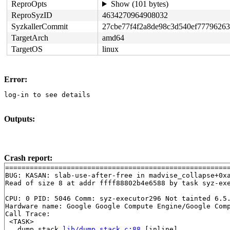
ReproOpts
Show (101 bytes)
ReproSyzID
4634270964908032
SyzkallerCommit
27cbe77f4f2a8de98c3d540ef77796263
TargetArch
amd64
TargetOS
linux
Error:
log-in to see details
Outputs:
Crash report:
=======================================================
BUG: KASAN: slab-use-after-free in madvise_collapse+0x
Read of size 8 at addr ffff88802b4e6588 by task syz-exe
CPU: 0 PID: 5046 Comm: syz-executor296 Not tainted 6.5.
Hardware name: Google Google Compute Engine/Google Comp
Call Trace:

 <TASK>

 __dump_stack 
lib/dump_stack.c:88
 [inline]
