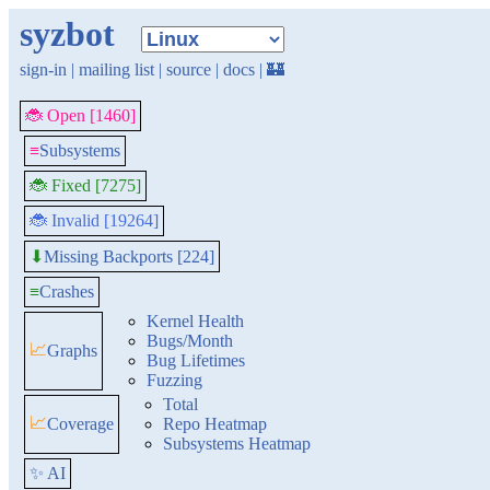
syzbot
sign-in
|
mailing list
|
source
|
docs
|
🏰
🐞 Open [1460]
≡
Subsystems
🐞 Fixed [7275]
🐞 Invalid [19264]
Missing Backports [224]
⬇
≡
Crashes
Kernel Health
Bugs/Month
📈
Graphs
Bug Lifetimes
Fuzzing
Total
📈
Coverage
Repo Heatmap
Subsystems Heatmap
✨ AI