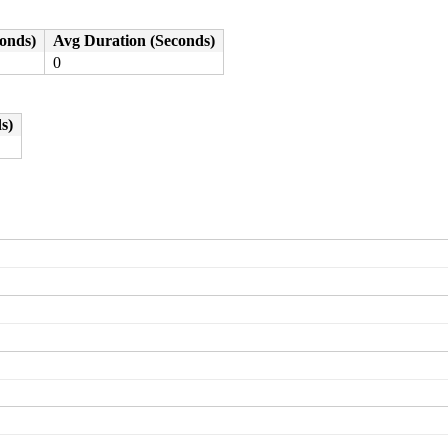
0000000004

0000000000

e03a48272c

conds)
Avg Duration (Seconds)
0100004000

0
s)