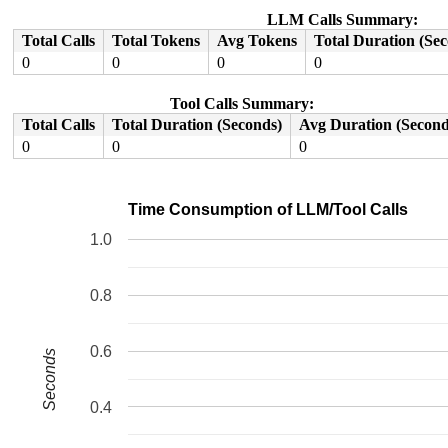
RDX: 0000000020001200 RSI: 00000000c4009420 RDI: 000000
RBP: 00007fe03a4b66c0 R08: 0000000000000000 R09: 000000
LLM Calls Summary:
R10: 0000000000000000 R11: 0000000000000246 R12: 00007f
Total Calls
Total Tokens
Avg Tokens
Total Duration (Se
R13: 0030656c69662f2e R14: 64696c6f76627573 R15: 000000
0
0
0
0
Tool Calls Summary:
Total Calls
Total Duration (Seconds)
Avg Duration (Second
0
0
0
Time Consumption of LLM/Tool Calls
1.0
0.8
0.6
Seconds
0.4