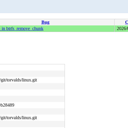
Bug
C
n btrfs_remove_chunk
2026/
git/torvalds/linux.git
eb28489
git/torvalds/linux.git