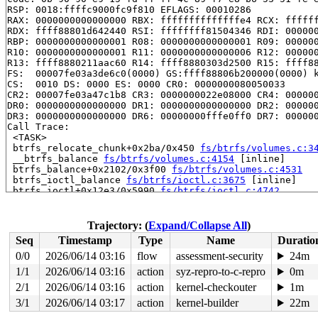
RSP: 0018:ffffc9000fc9f810 EFLAGS: 00010286

RAX: 0000000000000000 RBX: ffffffffffffffe4 RCX: ffffff
RDX: ffff88801d642440 RSI: ffffffff81504346 RDI: 000000
RBP: 0000000000000001 R08: 0000000000000001 R09: 000000
R10: 0000000000000001 R11: 0000000000000006 R12: 000000
R13: ffff8880211aac60 R14: ffff8880303d2500 R15: ffff88
FS:  00007fe03a3de6c0(0000) GS:ffff88806b200000(0000) k
CS:  0010 DS: 0000 ES: 0000 CR0: 0000000080050033

CR2: 00007fe03a47c1b8 CR3: 0000000022e08000 CR4: 000000
DR0: 0000000000000000 DR1: 0000000000000000 DR2: 000000
DR3: 0000000000000000 DR6: 00000000fffe0ff0 DR7: 000000
Call Trace:

 <TASK>

 btrfs_relocate_chunk+0x2ba/0x450 
fs/btrfs/volumes.c:3
 __btrfs_balance 
fs/btrfs/volumes.c:4154
 [inline]

 btrfs_balance+0x2102/0x3f00 
fs/btrfs/volumes.c:4531
 btrfs_ioctl_balance 
fs/btrfs/ioctl.c:3675
 [inline]

 btrfs_ioctl+0x12e3/0x5990 
fs/btrfs/ioctl.c:4742
 vfs_ioctl 
fs/ioctl.c:51
 [inline]

 __do_sys_ioctl 
fs/ioctl.c:904
 [inline]

 __se_sys_ioctl 
fs/ioctl.c:890
 [inline]

Trajectory: (
Expand/Collapse All
)
 __x64_sys_ioctl+0x193/0x220 
fs/ioctl.c:890
Seq
Timestamp
Type
Name
Duratio
 do_syscall_x64 
arch/x86/entry/common.c:52
 [inline]

 do_syscall_64+0xcf/0x260 
arch/x86/entry/common.c:83
0/0
2026/06/14 03:16
flow
assessment-security
24m
 entry_SYSCALL_64_after_hwframe+0x77/0x7f

1/1
2026/06/14 03:16
action
syz-repro-to-c-repro
0m
RIP: 0033:0x7fe03a42fd79

Code: 28 00 00 00 75 05 48 83 c4 28 c3 e8 91 1b 00 00 9
2/1
2026/06/14 03:16
action
kernel-checkouter
1m
RSP: 002b:00007fe03a3de218 EFLAGS: 00000246 ORIG_RAX: 0
3/1
2026/06/14 03:17
action
kernel-builder
22m
RAX: ffffffffffffffda RBX: 00007fe03a4b66c8 RCX: 00007f