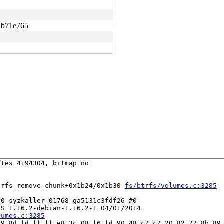
2b71e765
tes 4194304, bitmap no

trfs_remove_chunk+0x1b24/0x1b30 
fs/btrfs/volumes.c:3285
0-syzkaller-01768-ga5131c3fdf26 #0

S 1.16.2-debian-1.16.2-1 04/01/2014

lumes.c:3285
9 8d fd ff ff e8 3c 08 f6 fd 90 48 c7 c7 20 82 77 8b 89 