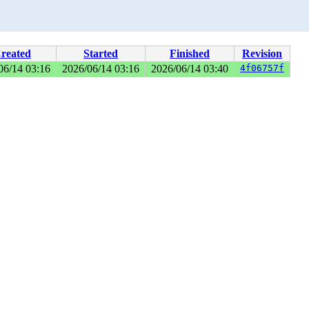
reated
Started
Finished
Revision
06/14 03:16
2026/06/14 03:16
2026/06/14 03:40
4f06757f