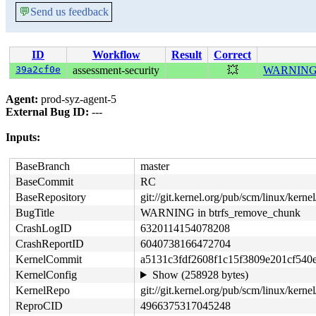
💬
Send us feedback
ID
Workflow
Result
Correct
39a2cf0e
assessment-security
💥
WARNING i
Agent:
prod-syz-agent-5
External Bug ID:
---
Inputs:
BaseBranch
master
BaseCommit
RC
BaseRepository
git://git.kernel.org/pub/scm/linux/kernel/
BugTitle
WARNING in btrfs_remove_chunk
CrashLogID
6320114154078208
CrashReportID
6040738166472704
KernelCommit
a5131c3fdf2608f1c15f3809e201cf540
KernelConfig
Show (258928 bytes)
KernelRepo
git://git.kernel.org/pub/scm/linux/kernel/
ReproCID
4966375317045248