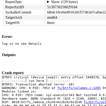
ReproOpts
Show (129 bytes)
ReproSyzID
5139739256029184
SyzkallerCommit
fdb4c10ce6d49163d1f57463d7ca0ae2
TargetArch
amd64
TargetOS
linux
Error:
log-in to see details
Outputs:
Crash report:
BTRFS critical (device loop2): entry offset 1048576, by
------------[ cut here ]------------

BTRFS: Transaction aborted (error -28)

WARNING: CPU: 0 PID: 7953 at 
fs/btrfs/volumes.c:3285
 b
Modules linked in:

CPU: 0 PID: 7953 Comm: syz-executor343 Not tainted 6.9.
Hardware name: QEMU Standard PC (Q35 + ICH9, 2009), BIO
RIP: 0010:btrfs_remove_chunk+0x1b24/0x1b30 
fs/btrfs/vo
Code: 0b 90 90 e9 15 fd ff ff 4c 89 f7 e8 b6 53 51 fe e