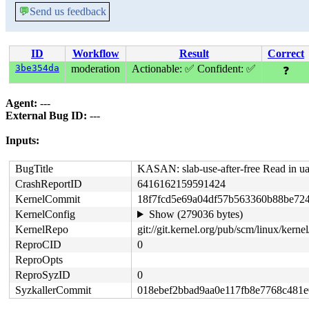
💬
Send us feedback
ID
Workflow
Result
Correct
3be354da
moderation
Actionable: ✅
Confident: ✅
❓
Agent:
---
External Bug ID:
---
Inputs:
BugTitle
KASAN: slab-use-after-free Read in ua
CrashReportID
6416162159591424
KernelCommit
18f7fcd5e69a04df57b563360b88be72
KernelConfig
Show (279036 bytes)
KernelRepo
git://git.kernel.org/pub/scm/linux/kernel/
ReproCID
0
ReproOpts
ReproSyzID
0
SyzkallerCommit
018ebef2bbad9aa0e117fb8e7768c481