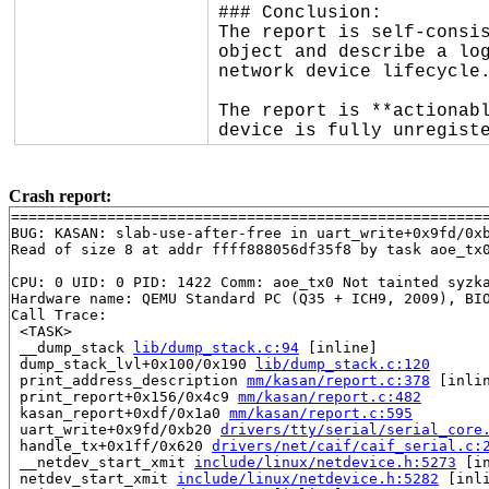
### Conclusion:

The report is self-consis
object and describe a log
network device lifecycle.
The report is **actionabl
device is fully unregist
Crash report:
=======================================================
BUG: KASAN: slab-use-after-free in uart_write+0x9fd/0x
Read of size 8 at addr ffff888056df35f8 by task aoe_tx0
CPU: 0 UID: 0 PID: 1422 Comm: aoe_tx0 Not tainted syzka
Hardware name: QEMU Standard PC (Q35 + ICH9, 2009), BIO
Call Trace:

 <TASK>

 __dump_stack 
lib/dump_stack.c:94
 [inline]

 dump_stack_lvl+0x100/0x190 
lib/dump_stack.c:120
 print_address_description 
mm/kasan/report.c:378
 [inlin
 print_report+0x156/0x4c9 
mm/kasan/report.c:482
 kasan_report+0xdf/0x1a0 
mm/kasan/report.c:595
 uart_write+0x9fd/0xb20 
drivers/tty/serial/serial_core
 handle_tx+0x1ff/0x620 
drivers/net/caif/caif_serial.c:
 __netdev_start_xmit 
include/linux/netdevice.h:5273
 [in
 netdev_start_xmit 
include/linux/netdevice.h:5282
 [inli