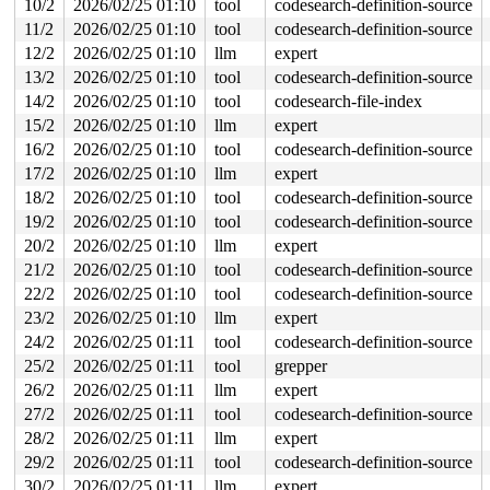
10/2
2026/02/25 01:10
tool
codesearch-definition-source
 do_sys_open 
fs/open.c:1436
 [inline]

 __do_sys_openat 
fs/open.c:1452
 [inline]

11/2
2026/02/25 01:10
tool
codesearch-definition-source
 __se_sys_openat 
fs/open.c:1447
 [inline]

12/2
2026/02/25 01:10
llm
expert
 __x64_sys_openat+0x12d/0x210 
fs/open.c:1447
 do_syscall_x64 
arch/x86/entry/syscall_64.c:63
 [inline]
13/2
2026/02/25 01:10
tool
codesearch-definition-source
 do_syscall_64+0xc9/0xf80 
arch/x86/entry/syscall_64.c:
14/2
2026/02/25 01:10
tool
codesearch-file-index
 entry_SYSCALL_64_after_hwframe+0x77/0x7f

15/2
2026/02/25 01:10
llm
expert
Freed by task 53:

16/2
2026/02/25 01:10
tool
codesearch-definition-source
 kasan_save_stack+0x30/0x50 
mm/kasan/common.c:57
 kasan_save_track+0x14/0x30 
17/2
2026/02/25 01:10
llm
mm/kasan/common.c:78
expert
 kasan_save_free_info+0x3b/0x70 
mm/kasan/generic.c:584
18/2
2026/02/25 01:10
tool
codesearch-definition-source
 poison_slab_object 
mm/kasan/common.c:253
 [inline]

19/2
2026/02/25 01:10
tool
codesearch-definition-source
 __kasan_slab_free+0x5f/0x80 
mm/kasan/common.c:285
 kasan_slab_free 
include/linux/kasan.h:235
 [inline]

20/2
2026/02/25 01:10
llm
expert
 slab_free_hook 
mm/slub.c:2540
 [inline]

21/2
2026/02/25 01:10
tool
codesearch-definition-source
 slab_free 
mm/slub.c:6674
 [inline]

 kfree+0x1c7/0x690 
mm/slub.c:6882
22/2
2026/02/25 01:10
tool
codesearch-definition-source
 process_one_work+0x9c2/0x1840 
kernel/workqueue.c:3257
23/2
2026/02/25 01:10
llm
expert
 process_scheduled_works 
kernel/workqueue.c:3340
 [inlin
 worker_thread+0x5da/0xe40 
kernel/workqueue.c:3421
24/2
2026/02/25 01:11
tool
codesearch-definition-source
 kthread+0x3b3/0x730 
kernel/kthread.c:463
25/2
2026/02/25 01:11
tool
grepper
 ret_from_fork+0x754/0xaf0 
arch/x86/kernel/process.c:1
 ret_from_fork_asm+0x1a/0x30 
arch/x86/entry/entry_64.S
26/2
2026/02/25 01:11
llm
expert
27/2
2026/02/25 01:11
tool
codesearch-definition-source
Last potentially related work creation:

 kasan_save_stack+0x30/0x50 
mm/kasan/common.c:57
28/2
2026/02/25 01:11
llm
expert
 kasan_record_aux_stack+0xa7/0xc0 
mm/kasan/generic.c:5
29/2
2026/02/25 01:11
tool
codesearch-definition-source
 insert_work+0x36/0x230 
kernel/workqueue.c:2180
 __queue_work+0x96f/0x10f0 
kernel/workqueue.c:2335
30/2
2026/02/25 01:11
llm
expert