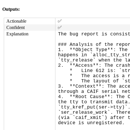
Outputs:
Actionable
✅
Confident
✅
Explanation
The bug report is consist
### Analysis of the repor
1.  **Object Type**: The 
happens in `alloc_tty_str
`tty_release` when the la
2.  **Access**: The crash
    *   Line 612 is: `struct uart_state *state = tty->driver_data;`.

    *   The access is a read of size 8 at offset 1528 (0x5f8) from the start of the object.

    *   The layout of `struct tty_struct` confirms that `driver_data` is indeed at offset 1528.

3.  **Context**: The acce
through a CAIF serial net
4.  **Root Cause**: The C
the tty to transmit data.
`tty_kref_put(ser->tty)`.
`ser_release_work`. There
(via `caif_xmit`) after t
device is unregistered.
