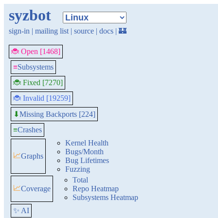
syzbot
sign-in
|
mailing list
|
source
|
docs
|
🏰
🐞 Open [1468]
≡
Subsystems
🐞 Fixed [7270]
🐞 Invalid [19259]
Missing Backports [224]
⬇
≡
Crashes
Kernel Health
Bugs/Month
📈
Graphs
Bug Lifetimes
Fuzzing
Total
📈
Coverage
Repo Heatmap
Subsystems Heatmap
✨ AI