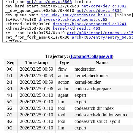
 xmit_one 
net/core/dev.c:3866
 [inline]

 dev_hard_start_xmit+0x127/0x6c0 
net/core/dev.c:3882
 __dev_queue_xmit+0x6dd/0x46f0 
net/core/dev.c:4832
 dev_queue_xmit 
include/linux/netdevice.h:3381
 [inline]
 tx+0xc4/0x130 
drivers/block/aoe/aoenet.c:62
 kthread+0x1d8/0x3c0 
drivers/block/aoe/aoecmd.c:1241
 kthread+0x3b3/0x730 
kernel/kthread.c:463
 ret_from_fork+0x754/0xaf0 
arch/x86/kernel/process.c:1
 ret_from_fork_asm+0x1a/0x30 
arch/x86/entry/entry_64.S
 </TASK>

Allocated by task 6127:

 kasan_save_stack+0x30/0x50 
mm/kasan/common.c:57
Trajectory: (
Expand/Collapse All
)
 kasan_save_track+0x14/0x30 
mm/kasan/common.c:78
Seq
Timestamp
Type
Name
 poison_kmalloc_redzone 
mm/kasan/common.c:398
 [inline]

 __kasan_kmalloc+0xaa/0xb0 
mm/kasan/common.c:415
0/0
2026/02/25 00:59
flow
moderation
 kmalloc_noprof 
include/linux/slab.h:957
 [inline]

1/1
2026/02/25 00:59
action
kernel-checkouter
 kzalloc_noprof 
include/linux/slab.h:1094
 [inline]

 alloc_tty_struct+0x96/0x8c0 
2/1
2026/02/25 00:59
action
drivers/tty/tty_io.c:3102
kernel-builder
 tty_init_dev.part.0+0x20/0x470 
drivers/tty/tty_io.c:1
3/1
2026/02/25 01:06
action
codesearch-prepare
 tty_init_dev 
include/linux/err.h:78
 [inline]

4/1
2026/02/25 01:10
agent
expert
 tty_open_by_driver 
drivers/tty/tty_io.c:2073
 [inline]

 tty_open+0xa63/0xfa0 
drivers/tty/tty_io.c:2120
5/2
2026/02/25 01:10
llm
expert
 chrdev_open+0x234/0x6a0 
fs/char_dev.c:414
6/2
2026/02/25 01:10
tool
codesearch-dir-index
 do_dentry_open+0x73e/0x1570 
fs/open.c:962
 vfs_open+0x82/0x3f0 
fs/open.c:1094
7/2
2026/02/25 01:10
tool
codesearch-definition-source
 do_open 
fs/namei.c:4637
 [inline]

8/2
2026/02/25 01:10
tool
codesearch-struct-layout
 path_openat+0x21dc/0x3120 
fs/namei.c:4796
 do_filp_open+0x1f7/0x420 
fs/namei.c:4823
9/2
2026/02/25 01:10
llm
expert
 do_sys_openat2+0x12e/0x220 
fs/open.c:1430