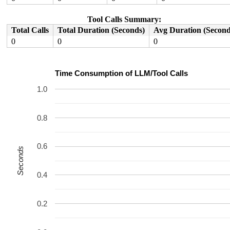
Tool Calls Summary:
Total Calls
Total Duration (Seconds)
Avg Duration (Second
0
0
0
Time Consumption of LLM/Tool Calls
1.0
0.8
0.6
Seconds
0.4
0.2