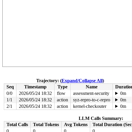
Trajectory: (
Expand/Collapse All
)
Seq
Timestamp
Type
Name
Duratio
0/0
2026/05/24 18:32
flow
assessment-security
0m
1/1
2026/05/24 18:32
action
syz-repro-to-c-repro
0m
2/1
2026/05/24 18:32
action
kernel-checkouter
0m
LLM Calls Summary:
Total Calls
Total Tokens
Avg Tokens
Total Duration (Se
0
0
0
0