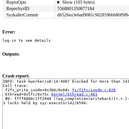
ReproOpts
Show (105 bytes)
ReproSyzID
5568801350877184
SyzkallerCommit
d6526ea3e6ad9081c902859bbb80f9f8
Error:
log-in to see details
Outputs:
Crash report:
INFO: task kworker/u8:14:4087 blocked for more than 143
Call trace:

 f2fs_write_inode+0x3b0/0x68c 
fs/f2fs/inode.c:826
 kthread+0x5fc/0x75c 
kernel/kthread.c:463
 #0: ffff0000c1ff2948 ((wq_completion)writeback){+.+.}