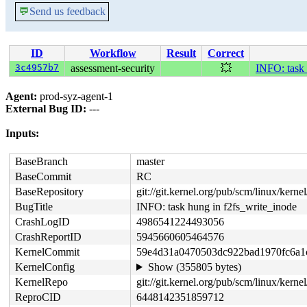
💬
Send us feedback
ID
Workflow
Result
Correct
3c4957b7
assessment-security
💥
INFO: task 
Agent:
prod-syz-agent-1
External Bug ID:
---
Inputs:
BaseBranch
master
BaseCommit
RC
BaseRepository
git://git.kernel.org/pub/scm/linux/kernel/
BugTitle
INFO: task hung in f2fs_write_inode
CrashLogID
4986541224493056
CrashReportID
5945660605464576
KernelCommit
59e4d31a0470503dc922bad1970fc6a1
KernelConfig
Show (355805 bytes)
KernelRepo
git://git.kernel.org/pub/scm/linux/kernel
ReproCID
6448142351859712