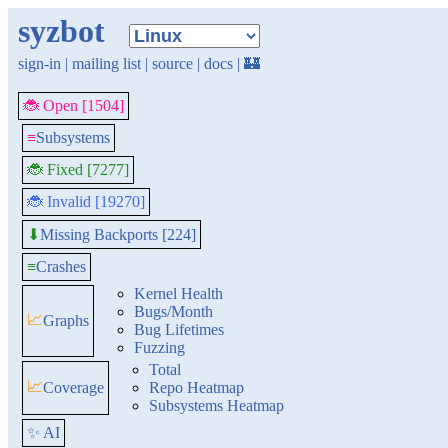
syzbot
sign-in
|
mailing list
|
source
|
docs
|
🏰
🐞 Open [1504]
≡
Subsystems
🐞 Fixed [7277]
🐞 Invalid [19270]
Missing Backports [224]
⬇
≡
Crashes
Kernel Health
Bugs/Month
📈
Graphs
Bug Lifetimes
Fuzzing
Total
📈
Coverage
Repo Heatmap
Subsystems Heatmap
✨ AI