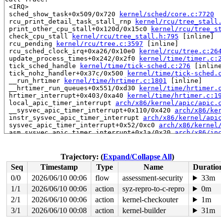
 <IRQ>

 sched_show_task+0x509/0x720 
kernel/sched/core.c:7720
 rcu_print_detail_task_stall_rnp 
kernel/rcu/tree_stall
 print_other_cpu_stall+0x120d/0x15c0 
kernel/rcu/tree_s
 check_cpu_stall 
kernel/rcu/tree_stall.h:795
 [inline]

 rcu_pending 
kernel/rcu/tree.c:3597
 [inline]

 rcu_sched_clock_irq+0xa26/0x10e0 
kernel/rcu/tree.c:26
 update_process_times+0x242/0x2f0 
kernel/time/timer.c:
 tick_sched_handle 
kernel/time/tick-sched.c:276
 [inline
 tick_nohz_handler+0x37c/0x500 
kernel/time/tick-sched.
 __run_hrtimer 
kernel/time/hrtimer.c:1801
 [inline]

 __hrtimer_run_queues+0x551/0xd30 
kernel/time/hrtimer.
 hrtimer_interrupt+0x403/0xa40 
kernel/time/hrtimer.c:1
 local_apic_timer_interrupt 
arch/x86/kernel/apic/apic.
 __sysvec_apic_timer_interrupt+0x110/0x420 
arch/x86/ke
 instr_sysvec_apic_timer_interrupt 
arch/x86/kernel/api
 sysvec_apic_timer_interrupt+0x52/0xc0 
arch/x86/kernel
 asm_sysvec_apic_timer_interrupt+0x1a/0x20 
arch/x86/in
RIP: 0010:__raw_spin_unlock_irqrestore 
include/linux/s
RIP: 0010:_raw_spin_unlock_irqrestore+0xd8/0x140 
kerne
Code: 9c 8f 44 24 20 42 80 3c 23 00 74 08 4c 89 f7 e8 5
Trajectory: (
Expand/Collapse All
)
RSP: 0018:ffffc90000007ba0 EFLAGS: 00000206

Seq
Timestamp
Type
Name
Duratio
RAX: d1ecd434209f7200 RBX: 1ffff92000000f78 RCX: ffffff
RDX: dffffc0000000000 RSI: ffffffff8c2aa440 RDI: 000000
0/0
2026/06/10 00:06
flow
assessment-security
33m
RBP: ffffc90000007c30 R08: ffffffff94549947 R09: 1fffff
1/1
2026/06/10 00:06
action
syz-repro-to-c-repro
0m
R10: dffffc0000000000 R11: fffffbfff28a9329 R12: dffffc
R13: 1ffff92000000f74 R14: ffffc90000007bc0 R15: 000000
2/1
2026/06/10 00:06
action
kernel-checkouter
1m
 call_timer_fn+0x187/0x650 
kernel/time/timer.c:1789
3/1
2026/06/10 00:08
action
kernel-builder
31m
 expire_timers 
kernel/time/timer.c:1840
 [inline]
