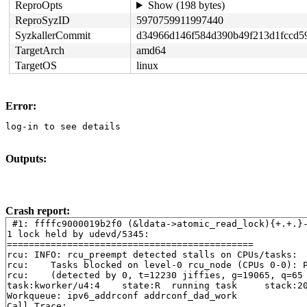
ReproOpts
Show (198 bytes)
ReproSyzID
5970759911997440
SyzkallerCommit
d34966d146f584d390b49f213d1fccd5
TargetArch
amd64
TargetOS
linux
Error:
log-in to see details
Outputs:
Crash report:
 #1: ffffc9000019b2f0 (&ldata->atomic_read_lock){+.+.}
1 lock held by udevd/5345:

=============================================

rcu: INFO: rcu_preempt detected stalls on CPUs/tasks:

rcu: 	Tasks blocked on level-0 rcu_node (CPUs 0-0): P4733/1:b..l P52

rcu: 	(detected by 0, t=12230 jiffies, g=19065, q=65 ncpus=1)

task:kworker/u4:4    state:R  running task     stack:20
Workqueue: ipv6_addrconf addrconf_dad_work

Call Trace:
