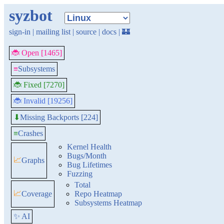
syzbot
sign-in
|
mailing list
|
source
|
docs
|
🏰
🐞 Open [1465]
≡
Subsystems
🐞 Fixed [7270]
🐞 Invalid [19256]
Missing Backports [224]
⬇
≡
Crashes
Kernel Health
Bugs/Month
📈
Graphs
Bug Lifetimes
Fuzzing
Total
📈
Coverage
Repo Heatmap
Subsystems Heatmap
✨ AI