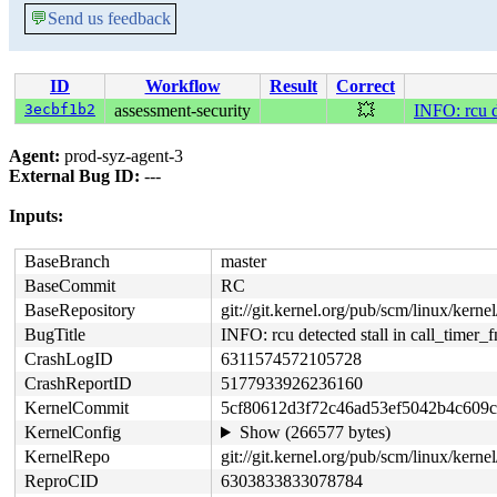
💬
Send us feedback
ID
Workflow
Result
Correct
3ecbf1b2
assessment-security
💥
INFO: rcu de
Agent:
prod-syz-agent-3
External Bug ID:
---
Inputs:
BaseBranch
master
BaseCommit
RC
BaseRepository
git://git.kernel.org/pub/scm/linux/kernel/
BugTitle
INFO: rcu detected stall in call_timer_f
CrashLogID
6311574572105728
CrashReportID
5177933926236160
KernelCommit
5cf80612d3f72c46ad53ef5042b4c609
KernelConfig
Show (266577 bytes)
KernelRepo
git://git.kernel.org/pub/scm/linux/kernel/
ReproCID
6303833833078784