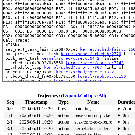
RAX: ffff8880b873ba40 RBX: ffff8880b863ba40 RCX: ffffff
RDX: 0000000000000000 RSI: ffff888025d63e00 RDI: ffff88
RBP: dffffc0000000000 R08: ffffffff8f8d630f R09: 1fffff
R10: dffffc0000000000 R11: fffffbfff1f1ac62 R12: dffffc
R13: 1ffff110170e778f R14: ffff888025d63e00 R15: ffffff
FS:  0000000000000000(0000) GS:ffff888125ebb000(0000) k
CS:  0010 DS: 0000 ES: 0000 CR0: 0000000080050033

CR2: 0000000000000000 CR3: 0000000045c86000 CR4: 000000
Call Trace:

 <TASK>

 set_next_task_fair+0xa68/0xce0 
kernel/sched/fair.c:15
 put_prev_set_next_task 
kernel/sched/sched.h:2770
 [inli
 pick_next_task 
kernel/sched/core.c:6442
 [inline]

 __schedule+0x3e03/0x5550 
kernel/sched/core.c:7143
 __schedule_loop 
kernel/sched/core.c:7307
 [inline]

 schedule+0x164/0x360 
kernel/sched/core.c:7322
 smpboot_thread_fn+0x5bc/0xa50 
kernel/smpboot.c:156
 kthread+0x388/0x470 
kernel/kthread.c:436
 ret_from_fork+0x514/0xb70 
arch/x86/kernel/process.c:1
 ret_from_fork_asm+0x1a/0x30 
arch/x86/entry/entry_64.S
Trajectory: (
Expand/Collapse All
)
Seq
Timestamp
Type
Name
Duratio
0/0
2026/06/11 10:20
flow
patching
26m
1/1
2026/06/11 10:20
action
base-commit-picker
0m
2/1
2026/06/11 10:20
action
syz-repro-to-c-repro
0m
3/1
2026/06/11 10:20
action
kernel-checkouter
0m