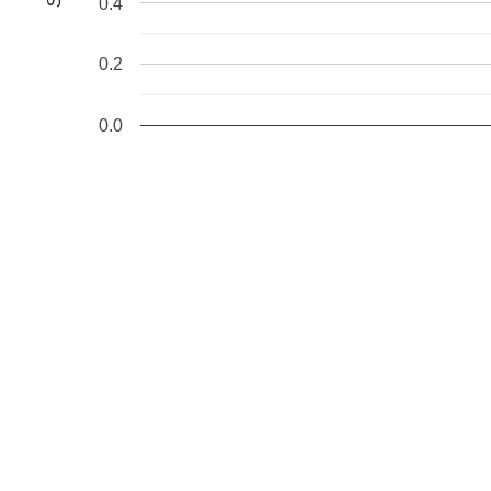
0.4
0.2
0.0