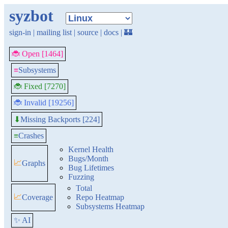
syzbot
sign-in
|
mailing list
|
source
|
docs
|
🏰
🐞 Open [1464]
≡
Subsystems
🐞 Fixed [7270]
🐞 Invalid [19256]
Missing Backports [224]
⬇
≡
Crashes
Kernel Health
Bugs/Month
📈
Graphs
Bug Lifetimes
Fuzzing
Total
📈
Coverage
Repo Heatmap
Subsystems Heatmap
✨ AI