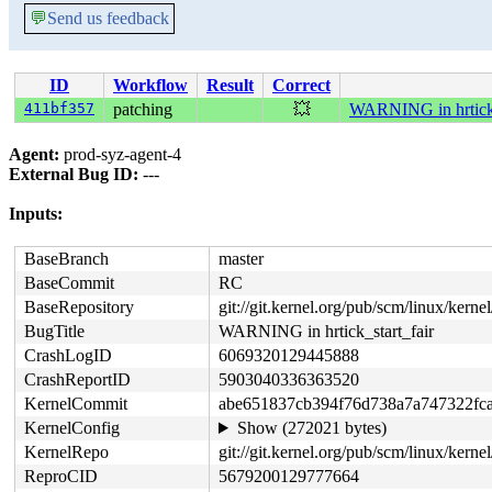
💬
Send us feedback
ID
Workflow
Result
Correct
411bf357
patching
💥
WARNING in hrtick_
Agent:
prod-syz-agent-4
External Bug ID:
---
Inputs:
BaseBranch
master
BaseCommit
RC
BaseRepository
git://git.kernel.org/pub/scm/linux/kernel/
BugTitle
WARNING in hrtick_start_fair
CrashLogID
6069320129445888
CrashReportID
5903040336363520
KernelCommit
abe651837cb394f76d738a7a747322fc
KernelConfig
Show (272021 bytes)
KernelRepo
git://git.kernel.org/pub/scm/linux/kernel
ReproCID
5679200129777664