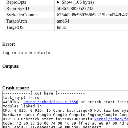
ReproOpts
Show (105 bytes)
ReproSyzID
5086758850527232
SyzkallerCommit
b754d2d8e960366b9e215bebd742b43
TargetArch
amd64
TargetOS
linux
Error:
log-in to see details
Outputs:
Crash report:
------------[ cut here ]------------

task_rq(p) != rq

WARNING: 
kernel/sched/fair.c:7656
 at hrtick_start_fair+
Modules linked in:

CPU: 0 UID: 0 PID: 15 Comm: ksoftirqd/0 Not tainted syz
Hardware name: Google Google Compute Engine/Google Comp
RIP: 0010:hrtick_start_fair+0x196/0x1f0 
kernel/sched/f
Code: 42 80 3c 20 00 74 08 4c 89 ff e8 a5 e8 97 00 4d 3
RSP: 0018:ffffc90000147aa0 EFLAGS: 00010087
