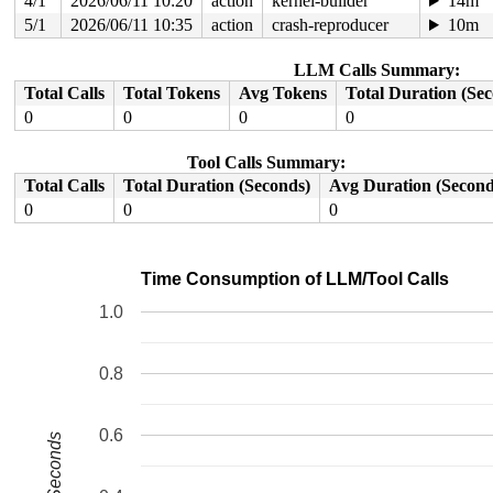
4/1
2026/06/11 10:20
action
kernel-builder
14m
5/1
2026/06/11 10:35
action
crash-reproducer
10m
LLM Calls Summary:
Total Calls
Total Tokens
Avg Tokens
Total Duration (Se
0
0
0
0
Tool Calls Summary:
Total Calls
Total Duration (Seconds)
Avg Duration (Second
0
0
0
Time Consumption of LLM/Tool Calls
1.0
0.8
0.6
Seconds