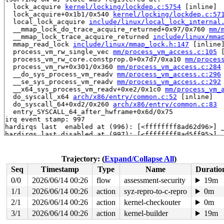
  lock_acquire 
kernel/locking/lockdep.c:5754
 [inline]

  lock_acquire+0x1b1/0x540 
kernel/locking/lockdep.c:57
  local_lock_acquire 
include/linux/local_lock_internal
  __mmap_lock_do_trace_acquire_returned+0x97/0x760 
mm/
  __mmap_lock_trace_acquire_returned 
include/linux/mma
  mmap_read_lock 
include/linux/mmap_lock.h:147
 [inline]
  process_vm_rw_single_vec 
mm/process_vm_access.c:105
 
  process_vm_rw_core.constprop.0+0x7d7/0xa10 
mm/proces
  process_vm_rw+0x301/0x360 
mm/process_vm_access.c:284
  __do_sys_process_vm_readv 
mm/process_vm_access.c:296
  __se_sys_process_vm_readv 
mm/process_vm_access.c:292
  __x64_sys_process_vm_readv+0xe2/0x1c0 
mm/process_vm_
  do_syscall_x64 
arch/x86/entry/common.c:52
 [inline]

  do_syscall_64+0xd2/0x260 
arch/x86/entry/common.c:83
  entry_SYSCALL_64_after_hwframe+0x6d/0x75

irq event stamp: 997

hardirqs last  enabled at (996): [<ffffffff8ad62d96>] 
hardirqs last disabled at (997): [<ffffffff8ad5ff95>] 
hardirqs last disabled at (997): [<ffffffff8ad5ff95>] 
softirqs last  enabled at (896): [<ffffffff819e467f>] 
softirqs last  enabled at (896): [<ffffffff819e467f>] 
Trajectory: (
Expand/Collapse All
)
softirqs last  enabled at (896): [<ffffffff819e467f>] 
Seq
Timestamp
Type
Name
Duratio
softirqs last disabled at (995): [<ffffffff8151a149>] 
softirqs last disabled at (995): [<ffffffff8151a149>] 
0/0
2026/06/14 00:26
flow
assessment-security
19m
softirqs last disabled at (995): [<ffffffff8151a149>] 
1/1
2026/06/14 00:26
action
syz-repro-to-c-repro
0m
other info that might help us debug this:

2/1
2026/06/14 00:26
action
kernel-checkouter
0m
 Possible unsafe locking scenario:

3/1
2026/06/14 00:26
action
kernel-builder
19m