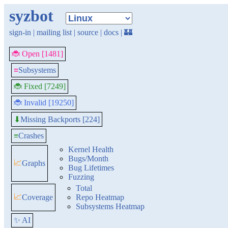
syzbot
sign-in
|
mailing list
|
source
|
docs
|
🏰
🐞 Open [1481]
≡
Subsystems
🐞 Fixed [7249]
🐞 Invalid [19250]
Missing Backports [224]
⬇
≡
Crashes
Kernel Health
Bugs/Month
📈
Graphs
Bug Lifetimes
Fuzzing
Total
📈
Coverage
Repo Heatmap
Subsystems Heatmap
✨ AI