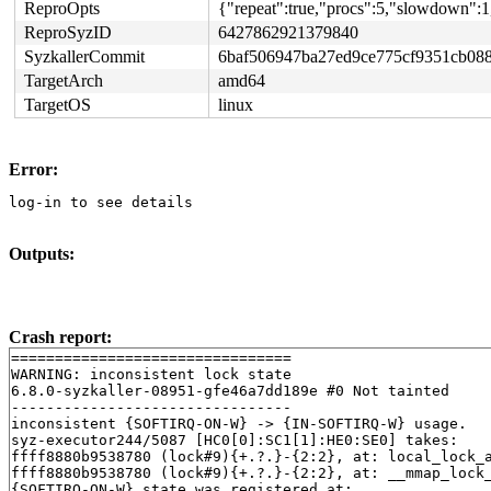
ReproOpts
{"repeat":true,"procs":5,"slowdown":1
ReproSyzID
6427862921379840
SyzkallerCommit
6baf506947ba27ed9ce775cf9351cb08
TargetArch
amd64
TargetOS
linux
Error:
log-in to see details
Outputs:
Crash report:
================================

WARNING: inconsistent lock state

6.8.0-syzkaller-08951-gfe46a7dd189e #0 Not tainted

--------------------------------

inconsistent {SOFTIRQ-ON-W} -> {IN-SOFTIRQ-W} usage.

syz-executor244/5087 [HC0[0]:SC1[1]:HE0:SE0] takes:

ffff8880b9538780 (lock#9){+.?.}-{2:2}, at: local_lock_
ffff8880b9538780 (lock#9){+.?.}-{2:2}, at: __mmap_lock
{SOFTIRQ-ON-W} state was registered at:
