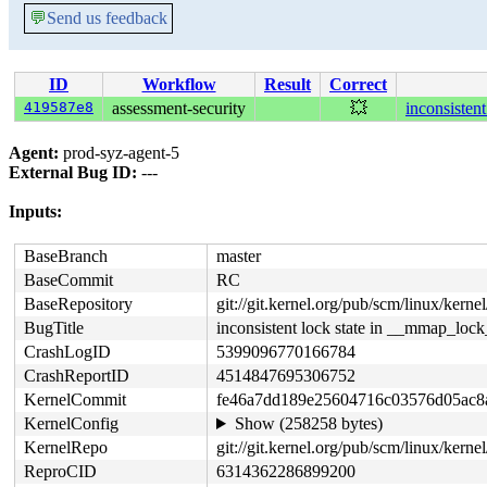
💬
Send us feedback
ID
Workflow
Result
Correct
419587e8
assessment-security
💥
inconsisten
Agent:
prod-syz-agent-5
External Bug ID:
---
Inputs:
BaseBranch
master
BaseCommit
RC
BaseRepository
git://git.kernel.org/pub/scm/linux/kernel/
BugTitle
inconsistent lock state in __mmap_loc
CrashLogID
5399096770166784
CrashReportID
4514847695306752
KernelCommit
fe46a7dd189e25604716c03576d05ac8
KernelConfig
Show (258258 bytes)
KernelRepo
git://git.kernel.org/pub/scm/linux/kernel/
ReproCID
6314362286899200