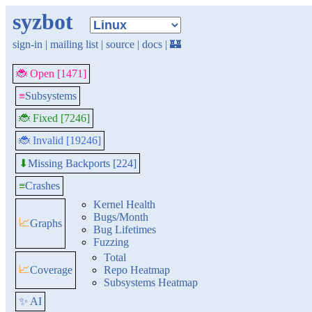
syzbot
sign-in
|
mailing list
|
source
|
docs
|
🏰
🐞 Open [1471]
≡
Subsystems
🐞 Fixed [7246]
🐞 Invalid [19246]
Missing Backports [224]
⬇
≡
Crashes
Kernel Health
Bugs/Month
📈
Graphs
Bug Lifetimes
Fuzzing
Total
📈
Coverage
Repo Heatmap
Subsystems Heatmap
✨ AI