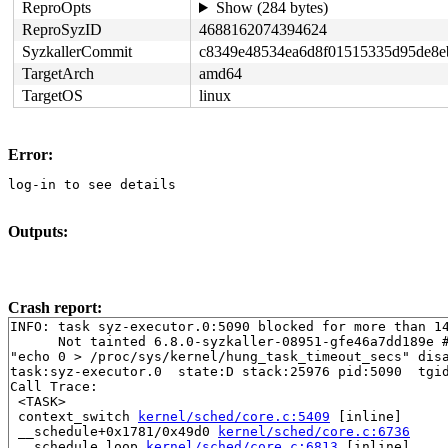
ReproOpts
Show (284 bytes)
ReproSyzID
4688162074394624
SyzkallerCommit
c8349e48534ea6d8f01515335d95de8e
TargetArch
amd64
TargetOS
linux
Error:
log-in to see details
Outputs:
Crash report:
INFO: task syz-executor.0:5090 blocked for more than 14
      Not tainted 6.8.0-syzkaller-08951-gfe46a7dd189e #
"echo 0 > /proc/sys/kernel/hung_task_timeout_secs" disa
task:syz-executor.0  state:D stack:25976 pid:5090  tgid
Call Trace:

 <TASK>

 context_switch 
kernel/sched/core.c:5409
 [inline]

 __schedule+0x1781/0x49d0 
kernel/sched/core.c:6736
 __schedule_loop 
kernel/sched/core.c:6813
 [inline]
