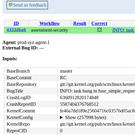
💬
Send us feedback
ID
Workflow
Result
Correct
4333d6a6
assessment-security
💥
INFO: task 
Agent:
prod-syz-agent-1
External Bug ID:
---
Inputs:
BaseBranch
master
BaseCommit
RC
BaseRepository
git://git.kernel.org/pub/scm/linux/kernel/
BugTitle
INFO: task hung in fuse_simple_reques
CrashLogID
6360912820174848
CrashReportID
5587404376768512
KernelCommit
fe46a7dd189e25604716c03576d05ac8
KernelConfig
Show (257998 bytes)
KernelRepo
git://git.kernel.org/pub/scm/linux/kernel/
ReproCID
0