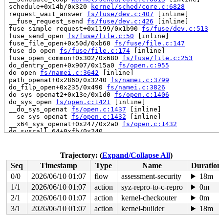
 schedule+0x14b/0x320 
kernel/sched/core.c:6828
 request_wait_answer 
fs/fuse/dev.c:407
 [inline]

 __fuse_request_send 
fs/fuse/dev.c:426
 [inline]

 fuse_simple_request+0x1199/0x1b90 
fs/fuse/dev.c:513
 fuse_send_open 
fs/fuse/file.c:50
 [inline]

 fuse_file_open+0x50d/0xb60 
fs/fuse/file.c:147
 fuse_do_open 
fs/fuse/file.c:174
 [inline]

 fuse_open_common+0x302/0x680 
fs/fuse/file.c:253
 do_dentry_open+0x907/0x15a0 
fs/open.c:955
 do_open 
fs/namei.c:3642
 [inline]

 path_openat+0x2860/0x3240 
fs/namei.c:3799
 do_filp_open+0x235/0x490 
fs/namei.c:3826
 do_sys_openat2+0x13e/0x1d0 
fs/open.c:1406
 do_sys_open 
fs/open.c:1421
 [inline]

 __do_sys_openat 
fs/open.c:1437
 [inline]

 __se_sys_openat 
fs/open.c:1432
 [inline]

 __x64_sys_openat+0x247/0x2a0 
fs/open.c:1432
 do_syscall_64+0xfb/0x240

 entry_SYSCALL_64_after_hwframe+0x6d/0x75

RIP: 0033:0x7f643407ca60

RSP: 002b:00007f6434d34e80 EFLAGS: 00000293 ORIG_RAX: 0
Trajectory: (
Expand/Collapse All
)
RAX: ffffffffffffffda RBX: 0000000000010000 RCX: 00007f
Seq
Timestamp
Type
Name
Duratio
RDX: 0000000000010000 RSI: 00000000200000c0 RDI: 000000
RBP: 00000000200000c0 R08: 0000000000000000 R09: 000000
0/0
2026/06/10 01:07
flow
assessment-security
18m
R10: 0000000000000000 R11: 0000000000000293 R12: 000000
1/1
2026/06/10 01:07
action
syz-repro-to-c-repro
0m
R13: 00007f6434d34f40 R14: 0000000000000000 R15: 000000
 </TASK>

2/1
2026/06/10 01:07
action
kernel-checkouter
0m
3/1
2026/06/10 01:07
action
kernel-builder
18m
Showing all locks held in the system:
