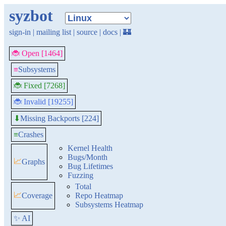
syzbot
sign-in
|
mailing list
|
source
|
docs
|
🏰
🐞 Open [1464]
≡
Subsystems
🐞 Fixed [7268]
🐞 Invalid [19255]
Missing Backports [224]
⬇
≡
Crashes
Kernel Health
Bugs/Month
📈
Graphs
Bug Lifetimes
Fuzzing
Total
📈
Coverage
Repo Heatmap
Subsystems Heatmap
✨ AI