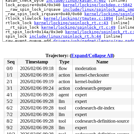
 kasan_check_byte 
include/linux/kasan.h:402
 [inline]

 lock_acquire+0x84/0x340 
kernel/locking/lockdep.c:5842
 __raw_spin_lock_irqsave 
include/linux/spinlock_api_sm
 _raw_spin_lock_irqsave+0x40/0x60 
kernel/locking/spinl
 rtlock_slowlock 
kernel/locking/rtmutex.c:1894
 [inline]
 rtlock_lock 
kernel/locking/spinlock_rt.c:43
 [inline]

 __rt_spin_lock 
kernel/locking/spinlock_rt.c:49
 [inline
 rt_spin_lock+0x14a/0x3e0 
kernel/locking/spinlock_rt.c
 spin_lock 
include/linux/spinlock_rt.h:44
 [inline]

 raw_event_queue_add 
drivers/usb/gadget/legacy/raw_gad
 raw_queue_event+0x39/0x2e0 
drivers/usb/gadget/legacy/
 gadget_disconnect+0x51/0xf0 
drivers/usb/gadget/legacy
 set_link_state+0xc0a/0x1220 
drivers/usb/gadget/udc/du
Trajectory: (
Expand/Collapse All
)
 dummy_hub_control+0xafc/0x1a30 drivers/usb/gadget/udc/
Seq
Timestamp
Type
Name
 rh_call_control 
drivers/usb/core/hcd.c:656
 [inline]

 rh_urb_enqueue 
drivers/usb/core/hcd.c:821
 [inline]

0/0
2026/02/06 09:18
flow
moderation
 usb_hcd_submit_urb+0xdbe/0x1b60 
drivers/usb/core/hcd.
1/1
2026/02/06 09:18
action
kernel-checkouter
 usb_start_wait_urb+0x115/0x4f0 
drivers/usb/core/messa
 usb_internal_control_msg 
2/1
2026/02/06 09:19
action
drivers/usb/core/message.c:1
kernel-builder
 usb_control_msg+0x232/0x3e0 
drivers/usb/core/message.
3/1
2026/02/06 09:24
action
codesearch-prepare
 usb_clear_port_feature 
drivers/usb/core/hub.c:456
 [inl
4/1
2026/02/06 09:28
agent
expert
 usb_hub_set_port_power 
drivers/usb/core/hub.c:894
 [inl
 hub_port_connect 
drivers/usb/core/hub.c:5607
 [inline]

5/2
2026/02/06 09:28
llm
expert
 hub_port_connect_change 
drivers/usb/core/hub.c:5707
 [i
6/2
2026/02/06 09:28
tool
codesearch-dir-index
 port_event 
drivers/usb/core/hub.c:5871
 [inline]

 hub_event+0x2d55/0x4f30 
drivers/usb/core/hub.c:5953
7/2
2026/02/06 09:28
llm
expert
 process_one_work 
kernel/workqueue.c:3257
 [inline]

8/2
2026/02/06 09:28
tool
codesearch-definition-source
 process_scheduled_works+0xad1/0x1770 
kernel/workqueue
 worker_thread+0x8a0/0xda0 
kernel/workqueue.c:3421
9/2
2026/02/06 09:28
llm
expert
 kthread+0x711/0x8a0 
kernel/kthread.c:463