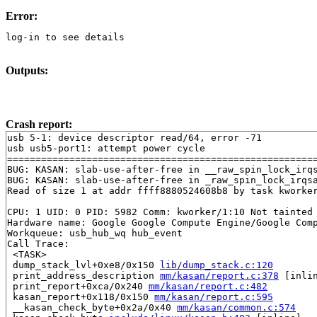
Error:
log-in to see details
Outputs:
Crash report:
usb 5-1: device descriptor read/64, error -71

usb usb5-port1: attempt power cycle

=======================================================
BUG: KASAN: slab-use-after-free in __raw_spin_lock_irq
BUG: KASAN: slab-use-after-free in _raw_spin_lock_irqs
Read of size 1 at addr ffff8880524608b8 by task kworker
CPU: 1 UID: 0 PID: 5982 Comm: kworker/1:10 Not tainted 
Hardware name: Google Google Compute Engine/Google Comp
Workqueue: usb_hub_wq hub_event

Call Trace:

 <TASK>

 dump_stack_lvl+0xe8/0x150 
lib/dump_stack.c:120
 print_address_description 
mm/kasan/report.c:378
 [inlin
 print_report+0xca/0x240 
mm/kasan/report.c:482
 kasan_report+0x118/0x150 
mm/kasan/report.c:595
 __kasan_check_byte+0x2a/0x40 
mm/kasan/common.c:574