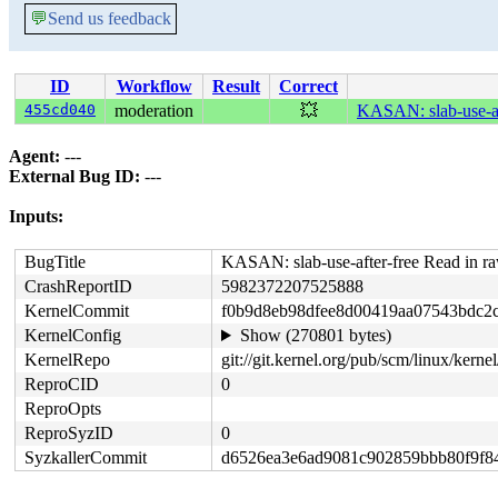
💬
Send us feedback
ID
Workflow
Result
Correct
455cd040
moderation
💥
KASAN: slab-use-af
Agent:
---
External Bug ID:
---
Inputs:
BugTitle
KASAN: slab-use-after-free Read in 
CrashReportID
5982372207525888
KernelCommit
f0b9d8eb98dfee8d00419aa07543bdc2
KernelConfig
Show (270801 bytes)
KernelRepo
git://git.kernel.org/pub/scm/linux/kernel/
ReproCID
0
ReproOpts
ReproSyzID
0
SyzkallerCommit
d6526ea3e6ad9081c902859bbb80f9f8