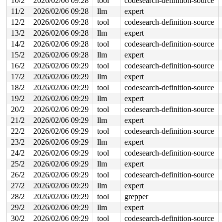
10/2
2026/02/06 09:28
tool
codesearch-definition-source
 ret_from_fork+0x510/0xa50 
arch/x86/kernel/process.c:1
 ret_from_fork_asm+0x1a/0x30 
arch/x86/entry/entry_64.S
11/2
2026/02/06 09:28
llm
expert
 </TASK>

12/2
2026/02/06 09:28
tool
codesearch-definition-source
Allocated by task 6293:

13/2
2026/02/06 09:28
llm
expert
 kasan_save_stack 
mm/kasan/common.c:57
 [inline]

14/2
2026/02/06 09:28
tool
codesearch-definition-source
 kasan_save_track+0x3e/0x80 
mm/kasan/common.c:78
 poison_kmalloc_redzone 
mm/kasan/common.c:398
 [inline]

15/2
2026/02/06 09:28
llm
expert
 __kasan_kmalloc+0x93/0xb0 
mm/kasan/common.c:415
16/2
2026/02/06 09:29
tool
codesearch-definition-source
 kasan_kmalloc 
include/linux/kasan.h:263
 [inline]

 __kmalloc_cache_noprof+0x1fb/0x6d0 
17/2
2026/02/06 09:29
llm
expert
mm/slub.c:5776
 kmalloc_noprof 
include/linux/slab.h:957
 [inline]

18/2
2026/02/06 09:29
tool
codesearch-definition-source
 kzalloc_noprof 
include/linux/slab.h:1094
 [inline]

19/2
2026/02/06 09:29
llm
expert
 dev_new 
drivers/usb/gadget/legacy/raw_gadget.c:193
 [in
 raw_open+0x8d/0x530 
drivers/usb/gadget/legacy/raw_gad
20/2
2026/02/06 09:29
tool
codesearch-definition-source
 misc_open+0x2de/0x350 
drivers/char/misc.c:163
21/2
2026/02/06 09:29
llm
expert
 chrdev_open+0x4cf/0x5e0 
fs/char_dev.c:414
 do_dentry_open+0x7d0/0x1270 
fs/open.c:962
22/2
2026/02/06 09:29
tool
codesearch-definition-source
 vfs_open+0x3b/0x350 
fs/open.c:1094
23/2
2026/02/06 09:29
llm
expert
 do_open 
fs/namei.c:4628
 [inline]

 path_openat+0x342a/0x3df0 
fs/namei.c:4787
24/2
2026/02/06 09:29
tool
codesearch-definition-source
 do_filp_open+0x1fa/0x410 
fs/namei.c:4814
25/2
2026/02/06 09:29
llm
expert
 do_sys_openat2+0x121/0x200 
fs/open.c:1430
 do_sys_open 
fs/open.c:1436
 [inline]

26/2
2026/02/06 09:29
tool
codesearch-definition-source
 __do_sys_openat 
fs/open.c:1452
 [inline]

27/2
2026/02/06 09:29
llm
expert
 __se_sys_openat 
fs/open.c:1447
 [inline]

 __x64_sys_openat+0x138/0x170 
fs/open.c:1447
28/2
2026/02/06 09:29
tool
grepper
 do_syscall_x64 
arch/x86/entry/syscall_64.c:63
 [inline]
29/2
2026/02/06 09:29
llm
expert
 do_syscall_64+0xec/0xf80 
arch/x86/entry/syscall_64.c:
 entry_SYSCALL_64_after_hwframe+0x77/0x7f

30/2
2026/02/06 09:29
tool
codesearch-definition-source