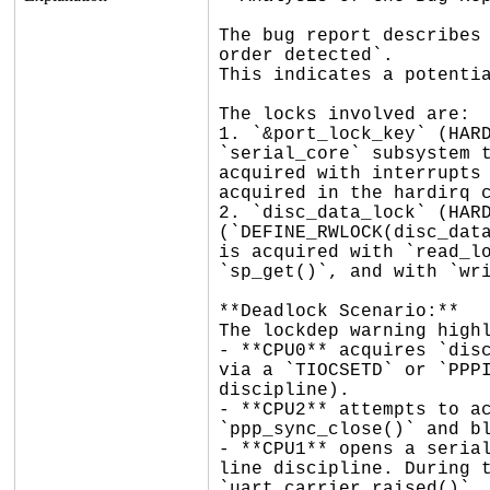
The bug report describes 
order detected`.

This indicates a potentia
The locks involved are:

1. `&port_lock_key` (HARD
`serial_core` subsystem t
acquired with interrupts 
acquired in the hardirq c
2. `disc_data_lock` (HARD
(`DEFINE_RWLOCK(disc_data
is acquired with `read_lo
`sp_get()`, and with `wri
**Deadlock Scenario:**

The lockdep warning highl
- **CPU0** acquires `disc
via a `TIOCSETD` or `PPPI
discipline).

- **CPU2** attempts to ac
`ppp_sync_close()` and bl
- **CPU1** opens a serial
line discipline. During t
`uart_carrier_raised()`, 