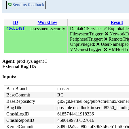
💬
Send us feedback
ID
Workflow
Result
46cb148f
assessment-security
DenialOfService: ✅
Exploitable
FilesystemTrigger: ❌
NetworkTr
PeripheralTrigger: ❌
RemoteTri
Unprivileged: ❌
UserNamespac
VMGuestTrigger: ❌
VMHostTri
Agent:
prod-syz-agent-3
External Bug ID:
---
Inputs:
BaseBranch
master
BaseCommit
RC
BaseRepository
git://git.kernel.org/pub/scm/linux/kernel/
BugTitle
possible deadlock in serial8250_handle
CrashLogID
6185744411918336
CrashReportID
4580199737327616
KernelCommit
8d8bd2a5aa980efaf39b3f46eb1bfd0b5