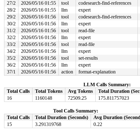
27/2
2026/05/16 01:55
tool
codesearch-find-references
       CPU0                    CPU1

28/2
2026/05/16 01:55
llm
expert
       ----                    ----

29/2
2026/05/16 01:56
tool
codesearch-find-references
  lock(disc_data_lock);

                               local_irq_disable();

30/2
2026/05/16 01:56
llm
expert
                               lock(&port_lock_key);

31/2
2026/05/16 01:56
tool
read-file
                               lock(disc_data_lock);

  <Interrupt>

32/2
2026/05/16 01:56
llm
expert
    lock(&port_lock_key);

33/2
2026/05/16 01:56
tool
read-file
34/2
2026/05/16 01:56
llm
expert
 *** DEADLOCK ***

35/2
2026/05/16 01:56
tool
set-results
3 locks held by syz.8.6666/32332:

36/2
2026/05/16 01:56
llm
expert
 #0: ffff8880592af1c0 (&tty->legacy_mutex){+.+.}-{4:4}
 #1: ffffffff9b4a7658 (&port_lock_key){-.-.}-{3:3}, at
37/1
2026/05/16 01:56
action
format-explanation
 #1: ffffffff9b4a7658 (&port_lock_key){-.-.}-{3:3}, at
 #1: ffffffff9b4a7658 (&port_lock_key){-.-.}-{3:3}, at
 #2: ffff8880592af0a0 (&tty->ldisc_sem){++++}-{0:0}, a
LLM Calls Summary:
Total Calls
Total Tokens
Avg Tokens
Total Duration (Se
the dependencies between HARDIRQ-irq-safe lock and the 
16
1160148
72509.25
175.811757023
-> (&port_lock_key){-.-.}-{3:3} {

   IN-HARDIRQ-W at:

                    lock_acquire 
kernel/locking/lockde
Tool Calls Summary:
                    lock_acquire+0x1cf/0x380 
kernel/lo
                    __raw_spin_lock_irqsave 
include/li
Total Calls
Total Duration (Seconds)
Avg Duration (Second
                    _raw_spin_lock_irqsave+0x3a/0x60 
k
15
3.291319768
0.22
                    uart_port_lock_irqsave 
include/lin
                    class_uart_port_lock_irqsave_const
                    serial8250_handle_irq.part.0+0x28/