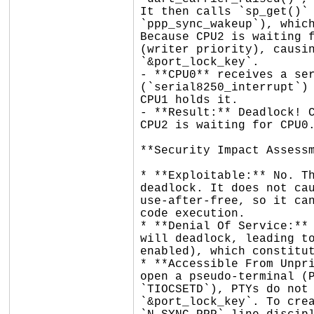
It then calls `sp_get()` 
`ppp_sync_wakeup`), which
Because CPU2 is waiting f
(writer priority), causin
`&port_lock_key`.

- **CPU0** receives a ser
(`serial8250_interrupt`) 
CPU1 holds it.

- **Result:** Deadlock! C
CPU2 is waiting for CPU0.
**Security Impact Assessm
* **Exploitable:** No. Th
deadlock. It does not cau
use-after-free, so it can
code execution.

* **Denial Of Service:** 
will deadlock, leading to
enabled), which constitut
* **Accessible From Unpri
open a pseudo-terminal (P
`TIOCSETD`), PTYs do not 
`&port_lock_key`. To crea