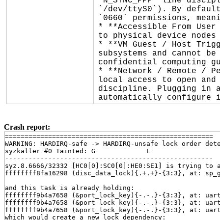
`N_SYNC_PPP` line discipl
`/dev/ttyS0`). By default
`0660` permissions, meani
* **Accessible From User 
to physical device nodes 
* **VM Guest / Host Trigg
subsystems and cannot be 
confidential computing gu
* **Network / Remote / Pe
local access to open and 
discipline. Plugging in a
automatically configure 
Crash report:
=====================================================

WARNING: HARDIRQ-safe -> HARDIRQ-unsafe lock order dete
syzkaller #0 Tainted: G             L     

-----------------------------------------------------

syz.8.6666/32332 [HC0[0]:SC0[0]:HE0:SE1] is trying to a
ffffffff8fa16298 (disc_data_lock){.+.+}-{3:3}, at: sp_
and this task is already holding:

ffffffff9b4a7658 (&port_lock_key){-.-.}-{3:3}, at: uar
ffffffff9b4a7658 (&port_lock_key){-.-.}-{3:3}, at: uar
ffffffff9b4a7658 (&port_lock_key){-.-.}-{3:3}, at: uar
which would create a new lock dependency:
