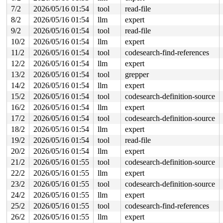
  default_idle_call+0x6c/0xb0 
kernel/sched/idle.c:122
7/2
2026/05/16 01:54
tool
read-file
  cpuidle_idle_call 
kernel/sched/idle.c:199
 [inline]

8/2
2026/05/16 01:54
llm
expert
  do_idle+0x464/0x590 
kernel/sched/idle.c:352
  cpu_startup_entry+0x4f/0x60 
kernel/sched/idle.c:451
9/2
2026/05/16 01:54
tool
read-file
  start_secondary+0x21d/0x2d0 
arch/x86/kernel/smpboot.
10/2
2026/05/16 01:54
llm
expert
  common_startup_64+0x13e/0x148

11/2
2026/05/16 01:54
tool
codesearch-find-references
to a HARDIRQ-irq-unsafe lock:

12/2
2026/05/16 01:54
llm
expert
 (disc_data_lock){.+.+}-{3:3}

13/2
2026/05/16 01:54
tool
grepper
... which became HARDIRQ-irq-unsafe at:

14/2
2026/05/16 01:54
llm
expert
...

  lock_acquire 
kernel/locking/lockdep.c:5868
 [inline]

15/2
2026/05/16 01:54
tool
codesearch-definition-source
  lock_acquire+0x1cf/0x380 
kernel/locking/lockdep.c:58
16/2
2026/05/16 01:54
llm
expert
  __raw_read_lock 
include/linux/rwlock_api_smp.h:161
 [i
  _raw_read_lock+0x5f/0x70 
17/2
2026/05/16 01:54
tool
kernel/locking/spinlock.c:2
codesearch-definition-source
  sp_get+0x18/0xf0 
drivers/net/ppp/ppp_synctty.c:138
18/2
2026/05/16 01:54
llm
expert
  ppp_synctty_ioctl+0x23/0x250 
drivers/net/ppp/ppp_syn
19/2
2026/05/16 01:54
tool
read-file
  tty_ioctl+0x1204/0x1690 
drivers/tty/tty_io.c:2801
  vfs_ioctl 
fs/ioctl.c:51
 [inline]

20/2
2026/05/16 01:54
llm
expert
  __do_sys_ioctl 
fs/ioctl.c:597
 [inline]

21/2
2026/05/16 01:55
tool
codesearch-definition-source
  __se_sys_ioctl 
fs/ioctl.c:583
 [inline]

  __x64_sys_ioctl+0x18e/0x210 
fs/ioctl.c:583
22/2
2026/05/16 01:55
llm
expert
  do_syscall_x64 
arch/x86/entry/syscall_64.c:63
 [inline
23/2
2026/05/16 01:55
tool
codesearch-definition-source
  do_syscall_64+0x106/0xf80 
arch/x86/entry/syscall_64.
  entry_SYSCALL_64_after_hwframe+0x77/0x7f

24/2
2026/05/16 01:55
llm
expert
25/2
2026/05/16 01:55
tool
codesearch-find-references
other info that might help us debug this:

26/2
2026/05/16 01:55
llm
expert
 Possible interrupt unsafe locking scenario:
