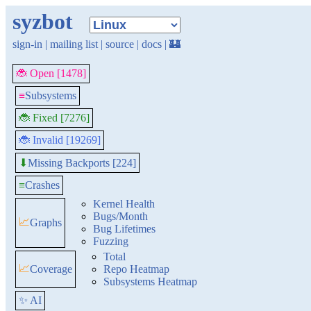
syzbot
sign-in
|
mailing list
|
source
|
docs
|
🏰
🐞 Open [1478]
≡
Subsystems
🐞 Fixed [7276]
🐞 Invalid [19269]
Missing Backports [224]
⬇
≡
Crashes
Kernel Health
Bugs/Month
📈
Graphs
Bug Lifetimes
Fuzzing
Total
📈
Coverage
Repo Heatmap
Subsystems Heatmap
✨ AI