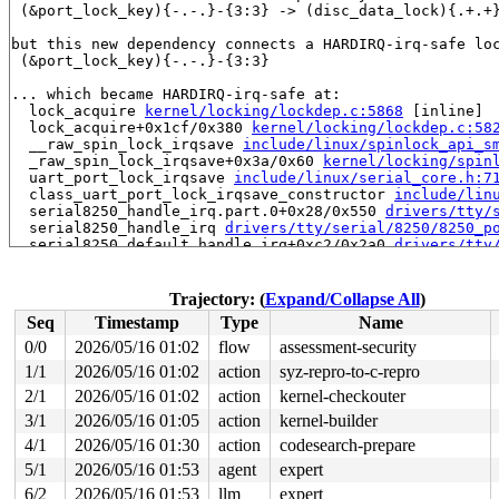
 (&port_lock_key){-.-.}-{3:3} -> (disc_data_lock){.+.+}
but this new dependency connects a HARDIRQ-irq-safe loc
 (&port_lock_key){-.-.}-{3:3}

... which became HARDIRQ-irq-safe at:

  lock_acquire 
kernel/locking/lockdep.c:5868
 [inline]

  lock_acquire+0x1cf/0x380 
kernel/locking/lockdep.c:58
  __raw_spin_lock_irqsave 
include/linux/spinlock_api_s
  _raw_spin_lock_irqsave+0x3a/0x60 
kernel/locking/spin
  uart_port_lock_irqsave 
include/linux/serial_core.h:7
  class_uart_port_lock_irqsave_constructor 
include/lin
  serial8250_handle_irq.part.0+0x28/0x550 
drivers/tty/
  serial8250_handle_irq 
drivers/tty/serial/8250/8250_p
  serial8250_default_handle_irq+0xc2/0x2a0 
drivers/tty
  serial8250_interrupt+0xf8/0x1d0 
drivers/tty/serial/8
  __handle_irq_event_percpu+0x232/0x8e0 
kernel/irq/han
  handle_irq_event_percpu 
kernel/irq/handle.c:246
 [inli
Trajectory: (
Expand/Collapse All
)
  handle_irq_event+0xab/0x1e0 
kernel/irq/handle.c:263
Seq
Timestamp
Type
Name
  handle_edge_irq+0x375/0x970 
kernel/irq/chip.c:855
  generic_handle_irq_desc 
include/linux/irqdesc.h:186
 
0/0
2026/05/16 01:02
flow
assessment-security
  handle_irq 
arch/x86/kernel/irq.c:262
 [inline]

1/1
2026/05/16 01:02
action
syz-repro-to-c-repro
  call_irq_handler 
arch/x86/kernel/irq.c:318
 [inline]

  __common_interrupt+0xd8/0x2f0 
2/1
2026/05/16 01:02
action
kernel-checkouter
arch/x86/kernel/irq.c:
  common_interrupt+0xb9/0xe0 
arch/x86/kernel/irq.c:326
3/1
2026/05/16 01:05
action
kernel-builder
  asm_common_interrupt+0x26/0x40 
arch/x86/include/asm/
4/1
2026/05/16 01:30
action
codesearch-prepare
  native_safe_halt 
arch/x86/include/asm/irqflags.h:48
 
  pv_native_safe_halt+0xf/0x20 
arch/x86/kernel/paravir
5/1
2026/05/16 01:53
agent
expert
  arch_safe_halt 
arch/x86/include/asm/paravirt.h:73
 [in
6/2
2026/05/16 01:53
llm
expert
  default_idle+0x9/0x10 
arch/x86/kernel/process.c:767