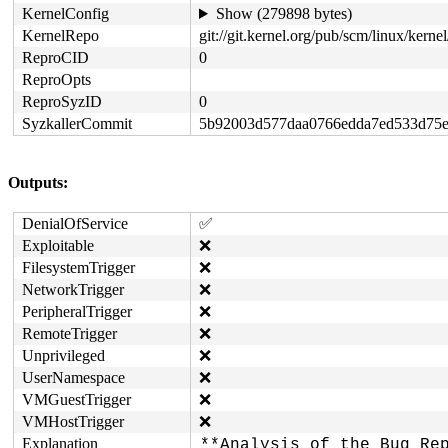
KernelConfig
Show (279898 bytes)
KernelRepo
git://git.kernel.org/pub/scm/linux/kernel/
ReproCID
0
ReproOpts
ReproSyzID
0
SyzkallerCommit
5b92003d577daa0766edda7ed533d75e
Outputs:
DenialOfService
✅
Exploitable
❌
FilesystemTrigger
❌
NetworkTrigger
❌
PeripheralTrigger
❌
RemoteTrigger
❌
Unprivileged
❌
UserNamespace
❌
VMGuestTrigger
❌
VMHostTrigger
❌
Explanation
**Analysis of the Bug Rep