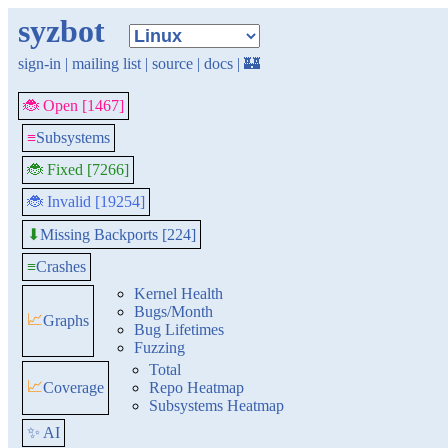
syzbot
sign-in
|
mailing list
|
source
|
docs
|
🏰
🐞 Open [1467]
≡
Subsystems
🐞 Fixed [7266]
🐞 Invalid [19254]
Missing Backports [224]
⬇
≡
Crashes
Kernel Health
Bugs/Month
📈
Graphs
Bug Lifetimes
Fuzzing
Total
📈
Coverage
Repo Heatmap
Subsystems Heatmap
✨ AI