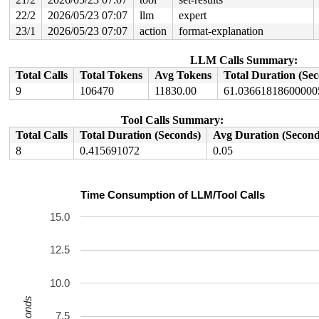
22/2
2026/05/23 07:07
llm
expert
23/1
2026/05/23 07:07
action
format-explanation
LLM Calls Summary:
Total Calls
Total Tokens
Avg Tokens
Total Duration (Se
9
106470
11830.00
61.03661818600000
Tool Calls Summary:
Total Calls
Total Duration (Seconds)
Avg Duration (Second
8
0.415691072
0.05
Time Consumption of LLM/Tool Calls
15.0
12.5
10.0
Seconds
7.5