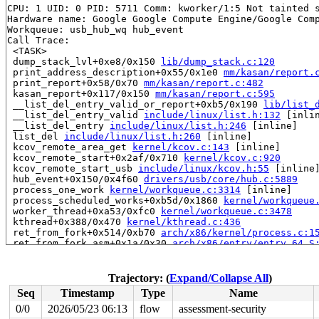
CPU: 1 UID: 0 PID: 5711 Comm: kworker/1:5 Not tainted s
Hardware name: Google Google Compute Engine/Google Comp
Workqueue: usb_hub_wq hub_event

Call Trace:

 <TASK>

 dump_stack_lvl+0xe8/0x150 
lib/dump_stack.c:120
 print_address_description+0x55/0x1e0 
mm/kasan/report.
 print_report+0x58/0x70 
mm/kasan/report.c:482
 kasan_report+0x117/0x150 
mm/kasan/report.c:595
 __list_del_entry_valid_or_report+0xb5/0x190 
lib/list_
 __list_del_entry_valid 
include/linux/list.h:132
 [inlin
 __list_del_entry 
include/linux/list.h:246
 [inline]

 list_del 
include/linux/list.h:260
 [inline]

 kcov_remote_area_get 
kernel/kcov.c:143
 [inline]

 kcov_remote_start+0x2af/0x710 
kernel/kcov.c:920
 kcov_remote_start_usb 
include/linux/kcov.h:55
 [inline]
 hub_event+0x150/0x4f60 
drivers/usb/core/hub.c:5889
 process_one_work 
kernel/workqueue.c:3314
 [inline]

 process_scheduled_works+0xb5d/0x1860 
kernel/workqueue
 worker_thread+0xa53/0xfc0 
kernel/workqueue.c:3478
 kthread+0x388/0x470 
kernel/kthread.c:436
 ret_from_fork+0x514/0xb70 
arch/x86/kernel/process.c:1
 ret_from_fork_asm+0x1a/0x30 
arch/x86/entry/entry_64.S
 </TASK>

The buggy address belongs to a vmalloc virtual mapping

Trajectory: (
Expand/Collapse All
)
Memory state around the buggy address:

Seq
Timestamp
Type
Name
 ffffc9000f500f00: f8 f8 f8 f8 f8 f8 f8 f8 f8 f8 f8 f8 
 ffffc9000f500f80: f8 f8 f8 f8 f8 f8 f8 f8 f8 f8 f8 f8 
0/0
2026/05/23 06:13
flow
assessment-security
>ffffc9000f501000: f8 f8 f8 f8 f8 f8 f8 f8 f8 f8 f8 f8 