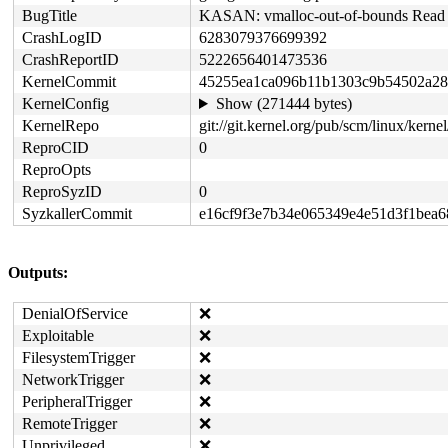
BugTitle
KASAN: vmalloc-out-of-bounds Read i
CrashLogID
6283079376699392
CrashReportID
5222656401473536
KernelCommit
45255ea1ca096b11b1303c9b54502a28
KernelConfig
Show (271444 bytes)
KernelRepo
git://git.kernel.org/pub/scm/linux/kernel/
ReproCID
0
ReproOpts
ReproSyzID
0
SyzkallerCommit
e16cf9f3e7b34e065349e4e51d3f1bea
Outputs:
DenialOfService
❌
Exploitable
❌
FilesystemTrigger
❌
NetworkTrigger
❌
PeripheralTrigger
❌
RemoteTrigger
❌
Unprivileged
❌