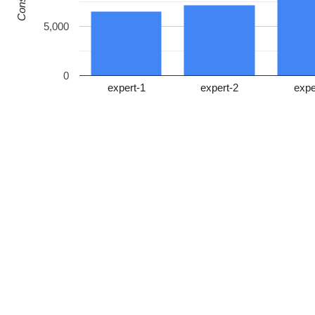
5,000
0
expert-1
expert-2
expe