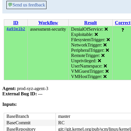
💬
Send us feedback
ID
Workflow
Result
Correct
4a93e1b2
assessment-security
DenialOfService: ❌
❓
Exploitable: ❌
FilesystemTrigger: ❌
NetworkTrigger: ❌
PeripheralTrigger: ❌
RemoteTrigger: ❌
Unprivileged: ❌
UserNamespace: ❌
VMGuestTrigger: ❌
VMHostTrigger: ❌
Agent:
prod-syz-agent-3
External Bug ID:
---
Inputs:
BaseBranch
master
BaseCommit
RC
BaseRepository
git://git.kernel.org/pub/scm/linux/kernel/