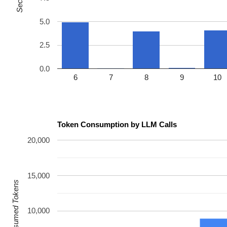
5.0
2.5
0.0
6
7
8
9
10
Token Consumption by LLM Calls
20,000
15,000
Consumed Tokens
10,000