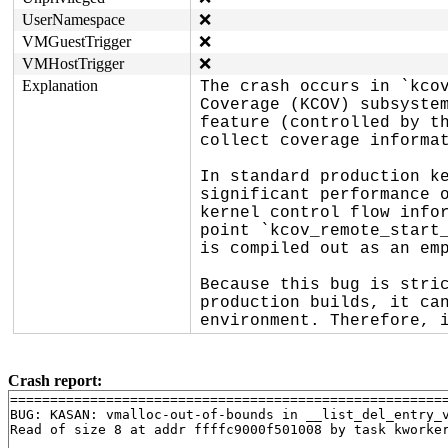
UserNamespace
❌
VMGuestTrigger
❌
VMHostTrigger
❌
Explanation
The crash occurs in `kcov
Coverage (KCOV) subsystem
feature (controlled by th
collect coverage informat
In standard production ke
significant performance o
kernel control flow infor
point `kcov_remote_start_
is compiled out as an emp
Because this bug is stric
production builds, it can
environment. Therefore, 
Crash report:
=======================================================
BUG: KASAN: vmalloc-out-of-bounds in __list_del_entry_
Read of size 8 at addr ffffc9000f501008 by task kworker