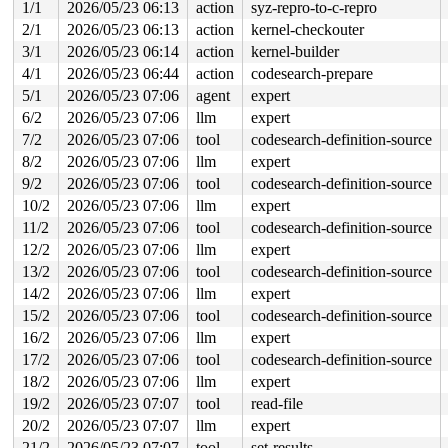
1/1
2026/05/23 06:13
action
syz-repro-to-c-repro
                      ^

 ffffc9000f501080: f8 f8 f8 f8 f8 f8 f8 f8 f8 f8 f8 f8 
2/1
2026/05/23 06:13
action
kernel-checkouter
 ffffc9000f501100: f8 f8 f8 f8 f8 f8 f8 f8 f8 f8 f8 f8 
3/1
2026/05/23 06:14
action
kernel-builder
4/1
2026/05/23 06:44
action
codesearch-prepare
5/1
2026/05/23 07:06
agent
expert
6/2
2026/05/23 07:06
llm
expert
7/2
2026/05/23 07:06
tool
codesearch-definition-source
8/2
2026/05/23 07:06
llm
expert
9/2
2026/05/23 07:06
tool
codesearch-definition-source
10/2
2026/05/23 07:06
llm
expert
11/2
2026/05/23 07:06
tool
codesearch-definition-source
12/2
2026/05/23 07:06
llm
expert
13/2
2026/05/23 07:06
tool
codesearch-definition-source
14/2
2026/05/23 07:06
llm
expert
15/2
2026/05/23 07:06
tool
codesearch-definition-source
16/2
2026/05/23 07:06
llm
expert
17/2
2026/05/23 07:06
tool
codesearch-definition-source
18/2
2026/05/23 07:06
llm
expert
19/2
2026/05/23 07:07
tool
read-file
20/2
2026/05/23 07:07
llm
expert
21/2
2026/05/23 07:07
tool
set-results