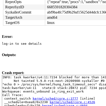
ReproOpts
{"repeat":true,"procs":1,"sandbox":"non
ReproSyzID
6685591820304384
SyzkallerCommit
abf9ba4fc75d9b29af15625d44dcfc136
TargetArch
amd64
TargetOS
linux
Error:
log-in to see details
Outputs:
Crash report:
INFO: task kworker/u4:11:7234 blocked for more than 143
      Not tainted 5.9.0-rc4-next-20200908-syzkaller #0

"echo 0 > /proc/sys/kernel/hung_task_timeout_secs" disa
task:kworker/u4:11   state:D stack:28872 pid: 7234 ppid
Workqueue: events_unbound io_ring_exit_work

Call Trace:

 context_switch 
kernel/sched/core.c:3777
 [inline]

 __schedule+0xea9/0x2230 
kernel/sched/core.c:4526
 schedule+0xcf/0x270 
kernel/sched/core.c:4604