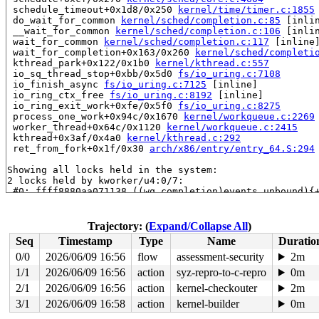
 schedule_timeout+0x1d8/0x250 
kernel/time/timer.c:1855
 do_wait_for_common 
kernel/sched/completion.c:85
 [inlin
 __wait_for_common 
kernel/sched/completion.c:106
 [inlin
 wait_for_common 
kernel/sched/completion.c:117
 [inline]
 wait_for_completion+0x163/0x260 
kernel/sched/completi
 kthread_park+0x122/0x1b0 
kernel/kthread.c:557
 io_sq_thread_stop+0xbb/0x5d0 
fs/io_uring.c:7108
 io_finish_async 
fs/io_uring.c:7125
 [inline]

 io_ring_ctx_free 
fs/io_uring.c:8192
 [inline]

 io_ring_exit_work+0xfe/0x5f0 
fs/io_uring.c:8275
 process_one_work+0x94c/0x1670 
kernel/workqueue.c:2269
 worker_thread+0x64c/0x1120 
kernel/workqueue.c:2415
 kthread+0x3af/0x4a0 
kernel/kthread.c:292
 ret_from_fork+0x1f/0x30 
arch/x86/entry/entry_64.S:294
Showing all locks held in the system:

2 locks held by kworker/u4:0/7:

 #0: ffff8880aa071138 ((wq_completion)events_unbound){
 #0: ffff8880aa071138 ((wq_completion)events_unbound){
 #0: ffff8880aa071138 ((wq_completion)events_unbound){
 #0: ffff8880aa071138 ((wq_completion)events_unbound){
Trajectory: (
Expand/Collapse All
)
 #0: ffff8880aa071138 ((wq_completion)events_unbound){
Seq
Timestamp
Type
Name
Duratio
 #0: ffff8880aa071138 ((wq_completion)events_unbound){
 #1: ffffc90000cdfda8 ((work_completion)(&ctx->exit_wo
0/0
2026/06/09 16:56
flow
assessment-security
2m
1 lock held by khungtaskd/1173:

1/1
2026/06/09 16:56
action
syz-repro-to-c-repro
0m
 #0: ffffffff89c68540 (rcu_read_lock){....}-{1:2}, at:
2 locks held by kworker/u4:6/2585:

2/1
2026/06/09 16:56
action
kernel-checkouter
2m
 #0: ffff8880aa071138 ((wq_completion)events_unbound){
3/1
2026/06/09 16:58
action
kernel-builder
0m
 #0: ffff8880aa071138 ((wq_completion)events_unbound){