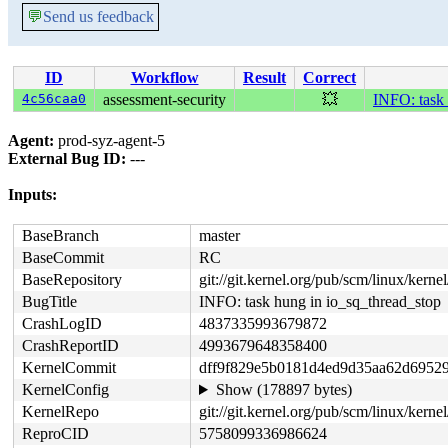
💬
Send us feedback
ID
Workflow
Result
Correct
4c56caa0
assessment-security
💥
INFO: task 
Agent:
prod-syz-agent-5
External Bug ID:
---
Inputs:
BaseBranch
master
BaseCommit
RC
BaseRepository
git://git.kernel.org/pub/scm/linux/kernel/
BugTitle
INFO: task hung in io_sq_thread_stop
CrashLogID
4837335993679872
CrashReportID
4993679648358400
KernelCommit
dff9f829e5b0181d4ed9d35aa62d6952
KernelConfig
Show (178897 bytes)
KernelRepo
git://git.kernel.org/pub/scm/linux/kernel
ReproCID
5758099336986624