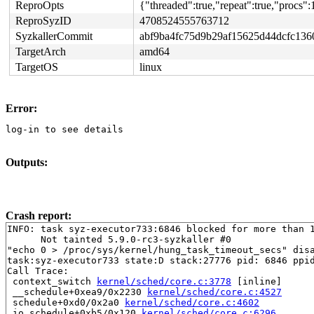
ReproOpts
{"threaded":true,"repeat":true,"procs":
ReproSyzID
4708524555763712
SyzkallerCommit
abf9ba4fc75d9b29af15625d44dcfc136
TargetArch
amd64
TargetOS
linux
Error:
log-in to see details
Outputs:
Crash report:
INFO: task syz-executor733:6846 blocked for more than 1
      Not tainted 5.9.0-rc3-syzkaller #0

"echo 0 > /proc/sys/kernel/hung_task_timeout_secs" disa
task:syz-executor733 state:D stack:27776 pid: 6846 ppid
Call Trace:

 context_switch 
kernel/sched/core.c:3778
 [inline]

 __schedule+0xea9/0x2230 
kernel/sched/core.c:4527
 schedule+0xd0/0x2a0 
kernel/sched/core.c:4602
 io_schedule+0xb5/0x120 
kernel/sched/core.c:6296