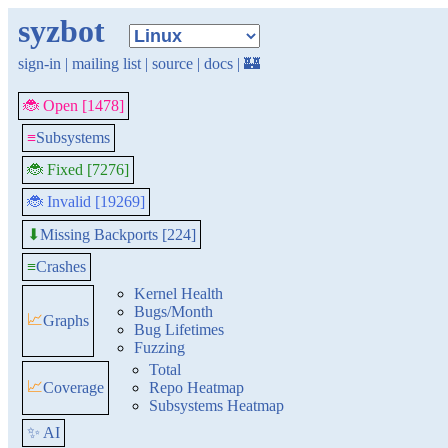
syzbot
sign-in
|
mailing list
|
source
|
docs
|
🏰
🐞 Open [1478]
≡
Subsystems
🐞 Fixed [7276]
🐞 Invalid [19269]
Missing Backports [224]
⬇
≡
Crashes
Kernel Health
Bugs/Month
📈
Graphs
Bug Lifetimes
Fuzzing
Total
📈
Coverage
Repo Heatmap
Subsystems Heatmap
✨ AI