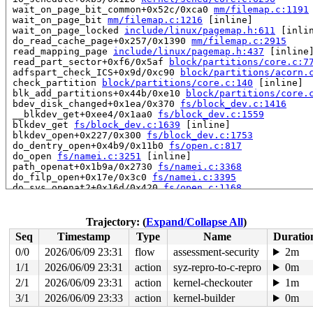
 wait_on_page_bit_common+0x52c/0xca0 
mm/filemap.c:1191
 wait_on_page_bit 
mm/filemap.c:1216
 [inline]

 wait_on_page_locked 
include/linux/pagemap.h:611
 [inlin
 do_read_cache_page+0x257/0x1390 
mm/filemap.c:2915
 read_mapping_page 
include/linux/pagemap.h:437
 [inline]
 read_part_sector+0xf6/0x5af 
block/partitions/core.c:7
 adfspart_check_ICS+0x9d/0xc90 
block/partitions/acorn.
 check_partition 
block/partitions/core.c:140
 [inline]

 blk_add_partitions+0x44b/0xe10 
block/partitions/core.
 bdev_disk_changed+0x1ea/0x370 
fs/block_dev.c:1416
 __blkdev_get+0xee4/0x1aa0 
fs/block_dev.c:1559
 blkdev_get 
fs/block_dev.c:1639
 [inline]

 blkdev_open+0x227/0x300 
fs/block_dev.c:1753
 do_dentry_open+0x4b9/0x11b0 
fs/open.c:817
 do_open 
fs/namei.c:3251
 [inline]

 path_openat+0x1b9a/0x2730 
fs/namei.c:3368
 do_filp_open+0x17e/0x3c0 
fs/namei.c:3395
 do_sys_openat2+0x16d/0x420 
fs/open.c:1168
 do_sys_open 
fs/open.c:1184
 [inline]

 __do_sys_open 
fs/open.c:1192
 [inline]

 __se_sys_open 
fs/open.c:1188
 [inline]

Trajectory: (
Expand/Collapse All
)
 __x64_sys_open+0x119/0x1c0 
fs/open.c:1188
Seq
Timestamp
Type
Name
Duratio
 do_syscall_64+0x2d/0x70 
arch/x86/entry/common.c:46
 entry_SYSCALL_64_after_hwframe+0x44/0xa9

0/0
2026/06/09 23:31
flow
assessment-security
2m
RIP: 0033:0x4057a1

1/1
2026/06/09 23:31
action
syz-repro-to-c-repro
0m
Code: Bad RIP value.

RSP: 002b:00007f290cb16980 EFLAGS: 00000293 ORIG_RAX: 0
2/1
2026/06/09 23:31
action
kernel-checkouter
1m
RAX: ffffffffffffffda RBX: 0000000000000000 RCX: 000000
3/1
2026/06/09 23:33
action
kernel-builder
0m
RDX: 0000000000000000 RSI: 0000000000000000 RDI: 00007f