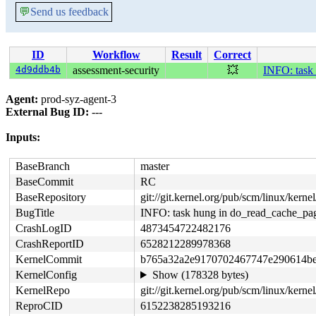
💬
Send us feedback
ID
Workflow
Result
Correct
4d9ddb4b
assessment-security
💥
INFO: task
Agent:
prod-syz-agent-3
External Bug ID:
---
Inputs:
BaseBranch
master
BaseCommit
RC
BaseRepository
git://git.kernel.org/pub/scm/linux/kernel/
BugTitle
INFO: task hung in do_read_cache_pa
CrashLogID
4873454722482176
CrashReportID
6528212289978368
KernelCommit
b765a32a2e9170702467747e290614be
KernelConfig
Show (178328 bytes)
KernelRepo
git://git.kernel.org/pub/scm/linux/kernel/
ReproCID
6152238285193216