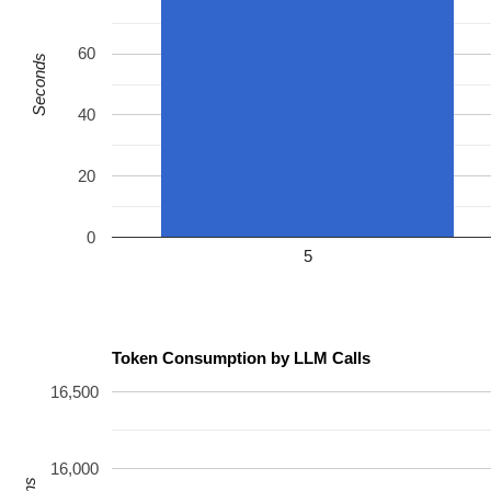
 do_syscall_64+0xc0/0x2a0 
arch/x86/entry/syscall_64.c:
 entry_SYSCALL_64_after_hwframe+0x77/0x7f

value changed: 0x0e000021 -> 0x04000021

60
Seconds
Reported by Kernel Concurrency Sanitizer on:

CPU: 1 UID: 0 PID: 12533 Comm: syz.3.1821 Tainted: G   
40
Tainted: [W]=WARN

Hardware name: Google Google Compute Engine/Google Comp
=======================================================
20
0
5
Token Consumption by LLM Calls
16,500
16,000