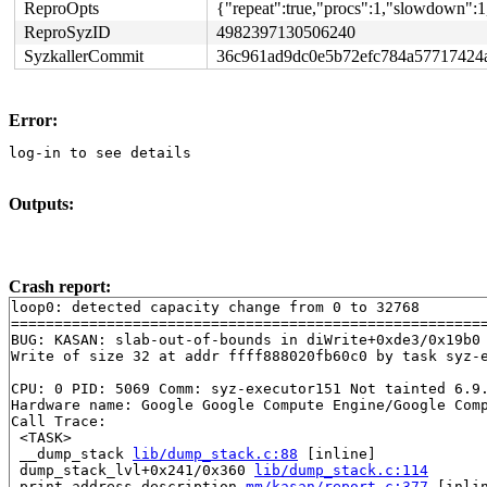
ReproOpts
{"repeat":true,"procs":1,"slowdown":1
ReproSyzID
4982397130506240
SyzkallerCommit
36c961ad9dc0e5b72efc784a57717424
Error:
log-in to see details
Outputs:
Crash report:
loop0: detected capacity change from 0 to 32768

=======================================================
BUG: KASAN: slab-out-of-bounds in diWrite+0xde3/0x19b0
Write of size 32 at addr ffff888020fb60c0 by task syz-e
CPU: 0 PID: 5069 Comm: syz-executor151 Not tainted 6.9.
Hardware name: Google Google Compute Engine/Google Comp
Call Trace:

 <TASK>

 __dump_stack 
lib/dump_stack.c:88
 [inline]

 dump_stack_lvl+0x241/0x360 
lib/dump_stack.c:114
 print_address_description 
mm/kasan/report.c:377
 [inlin