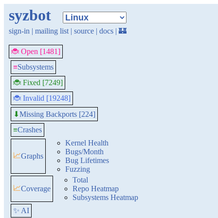
syzbot
sign-in
|
mailing list
|
source
|
docs
|
🏰
🐞 Open [1481]
≡
Subsystems
🐞 Fixed [7249]
🐞 Invalid [19248]
Missing Backports [224]
⬇
≡
Crashes
Kernel Health
Bugs/Month
📈
Graphs
Bug Lifetimes
Fuzzing
Total
📈
Coverage
Repo Heatmap
Subsystems Heatmap
✨ AI