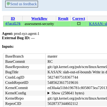
💬
Send us feedback
ID
Workflow
Result
Correct
4facd176
assessment-security
💥
KASAN: sla
Agent:
prod-syz-agent-1
External Bug ID:
---
Inputs:
BaseBranch
master
BaseCommit
RC
BaseRepository
git://git.kernel.org/pub/scm/linux/kernel/
BugTitle
KASAN: slab-out-of-bounds Write in d
CrashLogID
5827407518367744
CrashReportID
5485623617519616
KernelCommit
ed30a4a51bb196781c8058073ea72013
KernelConfig
Show (258641 bytes)
KernelRepo
git://git.kernel.org/pub/scm/linux/kernel/
ReproCID
5028737344602112