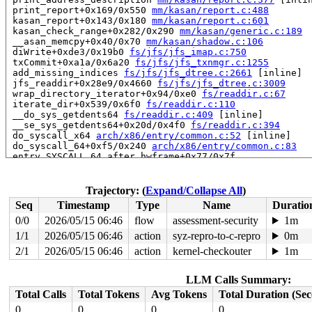
 print_report+0x169/0x550 
mm/kasan/report.c:488
 kasan_report+0x143/0x180 
mm/kasan/report.c:601
 kasan_check_range+0x282/0x290 
mm/kasan/generic.c:189
 __asan_memcpy+0x40/0x70 
mm/kasan/shadow.c:106
 diWrite+0xde3/0x19b0 
fs/jfs/jfs_imap.c:750
 txCommit+0xa1a/0x6a20 
fs/jfs/jfs_txnmgr.c:1255
 add_missing_indices 
fs/jfs/jfs_dtree.c:2661
 [inline]

 jfs_readdir+0x28e9/0x4660 
fs/jfs/jfs_dtree.c:3009
 wrap_directory_iterator+0x94/0xe0 
fs/readdir.c:67
 iterate_dir+0x539/0x6f0 
fs/readdir.c:110
 __do_sys_getdents64 
fs/readdir.c:409
 [inline]

 __se_sys_getdents64+0x20d/0x4f0 
fs/readdir.c:394
 do_syscall_x64 
arch/x86/entry/common.c:52
 [inline]

 do_syscall_64+0xf5/0x240 
arch/x86/entry/common.c:83
 entry_SYSCALL_64_after_hwframe+0x77/0x7f

RIP: 0033:0x7f0fcc027ad9

Code: 28 00 00 00 75 05 48 83 c4 28 c3 e8 f1 17 00 00 9
RSP: 002b:00007ffe74170c18 EFLAGS: 00000246 ORIG_RAX: 0
Trajectory: (
Expand/Collapse All
)
RAX: ffffffffffffffda RBX: 0000000000000000 RCX: 00007f
Seq
Timestamp
Type
Name
Duratio
RDX: 000000000000005d RSI: 00000000200002c0 RDI: 000000
RBP: 00007f0fcc0a05f0 R08: 000055557fa294c0 R09: 000055
0/0
2026/05/15 06:46
flow
assessment-security
1m
R10: 000055557fa294c0 R11: 0000000000000246 R12: 00007f
1/1
2026/05/15 06:46
action
syz-repro-to-c-repro
0m
R13: 00007ffe74170e68 R14: 431bde82d7b634db R15: 00007f
 </TASK>

2/1
2026/05/15 06:46
action
kernel-checkouter
1m
Allocated by task 5069:

LLM Calls Summary:
 kasan_save_stack 
mm/kasan/common.c:47
 [inline]

 kasan_save_track+0x3f/0x80 
mm/kasan/common.c:68
Total Calls
Total Tokens
Avg Tokens
Total Duration (Se
 unpoison_slab_object 
mm/kasan/common.c:312
 [inline]

0
0
0
0