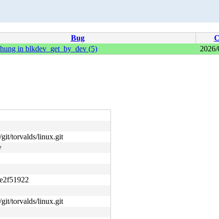
Bug
C
 hung in blkdev_get_by_dev (5)
2026/
git/torvalds/linux.git
v
e2f51922
git/torvalds/linux.git