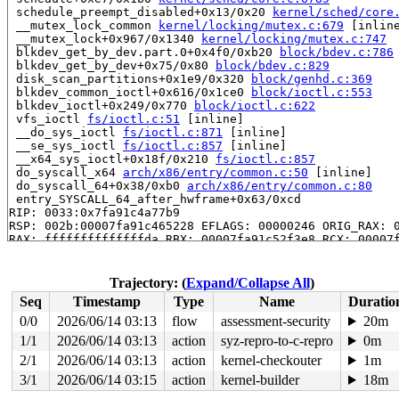
 schedule_preempt_disabled+0x13/0x20 
kernel/sched/core
 __mutex_lock_common 
kernel/locking/mutex.c:679
 [inline
 __mutex_lock+0x967/0x1340 
kernel/locking/mutex.c:747
 blkdev_get_by_dev.part.0+0x4f0/0xb20 
block/bdev.c:786
 blkdev_get_by_dev+0x75/0x80 
block/bdev.c:829
 disk_scan_partitions+0x1e9/0x320 
block/genhd.c:369
 blkdev_common_ioctl+0x616/0x1ce0 
block/ioctl.c:553
 blkdev_ioctl+0x249/0x770 
block/ioctl.c:622
 vfs_ioctl 
fs/ioctl.c:51
 [inline]

 __do_sys_ioctl 
fs/ioctl.c:871
 [inline]

 __se_sys_ioctl 
fs/ioctl.c:857
 [inline]

 __x64_sys_ioctl+0x18f/0x210 
fs/ioctl.c:857
 do_syscall_x64 
arch/x86/entry/common.c:50
 [inline]

 do_syscall_64+0x38/0xb0 
arch/x86/entry/common.c:80
 entry_SYSCALL_64_after_hwframe+0x63/0xcd

RIP: 0033:0x7fa91c4a77b9

RSP: 002b:00007fa91c465228 EFLAGS: 00000246 ORIG_RAX: 0
RAX: ffffffffffffffda RBX: 00007fa91c52f3e8 RCX: 00007f
RDX: 0000000000000000 RSI: 000000000000125f RDI: 000000
RBP: 00007fa91c52f3e0 R08: 00007fa91c4656c0 R09: 00007f
R10: 00007fa91c4656c0 R11: 0000000000000246 R12: 00007f
Trajectory: (
Expand/Collapse All
)
R13: 00007fa91c4fc1a4 R14: 64626e2f7665642f R15: 00007f
Seq
Timestamp
Type
Name
Duratio
 </TASK>

INFO: task syz-executor421:5017 blocked for more than 1
0/0
2026/06/14 03:13
flow
assessment-security
20m
      Not tainted 6.5.0-syzkaller-00453-g727dbda16b83 #
1/1
2026/06/14 03:13
action
syz-repro-to-c-repro
0m
"echo 0 > /proc/sys/kernel/hung_task_timeout_secs" disa
task:syz-executor421 state:D stack:28640 pid:5017  ppid
2/1
2026/06/14 03:13
action
kernel-checkouter
1m
Call Trace:

3/1
2026/06/14 03:15
action
kernel-builder
18m
 <TASK>
