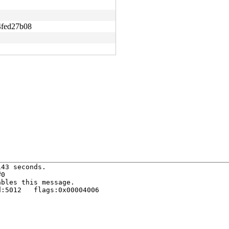
fed27b08
43 seconds.

0

bles this message.

:5012   flags:0x00004006
