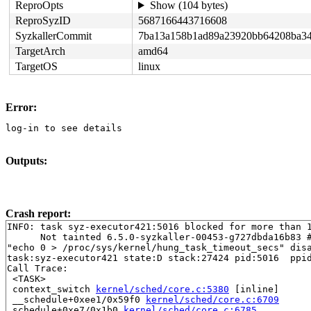
ReproOpts
Show (104 bytes)
ReproSyzID
5687166443716608
SyzkallerCommit
7ba13a158b1ad89a23920bb64208ba34
TargetArch
amd64
TargetOS
linux
Error:
log-in to see details
Outputs:
Crash report:
INFO: task syz-executor421:5016 blocked for more than 1
      Not tainted 6.5.0-syzkaller-00453-g727dbda16b83 #
"echo 0 > /proc/sys/kernel/hung_task_timeout_secs" disa
task:syz-executor421 state:D stack:27424 pid:5016  ppid
Call Trace:

 <TASK>

 context_switch 
kernel/sched/core.c:5380
 [inline]

 __schedule+0xee1/0x59f0 
kernel/sched/core.c:6709
 schedule+0xe7/0x1b0 
kernel/sched/core.c:6785