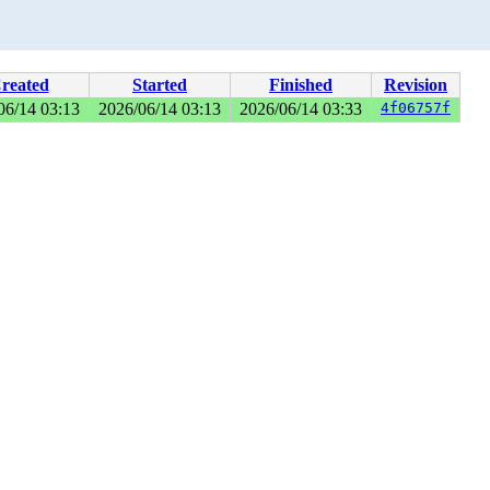
reated
Started
Finished
Revision
06/14 03:13
2026/06/14 03:13
2026/06/14 03:33
4f06757f