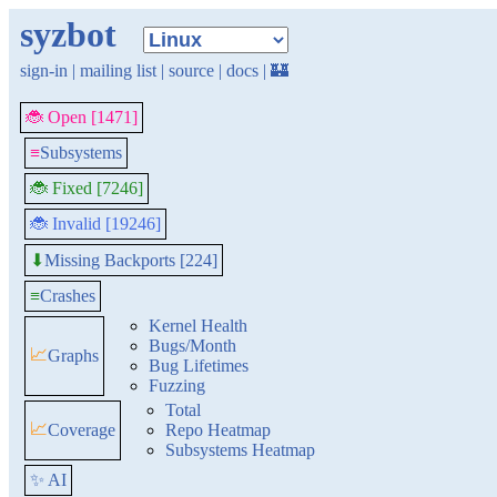
syzbot
sign-in
|
mailing list
|
source
|
docs
|
🏰
🐞 Open [1471]
≡
Subsystems
🐞 Fixed [7246]
🐞 Invalid [19246]
Missing Backports [224]
⬇
≡
Crashes
Kernel Health
Bugs/Month
📈
Graphs
Bug Lifetimes
Fuzzing
Total
📈
Coverage
Repo Heatmap
Subsystems Heatmap
✨ AI