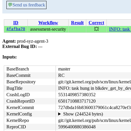
💬
Send us feedback
ID
Workflow
Result
Correct
4fafba70
assessment-security
💥
INFO: task
Agent:
prod-syz-agent-3
External Bug ID:
---
Inputs:
BaseBranch
master
BaseCommit
RC
BaseRepository
git://git.kernel.org/pub/scm/linux/kernel/
BugTitle
INFO: task hung in blkdev_get_by_de
CrashLogID
5531409857380352
CrashReportID
6501710883717120
KernelCommit
727dbda16b83600379061c4ca8270ef3
KernelConfig
Show (244524 bytes)
KernelRepo
git://git.kernel.org/pub/scm/linux/kernel/
ReproCID
5996400880386048