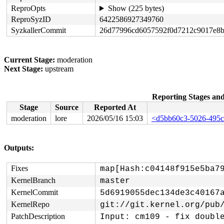
ReproOpts
Show (225 bytes)
ReproSyzID
6422586927349760
SyzkallerCommit
26d77996cd6057592f0d7212c9017e8
Current Stage:
moderation
Next Stage:
upstream
Reporting Stages a
Stage
Source
Reported At
moderation
lore
2026/05/16 15:03
<d5bb60c3-5026-495c
Outputs:
Fixes
map[Hash:c04148f915e5ba7
KernelBranch
master
KernelCommit
5d6919055dec134de3c40167
KernelRepo
git://git.kernel.org/pub
PatchDescription
Input: cm109 - fix double