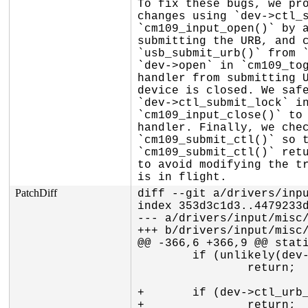
To fix these bugs, we pro
changes using `dev->ctl_s
`cm109_input_open()` by a
submitting the URB, and c
`usb_submit_urb()` from `
`dev->open` in `cm109_tog
handler from submitting U
device is closed. We safe
`dev->ctl_submit_lock` in
`cm109_input_close()` to 
handler. Finally, we chec
`cm109_submit_ctl()` so t
`cm109_submit_ctl()` retu
to avoid modifying the tr
is in flight.
PatchDiff
diff --git a/drivers/inpu
index 353d3c1d3..4479233d
--- a/drivers/input/misc/
+++ b/drivers/input/misc/
@@ -366,6 +366,9 @@ stati
 	if (unlikely(dev->shutdown))

 		return;

+	if (dev->ctl_urb_pending)

+		return;
