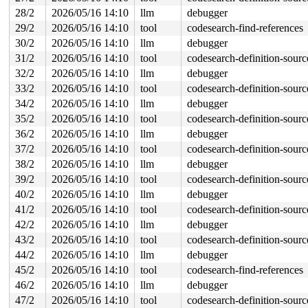
28/2
2026/05/16 14:10
llm
debugger
29/2
2026/05/16 14:10
tool
codesearch-find-references
30/2
2026/05/16 14:10
llm
debugger
31/2
2026/05/16 14:10
tool
codesearch-definition-sourc
32/2
2026/05/16 14:10
llm
debugger
33/2
2026/05/16 14:10
tool
codesearch-definition-sourc
34/2
2026/05/16 14:10
llm
debugger
35/2
2026/05/16 14:10
tool
codesearch-definition-sourc
36/2
2026/05/16 14:10
llm
debugger
37/2
2026/05/16 14:10
tool
codesearch-definition-sourc
38/2
2026/05/16 14:10
llm
debugger
39/2
2026/05/16 14:10
tool
codesearch-definition-sourc
40/2
2026/05/16 14:10
llm
debugger
41/2
2026/05/16 14:10
tool
codesearch-definition-sourc
42/2
2026/05/16 14:10
llm
debugger
43/2
2026/05/16 14:10
tool
codesearch-definition-sourc
44/2
2026/05/16 14:10
llm
debugger
45/2
2026/05/16 14:10
tool
codesearch-find-references
46/2
2026/05/16 14:10
llm
debugger
47/2
2026/05/16 14:10
tool
codesearch-definition-sourc