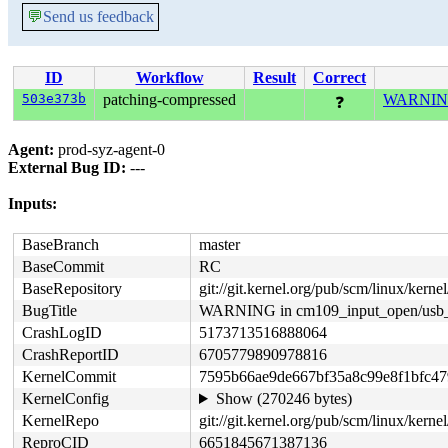
💬
Send us feedback
ID
Workflow
Result
Correct
503e373b
patching-compressed
WARNING 
❓
Agent:
prod-syz-agent-0
External Bug ID:
---
Inputs:
BaseBranch
master
BaseCommit
RC
BaseRepository
git://git.kernel.org/pub/scm/linux/kernel/
BugTitle
WARNING in cm109_input_open/usb_
CrashLogID
5173713516888064
CrashReportID
6705779890978816
KernelCommit
7595b66ae9de667bf35a8c99e8f1bfc4
KernelConfig
Show (270246 bytes)
KernelRepo
git://git.kernel.org/pub/scm/linux/kernel/
ReproCID
6651845671387136