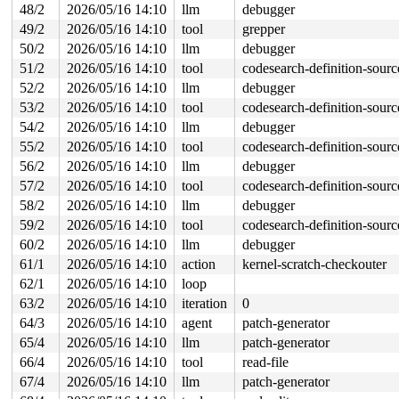
48/2
2026/05/16 14:10
llm
debugger
49/2
2026/05/16 14:10
tool
grepper
50/2
2026/05/16 14:10
llm
debugger
51/2
2026/05/16 14:10
tool
codesearch-definition-sourc
52/2
2026/05/16 14:10
llm
debugger
53/2
2026/05/16 14:10
tool
codesearch-definition-sourc
54/2
2026/05/16 14:10
llm
debugger
55/2
2026/05/16 14:10
tool
codesearch-definition-sourc
56/2
2026/05/16 14:10
llm
debugger
57/2
2026/05/16 14:10
tool
codesearch-definition-sourc
58/2
2026/05/16 14:10
llm
debugger
59/2
2026/05/16 14:10
tool
codesearch-definition-sourc
60/2
2026/05/16 14:10
llm
debugger
61/1
2026/05/16 14:10
action
kernel-scratch-checkouter
62/1
2026/05/16 14:10
loop
63/2
2026/05/16 14:10
iteration
0
64/3
2026/05/16 14:10
agent
patch-generator
65/4
2026/05/16 14:10
llm
patch-generator
66/4
2026/05/16 14:10
tool
read-file
67/4
2026/05/16 14:10
llm
patch-generator