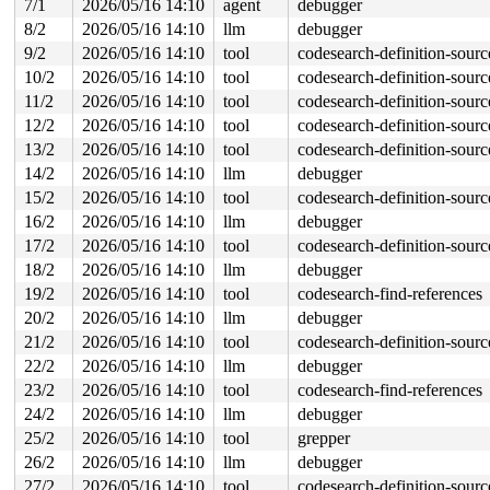
7/1
2026/05/16 14:10
agent
debugger
 call_driver_probe 
drivers/base/dd.c:579
 [inline]

8/2
2026/05/16 14:10
llm
debugger
 really_probe+0x241/0xa90 
drivers/base/dd.c:657
 __driver_probe_device+0x1de/0x440 
drivers/base/dd.c:7
9/2
2026/05/16 14:10
tool
codesearch-definition-sourc
 driver_probe_device+0x4c/0x1b0 
drivers/base/dd.c:829
10/2
2026/05/16 14:10
tool
codesearch-definition-sourc
 __device_attach_driver+0x1df/0x310 
drivers/base/dd.c:
 bus_for_each_drv+0x159/0x1e0 
drivers/base/bus.c:462
11/2
2026/05/16 14:10
tool
codesearch-definition-sourc
 __device_attach+0x1e4/0x4b0 
drivers/base/dd.c:1029
12/2
2026/05/16 14:10
tool
codesearch-definition-sourc
 bus_probe_device+0x17f/0x1c0 
drivers/base/bus.c:537
 device_add+0x1148/0x1a70 
drivers/base/core.c:3692
13/2
2026/05/16 14:10
tool
codesearch-definition-sourc
 usb_new_device+0xd07/0x1a20 
drivers/usb/core/hub.c:26
14/2
2026/05/16 14:10
llm
debugger
 hub_port_connect 
drivers/usb/core/hub.c:5535
 [inline]

 hub_port_connect_change 
drivers/usb/core/hub.c:5675
 [i
15/2
2026/05/16 14:10
tool
codesearch-definition-sourc
 port_event 
drivers/usb/core/hub.c:5835
 [inline]

16/2
2026/05/16 14:10
llm
debugger
 hub_event+0x2eb7/0x4fa0 
drivers/usb/core/hub.c:5917
 process_one_work+0x9cc/0x1b70 
17/2
2026/05/16 14:10
tool
kernel/workqueue.c:3238
codesearch-definition-sourc
 process_scheduled_works 
kernel/workqueue.c:3321
 [inlin
18/2
2026/05/16 14:10
llm
debugger
 worker_thread+0x6c8/0xf10 
kernel/workqueue.c:3402
19/2
2026/05/16 14:10
tool
codesearch-find-references
 kthread+0x3c2/0x780 
kernel/kthread.c:464
 ret_from_fork+0x5d4/0x6f0 
arch/x86/kernel/process.c:1
20/2
2026/05/16 14:10
llm
debugger
 ret_from_fork_asm+0x1a/0x30 
arch/x86/entry/entry_64.S
21/2
2026/05/16 14:10
tool
codesearch-definition-sourc
22/2
2026/05/16 14:10
llm
debugger
23/2
2026/05/16 14:10
tool
codesearch-find-references
24/2
2026/05/16 14:10
llm
debugger
25/2
2026/05/16 14:10
tool
grepper
26/2
2026/05/16 14:10
llm
debugger
27/2
2026/05/16 14:10
tool
codesearch-definition-sourc