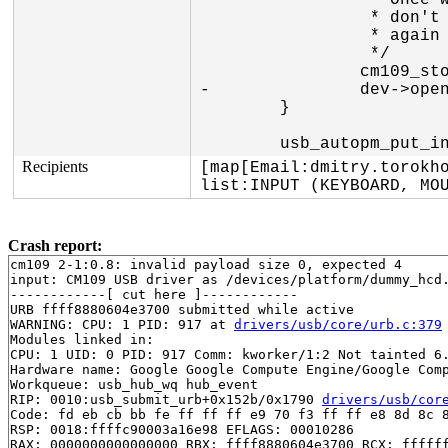
 		 * Once we are here event delivery is stopped so we

 		 * don't need to worry about someone starting buzzer

 		 * again

 		 */

 		cm109_stop_traffic(dev);

-		dev->open = 0;

 	}

Recipients
[map[Email:dmitry.torokho
list:INPUT (KEYBOARD, MO
Crash report:
cm109 2-1:0.8: invalid payload size 0, expected 4

input: CM109 USB driver as /devices/platform/dummy_hcd.
------------[ cut here ]------------

URB ffff8880604e3700 submitted while active

WARNING: CPU: 1 PID: 917 at 
drivers/usb/core/urb.c:379
Modules linked in:

CPU: 1 UID: 0 PID: 917 Comm: kworker/1:2 Not tainted 6.
Hardware name: Google Google Compute Engine/Google Comp
Workqueue: usb_hub_wq hub_event

RIP: 0010:usb_submit_urb+0x152b/0x1790 
drivers/usb/cor
Code: fd eb cb bb fe ff ff ff e9 70 f3 ff ff e8 8d 8c 8
RSP: 0018:ffffc90003a16e98 EFLAGS: 00010286

RAX: 0000000000000000 RBX: ffff8880604e3700 RCX: ffffff