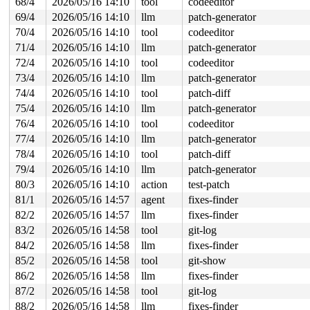
68/4
2026/05/16 14:10
tool
codeeditor
69/4
2026/05/16 14:10
llm
patch-generator
70/4
2026/05/16 14:10
tool
codeeditor
71/4
2026/05/16 14:10
llm
patch-generator
72/4
2026/05/16 14:10
tool
codeeditor
73/4
2026/05/16 14:10
llm
patch-generator
74/4
2026/05/16 14:10
tool
patch-diff
75/4
2026/05/16 14:10
llm
patch-generator
76/4
2026/05/16 14:10
tool
codeeditor
77/4
2026/05/16 14:10
llm
patch-generator
78/4
2026/05/16 14:10
tool
patch-diff
79/4
2026/05/16 14:10
llm
patch-generator
80/3
2026/05/16 14:10
action
test-patch
81/1
2026/05/16 14:57
agent
fixes-finder
82/2
2026/05/16 14:57
llm
fixes-finder
83/2
2026/05/16 14:58
tool
git-log
84/2
2026/05/16 14:58
llm
fixes-finder
85/2
2026/05/16 14:58
tool
git-show
86/2
2026/05/16 14:58
llm
fixes-finder
87/2
2026/05/16 14:58
tool
git-log
88/2
2026/05/16 14:58
llm
fixes-finder