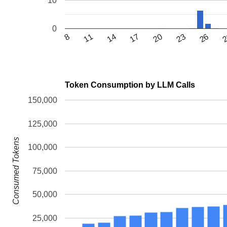
10
0
11
23
14
26
17
8
20
Token Consumption by LLM Calls
150,000
125,000
Consumed Tokens
100,000
75,000
50,000
25,000