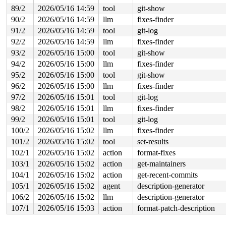
89/2
2026/05/16 14:59
tool
git-show
90/2
2026/05/16 14:59
llm
fixes-finder
91/2
2026/05/16 14:59
tool
git-log
92/2
2026/05/16 14:59
llm
fixes-finder
93/2
2026/05/16 15:00
tool
git-show
94/2
2026/05/16 15:00
llm
fixes-finder
95/2
2026/05/16 15:00
tool
git-show
96/2
2026/05/16 15:00
llm
fixes-finder
97/2
2026/05/16 15:01
tool
git-log
98/2
2026/05/16 15:01
llm
fixes-finder
99/2
2026/05/16 15:01
tool
git-log
100/2
2026/05/16 15:02
llm
fixes-finder
101/2
2026/05/16 15:02
tool
set-results
102/1
2026/05/16 15:02
action
format-fixes
103/1
2026/05/16 15:02
action
get-maintainers
104/1
2026/05/16 15:02
action
get-recent-commits
105/1
2026/05/16 15:02
agent
description-generator
106/2
2026/05/16 15:02
llm
description-generator
107/1
2026/05/16 15:03
action
format-patch-description