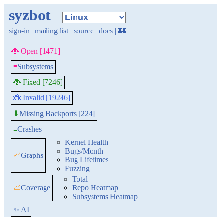
syzbot
sign-in
|
mailing list
|
source
|
docs
|
🏰
🐞 Open [1471]
≡
Subsystems
🐞 Fixed [7246]
🐞 Invalid [19246]
Missing Backports [224]
⬇
≡
Crashes
Kernel Health
Bugs/Month
📈
Graphs
Bug Lifetimes
Fuzzing
Total
📈
Coverage
Repo Heatmap
Subsystems Heatmap
✨ AI