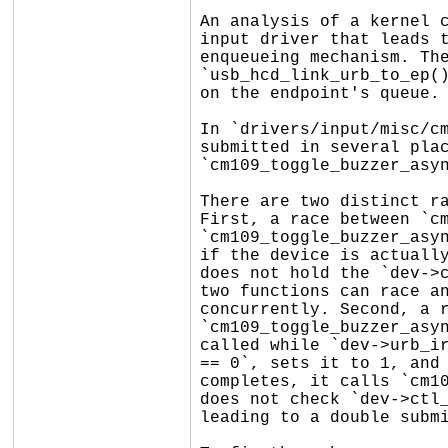
An analysis of a kernel c
input driver that leads t
enqueueing mechanism. The
`usb_hcd_link_urb_to_ep()
on the endpoint's queue.

In `drivers/input/misc/cm
submitted in several plac
`cm109_toggle_buzzer_asyn
There are two distinct ra
First, a race between `cm
`cm109_toggle_buzzer_asyn
if the device is actually
does not hold the `dev->c
two functions can race an
concurrently. Second, a r
`cm109_toggle_buzzer_asyn
called while `dev->urb_ir
== 0`, sets it to 1, and 
completes, it calls `cm10
does not check `dev->ctl_
leading to a double submi