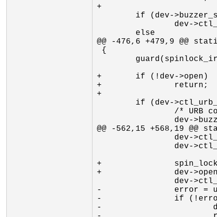
+

 	if (dev->buzzer_state)

 		dev->ctl_data->byte[HID_OR0] |= BUZZER_ON;

 	else

@@ -476,6 +479,9 @@ stati
 {

 	guard(spinlock_irqsave)(&dev->ctl_submit_lock);

+	if (!dev->open)

+		return;

+

 	if (dev->ctl_urb_pending) {

 		/* URB completion will resubmit */

 		dev->buzzer_pending = 1;

@@ -562,15 +568,19 @@ sta
 		dev->ctl_data->byte[HID_OR2] = dev->keybit;

 		dev->ctl_data->byte[HID_OR3] = 0x00;

+		spin_lock_irq(&dev->ctl_submit_lock);

+		dev->open = 1;

 		dev->ctl_urb_pending = 1;

-		error = usb_submit_urb(dev->urb_ctl, GFP_KERNEL);

-		if (!error) {

-			dev->open = 1;

-			return 0;
