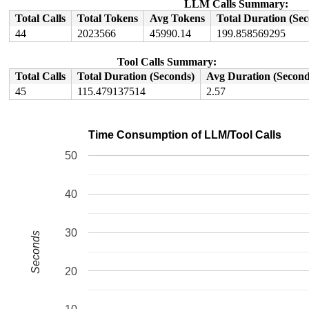
LLM Calls Summary:
Total Calls
Total Tokens
Avg Tokens
Total Duration (Se
44
2023566
45990.14
199.858569295
Tool Calls Summary:
Total Calls
Total Duration (Seconds)
Avg Duration (Second
45
115.479137514
2.57
Time Consumption of LLM/Tool Calls
50
40
30
Seconds
20