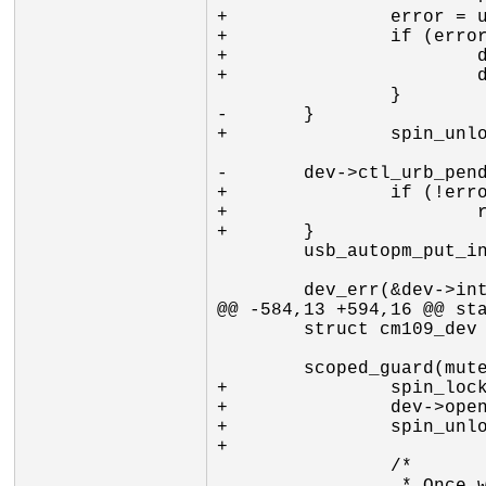
+		error = usb_submit_urb(dev->urb_ctl, GFP_ATOMIC);

+		if (error) {

+			dev->ctl_urb_pending = 0;

+			dev->open = 0;

 		}

-	}

+		spin_unlock_irq(&dev->ctl_submit_lock);

-	dev->ctl_urb_pending = 0;

+		if (!error)

+			return 0;

+	}

 	usb_autopm_put_interface(dev->intf);

 	dev_err(&dev->intf->dev, "%s: usb_submit_urb (urb_ctl) failed %d\n",

@@ -584,13 +594,16 @@ sta
 	struct cm109_dev *dev = input_get_drvdata(idev);

 	scoped_guard(mutex, &dev->pm_mutex) {

+		spin_lock_irq(&dev->ctl_submit_lock);

+		dev->open = 0;

+		spin_unlock_irq(&dev->ctl_submit_lock);

+

 		/*
