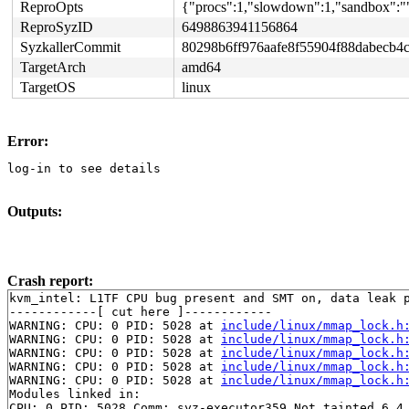
ReproOpts
{"procs":1,"slowdown":1,"sandbox":""
ReproSyzID
6498863941156864
SyzkallerCommit
80298b6ff976aafe8f55904f88dabecb4
TargetArch
amd64
TargetOS
linux
Error:
log-in to see details
Outputs:
Crash report:
kvm_intel: L1TF CPU bug present and SMT on, data leak p
------------[ cut here ]------------

WARNING: CPU: 0 PID: 5028 at 
include/linux/mmap_lock.h
WARNING: CPU: 0 PID: 5028 at 
include/linux/mmap_lock.h
WARNING: CPU: 0 PID: 5028 at 
include/linux/mmap_lock.h
WARNING: CPU: 0 PID: 5028 at 
include/linux/mmap_lock.h
WARNING: CPU: 0 PID: 5028 at 
include/linux/mmap_lock.h
Modules linked in:

CPU: 0 PID: 5028 Comm: syz-executor359 Not tainted 6.4.