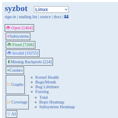
syzbot
sign-in
|
mailing list
|
source
|
docs
|
🏰
🐞 Open [1464]
≡
Subsystems
🐞 Fixed [7268]
🐞 Invalid [19255]
Missing Backports [224]
⬇
≡
Crashes
Kernel Health
Bugs/Month
📈
Graphs
Bug Lifetimes
Fuzzing
Total
📈
Coverage
Repo Heatmap
Subsystems Heatmap
✨ AI