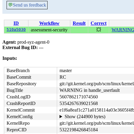
💬
Send us feedback
ID
Workflow
Result
Correct
510a5030
assessment-security
💥
WARNING in
Agent:
prod-syz-agent-0
External Bug ID:
---
Inputs:
BaseBranch
master
BaseCommit
RC
BaseRepository
git://git.kernel.org/pub/scm/linux/kernel/
BugTitle
WARNING in handle_userfault
CrashLogID
5607862171074560
CrashReportID
5354267639021568
KernelCommit
e1f6a8eaf1c271a0158114a03e3605f4f
KernelConfig
Show (244900 bytes)
KernelRepo
git://git.kernel.org/pub/scm/linux/kernel
ReproCID
5322198426845184