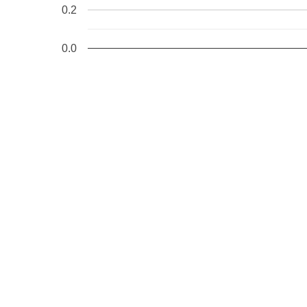
0.2
0.0