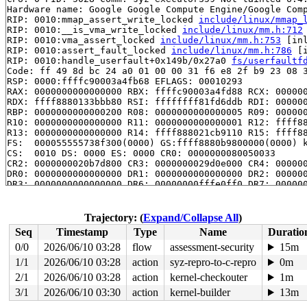
Hardware name: Google Google Compute Engine/Google Comp
RIP: 0010:mmap_assert_write_locked 
include/linux/mmap_
RIP: 0010:__is_vma_write_locked 
include/linux/mm.h:712
RIP: 0010:vma_assert_locked 
include/linux/mm.h:753
 [inl
RIP: 0010:assert_fault_locked 
include/linux/mm.h:786
 [i
RIP: 0010:handle_userfault+0x149b/0x27a0 
fs/userfaultf
Code: ff 49 8d bc 24 a0 01 00 00 31 f6 e8 2f b9 23 08 3
RSP: 0000:ffffc90003a4fb68 EFLAGS: 00010293

RAX: 0000000000000000 RBX: ffffc90003a4fd88 RCX: 000000
RDX: ffff8880133bbb80 RSI: ffffffff81fd6ddb RDI: 000000
RBP: 0000000000000200 R08: 0000000000000005 R09: 000000
R10: 0000000000000000 R11: 0000000000000001 R12: ffff88
R13: 0000000000000000 R14: ffff888021cb9110 R15: ffff88
FS:  000055555738f300(0000) GS:ffff8880b9800000(0000) k
CS:  0010 DS: 0000 ES: 0000 CR0: 0000000080050033

CR2: 0000000020b7d800 CR3: 0000000029d0e000 CR4: 000000
DR0: 0000000000000000 DR1: 0000000000000000 DR2: 000000
DR3: 0000000000000000 DR6: 00000000fffe0ff0 DR7: 000000
Call Trace:

 <TASK>

 do_anonymous_page 
mm/memory.c:4151
 [inline]

Trajectory: (
Expand/Collapse All
)
 do_pte_missing 
mm/memory.c:3671
 [inline]

Seq
Timestamp
Type
Name
Duratio
 handle_pte_fault 
mm/memory.c:4949
 [inline]

 __handle_mm_fault+0x35ff/0x3cc0 
mm/memory.c:5089
0/0
2026/06/10 03:28
flow
assessment-security
15m
 handle_mm_fault+0x3c2/0xa20 
mm/memory.c:5254
1/1
2026/06/10 03:28
action
syz-repro-to-c-repro
0m
 do_user_addr_fault+0x2ed/0x13a0 
arch/x86/mm/fault.c:1
 handle_page_fault 
2/1
2026/06/10 03:28
arch/x86/mm/fault.c:1509
action
kernel-checkouter
 [inline]

1m
 exc_page_fault+0x98/0x170 
arch/x86/mm/fault.c:1565
3/1
2026/06/10 03:30
action
kernel-builder
13m
 asm_exc_page_fault+0x26/0x30 
arch/x86/include/asm/idt