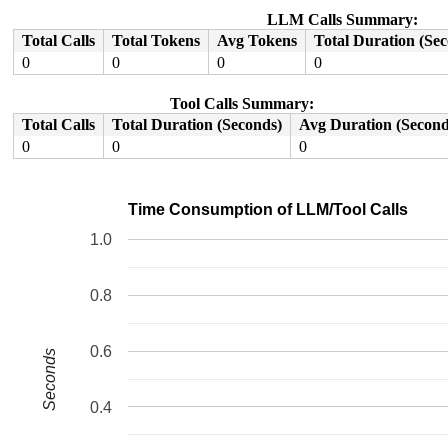
RIP: 0033:0x7faa694e34d5

Code: 52 89 c2 01 f6 29 f2 83 fa 05 0f 87 0a 02 00 00 4
LLM Calls Summary:
RSP: 002b:00007ffefcb0d8e0 EFLAGS: 00010202

Total Calls
Total Tokens
Avg Tokens
Total Duration (Se
RAX: 0000000000000001 RBX: 0000000000000000 RCX: 000000
RDX: 0000860000109120 RSI: 0000000000000000 RDI: 00007f
0
0
0
0
RBP: 0000000000000006 R08: 0000830000789120 R09: 000000
R10: 0000870000109120 R11: 00008f0000309120 R12: 00008b
Tool Calls Summary:
R13: 0000000000000000 R14: 00008e0000309120 R15: 00007f
Total Calls
Total Duration (Seconds)
Avg Duration (Second
0
0
0
Time Consumption of LLM/Tool Calls
1.0
0.8
0.6
Seconds
0.4