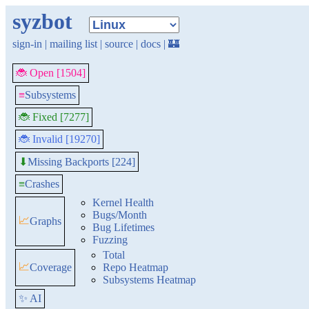
syzbot
sign-in
|
mailing list
|
source
|
docs
|
🏰
🐞 Open [1504]
≡
Subsystems
🐞 Fixed [7277]
🐞 Invalid [19270]
Missing Backports [224]
⬇
≡
Crashes
Kernel Health
Bugs/Month
📈
Graphs
Bug Lifetimes
Fuzzing
Total
📈
Coverage
Repo Heatmap
Subsystems Heatmap
✨ AI