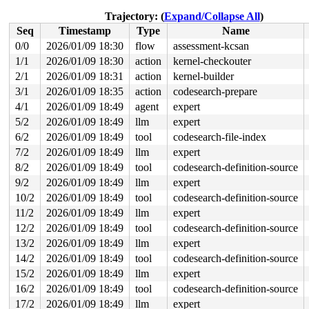
read to 0xffff88811ab0b230 of 8 bytes by task 18319 on 
 xas_find_chunk 
include/linux/xarray.h:1752
 [inline]

Trajectory: (
Expand/Collapse All
)
 xas_find_marked+0x218/0x620 
lib/xarray.c:1510
Seq
Timestamp
Type
Name
 find_get_entry+0x5d/0x380 
mm/filemap.c:2064
 filemap_get_folios_tag+0x13b/0x210 
mm/filemap.c:2332
0/0
2026/01/09 18:30
flow
assessment-kcsan
 mpage_prepare_extent_to_map+0x308/0xc20 
fs/ext4/inode
1/1
2026/01/09 18:30
action
kernel-checkouter
 ext4_do_writepages+0x6fe/0x27e0 
fs/ext4/inode.c:2878
 ext4_writepages+0x179/0x300 
2/1
2026/01/09 18:31
action
fs/ext4/inode.c:3026
kernel-builder
 do_writepages+0x1c6/0x310 
mm/page-writeback.c:2598
3/1
2026/01/09 18:35
action
codesearch-prepare
 __writeback_single_inode+0x80/0x7c0 
fs/fs-writeback.c
4/1
2026/01/09 18:49
agent
expert
 writeback_sb_inodes+0x4b0/0xb20 
fs/fs-writeback.c:203
 wb_writeback+0x252/0x5c0 
fs/fs-writeback.c:2216
5/2
2026/01/09 18:49
llm
expert
 wb_do_writeback 
fs/fs-writeback.c:2363
 [inline]

6/2
2026/01/09 18:49
tool
codesearch-file-index
 wb_workfn+0x194/0x910 
fs/fs-writeback.c:2403
 process_one_work 
kernel/workqueue.c:3257
 [inline]

7/2
2026/01/09 18:49
llm
expert
 process_scheduled_works+0x4ce/0x9d0 
kernel/workqueue.
8/2
2026/01/09 18:49
tool
codesearch-definition-source
 worker_thread+0x582/0x770 
kernel/workqueue.c:3421
 kthread+0x489/0x510 
kernel/kthread.c:463
9/2
2026/01/09 18:49
llm
expert
 ret_from_fork+0x149/0x290 
arch/x86/kernel/process.c:1
10/2
2026/01/09 18:49
tool
codesearch-definition-source
 ret_from_fork_asm+0x1a/0x30 
arch/x86/entry/entry_64.S
11/2
2026/01/09 18:49
llm
expert
value changed: 0xfffffffffffffc00 -> 0xffffffffff03fc00
12/2
2026/01/09 18:49
tool
codesearch-definition-source
Reported by Kernel Concurrency Sanitizer on:

13/2
2026/01/09 18:49
llm
expert
CPU: 0 UID: 0 PID: 18319 Comm: kworker/u8:49 Tainted: G
14/2
2026/01/09 18:49
tool
codesearch-definition-source
Tainted: [W]=WARN

Hardware name: Google Google Compute Engine/Google Comp
15/2
2026/01/09 18:49
llm
expert
Workqueue: writeback wb_workfn (flush-7:8)

16/2
2026/01/09 18:49
tool
codesearch-definition-source
=======================================================
EXT4-fs (loop8): Delayed block allocation failed for in
17/2
2026/01/09 18:49
llm
expert