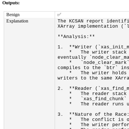
Outputs:
Benign
✅
Explanation
The KCSAN report identifi
XArray implementation (`l
**Analysis:**

1.  **Writer (`xas_init_m
    *   The writer stack trace shows `xas_store` calling `xas_init_marks`, which calls `xas_clear_mark`, and 
eventually `node_clear_ma
    *   `node_clear_mark` uses `__test_and_clear_bit`. This is a non-atomic bitwise operation (on x86, it 
compiles to the `btr` ins
    *   The writer holds the `xa_lock` (implied by `xas_store` context), ensuring there are no concurrent 
writers to the same XArra
2.  **Reader (`xas_find_m
    *   The reader stack trace shows `xas_find_marked` calling `xas_find_chunk`.

    *   `xas_find_chunk` performs a plain read of the marks word: `unsigned long data = *addr & ...`.

    *   The reader runs under `rcu_read_lock`, allowing it to access the array concurrently with writers.

3.  **Nature of the Race:
    *   The conflict is on `node->marks[...]`, which is an array of `unsigned long`.

    *   The writer performs a read-modify-write (RMW) operation on the word.
