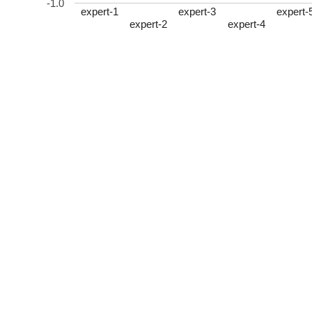
-1.0
expert-1
expert-3
expert-
expert-2
expert-4