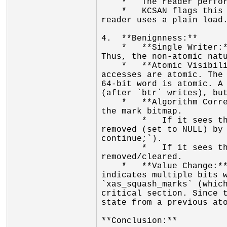
    *   The reader performs a plain load of the word.

    *   KCSAN flags this because the writer's operation is not atomic (in the sense of `LOCK` prefix), and the 
reader uses a plain load.
4.  **Benignness:**

    *   **Single Writer:** The `xa_lock` guarantees that there is only one writer modifying the node at a time. 
Thus, the non-atomic natu
    *   **Atomic Visibility:** On the x86-64 architecture (where the report comes from), aligned 64-bit memory 
accesses are atomic. The 
64-bit word is atomic. A 
(after `btr` writes), but
    *   **Algorithm Correctness:** The XArray algorithms are designed to tolerate this. `xas_find_marked` reads 
the mark bitmap.

        *   If it sees the mark set (old value), it proceeds to inspect the entry. If the entry is concurrently 
removed (set to NULL) by 
continue;`).

        *   If it sees the mark cleared (new value), it skips the entry, which is correct as the entry is being 
removed/cleared.

    *   **Value Change:** The large value change observed (`0xfffffffffffffc00 -> 0xffffffffff03fc00`) 
indicates multiple bits w
`xas_squash_marks` (which
critical section. Since t
state from a previous ato
**Conclusion:**
