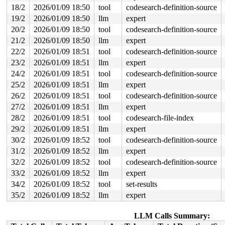
EXT4-fs (loop8): This should not happen!! Data will be 
18/2
2026/01/09 18:50
tool
codesearch-definition-source
19/2
2026/01/09 18:50
llm
expert
EXT4-fs (loop8): Total free blocks count 0

EXT4-fs (loop8): Free/Dirty block details

20/2
2026/01/09 18:50
tool
codesearch-definition-source
EXT4-fs (loop8): free_blocks=0

21/2
2026/01/09 18:50
llm
expert
EXT4-fs (loop8): dirty_blocks=1888

EXT4-fs (loop8): Block reservation details

22/2
2026/01/09 18:51
tool
codesearch-definition-source
23/2
2026/01/09 18:51
llm
expert
24/2
2026/01/09 18:51
tool
codesearch-definition-source
25/2
2026/01/09 18:51
llm
expert
26/2
2026/01/09 18:51
tool
codesearch-definition-source
27/2
2026/01/09 18:51
llm
expert
28/2
2026/01/09 18:51
tool
codesearch-file-index
29/2
2026/01/09 18:51
llm
expert
30/2
2026/01/09 18:52
tool
codesearch-definition-source
31/2
2026/01/09 18:52
llm
expert
32/2
2026/01/09 18:52
tool
codesearch-definition-source
33/2
2026/01/09 18:52
llm
expert
34/2
2026/01/09 18:52
tool
set-results
35/2
2026/01/09 18:52
llm
expert
LLM Calls Summary: