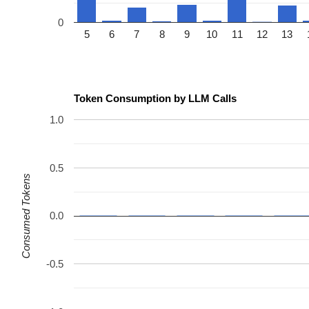
0
5
6
7
8
9
10
11
12
13
Token Consumption by LLM Calls
1.0
0.5
Consumed Tokens
0.0
-0.5