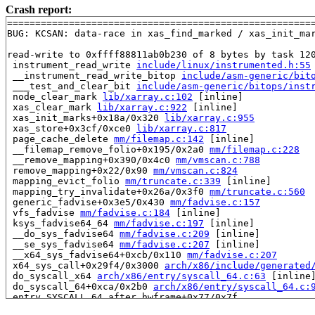
Crash report:
=======================================================
BUG: KCSAN: data-race in xas_find_marked / xas_init_mar
read-write to 0xffff88811ab0b230 of 8 bytes by task 120
 instrument_read_write 
include/linux/instrumented.h:55
 __instrument_read_write_bitop 
include/asm-generic/bit
 ___test_and_clear_bit 
include/asm-generic/bitops/inst
 node_clear_mark 
lib/xarray.c:102
 [inline]

 xas_clear_mark 
lib/xarray.c:922
 [inline]

 xas_init_marks+0x18a/0x320 
lib/xarray.c:955
 xas_store+0x3cf/0xce0 
lib/xarray.c:817
 page_cache_delete 
mm/filemap.c:142
 [inline]

 __filemap_remove_folio+0x195/0x2a0 
mm/filemap.c:228
 __remove_mapping+0x390/0x4c0 
mm/vmscan.c:788
 remove_mapping+0x22/0x90 
mm/vmscan.c:824
 mapping_evict_folio 
mm/truncate.c:339
 [inline]

 mapping_try_invalidate+0x26a/0x3f0 
mm/truncate.c:560
 generic_fadvise+0x3e5/0x430 
mm/fadvise.c:157
 vfs_fadvise 
mm/fadvise.c:184
 [inline]

 ksys_fadvise64_64 
mm/fadvise.c:197
 [inline]

 __do_sys_fadvise64 
mm/fadvise.c:209
 [inline]

 __se_sys_fadvise64 
mm/fadvise.c:207
 [inline]

 __x64_sys_fadvise64+0xcb/0x110 
mm/fadvise.c:207
 x64_sys_call+0x29f4/0x3000 
arch/x86/include/generated
 do_syscall_x64 
arch/x86/entry/syscall_64.c:63
 [inline]
 do_syscall_64+0xca/0x2b0 
arch/x86/entry/syscall_64.c:
 entry_SYSCALL_64_after_hwframe+0x77/0x7f
