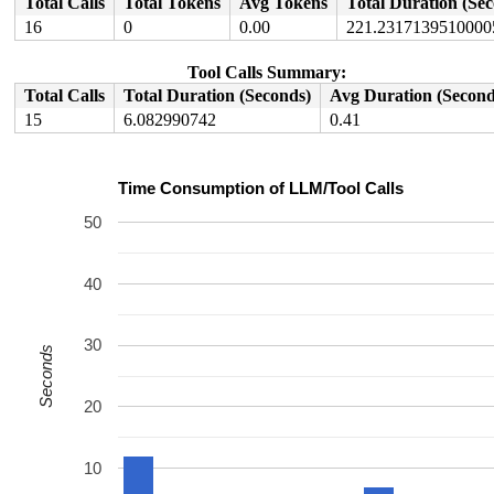
Total Calls
Total Tokens
Avg Tokens
Total Duration (Se
16
0
0.00
221.2317139510000
Tool Calls Summary:
Total Calls
Total Duration (Seconds)
Avg Duration (Second
15
6.082990742
0.41
Time Consumption of LLM/Tool Calls
50
40
30
Seconds
20
10