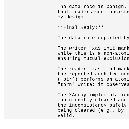
The data race is benign. 
that readers see consiste
by design.

**Final Reply:**

The data race reported by
The writer `xas_init_mark
While this is a non-atomi
ensuring mutual exclusion
The reader `xas_find_mark
the reported architecture
(`btr`) performs an atomi
"torn" write; it observes
The XArray implementation
concurrently cleared and 
the inconsistency safely.
being cleared (e.g., by `
valid.