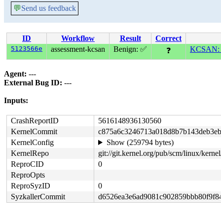
💬
Send us feedback
ID
Workflow
Result
Correct
5123566e
assessment-kcsan
Benign: ✅
KCSAN: da
❓
Agent:
---
External Bug ID:
---
Inputs:
CrashReportID
5616148936130560
KernelCommit
c875a6c3246713a018d8b7b143deb3eb
KernelConfig
Show (259794 bytes)
KernelRepo
git://git.kernel.org/pub/scm/linux/kernel/
ReproCID
0
ReproOpts
ReproSyzID
0
SyzkallerCommit
d6526ea3e6ad9081c902859bbb80f9f8