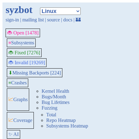
syzbot
sign-in
|
mailing list
|
source
|
docs
|
🏰
🐞 Open [1478]
≡
Subsystems
🐞 Fixed [7276]
🐞 Invalid [19269]
Missing Backports [224]
⬇
≡
Crashes
Kernel Health
Bugs/Month
📈
Graphs
Bug Lifetimes
Fuzzing
Total
📈
Coverage
Repo Heatmap
Subsystems Heatmap
✨ AI