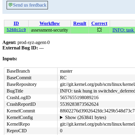
💬
Send us feedback
ID
Workflow
Result
Correct
5260c1c9
assessment-security
💥
INFO: task
Agent:
prod-syz-agent-0
External Bug ID:
---
Inputs:
BaseBranch
master
BaseCommit
RC
BaseRepository
git://git.kernel.org/pub/scm/linux/kernel/
BugTitle
INFO: task hung in switchdev_deferr
CrashLogID
5657655198089216
CrashReportID
5539283873562624
KernelCommit
8f602276d3902642fdc3429b548d73c
KernelConfig
Show (263841 bytes)
KernelRepo
git://git.kernel.org/pub/scm/linux/kernel/
ReproCID
0