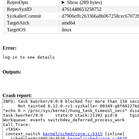
ReproOpts
Show (289 bytes)
ReproSyzID
4761448653258752
SyzkallerCommit
d7906effc263366a8b067258cec67072
TargetArch
amd64
TargetOS
linux
Error:
log-in to see details
Outputs:
Crash report:
INFO: task kworker/0:0:8 blocked for more than 150 seco
      Not tainted 6.12.0-rc1-syzkaller-00349-g8f602276d
"echo 0 > /proc/sys/kernel/hung_task_timeout_secs" disa
task:kworker/0:0     state:D stack:21392 pid:8     tgid
Workqueue: events switchdev_deferred_process_work

Call Trace:

 <TASK>

 context_switch 
kernel/sched/core.c:5315
 [inline]

 __schedule+0x1895/0x4b30 
kernel/sched/core.c:6675