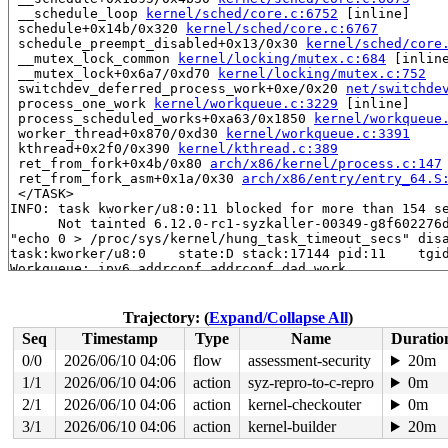
 __schedule_loop 
kernel/sched/core.c:6752
 [inline]

 schedule+0x14b/0x320 
kernel/sched/core.c:6767
 schedule_preempt_disabled+0x13/0x30 
kernel/sched/core
 __mutex_lock_common 
kernel/locking/mutex.c:684
 [inline
 __mutex_lock+0x6a7/0xd70 
kernel/locking/mutex.c:752
 switchdev_deferred_process_work+0xe/0x20 
net/switchde
 process_one_work 
kernel/workqueue.c:3229
 [inline]

 process_scheduled_works+0xa63/0x1850 
kernel/workqueue
 worker_thread+0x870/0xd30 
kernel/workqueue.c:3391
 kthread+0x2f0/0x390 
kernel/kthread.c:389
 ret_from_fork+0x4b/0x80 
arch/x86/kernel/process.c:147
 ret_from_fork_asm+0x1a/0x30 
arch/x86/entry/entry_64.S
 </TASK>

INFO: task kworker/u8:0:11 blocked for more than 154 se
      Not tainted 6.12.0-rc1-syzkaller-00349-g8f602276d
"echo 0 > /proc/sys/kernel/hung_task_timeout_secs" disa
task:kworker/u8:0    state:D stack:17144 pid:11    tgid
Workqueue: ipv6_addrconf addrconf_dad_work

Call Trace:

 <TASK>

 context_switch 
kernel/sched/core.c:5315
 [inline]

Trajectory: (
Expand/Collapse All
)
 __schedule+0x1895/0x4b30 
kernel/sched/core.c:6675
Seq
Timestamp
Type
Name
Duratio
 __schedule_loop 
kernel/sched/core.c:6752
 [inline]

 schedule+0x14b/0x320 
kernel/sched/core.c:6767
0/0
2026/06/10 04:06
flow
assessment-security
20m
 schedule_preempt_disabled+0x13/0x30 
kernel/sched/core
1/1
2026/06/10 04:06
action
syz-repro-to-c-repro
0m
 __mutex_lock_common 
kernel/locking/mutex.c:684
 [inline
 __mutex_lock+0x6a7/0xd70 
2/1
2026/06/10 04:06
action
kernel/locking/mutex.c:752
kernel-checkouter
0m
 addrconf_dad_work+0xd0/0x16f0 
net/ipv6/addrconf.c:419
3/1
2026/06/10 04:06
action
kernel-builder
20m
 process_one_work 
kernel/workqueue.c:3229
 [inline]
