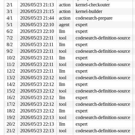
 ocfs2_file_write_iter+0x1663/0x1e70 
2/1
2026/05/23 21:13
action
kernel-checkouter
fs/ocfs2/file.c:2
 iter_file_splice_write+0x9a1/0x10f0 
fs/splice.c:736
3/1
2026/05/23 21:15
action
kernel-builder
 do_splice_from 
fs/splice.c:936
 [inline]

4/1
2026/05/23 21:44
action
codesearch-prepare
 direct_splice_actor+0x101/0x160 
fs/splice.c:1159
 splice_direct_to_actor+0x53a/0xc70 
fs/splice.c:1103
5/1
2026/05/23 22:10
agent
expert
 do_splice_direct_actor 
fs/splice.c:1202
 [inline]

6/2
2026/05/23 22:10
llm
expert
 do_splice_direct+0x195/0x290 
fs/splice.c:1228
 do_sendfile+0x535/0x7d0 
fs/read_write.c:1372
7/2
2026/05/23 22:11
tool
codesearch-definition-source
 __do_sys_sendfile64 
fs/read_write.c:1433
 [inline]

8/2
2026/05/23 22:11
llm
expert
 __se_sys_sendfile64+0x144/0x1a0 
fs/read_write.c:1419
 do_syscall_x64 
arch/x86/entry/syscall_64.c:63
 [inline]
9/2
2026/05/23 22:11
tool
codesearch-definition-source
 do_syscall_64+0x15f/0xf80 
arch/x86/entry/syscall_64.c
10/2
2026/05/23 22:11
llm
expert
 entry_SYSCALL_64_after_hwframe+0x77/0x7f

RIP: 0033:0x7f977659c819

11/2
2026/05/23 22:11
tool
codesearch-definition-source
Code: ff c3 66 2e 0f 1f 84 00 00 00 00 00 0f 1f 44 00 0
12/2
2026/05/23 22:11
llm
expert
RSP: 002b:00007f9777455fe8 EFLAGS: 00000246 ORIG_RAX: 0
RAX: ffffffffffffffda RBX: 00007f9776816090 RCX: 00007f
13/2
2026/05/23 22:12
tool
codesearch-definition-source
RDX: 0000000000000000 RSI: 0000000000000009 RDI: 000000
14/2
2026/05/23 22:12
llm
expert
RBP: 00007f9776632c91 R08: 0000000000000000 R09: 000000
R10: 0000000080000002 R11: 0000000000000246 R12: 000000
15/2
2026/05/23 22:12
tool
codesearch-definition-source
R13: 00007f9776816128 R14: 00007f9776816090 R15: 00007f
16/2
2026/05/23 22:12
llm
expert
 </TASK>

Modules linked in:

17/2
2026/05/23 22:12
tool
codesearch-definition-source
---[ end trace 0000000000000000 ]---

18/2
2026/05/23 22:12
llm
expert
RIP: 0010:jbd2_handle_buffer_credits include/linux/jbd2
19/2
2026/05/23 22:13
tool
codesearch-definition-source
RIP: 0010:ocfs2_assure_trans_credits+0x7d/0x370 
fs/ocf
Code: 4c 89 f0 48 c1 e8 03 42 80 3c 28 00 74 08 4c 89 f
20/2
2026/05/23 22:13
llm
expert
RSP: 0000:ffffc9000f5d6ca8 EFLAGS: 00010246

21/2
2026/05/23 22:13
tool
codesearch-definition-source
RAX: 0000000000000000 RBX: 000000000000000a RCX: 000000