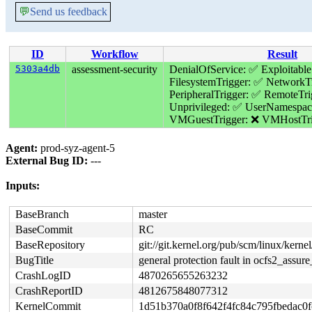
💬
Send us feedback
ID
Workflow
Result
5303a4db
assessment-security
DenialOfService: ✅
Exploitable
FilesystemTrigger: ✅
NetworkTr
PeripheralTrigger: ✅
RemoteTri
Unprivileged: ✅
UserNamespac
VMGuestTrigger: ❌
VMHostTri
Agent:
prod-syz-agent-5
External Bug ID:
---
Inputs:
BaseBranch
master
BaseCommit
RC
BaseRepository
git://git.kernel.org/pub/scm/linux/kernel/
BugTitle
general protection fault in ocfs2_assure
CrashLogID
4870265655263232
CrashReportID
4812675848077312
KernelCommit
1d51b370a0f8f642f4fc84c795fbedac0