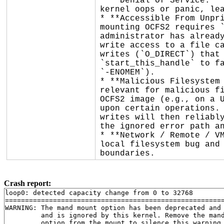
* **Denial Of Service:** 
kernel oops or panic, lea
* **Accessible From Unpri
mounting OCFS2 requires `
administrator has already
write access to a file ca
writes (`O_DIRECT`) that 
`start_this_handle` to fa
`-ENOMEM`).

* **Malicious Filesystem 
relevant for malicious fi
OCFS2 image (e.g., on a U
upon certain operations. 
writes will then reliably
the ignored error path an
* **Network / Remote / VM
local filesystem bug and 
boundaries.
Crash report:
loop0: detected capacity change from 0 to 32768

=======================================================
WARNING: The mand mount option has been deprecated and

         and is ignored by this kernel. Remove the mand
         option from the mount to silence this warning.