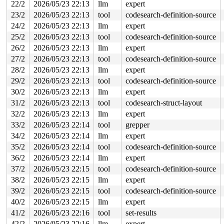
RDX: ffffc90020001000 RSI: 0000000000052b22 RDI: 000000
22/2
2026/05/23 22:13
llm
expert
RBP: 0000000000000000 R08: ffff88801cf4ca00 R09: 000000
23/2
2026/05/23 22:13
tool
codesearch-definition-source
R10: 00000000fffffffc R11: 0000000000000002 R12: ffff88
R13: dffffc0000000000 R14: ffff88800bbf0aa8 R15: 000000
24/2
2026/05/23 22:13
llm
expert
FS:  00007f97774566c0(0000) GS:ffff88808c832000(0000) k
25/2
2026/05/23 22:13
tool
codesearch-definition-source
CS:  0010 DS: 0000 ES: 0000 CR0: 0000000080050033

CR2: 00005626f5f00b10 CR3: 000000001f2e1000 CR4: 000000
26/2
2026/05/23 22:13
llm
expert
----------------

27/2
2026/05/23 22:13
tool
codesearch-definition-source
Code disassembly (best guess):

   0:	4c 89 f0             	mov    %r14,%rax

28/2
2026/05/23 22:13
llm
expert
   3:	48 c1 e8 03          	shr    $0x3,%rax

29/2
2026/05/23 22:13
tool
codesearch-definition-source
   7:	42 80 3c 28 00       	cmpb   $0x0,(%rax,%r13,1)

   c:	74 08                	je     0x16

30/2
2026/05/23 22:13
llm
expert
   e:	4c 89 f7             	mov    %r14,%rdi

31/2
2026/05/23 22:13
tool
codesearch-struct-layout
  11:	e8 17 50 6f fe       	call   0xfe6f502d

  16:	4d 8b 3e             	mov    (%r14),%r15

32/2
2026/05/23 22:13
llm
expert
  19:	eb 08                	jmp    0x23

33/2
2026/05/23 22:14
tool
grepper
  1b:	e8 fd 37 03 fe       	call   0xfe03381d

34/2
2026/05/23 22:14
llm
expert
  20:	4d 89 f7             	mov    %r14,%r15

  23:	4c 89 f8             	mov    %r15,%rax

35/2
2026/05/23 22:14
tool
codesearch-definition-source
  26:	48 c1 e8 03          	shr    $0x3,%rax

36/2
2026/05/23 22:14
llm
expert
* 2a:	42 80 3c 28 00       	cmpb   $0x0,(%rax,%r13,1) <-- trapping instruction

  2f:	74 08                	je     0x39

37/2
2026/05/23 22:15
tool
codesearch-definition-source
  31:	4c 89 ff             	mov    %r15,%rdi

38/2
2026/05/23 22:15
llm
expert
  34:	e8 f4 4f 6f fe       	call   0xfe6f502d

  39:	4d 8b 3f             	mov    (%r15),%r15

39/2
2026/05/23 22:15
tool
codesearch-definition-source
40/2
2026/05/23 22:15
llm
expert
41/2
2026/05/23 22:16
tool
set-results
42/2
2026/05/23 22:16
llm
expert