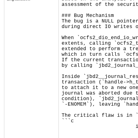
assessment of the securit
### Bug Mechanism

The bug is a NULL pointer
during direct IO writes o
When `ocfs2_dio_end_io_wr
extents, calling `ocfs2_t
extended to perform a tre
which in turn calls `ocfs
If the current transactio
by calling `jbd2_journal_
Inside `jbd2__journal_res
transaction (`handle->h_t
to attach it to a new one
journal was aborted due t
condition), `jbd2_journal
`-ENOMEM`), leaving `hand
The critical flaw is in `
```c

			if (ctxt->c_split_covers_rec) {

				/* extend credit for ocfs2_remove_rig
				*