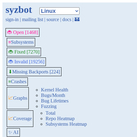
syzbot
sign-in
|
mailing list
|
source
|
docs
|
🏰
🐞 Open [1468]
≡
Subsystems
🐞 Fixed [7270]
🐞 Invalid [19256]
Missing Backports [224]
⬇
≡
Crashes
Kernel Health
Bugs/Month
📈
Graphs
Bug Lifetimes
Fuzzing
Total
📈
Coverage
Repo Heatmap
Subsystems Heatmap
✨ AI