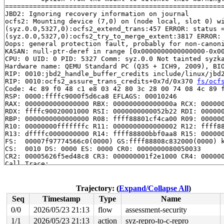
=======================================================
JBD2: Ignoring recovery information on journal

ocfs2: Mounting device (7,0) on (node local, slot 0) wi
(syz.0.0,5327,0):ocfs2_extend_trans:457 ERROR: status =
(syz.0.0,5327,0):ocfs2_try_to_merge_extent:3817 ERROR: 
Oops: general protection fault, probably for non-canoni
KASAN: null-ptr-deref in range [0x0000000000000000-0x00
CPU: 0 UID: 0 PID: 5327 Comm: syz.0.0 Not tainted syzka
Hardware name: QEMU Standard PC (Q35 + ICH9, 2009), BIO
RIP: 0010:jbd2_handle_buffer_credits include/linux/jbd2
RIP: 0010:ocfs2_assure_trans_credits+0x7d/0x370 
fs/ocf
Code: 4c 89 f0 48 c1 e8 03 42 80 3c 28 00 74 08 4c 89 f
RSP: 0000:ffffc9000f5d6ca8 EFLAGS: 00010246

RAX: 0000000000000000 RBX: 000000000000000a RCX: 000000
RDX: ffffc90020001000 RSI: 0000000000052b22 RDI: 000000
RBP: 0000000000000000 R08: ffff88801cf4ca00 R09: 000000
R10: 00000000fffffffc R11: 0000000000000002 R12: ffff88
R13: dffffc0000000000 R14: ffff88800bbf0aa8 R15: 000000
FS:  00007f97774566c0(0000) GS:ffff88808c832000(0000) k
CS:  0010 DS: 0000 ES: 0000 CR0: 0000000080050033

CR2: 00005626f5ed48c8 CR3: 000000001f2e1000 CR4: 000000
Call Trace:

 <TASK>

 ocfs2_dio_end_io_write 
fs/ocfs2/aops.c:2344
 [inline]

 ocfs2_dio_end_io+0xbb5/0x1210 
fs/ocfs2/aops.c:2403
Trajectory: (
Expand/Collapse All
)
 dio_complete+0x25b/0x790 
fs/direct-io.c:281
Seq
Timestamp
Type
Name
 __blockdev_direct_IO+0x2e5d/0x34e0 
fs/direct-io.c:130
 ocfs2_direct_IO+0x251/0x2c0 
fs/ocfs2/aops.c:2440
0/0
2026/05/23 21:13
flow
assessment-security
 generic_file_direct_write+0x1db/0x3e0 
mm/filemap.c:42
1/1
2026/05/23 21:13
action
syz-repro-to-c-repro
 __generic_file_write_iter+0x11d/0x230 
mm/filemap.c:44