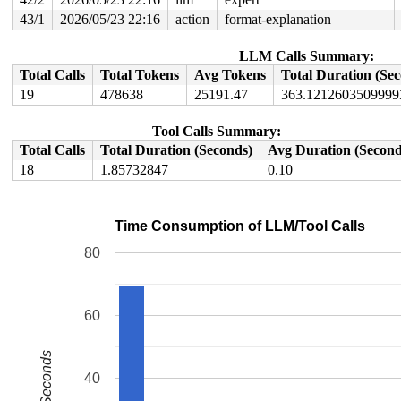
43/1
2026/05/23 22:16
action
format-explanation
LLM Calls Summary:
Total Calls
Total Tokens
Avg Tokens
Total Duration (Se
19
478638
25191.47
363.1212603509999
Tool Calls Summary:
Total Calls
Total Duration (Seconds)
Avg Duration (Second
18
1.85732847
0.10
Time Consumption of LLM/Tool Calls
80
60
Seconds
40