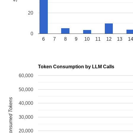
20
0
6
7
8
9
10
11
12
13
1
Token Consumption by LLM Calls
60,000
50,000
Consumed Tokens
40,000
30,000
20,000