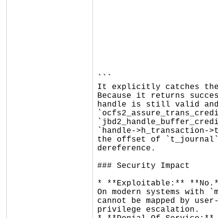
				ret = ocfs2_extend_rotate_transaction
				...
				if (ret
					mlog_err
					ret = 0;     // <--- 
					H
					goto
				
```

It explicitly catches the
Because it returns succes
handle is still valid and
`ocfs2_assure_trans_credi
`jbd2_handle_buffer_credi
`handle->h_transaction->t
the offset of `t_journal`
dereference.

### Security Impact

* **Exploitable:** **No.*
On modern systems with `m
cannot be mapped by user-
privilege escalation.
