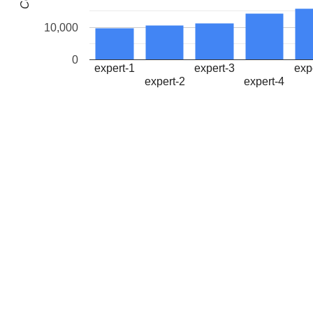
10,000
0
expert-1
expert-3
exp
expert-2
expert-4