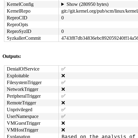
KernelConfig
Show (280950 bytes)
KernelRepo
git://git.kernel.org/pub/scm/linux/kernel/
ReproCID
0
ReproOpts
ReproSyzID
0
SyzkallerCommit
4743f87db34836ebc892059240ff14a5
Outputs:
DenialOfService
✅
Exploitable
❌
FilesystemTrigger
✅
NetworkTrigger
❌
PeripheralTrigger
✅
RemoteTrigger
❌
Unprivileged
✅
UserNamespace
✅
VMGuestTrigger
❌
VMHostTrigger
❌
Explanation
Based on the analysis of 