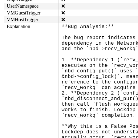
UserNamespace
❌
VMGuestTrigger
❌
VMHostTrigger
❌
Explanation
**Bug Analysis:**

The bug report indicates 
dependency in the Network
and the `nbd->recv_workq`
1. **Dependency 1 (`recv_
executes on the `recv_wor
`nbd_config_put()` uses `
&nbd->config_lock)`, mean
reference to the configur
`recv_workq` can acquire 
2. **Dependency 2 (`confi
`nbd_disconnect_and_put()
then call `flush_workqueu
works to finish. Lockdep 
`recv_workq` completion.

**Why this is a False Pos
Lockdep does not understa
actually occur, `recv_wor