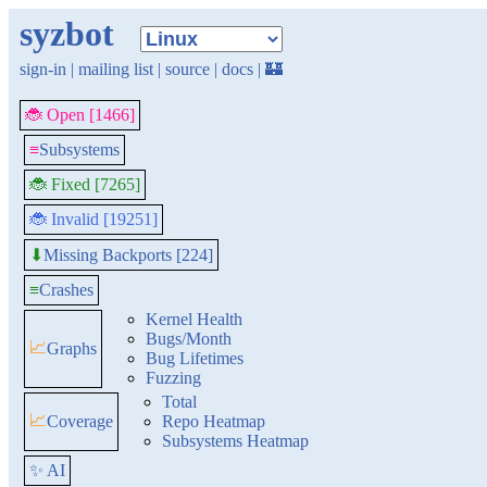
syzbot
sign-in
|
mailing list
|
source
|
docs
|
🏰
🐞 Open [1466]
≡
Subsystems
🐞 Fixed [7265]
🐞 Invalid [19251]
Missing Backports [224]
⬇
≡
Crashes
Kernel Health
Bugs/Month
📈
Graphs
Bug Lifetimes
Fuzzing
Total
📈
Coverage
Repo Heatmap
Subsystems Heatmap
✨ AI