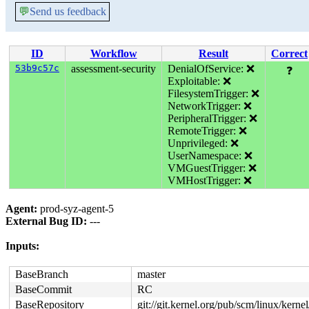
💬
Send us feedback
ID
Workflow
Result
Correct
53b9c57c
assessment-security
DenialOfService: ❌
❓
Exploitable: ❌
FilesystemTrigger: ❌
NetworkTrigger: ❌
PeripheralTrigger: ❌
RemoteTrigger: ❌
Unprivileged: ❌
UserNamespace: ❌
VMGuestTrigger: ❌
VMHostTrigger: ❌
Agent:
prod-syz-agent-5
External Bug ID:
---
Inputs:
BaseBranch
master
BaseCommit
RC
BaseRepository
git://git.kernel.org/pub/scm/linux/kernel/