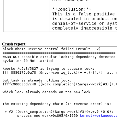
user namespace.

**Conclusion:**

This is a false positive 
is disabled in production
denial-of-service or syst
completely inaccessible 
Crash report:
block nbd1: Receive control failed (result -32)

======================================================

WARNING: possible circular locking dependency detected

syzkaller #0 Not tainted

------------------------------------------------------

kworker/u9:3/5827 is trying to acquire lock:

ffff8880275b9a78 (&nbd->config_lock){+.+.}-{4:4}, at: 
but task is already holding lock:

ffffc90003bd7c40 ((work_completion)(&args->work)#3){+.
which lock already depends on the new lock.

the existing dependency chain (in reverse order) is:

-> #2 ((work_completion)(&args->work)#3){+.+.}-{0:0}:

       process_one_work+0x895/0x1650 
kernel/workqueue.