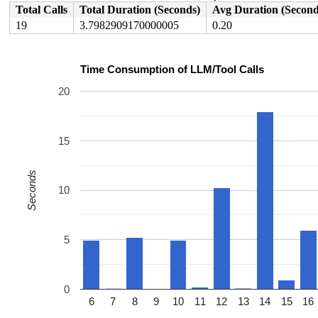
 process_scheduled_works 
kernel/workqueue.c:3362
 [inlin
Total Calls
Total Duration (Seconds)
Avg Duration (Second
 worker_thread+0xb46/0x1140 
kernel/workqueue.c:3443
 kthread+0x388/0x470 
kernel/kthread.c:467
19
3.7982909170000005
0.20
 ret_from_fork+0x51e/0xb90 
arch/x86/kernel/process.c:1
 ret_from_fork_asm+0x1a/0x30 
arch/x86/entry/entry_64.S
 </TASK>

Time Consumption of LLM/Tool Calls
20
15
Seconds
10
5
0
6
7
8
9
10
11
12
13
14
15
16