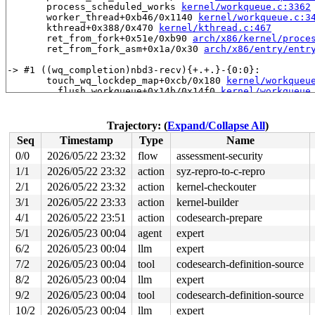
       process_scheduled_works 
kernel/workqueue.c:3362
       worker_thread+0xb46/0x1140 
kernel/workqueue.c:3
       kthread+0x388/0x470 
kernel/kthread.c:467
       ret_from_fork+0x51e/0xb90 
arch/x86/kernel/proce
       ret_from_fork_asm+0x1a/0x30 
arch/x86/entry/entr
-> #1 ((wq_completion)nbd3-recv){+.+.}-{0:0}:

       touch_wq_lockdep_map+0xcb/0x180 
kernel/workqueu
       __flush_workqueue+0x14b/0x14f0 
kernel/workqueue
       nbd_disconnect_and_put+0x9e/0x2c0 
drivers/block
       nbd_genl_disconnect+0x4a9/0x590 
drivers/block/n
       genl_family_rcv_msg_doit+0x22a/0x330 
net/netlin
Trajectory: (
Expand/Collapse All
)
       genl_family_rcv_msg 
net/netlink/genetlink.c:119
Seq
Timestamp
Type
Name
       genl_rcv_msg+0x61c/0x7a0 
net/netlink/genetlink.
       netlink_rcv_skb+0x232/0x4b0 
net/netlink/af_netl
0/0
2026/05/22 23:32
flow
assessment-security
       genl_rcv+0x28/0x40 
net/netlink/genetlink.c:1219
1/1
2026/05/22 23:32
action
syz-repro-to-c-repro
       netlink_unicast_kernel 
net/netlink/af_netlink.c
       netlink_unicast+0x80f/0x9b0 
2/1
2026/05/22 23:32
action
kernel-checkouter
net/netlink/af_netl
       netlink_sendmsg+0x813/0xb40 
net/netlink/af_netl
3/1
2026/05/22 23:33
action
kernel-builder
       sock_sendmsg_nosec+0x18f/0x1d0 
net/socket.c:737
4/1
2026/05/22 23:51
action
codesearch-prepare
       __sock_sendmsg 
net/socket.c:752
 [inline]

       ____sys_sendmsg+0x589/0x8c0 
net/socket.c:2610
5/1
2026/05/23 00:04
agent
expert
       ___sys_sendmsg+0x2a5/0x360 
net/socket.c:2664
6/2
2026/05/23 00:04
llm
expert
       __sys_sendmsg 
net/socket.c:2696
 [inline]

       __do_sys_sendmsg 
net/socket.c:2701
 [inline]

7/2
2026/05/23 00:04
tool
codesearch-definition-source
       __se_sys_sendmsg 
net/socket.c:2699
 [inline]

8/2
2026/05/23 00:04
llm
expert
       __x64_sys_sendmsg+0x1bd/0x2a0 
net/socket.c:2699
       do_syscall_x64 
arch/x86/entry/syscall_64.c:63
 [i
9/2
2026/05/23 00:04
tool
codesearch-definition-source
       do_syscall_64+0x14d/0xf80 
arch/x86/entry/syscal
10/2
2026/05/23 00:04
llm
expert
       entry_SYSCALL_64_after_hwframe+0x77/0x7f
