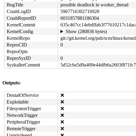
BugTitle
possible deadlock in worker_thread
CrashLogID
5967716302716928
CrashReportID
6031857881186304
KernelCommit
635c467cc14ebdffab3f77610217c1dac
KernelConfig
Show (280836 bytes)
KernelRepo
git://git.kernel.org/pub/scm/linux/kernel
ReproCID
0
ReproOpts
ReproSyzID
0
SyzkallerCommit
5d52cba5d9a409e44dfb6a2603f871fc
Outputs:
DenialOfService
❌
Exploitable
❌
FilesystemTrigger
❌
NetworkTrigger
❌
PeripheralTrigger
❌
RemoteTrigger
❌
Unprivileged
❌