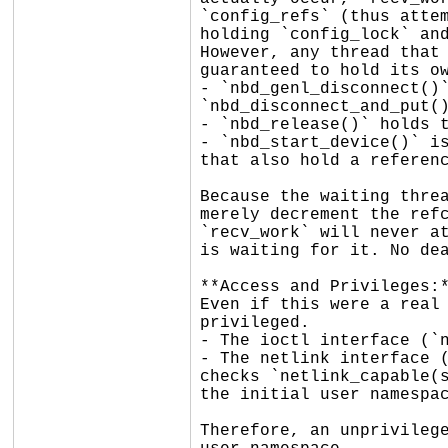
`config_refs` (thus attem
holding `config_lock` and
However, any thread that 
guaranteed to hold its ow
- `nbd_genl_disconnect()`
`nbd_disconnect_and_put()
- `nbd_release()` holds t
- `nbd_start_device()` is
that also hold a referenc
Because the waiting threa
merely decrement the refc
`recv_work` will never at
is waiting for it. No dea
**Access and Privileges:*
Even if this were a real 
privileged.

- The ioctl interface (`n
- The netlink interface (
checks `netlink_capable(s
the initial user namespac
Therefore, an unprivilege