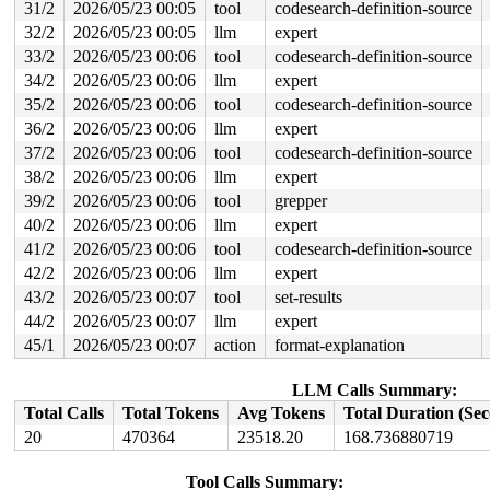
31/2
2026/05/23 00:05
tool
codesearch-definition-source
                               lock((work_completion)(&
  lock(&nbd->config_lock);

32/2
2026/05/23 00:05
llm
expert
33/2
2026/05/23 00:06
tool
codesearch-definition-source
 *** DEADLOCK ***

34/2
2026/05/23 00:06
llm
expert
2 locks held by kworker/u9:3/5827:

35/2
2026/05/23 00:06
tool
codesearch-definition-source
 #0: ffff8880275c9148 ((wq_completion)nbd1-recv){+.+.}
36/2
2026/05/23 00:06
llm
expert
 #1: ffffc90003bd7c40 ((work_completion)(&args->work)#
37/2
2026/05/23 00:06
tool
codesearch-definition-source
stack backtrace:

38/2
2026/05/23 00:06
llm
expert
CPU: 0 UID: 0 PID: 5827 Comm: kworker/u9:3 Not tainted 
Hardware name: Google Google Compute Engine/Google Comp
39/2
2026/05/23 00:06
tool
grepper
Workqueue: nbd1-recv recv_work

40/2
2026/05/23 00:06
llm
expert
Call Trace:

 <TASK>

41/2
2026/05/23 00:06
tool
codesearch-definition-source
 dump_stack_lvl+0xe8/0x150 
lib/dump_stack.c:120
42/2
2026/05/23 00:06
llm
expert
 print_circular_bug+0x2e1/0x300 
kernel/locking/lockdep
 check_noncircular+0x12e/0x150 
kernel/locking/lockdep.
43/2
2026/05/23 00:07
tool
set-results
 check_prev_add 
kernel/locking/lockdep.c:3165
 [inline]

44/2
2026/05/23 00:07
llm
expert
 check_prevs_add 
kernel/locking/lockdep.c:3284
 [inline]
 validate_chain 
kernel/locking/lockdep.c:3908
 [inline]

45/1
2026/05/23 00:07
action
format-explanation
 __lock_acquire+0x15a5/0x2cf0 
kernel/locking/lockdep.c
 lock_acquire+0xf0/0x2e0 
kernel/locking/lockdep.c:5868
LLM Calls Summary:
 __mutex_lock_common 
kernel/locking/mutex.c:614
 [inline
 __mutex_lock+0x19f/0x1300 
kernel/locking/mutex.c:776
Total Calls
Total Tokens
Avg Tokens
Total Duration (Se
 refcount_dec_and_mutex_lock+0x30/0xa0 
lib/refcount.c:
20
470364
23518.20
168.736880719
 nbd_config_put+0x2c/0x580 
drivers/block/nbd.c:1434
 recv_work+0x1cc1/0x1d90 
drivers/block/nbd.c:1026
 process_one_work+0x949/0x1650 
kernel/workqueue.c:3279
Tool Calls Summary: