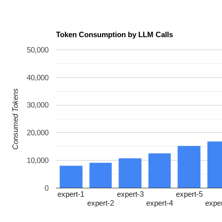
Token Consumption by LLM Calls
50,000
40,000
Consumed Tokens
30,000
20,000
10,000
0
expert-1
expert-3
expert-5
expert-2
expert-4
expe