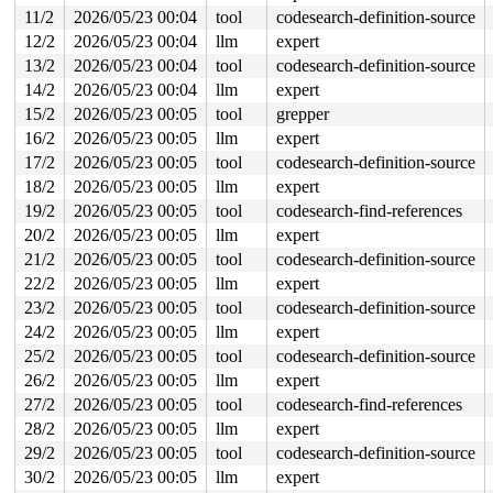
11/2
2026/05/23 00:04
tool
codesearch-definition-source
-> #0 (&nbd->config_lock){+.+.}-{4:4}:

12/2
2026/05/23 00:04
llm
expert
       check_prev_add 
kernel/locking/lockdep.c:3165
 [in
       check_prevs_add 
kernel/locking/lockdep.c:3284
 [i
13/2
2026/05/23 00:04
tool
codesearch-definition-source
       validate_chain 
kernel/locking/lockdep.c:3908
 [in
14/2
2026/05/23 00:04
llm
expert
       __lock_acquire+0x15a5/0x2cf0 
kernel/locking/loc
       lock_acquire+0xf0/0x2e0 
kernel/locking/lockdep.
15/2
2026/05/23 00:05
tool
grepper
       __mutex_lock_common 
kernel/locking/mutex.c:614
 
16/2
2026/05/23 00:05
llm
expert
       __mutex_lock+0x19f/0x1300 
kernel/locking/mutex.
       refcount_dec_and_mutex_lock+0x30/0xa0 
17/2
2026/05/23 00:05
tool
codesearch-definition-source
lib/refco
       nbd_config_put+0x2c/0x580 
drivers/block/nbd.c:1
18/2
2026/05/23 00:05
llm
expert
       recv_work+0x1cc1/0x1d90 
drivers/block/nbd.c:102
19/2
2026/05/23 00:05
tool
codesearch-find-references
       process_one_work+0x949/0x1650 
kernel/workqueue.
       process_scheduled_works 
kernel/workqueue.c:3362
20/2
2026/05/23 00:05
llm
expert
       worker_thread+0xb46/0x1140 
kernel/workqueue.c:3
21/2
2026/05/23 00:05
tool
codesearch-definition-source
       kthread+0x388/0x470 
kernel/kthread.c:467
       ret_from_fork+0x51e/0xb90 
arch/x86/kernel/proce
22/2
2026/05/23 00:05
llm
expert
       ret_from_fork_asm+0x1a/0x30 
arch/x86/entry/entr
23/2
2026/05/23 00:05
tool
codesearch-definition-source
other info that might help us debug this:

24/2
2026/05/23 00:05
llm
expert
25/2
2026/05/23 00:05
tool
codesearch-definition-source
Chain exists of:

  &nbd->config_lock --> (wq_completion)nbd3-recv --> (w
26/2
2026/05/23 00:05
llm
expert
27/2
2026/05/23 00:05
tool
codesearch-find-references
 Possible unsafe locking scenario:

28/2
2026/05/23 00:05
llm
expert
       CPU0                    CPU1

29/2
2026/05/23 00:05
tool
codesearch-definition-source
       ----                    ----

  lock((work_completion)(&args->work)#3);

30/2
2026/05/23 00:05
llm
expert
                               lock((wq_completion)nbd3