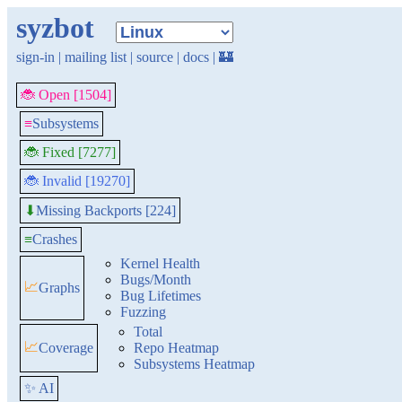
syzbot
sign-in
|
mailing list
|
source
|
docs
|
🏰
🐞 Open [1504]
≡
Subsystems
🐞 Fixed [7277]
🐞 Invalid [19270]
Missing Backports [224]
⬇
≡
Crashes
Kernel Health
Bugs/Month
📈
Graphs
Bug Lifetimes
Fuzzing
Total
📈
Coverage
Repo Heatmap
Subsystems Heatmap
✨ AI