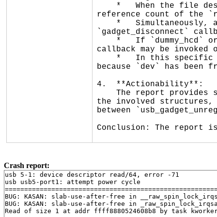
    *   When the file descriptor is closed, `raw_release` is called. It unregisters the gadget driver and drops the 
reference count of the `r
    *   Simultaneously, a disconnect event (triggered here by a port power cycle in `dummy_hcd`) calls the 
`gadget_disconnect` callb
    *   If `dummy_hcd` or the UDC core does not properly synchronize the callback with the unregistration process, the 
callback may be invoked o
    *   In this specific case, `gadget_disconnect` attempts to access `dev->queue.lock`, leading to a use-after-free 
because `dev` has been fr
4.  **Actionability**:

    The report provides sufficient information to identify the affected subsystem (`usb/gadget/legacy/raw_gadget.c`), 
the involved structures, 
between `usb_gadget_unreg
Conclusion: The report is
Crash report:
usb 5-1: device descriptor read/64, error -71

usb usb5-port1: attempt power cycle

=======================================================
BUG: KASAN: slab-use-after-free in __raw_spin_lock_irq
BUG: KASAN: slab-use-after-free in _raw_spin_lock_irqs
Read of size 1 at addr ffff8880524608b8 by task kworker