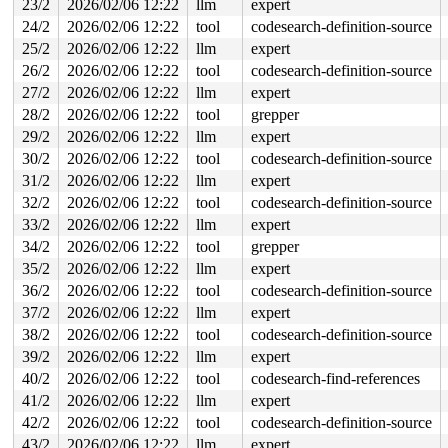
23/2
2026/02/06 12:22
llm
expert
 do_open 
fs/namei.c:4628
 [inline]

 path_openat+0x342a/0x3df0 
fs/namei.c:4787
24/2
2026/02/06 12:22
tool
codesearch-definition-source
 do_filp_open+0x1fa/0x410 
fs/namei.c:4814
25/2
2026/02/06 12:22
llm
expert
 do_sys_openat2+0x121/0x200 
fs/open.c:1430
 do_sys_open 
fs/open.c:1436
 [inline]

26/2
2026/02/06 12:22
tool
codesearch-definition-source
 __do_sys_openat 
fs/open.c:1452
 [inline]

27/2
2026/02/06 12:22
llm
expert
 __se_sys_openat 
fs/open.c:1447
 [inline]

 __x64_sys_openat+0x138/0x170 
fs/open.c:1447
28/2
2026/02/06 12:22
tool
grepper
 do_syscall_x64 
arch/x86/entry/syscall_64.c:63
 [inline]
29/2
2026/02/06 12:22
llm
expert
 do_syscall_64+0xec/0xf80 
arch/x86/entry/syscall_64.c:
 entry_SYSCALL_64_after_hwframe+0x77/0x7f

30/2
2026/02/06 12:22
tool
codesearch-definition-source
31/2
2026/02/06 12:22
llm
expert
Freed by task 6293:

 kasan_save_stack 
32/2
2026/02/06 12:22
mm/kasan/common.c:57
tool
codesearch-definition-source
 [inline]

 kasan_save_track+0x3e/0x80 
mm/kasan/common.c:78
33/2
2026/02/06 12:22
llm
expert
 kasan_save_free_info+0x46/0x50 
mm/kasan/generic.c:584
34/2
2026/02/06 12:22
tool
grepper
 poison_slab_object 
mm/kasan/common.c:253
 [inline]

 __kasan_slab_free+0x5c/0x80 
mm/kasan/common.c:285
35/2
2026/02/06 12:22
llm
expert
 kasan_slab_free 
include/linux/kasan.h:235
 [inline]

36/2
2026/02/06 12:22
tool
codesearch-definition-source
 slab_free_hook 
mm/slub.c:2540
 [inline]

 slab_free 
mm/slub.c:6670
 [inline]

37/2
2026/02/06 12:22
llm
expert
 kfree+0x1bd/0x900 
mm/slub.c:6878
38/2
2026/02/06 12:22
tool
codesearch-definition-source
 kref_put 
include/linux/kref.h:65
 [inline]

 raw_release+0x191/0x260 
drivers/usb/gadget/legacy/raw
39/2
2026/02/06 12:22
llm
expert
 __fput+0x45b/0xa80 
fs/file_table.c:468
40/2
2026/02/06 12:22
tool
codesearch-find-references
 task_work_run+0x1d4/0x260 
kernel/task_work.c:233
 exit_task_work 
include/linux/task_work.h:40
 [inline]

41/2
2026/02/06 12:22
llm
expert
 do_exit+0x694/0x22f0 
kernel/exit.c:971
42/2
2026/02/06 12:22
tool
codesearch-definition-source
 do_group_exit+0x21c/0x2d0 
kernel/exit.c:1112
 get_signal+0x125d/0x1310 
kernel/signal.c:3034
43/2
2026/02/06 12:22
llm
expert