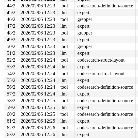
 arch_do_signal_or_restart+0x9a/0x7a0 
arch/x86/kernel/
44/2
2026/02/06 12:23
tool
codesearch-definition-source
 __exit_to_user_mode_loop 
kernel/entry/common.c:41
 [inl
 exit_to_user_mode_loop+0x87/0x4e0 
kernel/entry/common
45/2
2026/02/06 12:23
llm
expert
 __exit_to_user_mode_prepare 
include/linux/irq-entry-c
46/2
2026/02/06 12:23
tool
grepper
 syscall_exit_to_user_mode_prepare 
include/linux/irq-e
 syscall_exit_to_user_mode_work 
47/2
2026/02/06 12:23
llm
expert
include/linux/entry-co
 syscall_exit_to_user_mode 
include/linux/entry-common.
48/2
2026/02/06 12:23
tool
grepper
 do_syscall_64+0x2c1/0xf80 
arch/x86/entry/syscall_64.c
49/2
2026/02/06 12:23
llm
expert
 entry_SYSCALL_64_after_hwframe+0x77/0x7f

50/2
2026/02/06 12:23
tool
grepper
The buggy address belongs to the object at ffff88805246
51/2
2026/02/06 12:23
llm
expert
 which belongs to the cache kmalloc-4k of size 4096

The buggy address is located 2232 bytes inside of

52/2
2026/02/06 12:24
tool
codesearch-struct-layout
 freed 4096-byte region [ffff888052460000, ffff88805246
53/2
2026/02/06 12:24
llm
expert
The buggy address belongs to the physical page:

54/2
2026/02/06 12:24
tool
codesearch-struct-layout
page: refcount:0 mapcount:0 mapping:0000000000000000 in
55/2
2026/02/06 12:24
llm
expert
head: order:3 mapcount:0 entire_mapcount:0 nr_pages_map
flags: 0x80000000000040(head|node=0|zone=1)

56/2
2026/02/06 12:24
tool
codesearch-definition-source
page_type: f5(slab)

57/2
2026/02/06 12:24
llm
expert
raw: 0080000000000040 ffff88813ff27140 dead000000000122
raw: 0000000000000000 0000000000040004 00000000f5000000
58/2
2026/02/06 12:25
tool
codesearch-definition-source
head: 0080000000000040 ffff88813ff27140 dead00000000012
59/2
2026/02/06 12:25
llm
expert
head: 0000000000000000 0000000000040004 00000000f500000
head: 0080000000000003 ffffea0001491801 00000000fffffff
60/2
2026/02/06 12:25
tool
codesearch-definition-source
head: 0000000000000000 0000000000000000 00000000fffffff
61/2
2026/02/06 12:25
llm
expert
page dumped because: kasan: bad access detected

page_owner tracks the page as allocated

62/2
2026/02/06 12:26
tool
codesearch-definition-source
page last allocated via order 3, migratetype Unmovable,
63/2
2026/02/06 12:26
llm
expert
 set_page_owner 
include/linux/page_owner.h:32
 [inline]
