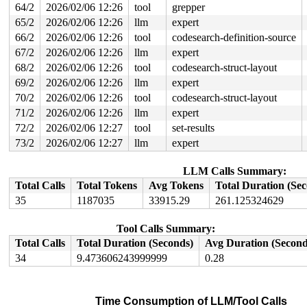
64/2
2026/02/06 12:26
tool
grepper
 post_alloc_hook+0x234/0x290 
mm/page_alloc.c:1857
 prep_new_page 
mm/page_alloc.c:1865
 [inline]

65/2
2026/02/06 12:26
llm
expert
 get_page_from_freelist+0x28c0/0x2960 
mm/page_alloc.c:
66/2
2026/02/06 12:26
tool
codesearch-definition-source
 __alloc_frozen_pages_noprof+0x181/0x370 
mm/page_alloc
 alloc_pages_mpol+0xd1/0x380 
mm/mempolicy.c:2486
67/2
2026/02/06 12:26
llm
expert
 alloc_slab_page 
mm/slub.c:3075
 [inline]

68/2
2026/02/06 12:26
tool
codesearch-struct-layout
 allocate_slab+0x86/0x3b0 
mm/slub.c:3248
 new_slab 
mm/slub.c:3302
 [inline]

69/2
2026/02/06 12:26
llm
expert
 ___slab_alloc+0xb10/0x13e0 
mm/slub.c:4656
70/2
2026/02/06 12:26
tool
codesearch-struct-layout
 __slab_alloc+0xc6/0x1f0 
mm/slub.c:4779
 __slab_alloc_node 
mm/slub.c:4855
 [inline]

71/2
2026/02/06 12:26
llm
expert
 slab_alloc_node 
mm/slub.c:5251
 [inline]

72/2
2026/02/06 12:27
tool
set-results
 __kmalloc_cache_noprof+0x101/0x6d0 
mm/slub.c:5771
 kmalloc_noprof 
include/linux/slab.h:957
 [inline]

73/2
2026/02/06 12:27
llm
expert
 kzalloc_noprof 
include/linux/slab.h:1094
 [inline]

 dev_new 
drivers/usb/gadget/legacy/raw_gadget.c:193
 [in
LLM Calls Summary:
 raw_open+0x8d/0x530 
drivers/usb/gadget/legacy/raw_gad
 misc_open+0x2de/0x350 
drivers/char/misc.c:163
Total Calls
Total Tokens
Avg Tokens
Total Duration (Se
 chrdev_open+0x4cf/0x5e0 
fs/char_dev.c:414
35
1187035
33915.29
261.125324629
 do_dentry_open+0x7d0/0x1270 
fs/open.c:962
 vfs_open+0x3b/0x350 
fs/open.c:1094
 do_open 
fs/namei.c:4628
 [inline]

Tool Calls Summary:
 path_openat+0x342a/0x3df0 
fs/namei.c:4787
Total Calls
Total Duration (Seconds)
Avg Duration (Second
 do_filp_open+0x1fa/0x410 
fs/namei.c:4814
 do_sys_openat2+0x121/0x200 
fs/open.c:1430
34
9.473606243999999
0.28
page last free pid 6292 tgid 6292 stack trace:

 reset_page_owner 
include/linux/page_owner.h:25
 [inline
 free_pages_prepare 
mm/page_alloc.c:1406
 [inline]

 __free_frozen_pages+0xfe1/0x1170 
mm/page_alloc.c:2943
Time Consumption of LLM/Tool Calls
 discard_slab 
mm/slub.c:3346
 [inline]
