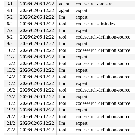
 usb_control_msg+0x232/0x3e0 
drivers/usb/core/message.
3/1
2026/02/06 12:22
action
codesearch-prepare
 usb_clear_port_feature 
drivers/usb/core/hub.c:456
 [inl
4/1
2026/02/06 12:22
agent
expert
 usb_hub_set_port_power 
drivers/usb/core/hub.c:894
 [inl
 hub_port_connect 
drivers/usb/core/hub.c:5607
 [inline]

5/2
2026/02/06 12:22
llm
expert
 hub_port_connect_change 
drivers/usb/core/hub.c:5707
 [i
6/2
2026/02/06 12:22
tool
codesearch-dir-index
 port_event 
drivers/usb/core/hub.c:5871
 [inline]

 hub_event+0x2d55/0x4f30 
drivers/usb/core/hub.c:5953
7/2
2026/02/06 12:22
llm
expert
 process_one_work 
kernel/workqueue.c:3257
 [inline]

8/2
2026/02/06 12:22
tool
codesearch-definition-source
 process_scheduled_works+0xad1/0x1770 
kernel/workqueue
 worker_thread+0x8a0/0xda0 
kernel/workqueue.c:3421
9/2
2026/02/06 12:22
llm
expert
 kthread+0x711/0x8a0 
kernel/kthread.c:463
10/2
2026/02/06 12:22
tool
codesearch-definition-source
 ret_from_fork+0x510/0xa50 
arch/x86/kernel/process.c:1
 ret_from_fork_asm+0x1a/0x30 
arch/x86/entry/entry_64.S
11/2
2026/02/06 12:22
llm
expert
 </TASK>

12/2
2026/02/06 12:22
tool
codesearch-definition-source
Allocated by task 6293:

13/2
2026/02/06 12:22
llm
expert
 kasan_save_stack 
mm/kasan/common.c:57
 [inline]

14/2
2026/02/06 12:22
tool
codesearch-definition-source
 kasan_save_track+0x3e/0x80 
mm/kasan/common.c:78
 poison_kmalloc_redzone 
mm/kasan/common.c:398
 [inline]

15/2
2026/02/06 12:22
llm
expert
 __kasan_kmalloc+0x93/0xb0 
mm/kasan/common.c:415
16/2
2026/02/06 12:22
tool
codesearch-definition-source
 kasan_kmalloc 
include/linux/kasan.h:263
 [inline]

 __kmalloc_cache_noprof+0x1fb/0x6d0 
17/2
2026/02/06 12:22
llm
expert
mm/slub.c:5776
 kmalloc_noprof 
include/linux/slab.h:957
 [inline]

18/2
2026/02/06 12:22
tool
codesearch-definition-source
 kzalloc_noprof 
include/linux/slab.h:1094
 [inline]

19/2
2026/02/06 12:22
llm
expert
 dev_new 
drivers/usb/gadget/legacy/raw_gadget.c:193
 [in
 raw_open+0x8d/0x530 
drivers/usb/gadget/legacy/raw_gad
20/2
2026/02/06 12:22
tool
codesearch-definition-source
 misc_open+0x2de/0x350 
drivers/char/misc.c:163
21/2
2026/02/06 12:22
llm
expert
 chrdev_open+0x4cf/0x5e0 
fs/char_dev.c:414
 do_dentry_open+0x7d0/0x1270 
fs/open.c:962
22/2
2026/02/06 12:22
tool
codesearch-definition-source
 vfs_open+0x3b/0x350 
fs/open.c:1094