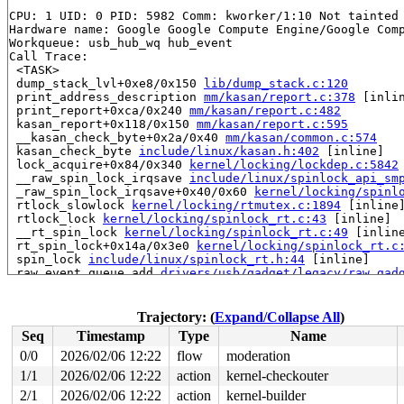
CPU: 1 UID: 0 PID: 5982 Comm: kworker/1:10 Not tainted 
Hardware name: Google Google Compute Engine/Google Comp
Workqueue: usb_hub_wq hub_event

Call Trace:

 <TASK>

 dump_stack_lvl+0xe8/0x150 
lib/dump_stack.c:120
 print_address_description 
mm/kasan/report.c:378
 [inlin
 print_report+0xca/0x240 
mm/kasan/report.c:482
 kasan_report+0x118/0x150 
mm/kasan/report.c:595
 __kasan_check_byte+0x2a/0x40 
mm/kasan/common.c:574
 kasan_check_byte 
include/linux/kasan.h:402
 [inline]

 lock_acquire+0x84/0x340 
kernel/locking/lockdep.c:5842
 __raw_spin_lock_irqsave 
include/linux/spinlock_api_sm
 _raw_spin_lock_irqsave+0x40/0x60 
kernel/locking/spinl
 rtlock_slowlock 
kernel/locking/rtmutex.c:1894
 [inline]
 rtlock_lock 
kernel/locking/spinlock_rt.c:43
 [inline]

 __rt_spin_lock 
kernel/locking/spinlock_rt.c:49
 [inline
 rt_spin_lock+0x14a/0x3e0 
kernel/locking/spinlock_rt.c
 spin_lock 
include/linux/spinlock_rt.h:44
 [inline]

 raw_event_queue_add 
drivers/usb/gadget/legacy/raw_gad
 raw_queue_event+0x39/0x2e0 
drivers/usb/gadget/legacy/
 gadget_disconnect+0x51/0xf0 
drivers/usb/gadget/legacy
 set_link_state+0xc0a/0x1220 
drivers/usb/gadget/udc/du
Trajectory: (
Expand/Collapse All
)
 dummy_hub_control+0xafc/0x1a30 drivers/usb/gadget/udc/
Seq
Timestamp
Type
Name
 rh_call_control 
drivers/usb/core/hcd.c:656
 [inline]

 rh_urb_enqueue 
drivers/usb/core/hcd.c:821
 [inline]

0/0
2026/02/06 12:22
flow
moderation
 usb_hcd_submit_urb+0xdbe/0x1b60 
drivers/usb/core/hcd.
1/1
2026/02/06 12:22
action
kernel-checkouter
 usb_start_wait_urb+0x115/0x4f0 
drivers/usb/core/messa
 usb_internal_control_msg 
2/1
2026/02/06 12:22
action
drivers/usb/core/message.c:1
kernel-builder