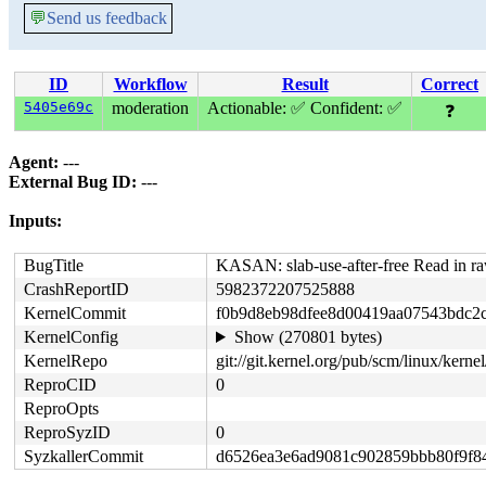
💬
Send us feedback
ID
Workflow
Result
Correct
5405e69c
moderation
Actionable: ✅
Confident: ✅
❓
Agent:
---
External Bug ID:
---
Inputs:
BugTitle
KASAN: slab-use-after-free Read in 
CrashReportID
5982372207525888
KernelCommit
f0b9d8eb98dfee8d00419aa07543bdc2
KernelConfig
Show (270801 bytes)
KernelRepo
git://git.kernel.org/pub/scm/linux/kernel/
ReproCID
0
ReproOpts
ReproSyzID
0
SyzkallerCommit
d6526ea3e6ad9081c902859bbb80f9f8