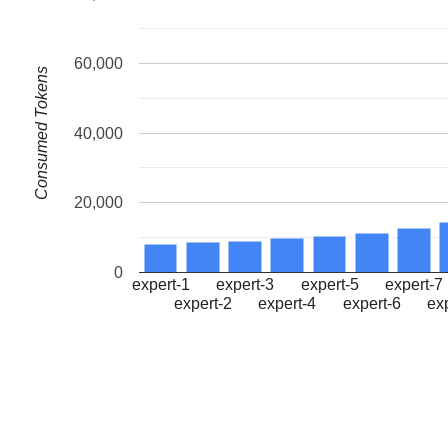
60,000
Consumed Tokens
40,000
20,000
0
expert-1
expert-3
expert-5
expert-7
expert-2
expert-4
expert-6
ex