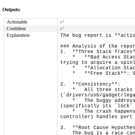
Outputs:
Actionable
✅
Confident
✅
Explanation
The bug report is **actio
### Analysis of the repor
1.  **Three Stack Traces*
    *   **Bad Access Stack**: Shows a use-after-free in `raw_event_queue_add` (called via `gadget_disconnect`) when 
trying to acquire a spinl
    *   **Allocation Stack**: Shows the object (`struct raw_dev`) was allocated in `raw_open` via `dev_new`.

    *   **Free Stack**: Shows the object was freed in `raw_release` via `kref_put`.

2.  **Consistency**:

    *   All three stacks involve the same object type (`struct raw_dev`) and the same source file 
(`drivers/usb/gadget/lega
    *   The buggy address (`ffff8880524608b8`) is at an offset (~2232 bytes) that corresponds to the `queue` member 
(specifically its `lock` 
    *   The crash happens in a workqueue (`usb_hub_wq`), which is consistent with how `dummy_hcd` (the emulated USB 
controller) handles port 
3.  **Root Cause Hypothes
    The bug is a race condition between the closing of the `raw_gadget` file descriptor and a USB disconnect event.
