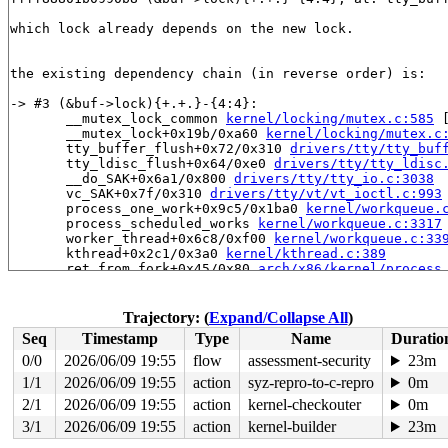
which lock already depends on the new lock.

the existing dependency chain (in reverse order) is:

-> #3 (&buf->lock){+.+.}-{4:4}:

       __mutex_lock_common 
kernel/locking/mutex.c:585
 
       __mutex_lock+0x19b/0xa60 
kernel/locking/mutex.c
       tty_buffer_flush+0x72/0x310 
drivers/tty/tty_buf
       tty_ldisc_flush+0x64/0xe0 
drivers/tty/tty_ldisc
       __do_SAK+0x6a1/0x800 
drivers/tty/tty_io.c:3038
       vc_SAK+0x7f/0x310 
drivers/tty/vt/vt_ioctl.c:993
       process_one_work+0x9c5/0x1ba0 
kernel/workqueue.
       process_scheduled_works 
kernel/workqueue.c:3317
       worker_thread+0x6c8/0xf00 
kernel/workqueue.c:33
       kthread+0x2c1/0x3a0 
kernel/kthread.c:389
       ret_from_fork+0x45/0x80 
arch/x86/kernel/process
       ret_from_fork_asm+0x1a/0x30 
arch/x86/entry/entr
-> #2 (console_lock){+.+.}-{0:0}:

Trajectory: (
Expand/Collapse All
)
       console_lock+0x7a/0xa0 
kernel/printk/printk.c:2
Seq
Timestamp
Type
Name
Duratio
       uart_configure_port 
drivers/tty/serial/serial_c
       serial_core_add_one_port 
drivers/tty/serial/ser
0/0
2026/06/09 19:55
flow
assessment-security
23m
       serial_core_register_port+0xe9c/0x2570 
drivers/
1/1
2026/06/09 19:55
action
syz-repro-to-c-repro
0m
       serial8250_register_8250_port+0x158f/0x2370 
dri
       serial_pnp_probe+0x44f/0x930 
2/1
2026/06/09 19:55
action
kernel-checkouter
drivers/tty/serial
0m
       pnp_device_probe+0x2a5/0x4d0 
drivers/pnp/driver
3/1
2026/06/09 19:55
action
kernel-builder
23m
       call_driver_probe 
drivers/base/dd.c:579
 [inline]