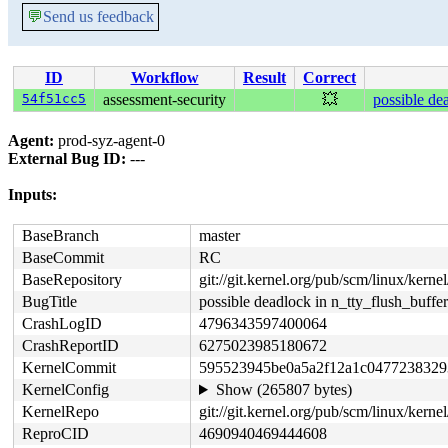
💬
Send us feedback
ID
Workflow
Result
Correct
54f51cc5
assessment-security
💥
possible de
Agent:
prod-syz-agent-0
External Bug ID:
---
Inputs:
BaseBranch
master
BaseCommit
RC
BaseRepository
git://git.kernel.org/pub/scm/linux/kernel/
BugTitle
possible deadlock in n_tty_flush_buffer
CrashLogID
4796343597400064
CrashReportID
6275023985180672
KernelCommit
595523945be0a5a2f12a1c0477238329
KernelConfig
Show (265807 bytes)
KernelRepo
git://git.kernel.org/pub/scm/linux/kernel/
ReproCID
4690940469444608