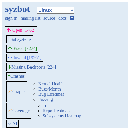
syzbot
sign-in
|
mailing list
|
source
|
docs
|
🏰
🐞 Open [1462]
≡
Subsystems
🐞 Fixed [7274]
🐞 Invalid [19261]
Missing Backports [224]
⬇
≡
Crashes
Kernel Health
Bugs/Month
📈
Graphs
Bug Lifetimes
Fuzzing
Total
📈
Coverage
Repo Heatmap
Subsystems Heatmap
✨ AI