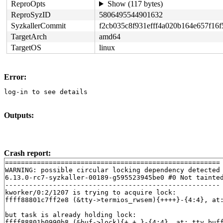
ReproOpts
Show (117 bytes)
ReproSyzID
5806495544901632
SyzkallerCommit
f2cb035c8f931efff4a020b164e657f16
TargetArch
amd64
TargetOS
linux
Error:
log-in to see details
Outputs:
Crash report:
======================================================

WARNING: possible circular locking dependency detected

6.13.0-rc7-syzkaller-00189-g595523945be0 #0 Not tainted
------------------------------------------------------

kworker/0:2/1207 is trying to acquire lock:

ffff88801c7ff2e8 (&tty->termios_rwsem){++++}-{4:4}, at
but task is already holding lock:

ffff88801b0990b8 (&buf->lock){+.+.}-{4:4}, at: tty_buf