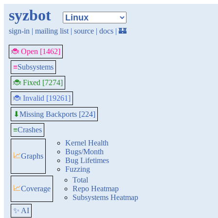
syzbot
sign-in
|
mailing list
|
source
|
docs
|
🏰
🐞 Open [1462]
≡
Subsystems
🐞 Fixed [7274]
🐞 Invalid [19261]
Missing Backports [224]
⬇
≡
Crashes
Kernel Health
Bugs/Month
📈
Graphs
Bug Lifetimes
Fuzzing
Total
📈
Coverage
Repo Heatmap
Subsystems Heatmap
✨ AI