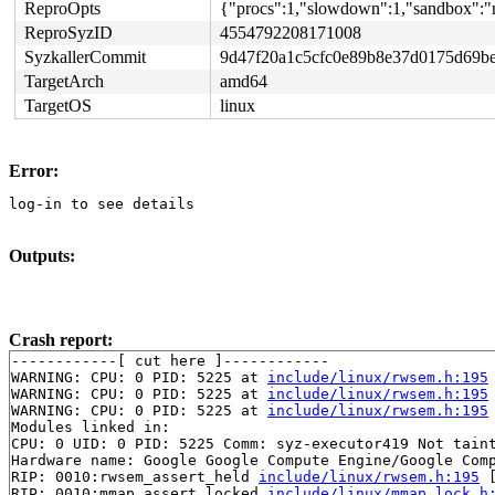
ReproOpts
{"procs":1,"slowdown":1,"sandbox":"n
ReproSyzID
4554792208171008
SyzkallerCommit
9d47f20a1c5cfc0e89b8e37d0175d69b
TargetArch
amd64
TargetOS
linux
Error:
log-in to see details
Outputs:
Crash report:
------------[ cut here ]------------

WARNING: CPU: 0 PID: 5225 at 
include/linux/rwsem.h:195
WARNING: CPU: 0 PID: 5225 at 
include/linux/rwsem.h:195
WARNING: CPU: 0 PID: 5225 at 
include/linux/rwsem.h:195
Modules linked in:

CPU: 0 UID: 0 PID: 5225 Comm: syz-executor419 Not taint
Hardware name: Google Google Compute Engine/Google Comp
RIP: 0010:rwsem_assert_held 
include/linux/rwsem.h:195
 
RIP: 0010:mmap_assert_locked 
include/linux/mmap_lock.h