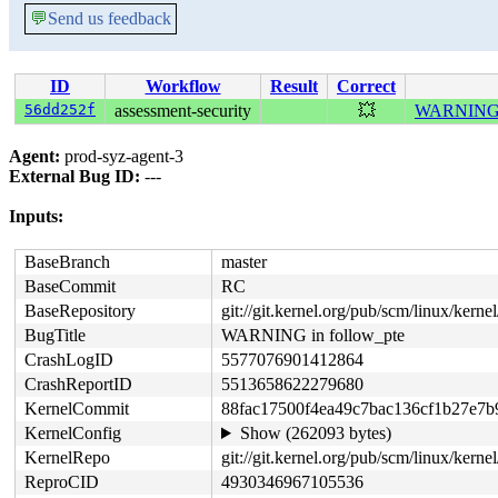
💬
Send us feedback
ID
Workflow
Result
Correct
56dd252f
assessment-security
💥
WARNING i
Agent:
prod-syz-agent-3
External Bug ID:
---
Inputs:
BaseBranch
master
BaseCommit
RC
BaseRepository
git://git.kernel.org/pub/scm/linux/kernel/
BugTitle
WARNING in follow_pte
CrashLogID
5577076901412864
CrashReportID
5513658622279680
KernelCommit
88fac17500f4ea49c7bac136cf1b27e7
KernelConfig
Show (262093 bytes)
KernelRepo
git://git.kernel.org/pub/scm/linux/kernel/
ReproCID
4930346967105536