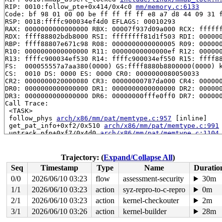
RIP: 0010:follow_pte+0x414/0x4c0 
mm/memory.c:6133
Code: bf 98 01 00 00 be ff ff ff ff e8 a7 d8 44 09 31 f
RSP: 0018:ffffc900034ef4d0 EFLAGS: 00010293

RAX: 0000000000000000 RBX: 00007f937d09a000 RCX: ffffff
RDX: ffff88802bdb8000 RSI: ffffffff81d1f503 RDI: 000000
RBP: ffff88807e671c98 R08: 0000000000000005 R09: 000000
R10: 0000000000000000 R11: 00000000000000ef R12: 000000
R13: ffffc900034ef530 R14: ffffc900034ef550 R15: ffff88
FS:  000055557a7aa380(0000) GS:ffff8880b8800000(0000) k
CS:  0010 DS: 0000 ES: 0000 CR0: 0000000080050033

CR2: 0000000020000080 CR3: 00000000787da000 CR4: 000000
DR0: 0000000000000000 DR1: 0000000000000000 DR2: 000000
DR3: 0000000000000000 DR6: 00000000fffe0ff0 DR7: 000000
Call Trace:

 <TASK>

 follow_phys 
arch/x86/mm/pat/memtype.c:957
 [inline]

 get_pat_info+0xf2/0x510 
arch/x86/mm/pat/memtype.c:991
 untrack_pfn+0xf7/0x4d0 
arch/x86/mm/pat/memtype.c:1104
 unmap_single_vma+0x1bd/0x2b0 
mm/memory.c:1831
 zap_page_range_single+0x326/0x560 
mm/memory.c:1932
 unmap_mapping_range_vma 
mm/memory.c:3734
 [inline]

Trajectory: (
Expand/Collapse All
)
 unmap_mapping_range_tree 
mm/memory.c:3751
 [inline]

Seq
Timestamp
Type
Name
Duratio
 unmap_mapping_pages 
mm/memory.c:3817
 [inline]

 unmap_mapping_range+0x1ee/0x280 
mm/memory.c:3854
0/0
2026/06/10 03:23
flow
assessment-security
30m
 truncate_pagecache+0x53/0x90 
mm/truncate.c:726
1/1
2026/06/10 03:23
action
syz-repro-to-c-repro
0m
 simple_setattr+0xf2/0x120 
fs/libfs.c:899
 notify_change+0xf41/0x1230 
2/1
2026/06/10 03:23
action
fs/attr.c:505
kernel-checkouter
2m
 do_truncate+0x15c/0x220 
fs/open.c:65
3/1
2026/06/10 03:26
action
kernel-builder
28m
 handle_truncate 
fs/namei.c:3381
 [inline]
