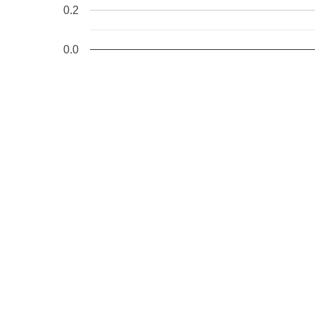
0.2
0.0