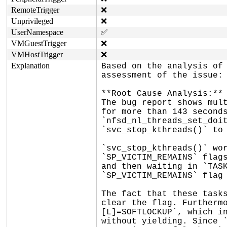
RemoteTrigger
❌
Unprivileged
❌
UserNamespace
✅
VMGuestTrigger
❌
VMHostTrigger
❌
Explanation
Based on the analysis of 
assessment of the issue:

**Root Cause Analysis:**

The bug report shows mult
for more than 143 seconds
`nfsd_nl_threads_set_doit
`svc_stop_kthreads()` to 
`svc_stop_kthreads()` wor
`SP_VICTIM_REMAINS` flags
and then waiting in `TASK
`SP_VICTIM_REMAINS` flag 
The fact that these tasks
clear the flag. Furthermo
[L]=SOFTLOCKUP`, which in
without yielding. Since `