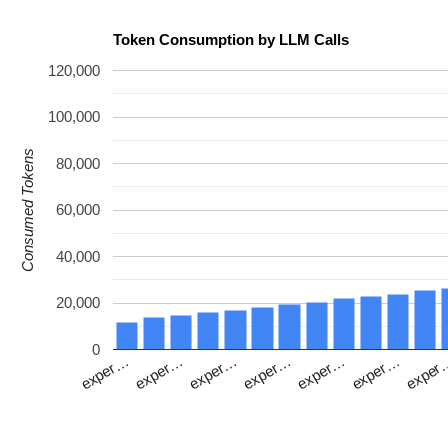
Token Consumption by LLM Calls
120,000
100,000
Consumed Tokens
80,000
60,000
40,000
20,000
0
exper…
exper…
exper…
exper…
exper
exper…
exper…