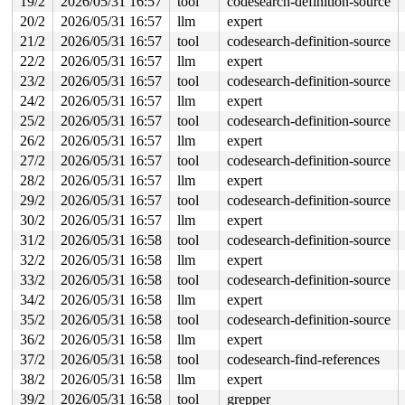
19/2
2026/05/31 16:57
tool
codesearch-definition-source
 syscall_exit_to_user_mode_prepare 
include/linux/irq-e
 syscall_exit_to_user_mode 
include/linux/entry-common.
20/2
2026/05/31 16:57
llm
expert
 do_syscall_64+0x652/0x840 
arch/x86/entry/syscall_64.c
21/2
2026/05/31 16:57
tool
codesearch-definition-source
 entry_SYSCALL_64_after_hwframe+0x77/0x7f

RIP: 0033:0x7fb46af9ce59

22/2
2026/05/31 16:57
llm
expert
RSP: 002b:00007fb46bd89028 EFLAGS: 00000246 ORIG_RAX: 0
23/2
2026/05/31 16:57
tool
codesearch-definition-source
RAX: ffffffffffffffec RBX: 00007fb46b216090 RCX: 00007f
RDX: 0000200000000100 RSI: 00002000000001c0 RDI: 000000
24/2
2026/05/31 16:57
llm
expert
RBP: 00007fb46b032d6f R08: 0000000000000000 R09: 000000
25/2
2026/05/31 16:57
tool
codesearch-definition-source
R10: 0000000000000007 R11: 0000000000000246 R12: 000000
R13: 00007fb46b216128 R14: 00007fb46b216090 R15: 00007f
26/2
2026/05/31 16:57
llm
expert
 </TASK>

27/2
2026/05/31 16:57
tool
codesearch-definition-source
Showing all locks held in the system:

28/2
2026/05/31 16:57
llm
expert
1 lock held by khungtaskd/30:

29/2
2026/05/31 16:57
tool
codesearch-definition-source
 #0: ffffffff8e7e53e0 (rcu_read_lock){....}-{1:3}, at:
 #0: ffffffff8e7e53e0 (rcu_read_lock){....}-{1:3}, at:
30/2
2026/05/31 16:57
llm
expert
 #0: ffffffff8e7e53e0 (rcu_read_lock){....}-{1:3}, at:
31/2
2026/05/31 16:58
tool
codesearch-definition-source
2 locks held by getty/5390:

 #0: ffff888037be10a0 (&tty->ldisc_sem){++++}-{0:0}, a
32/2
2026/05/31 16:58
llm
expert
 #1: ffffc9000322b2e8 (&ldata->atomic_read_lock){+.+.}
33/2
2026/05/31 16:58
tool
codesearch-definition-source
4 locks held by kworker/0:4/5638:

34/2
2026/05/31 16:58
llm
expert
 #0: ffff88813fe57140 ((wq_completion)events){+.+.}-{0
 #1: ffff8880b8424648 (psi_seq){-.-.}-{0:0}, at: psi_s
35/2
2026/05/31 16:58
tool
codesearch-definition-source
 #1: ffff8880b8424648 (psi_seq){-.-.}-{0:0}, at: __sch
36/2
2026/05/31 16:58
llm
expert
 #2: ffff888027709958 (&helper->damage_lock){....}-{3:
 #2: ffff888027709958 (&helper->damage_lock){....}-{3:
37/2
2026/05/31 16:58
tool
codesearch-find-references
 #3: ffff8880276fc128 (&dev->master_mutex){+.+.}-{4:4}
38/2
2026/05/31 16:58
llm
expert
2 locks held by syz.1.424/7901:

 #0: ffff888023bb40d8 (&type->s_umount_key#55){+.+.}-{
39/2
2026/05/31 16:58
tool
grepper