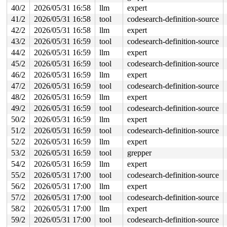
 #0: ffff888023bb40d8 (&type->s_umount_key#55){+.+.}-{
40/2
2026/05/31 16:58
llm
expert
 #0: ffff888023bb40d8 (&type->s_umount_key#55){+.+.}-{
 #0: ffff888023bb40d8 (&type->s_umount_key#55){+.+.}-{
41/2
2026/05/31 16:58
tool
codesearch-definition-source
 #1: ffffffff8ec62260 (nfsd_mutex){+.+.}-{4:4}, at: nf
42/2
2026/05/31 16:58
llm
expert
2 locks held by syz.0.2131/16496:

 #0: ffffffff906b4648 (cb_lock){++++}-{4:4}, at: genl_
43/2
2026/05/31 16:59
tool
codesearch-definition-source
 #1: ffffffff8ec62260 (nfsd_mutex){+.+.}-{4:4}, at: nf
44/2
2026/05/31 16:59
llm
expert
2 locks held by syz.3.2140/16542:

 #0: ffff8880573800d8 (&type->s_umount_key#55){+.+.}-{
45/2
2026/05/31 16:59
tool
codesearch-definition-source
 #0: ffff8880573800d8 (&type->s_umount_key#55){+.+.}-{
46/2
2026/05/31 16:59
llm
expert
 #0: ffff8880573800d8 (&type->s_umount_key#55){+.+.}-{
 #0: ffff8880573800d8 (&type->s_umount_key#55){+.+.}-{
47/2
2026/05/31 16:59
tool
codesearch-definition-source
 #1: ffffffff8ec62260 (nfsd_mutex){+.+.}-{4:4}, at: nf
48/2
2026/05/31 16:59
llm
expert
2 locks held by syz.2.2177/16702:

49/2
2026/05/31 16:59
tool
codesearch-definition-source
 #0: ffff8880328be0d8 (&type->s_umount_key#55){+.+.}-{
 #0: ffff8880328be0d8 (&type->s_umount_key#55){+.+.}-{
50/2
2026/05/31 16:59
llm
expert
 #0: ffff8880328be0d8 (&type->s_umount_key#55){+.+.}-{
51/2
2026/05/31 16:59
tool
codesearch-definition-source
 #0: ffff8880328be0d8 (&type->s_umount_key#55){+.+.}-{
 #1: ffffffff8ec62260 (nfsd_mutex){+.+.}-{4:4}, at: nf
52/2
2026/05/31 16:59
llm
expert
2 locks held by syz-executor/16943:

53/2
2026/05/31 16:59
tool
grepper
 #0: ffff8880236a40d8 (&type->s_umount_key#55){+.+.}-{
 #0: ffff8880236a40d8 (&type->s_umount_key#55){+.+.}-{
54/2
2026/05/31 16:59
llm
expert
 #0: ffff8880236a40d8 (&type->s_umount_key#55){+.+.}-{
55/2
2026/05/31 17:00
tool
codesearch-definition-source
 #0: ffff8880236a40d8 (&type->s_umount_key#55){+.+.}-{
 #1: ffffffff8ec62260 (nfsd_mutex){+.+.}-{4:4}, at: nf
56/2
2026/05/31 17:00
llm
expert
2 locks held by syz.4.2556/18790:

57/2
2026/05/31 17:00
tool
codesearch-definition-source
 #0: ffff8880791e40d8 (&type->s_umount_key#55){+.+.}-{
 #0: ffff8880791e40d8 (&type->s_umount_key#55){+.+.}-{
58/2
2026/05/31 17:00
llm
expert
 #0: ffff8880791e40d8 (&type->s_umount_key#55){+.+.}-{
59/2
2026/05/31 17:00
tool
codesearch-definition-source
 #0: ffff8880791e40d8 (&type->s_umount_key#55){+.+.}-{