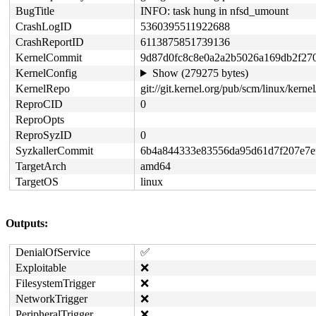
BugTitle
INFO: task hung in nfsd_umount
CrashLogID
5360395511922688
CrashReportID
6113875851739136
KernelCommit
9d87d0fc8c8e0a2a2b5026a169db2f27
KernelConfig
Show (279275 bytes)
KernelRepo
git://git.kernel.org/pub/scm/linux/kernel/
ReproCID
0
ReproOpts
ReproSyzID
0
SyzkallerCommit
6b4a844333e83556da95d61d7f207e7e
TargetArch
amd64
TargetOS
linux
Outputs:
DenialOfService
✅
Exploitable
❌
FilesystemTrigger
❌
NetworkTrigger
❌
PeripheralTrigger
❌