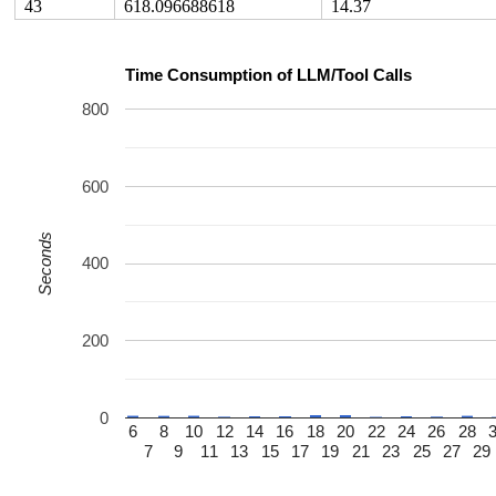
43
618.096688618
14.37
Time Consumption of LLM/Tool Calls
800
600
Seconds
400
200
0
6
8
10
12
14
16
18
20
22
24
26
28
7
9
11
13
15
17
19
21
23
25
27
29