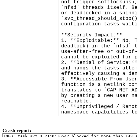
not trigger softlockups),
`nfsd` threads itself. Be
or deadlocked in a spinni
`svc_thread_should_stop()
configuration tasks waiti
**Security Impact:**

1. **Exploitable:** No. T
deadlock) in the `nfsd` t
use-after-free or out-of-
cannot be exploited for p
2. **Denial of Service:**
and hangs the tasks attem
effectively causing a den
3. **Accessible From User
function is a netlink com
translates to `CAP_NET_AD
by creating a new user na
reachable.

4. **Unprivileged / Remot
namespace capabilities t
Crash report:
INFO: task syz.3.2140:16542 blocked for more than 143 s