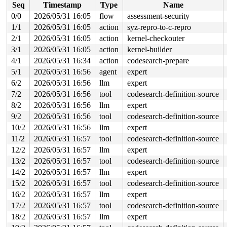
Seq
Timestamp
Type
Name
RDX: 0000200000000140 RSI: 00002000000000c0 RDI: 000000
RBP: 00007ff7ed432d6f R08: 0000000000000000 R09: 000000
0/0
2026/05/31 16:05
flow
assessment-security
R10: 000000000000000f R11: 0000000000000246 R12: 000000
1/1
2026/05/31 16:05
action
syz-repro-to-c-repro
R13: 00007ff7ed616038 R14: 00007ff7ed615fa0 R15: 00007f
 </TASK>

2/1
2026/05/31 16:05
action
kernel-checkouter
INFO: task syz.2.2177:16702 blocked for more than 143 s
3/1
2026/05/31 16:05
action
kernel-builder
      Tainted: G             L      syzkaller #0

4/1
2026/05/31 16:34
action
codesearch-prepare
"echo 0 > /proc/sys/kernel/hung_task_timeout_secs" disa
task:syz.2.2177      state:D stack:26552 pid:16702 tgid
5/1
2026/05/31 16:56
agent
expert
Call Trace:

6/2
2026/05/31 16:56
llm
expert
 <TASK>

 context_switch 
kernel/sched/core.c:5388
 [inline]

7/2
2026/05/31 16:56
tool
codesearch-definition-source
 __schedule+0x1295/0x67a0 
kernel/sched/core.c:7189
8/2
2026/05/31 16:56
llm
expert
 __schedule_loop 
kernel/sched/core.c:7268
 [inline]

 schedule+0xdd/0x390 
kernel/sched/core.c:7283
9/2
2026/05/31 16:56
tool
codesearch-definition-source
 schedule_preempt_disabled+0x13/0x30 
kernel/sched/core
10/2
2026/05/31 16:56
llm
expert
 __mutex_lock_common 
kernel/locking/mutex.c:726
 [inline
 __mutex_lock+0xced/0x1b10 
kernel/locking/mutex.c:820
11/2
2026/05/31 16:57
tool
codesearch-definition-source
 nfsd_shutdown_threads+0x5b/0xf0 
fs/nfsd/nfssvc.c:576
12/2
2026/05/31 16:57
llm
expert
 nfsd_umount+0x3b/0x60 
fs/nfsd/nfsctl.c:1364
 deactivate_locked_super+0xc1/0x1b0 
fs/super.c:476
13/2
2026/05/31 16:57
tool
codesearch-definition-source
 deactivate_super 
fs/super.c:509
 [inline]

14/2
2026/05/31 16:57
llm
expert
 deactivate_super+0xe7/0x110 
fs/super.c:505
 cleanup_mnt+0x21f/0x450 
fs/namespace.c:1312
15/2
2026/05/31 16:57
tool
codesearch-definition-source
 task_work_run+0x150/0x240 
kernel/task_work.c:233
16/2
2026/05/31 16:57
llm
expert
 resume_user_mode_work 
include/linux/resume_user_mode.
 __exit_to_user_mode_loop 
17/2
2026/05/31 16:57
tool
kernel/entry/common.c:67
codesearch-definition-source
 [inl
 exit_to_user_mode_loop+0x157/0x670 
kernel/entry/commo
18/2
2026/05/31 16:57
llm
expert
 __exit_to_user_mode_prepare 
include/linux/irq-entry-c