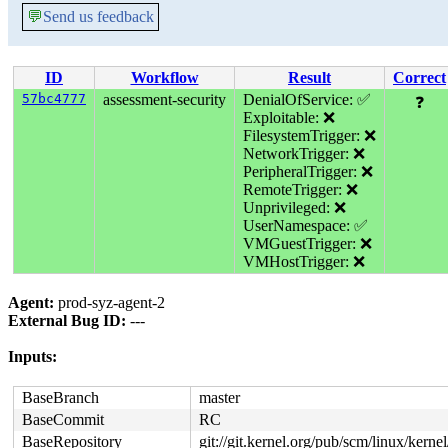
💬
Send us feedback
ID
Workflow
Result
Correct
57bc4777
assessment-security
DenialOfService: ✅
❓
Exploitable: ❌
FilesystemTrigger: ❌
NetworkTrigger: ❌
PeripheralTrigger: ❌
RemoteTrigger: ❌
Unprivileged: ❌
UserNamespace: ✅
VMGuestTrigger: ❌
VMHostTrigger: ❌
Agent:
prod-syz-agent-2
External Bug ID:
---
Inputs:
BaseBranch
master
BaseCommit
RC
BaseRepository
git://git.kernel.org/pub/scm/linux/kernel/