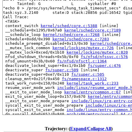
      Tainted: G             L      syzkaller #0

"echo 0 > /proc/sys/kernel/hung_task_timeout_secs" disa
task:syz.3.2140      state:D stack:28856 pid:16542 tgid
Call Trace:

 <TASK>

 context_switch 
kernel/sched/core.c:5388
 [inline]

 __schedule+0x1295/0x67a0 
kernel/sched/core.c:7189
 __schedule_loop 
kernel/sched/core.c:7268
 [inline]

 schedule+0xdd/0x390 
kernel/sched/core.c:7283
 schedule_preempt_disabled+0x13/0x30 
kernel/sched/core
 __mutex_lock_common 
kernel/locking/mutex.c:726
 [inline
 __mutex_lock+0xced/0x1b10 
kernel/locking/mutex.c:820
 nfsd_shutdown_threads+0x5b/0xf0 
fs/nfsd/nfssvc.c:576
 nfsd_umount+0x3b/0x60 
fs/nfsd/nfsctl.c:1364
 deactivate_locked_super+0xc1/0x1b0 
fs/super.c:476
 deactivate_super 
fs/super.c:509
 [inline]

 deactivate_super+0xe7/0x110 
fs/super.c:505
 cleanup_mnt+0x21f/0x450 
fs/namespace.c:1312
 task_work_run+0x150/0x240 
kernel/task_work.c:233
 resume_user_mode_work 
include/linux/resume_user_mode.
 __exit_to_user_mode_loop 
kernel/entry/common.c:67
 [inl
 exit_to_user_mode_loop+0x157/0x670 
kernel/entry/commo
 __exit_to_user_mode_prepare 
include/linux/irq-entry-c
 syscall_exit_to_user_mode_prepare 
include/linux/irq-e
 syscall_exit_to_user_mode 
include/linux/entry-common.
 do_syscall_64+0x652/0x840 
arch/x86/entry/syscall_64.c
 entry_SYSCALL_64_after_hwframe+0x77/0x7f

RIP: 0033:0x7ff7ed39ce59

RSP: 002b:00007ff7ee212028 EFLAGS: 00000246 ORIG_RAX: 0
Trajectory: (
Expand/Collapse All
)
RAX: fffffffffffffffe RBX: 00007ff7ed615fa0 RCX: 00007f