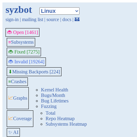
syzbot
sign-in
|
mailing list
|
source
|
docs
|
🏰
🐞 Open [1461]
≡
Subsystems
🐞 Fixed [7275]
🐞 Invalid [19264]
Missing Backports [224]
⬇
≡
Crashes
Kernel Health
Bugs/Month
📈
Graphs
Bug Lifetimes
Fuzzing
Total
📈
Coverage
Repo Heatmap
Subsystems Heatmap
✨ AI