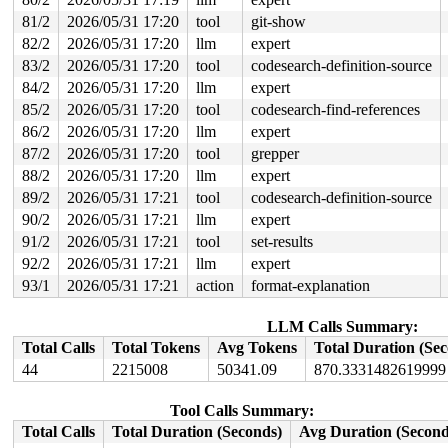
 trigger_all_cpu_backtrace 
include/linux/nmi.h:162
 [inl
81/2
2026/05/31 17:20
tool
git-show
 __sys_info 
lib/sys_info.c:157
 [inline]

 sys_info+0x141/0x190 
lib/sys_info.c:165
82/2
2026/05/31 17:20
llm
expert
 check_hung_uninterruptible_tasks 
kernel/hung_task.c:3
83/2
2026/05/31 17:20
tool
codesearch-definition-source
 watchdog+0xcb1/0x1030 
kernel/hung_task.c:561
 kthread+0x370/0x450 
kernel/kthread.c:436
84/2
2026/05/31 17:20
llm
expert
 ret_from_fork+0x72b/0xd50 
arch/x86/kernel/process.c:1
85/2
2026/05/31 17:20
tool
codesearch-find-references
 ret_from_fork_asm+0x1a/0x30 
arch/x86/entry/entry_64.S
86/2
2026/05/31 17:20
llm
expert
87/2
2026/05/31 17:20
tool
grepper
88/2
2026/05/31 17:20
llm
expert
89/2
2026/05/31 17:21
tool
codesearch-definition-source
90/2
2026/05/31 17:21
llm
expert
91/2
2026/05/31 17:21
tool
set-results
92/2
2026/05/31 17:21
llm
expert
93/1
2026/05/31 17:21
action
format-explanation
LLM Calls Summary:
Total Calls
Total Tokens
Avg Tokens
Total Duration (Se
44
2215008
50341.09
870.3331482619999
Tool Calls Summary:
Total Calls
Total Duration (Seconds)
Avg Duration (Second