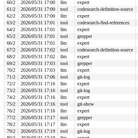
 #1: ffffffff8ec62260 (nfsd_mutex){+.+.}-{4:4}, at: nf
60/2
2026/05/31 17:00
llm
expert
3 locks held by syz.5.2603/19011:

61/2
2026/05/31 17:00
tool
codesearch-definition-source
 #0: ffff88807a0b6b70 (&f->f_pos_lock){+.+.}-{4:4}, at
 #1: ffff888079ed2410 (sb_writers#3){.+.+}-{0:0}, at: 
62/2
2026/05/31 17:00
llm
expert
 #2: ffffffff8ec62260 (nfsd_mutex){+.+.}-{4:4}, at: ex
63/2
2026/05/31 17:01
tool
codesearch-find-references
5 locks held by syz.7.2621/19119:

64/2
2026/05/31 17:01
llm
expert
 #0: ffff888042bd4ea0 (&hdev->req_lock){+.+.}-{4:4}, a
 #1: ffff888042bd40b8 (&hdev->lock){+.+.}-{4:4}, at: h
65/2
2026/05/31 17:01
tool
grepper
 #2: ffffffff9088d180 (hci_cb_list_lock){+.+.}-{4:4}, 
66/2
2026/05/31 17:01
llm
expert
 #2: ffffffff9088d180 (hci_cb_list_lock){+.+.}-{4:4}, 
 #3: ffff8880336d02f8 (&conn->lock#2){+.+.}-{4:4}, at:
67/2
2026/05/31 17:02
tool
codesearch-definition-source
 #4: ffffffff8e7f0f28 (rcu_state.exp_mutex){+.+.}-{4:4
68/2
2026/05/31 17:02
llm
expert
3 locks held by syz.1.2625/19128:

 #0: ffff888036a58ea0 (&hdev->req_lock){+.+.}-{4:4}, a
69/2
2026/05/31 17:03
tool
grepper
 #1: ffff888036a580b8 (&hdev->lock){+.+.}-{4:4}, at: h
70/2
2026/05/31 17:03
llm
expert
 #2: ffffffff9088d180 (hci_cb_list_lock){+.+.}-{4:4}, 
 #2: ffffffff9088d180 (hci_cb_list_lock){+.+.}-{4:4}, 
71/2
2026/05/31 17:06
tool
git-log
72/2
2026/05/31 17:16
llm
expert
=============================================

73/2
2026/05/31 17:16
tool
git-log
NMI backtrace for cpu 0

74/2
2026/05/31 17:16
llm
expert
CPU: 0 UID: 0 PID: 30 Comm: khungtaskd Tainted: G      
Tainted: [L]=SOFTLOCKUP

75/2
2026/05/31 17:16
tool
git-show
Hardware name: Google Google Compute Engine/Google Comp
76/2
2026/05/31 17:16
llm
expert
Call Trace:

 <TASK>

77/2
2026/05/31 17:17
tool
grepper
 __dump_stack 
lib/dump_stack.c:94
 [inline]

78/2
2026/05/31 17:17
llm
expert
 dump_stack_lvl+0x100/0x190 
lib/dump_stack.c:120
79/2
2026/05/31 17:19
tool
git-log
 nmi_cpu_backtrace.cold+0x12d/0x151 
lib/nmi_backtrace.
 nmi_trigger_cpumask_backtrace+0x1d7/0x230 
lib/nmi_bac
80/2
2026/05/31 17:19
llm
expert