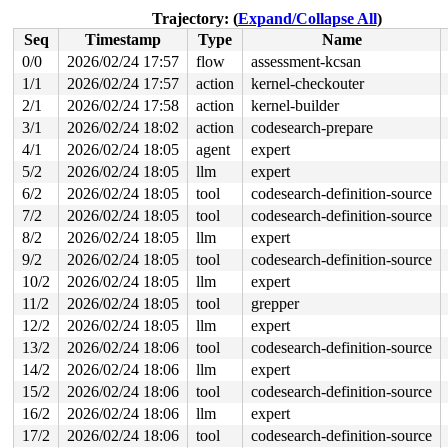
 kthread+0x488/0x510 
kernel/kthread.c:463
Trajectory: (
Expand/Collapse All
)
 ret_from_fork+0x148/0x280 
arch/x86/kernel/process.c:1
Seq
Timestamp
Type
Name
 ret_from_fork_asm+0x1a/0x30 
arch/x86/entry/entry_64.S
0/0
2026/02/24 17:57
flow
assessment-kcsan
value changed: 0x11 -> 0x80

1/1
2026/02/24 17:57
action
kernel-checkouter
Reported by Kernel Concurrency Sanitizer on:

2/1
2026/02/24 17:58
action
kernel-builder
CPU: 1 UID: 0 PID: 6110 Comm: kworker/u8:12 Tainted: G 
3/1
2026/02/24 18:02
action
codesearch-prepare
Tainted: [W]=WARN

4/1
2026/02/24 18:05
agent
expert
Hardware name: Google Google Compute Engine/Google Comp
Workqueue: events_unbound flush_to_ldisc

5/2
2026/02/24 18:05
llm
expert
6/2
2026/02/24 18:05
tool
codesearch-definition-source
7/2
2026/02/24 18:05
tool
codesearch-definition-source
8/2
2026/02/24 18:05
llm
expert
9/2
2026/02/24 18:05
tool
codesearch-definition-source
10/2
2026/02/24 18:05
llm
expert
11/2
2026/02/24 18:05
tool
grepper
12/2
2026/02/24 18:05
llm
expert
13/2
2026/02/24 18:06
tool
codesearch-definition-source
14/2
2026/02/24 18:06
llm
expert
15/2
2026/02/24 18:06
tool
codesearch-definition-source
16/2
2026/02/24 18:06
llm
expert
17/2
2026/02/24 18:06
tool
codesearch-definition-source