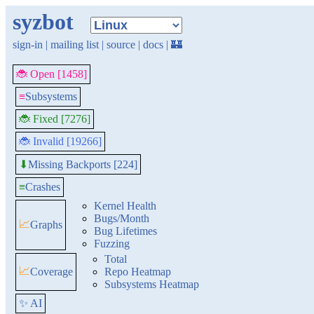
syzbot
sign-in
|
mailing list
|
source
|
docs
|
🏰
🐞 Open [1458]
≡
Subsystems
🐞 Fixed [7276]
🐞 Invalid [19266]
Missing Backports [224]
⬇
≡
Crashes
Kernel Health
Bugs/Month
📈
Graphs
Bug Lifetimes
Fuzzing
Total
📈
Coverage
Repo Heatmap
Subsystems Heatmap
✨ AI