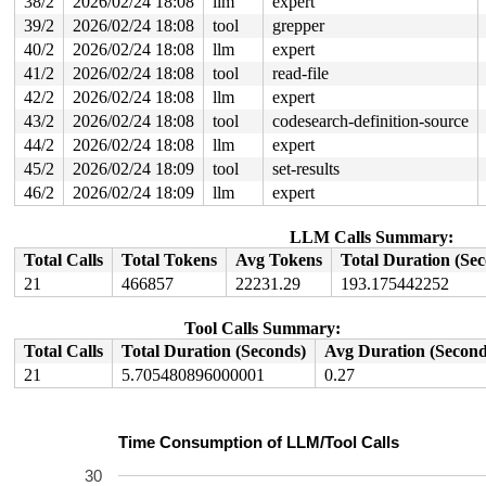
38/2
2026/02/24 18:08
llm
expert
39/2
2026/02/24 18:08
tool
grepper
40/2
2026/02/24 18:08
llm
expert
41/2
2026/02/24 18:08
tool
read-file
42/2
2026/02/24 18:08
llm
expert
43/2
2026/02/24 18:08
tool
codesearch-definition-source
44/2
2026/02/24 18:08
llm
expert
45/2
2026/02/24 18:09
tool
set-results
46/2
2026/02/24 18:09
llm
expert
LLM Calls Summary:
Total Calls
Total Tokens
Avg Tokens
Total Duration (Se
21
466857
22231.29
193.175442252
Tool Calls Summary:
Total Calls
Total Duration (Seconds)
Avg Duration (Second
21
5.705480896000001
0.27
Time Consumption of LLM/Tool Calls
30