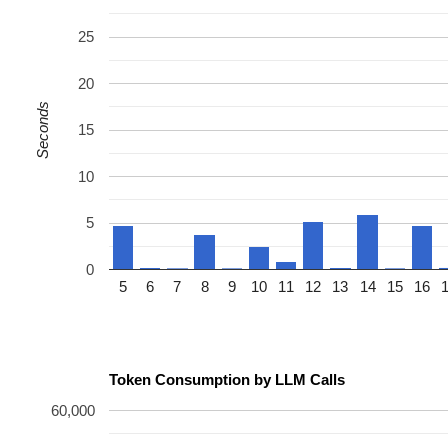
25
20
Seconds
15
10
5
0
5
6
7
8
9
10
11
12
13
14
15
16
Token Consumption by LLM Calls
60,000