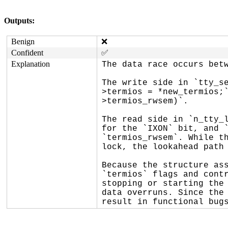
Outputs:
Benign
❌
Confident
✅
Explanation
The data race occurs betw
The write side in `tty_s
>termios = *new_termios;
>termios_rwsem)`.

The read side in `n_tty_l
for the `IXON` bit, and `
`termios_rwsem`. While th
lock, the lookahead path 
Because the structure ass
`termios` flags and contr
stopping or starting the 
data overruns. Since the 
result in functional bug