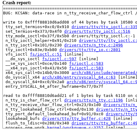
Crash report:
=======================================================
BUG: KCSAN: data-race in n_tty_receive_char_flow_ctrl /
write to 0xffff88810d6add08 of 44 bytes by task 10580 o
 tty_set_termios+0xc0/0x910 
drivers/tty/tty_ioctl.c:33
 set_termios+0x373/0x4f0 
drivers/tty/tty_ioctl.c:516
 tty_mode_ioctl+0x37f/0x5b0 drivers/tty/tty_ioctl.c:-1

 n_tty_ioctl_helper+0x91/0x210 
drivers/tty/tty_ioctl.c
 n_tty_ioctl+0x101/0x230 
drivers/tty/n_tty.c:2496
 tty_ioctl+0x83e/0xb80 
drivers/tty/tty_io.c:2801
 vfs_ioctl 
fs/ioctl.c:51
 [inline]

 __do_sys_ioctl 
fs/ioctl.c:597
 [inline]

 __se_sys_ioctl+0xce/0x140 
fs/ioctl.c:583
 __x64_sys_ioctl+0x43/0x50 
fs/ioctl.c:583
 x64_sys_call+0x14b0/0x3000 
arch/x86/include/generated
 do_syscall_x64 
arch/x86/entry/syscall_64.c:63
 [inline]
 do_syscall_64+0xc0/0x2a0 
arch/x86/entry/syscall_64.c:
 entry_SYSCALL_64_after_hwframe+0x77/0x7f

read to 0xffff88810d6add21 of 1 bytes by task 6110 on c
 n_tty_is_char_flow_ctrl 
drivers/tty/n_tty.c:1196
 [inli
 n_tty_receive_char_flow_ctrl+0x23/0x1d0 
drivers/tty/n
 n_tty_lookahead_flow_ctrl+0xed/0x130 
drivers/tty/n_tt
 tty_port_default_lookahead_buf+0x91/0xc0 
drivers/tty/
 lookahead_bufs 
drivers/tty/tty_buffer.c:428
 [inline]

 flush_to_ldisc+0x288/0x340 
drivers/tty/tty_buffer.c:4
 process_one_work 
kernel/workqueue.c:3257
 [inline]

 process_scheduled_works+0x4cd/0x9d0 
kernel/workqueue.
 worker_thread+0x581/0x770 
kernel/workqueue.c:3421