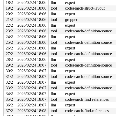
18/2
2026/02/24 18:06
llm
expert
19/2
2026/02/24 18:06
tool
codesearch-struct-layout
20/2
2026/02/24 18:06
llm
expert
21/2
2026/02/24 18:06
tool
grepper
22/2
2026/02/24 18:06
llm
expert
23/2
2026/02/24 18:06
tool
codesearch-definition-source
24/2
2026/02/24 18:06
llm
expert
25/2
2026/02/24 18:06
tool
codesearch-definition-source
26/2
2026/02/24 18:06
llm
expert
27/2
2026/02/24 18:06
tool
codesearch-definition-source
28/2
2026/02/24 18:06
llm
expert
29/2
2026/02/24 18:07
tool
codesearch-definition-source
30/2
2026/02/24 18:07
llm
expert
31/2
2026/02/24 18:07
tool
codesearch-definition-source
32/2
2026/02/24 18:07
llm
expert
33/2
2026/02/24 18:07
tool
codesearch-definition-source
34/2
2026/02/24 18:07
llm
expert
35/2
2026/02/24 18:07
tool
codesearch-find-references
36/2
2026/02/24 18:07
llm
expert
37/2
2026/02/24 18:08
tool
codesearch-find-references