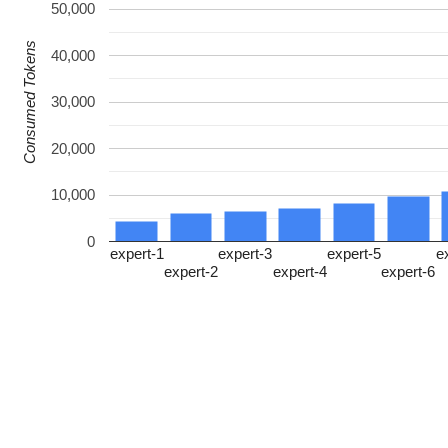
50,000
Consumed Tokens
40,000
30,000
20,000
10,000
0
expert-1
expert-3
expert-5
e
expert-2
expert-4
expert-6