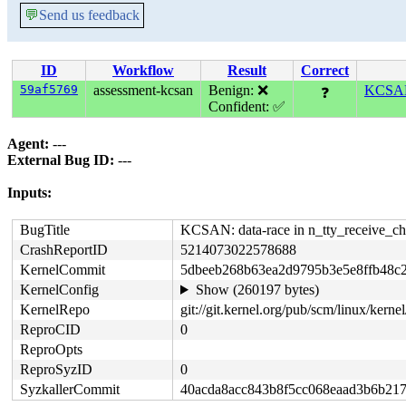
💬
Send us feedback
ID
Workflow
Result
Correct
59af5769
assessment-kcsan
Benign: ❌
KCSAN: 
❓
Confident: ✅
Agent:
---
External Bug ID:
---
Inputs:
BugTitle
KCSAN: data-race in n_tty_receive_cha
CrashReportID
5214073022578688
KernelCommit
5dbeeb268b63ea2d9795b3e5e8ffb48c
KernelConfig
Show (260197 bytes)
KernelRepo
git://git.kernel.org/pub/scm/linux/kernel/
ReproCID
0
ReproOpts
ReproSyzID
0
SyzkallerCommit
40acda8acc843b8f5cc068eaad3b6b21